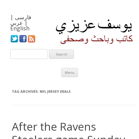
|
فارسی
عربي
|
English
Skip to content
Menu
TAG ARCHIVES:
NFL JERSEY DEALS
After the Ravens