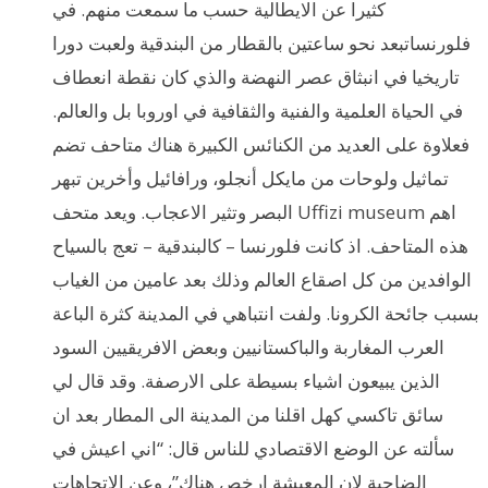
كثيرا عن الايطالية حسب ما سمعت منهم. في
فلورنساتبعد نحو ساعتين بالقطار من البندقية ولعبت دورا
تاريخيا في انبثاق عصر النهضة والذي كان نقطة انعطاف
في الحياة العلمية والفنية والثقافية في اوروبا بل والعالم.
فعلاوة على العديد من الكنائس الكبيرة هناك متاحف تضم
تماثيل ولوحات من مايكل أنجلو، ورافائيل وأخرين تبهر
البصر وتثير الاعجاب. ويعد متحف Uffizi museum اهم
هذه المتاحف. اذ كانت فلورنسا – كالبندقية – تعج بالسياح
الوافدين من كل اصقاع العالم وذلك بعد عامين من الغياب
بسبب جائحة الكرونا. ولفت انتباهي في المدينة كثرة الباعة
العرب المغاربة والباكستانيين وبعض الافريقيين السود
الذين يبيعون اشياء بسيطة على الارصفة. وقد قال لي
سائق تاكسي كهل اقلنا من المدينة الى المطار بعد ان
سألته عن الوضع الاقتصادي للناس قال: “اني اعيش في
الضاحية لان المعيشة ارخص هناك”، وعن الاتجاهات