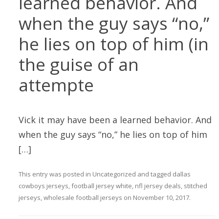
learned behavior. And
when the guy says “no,”
he lies on top of him (in
the guise of an
attempte
Vick it may have been a learned behavior. And
when the guy says “no,” he lies on top of him
[…]
This entry was posted in
Uncategorized
and tagged
dallas
cowboys jerseys
,
football jersey white
,
nfl jersey deals
,
stitched
jerseys
,
wholesale football jerseys
on
November 10, 2017
.