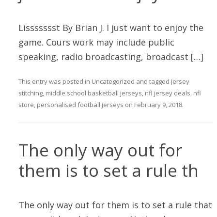
Lissssssst By Brian J. I just want to enjoy the
game. Cours work may include public
speaking, radio broadcasting, broadcast […]
This entry was posted in
Uncategorized
and tagged
jersey
stitching
,
middle school basketball jerseys
,
nfl jersey deals
,
nfl
store
,
personalised football jerseys
on
February 9, 2018
.
The only way out for
them is to set a rule th
The only way out for them is to set a rule that