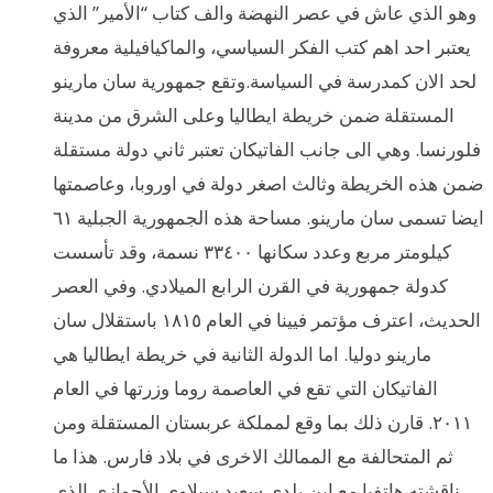
وهو الذي عاش في عصر النهضة والف كتاب “الأمير” الذي
يعتبر احد اهم كتب الفكر السياسي، والماكيافيلية معروفة
لحد الان كمدرسة في السياسة.وتقع جمهورية سان مارينو
المستقلة ضمن خريطة ايطاليا وعلى الشرق من مدينة
فلورنسا. وهي الى جانب الفاتيكان تعتبر ثاني دولة مستقلة
ضمن هذه الخريطة وثالث اصغر دولة في اوروبا، وعاصمتها
ايضا تسمى سان مارينو. مساحة هذه الجمهورية الجبلية ٦١
كيلومتر مربع وعدد سكانها ٣٣٤٠٠ نسمة، وقد تأسست
كدولة جمهورية في القرن الرابع الميلادي. وفي العصر
الحديث، اعترف مؤتمر فيينا في العام ١٨١٥ باستقلال سان
مارينو دوليا. اما الدولة الثانية في خريطة ايطاليا هي
الفاتيكان التي تقع في العاصمة روما وزرتها في العام
٢٠١١. قارن ذلك بما وقع لمملكة عربستان المستقلة ومن
ثم المتحالفة مع الممالك الاخرى في بلاد فارس. هذا ما
ناقشته هاتفيا مع ابن بلدي سعيد سيلاوي الأحوازي الذي