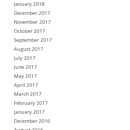
January 2018
December 2017
November 2017
October 2017
September 2017
August 2017
July 2017
June 2017
May 2017
April 2017
March 2017
February 2017
January 2017
December 2016
August 2016