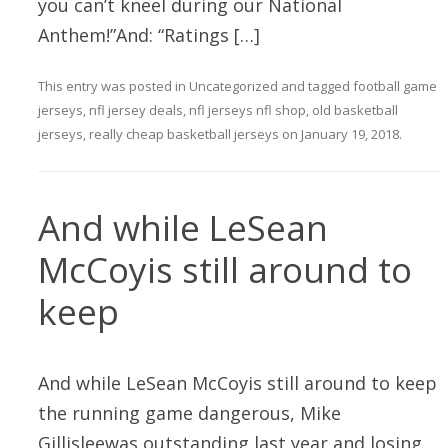
you can’t kneel during our National
Anthem!”And: “Ratings […]
This entry was posted in
Uncategorized
and tagged
football game
jerseys
,
nfl jersey deals
,
nfl jerseys nfl shop
,
old basketball
jerseys
,
really cheap basketball jerseys
on
January 19, 2018
.
And while LeSean
McCoyis still around to
keep
And while LeSean McCoyis still around to keep
the running game dangerous, Mike
Gillisleewas outstanding last year and losing