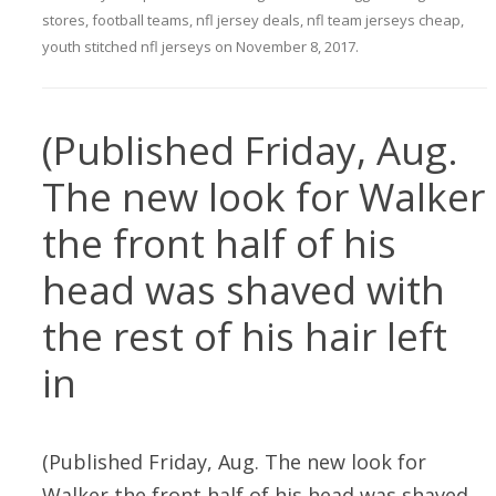
stores
,
football teams
,
nfl jersey deals
,
nfl team jerseys cheap
,
youth stitched nfl jerseys
on
November 8, 2017
.
(Published Friday, Aug.
The new look for Walker
the front half of his
head was shaved with
the rest of his hair left
in
(Published Friday, Aug. The new look for
Walker the front half of his head was shaved