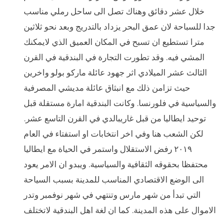
خلال عشر دقائق وهناك تصل الى ساحل رملي مناسب
جدا للسباحة لان عمق البحر يزداد بالتدريج وبعد نحو ثلاثين
مترا تستطيع ان تسبح في المكان العميق الذي لايمكنك
المشي فيه. وقد تطورت التجارة في البندقية في القرن
الثالث عشر الميلادي اثر جهود عائلة ماركو بولو واخرين
حيث تزامن ذلك مع انبثاق عائلة مديشي المصرفية
والسياسية في فلورنسا. وكانت البندقية امارة مستقلة قبل
توحيد ايطاليا من قبل غاريبالدي في القرن التاسع عشر.
لكن الشعب هنا وفي اخر انتخابات او استفتاء في العام
٢٠١٩ رفض الاستقلال واستمر في الحياة مع ايطاليا
محتفظا بحقوقه الثقافية والسياسية. ويبدو ان الامر يعود
الى الوضع الاقتصادي المناسب للمدينة بسبب السياحة
التي تبدأ من شهر مارس وتنتهي في شهر نوفمبر وتدر
الاموال على هذه المدينة. كما ان لغة اهل البندقية لاتختلف