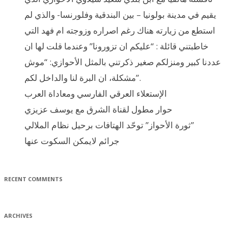
يقيم في مدينة بولونيا – بين البندقية وفلورنسا- والذي لم
استطع من زيارته هناك رغم اصراره وزوجته ام فهد التي
خاطبتني قائلة : “عليكم ان تزورونا” وعندما قلت لها ان
عددنا كبير ومنزلكم صغير ذكرتني بالمثل الأحوازي: “موش
مشكلة، ان البرة لنا والداخل لكم”.
الإستعلاء العرقي الفارسي ومعاداة العرب
حوار مطول لقناة الشرق مع يوسف عزيزي
ثورة الأحواز” توحّد الهتافات برحيل نظام الملالي”
جرائم لايمكن السكوت عنها
RECENT COMMENTS
ARCHIVES