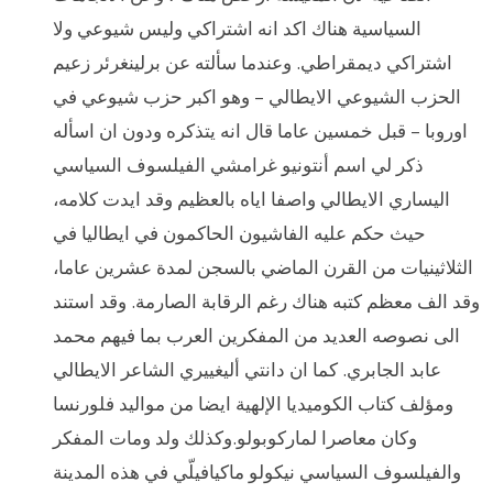
السياسية هناك اكد انه اشتراكي وليس شيوعي ولا
اشتراكي ديمقراطي. وعندما سألته عن برلينغرئر زعيم
الحزب الشيوعي الايطالي – وهو اكبر حزب شيوعي في
اوروبا – قبل خمسين عاما قال انه يتذكره ودون ان اسأله
ذكر لي اسم أنتونيو غرامشي الفيلسوف السياسي
اليساري الايطالي واصفا اياه بالعظيم وقد ايدت كلامه،
حيث حكم عليه الفاشيون الحاكمون في ايطاليا في
الثلاثينيات من القرن الماضي بالسجن لمدة عشرين عاما،
وقد الف معظم كتبه هناك رغم الرقابة الصارمة. وقد استند
الى نصوصه العديد من المفكرين العرب بما فيهم محمد
عابد الجابري. كما ان دانتي أليغييري الشاعر الايطالي
ومؤلف كتاب الكوميديا الإلهية ايضا من مواليد فلورنسا
وكان معاصرا لماركوبولو.وكذلك ولد ومات المفكر
والفيلسوف السياسي نيكولو ماكيافيلّي في هذه المدينة