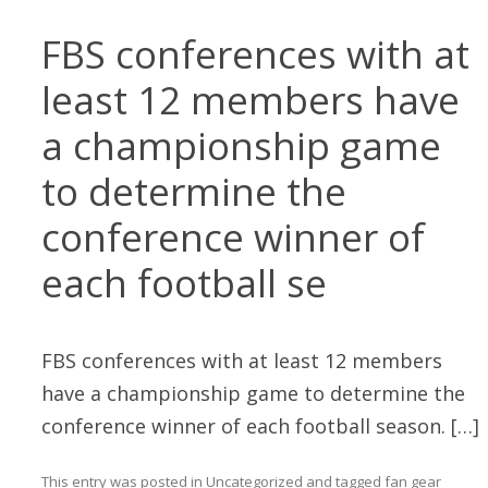
FBS conferences with at
least 12 members have
a championship game
to determine the
conference winner of
each football se
FBS conferences with at least 12 members
have a championship game to determine the
conference winner of each football season. […]
This entry was posted in
Uncategorized
and tagged
fan gear