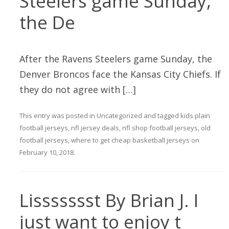
Steelers game Sunday,
the De
After the Ravens Steelers game Sunday, the
Denver Broncos face the Kansas City Chiefs. If
they do not agree with […]
This entry was posted in
Uncategorized
and tagged
kids plain
football jerseys
,
nfl jersey deals
,
nfl shop football jerseys
,
old
football jerseys
,
where to get cheap basketball jerseys
on
February 10, 2018
.
Lissssssst By Brian J. I
just want to enjoy t