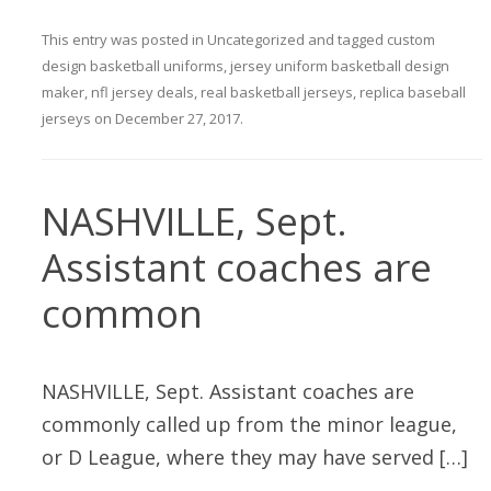
This entry was posted in
Uncategorized
and tagged
custom
design basketball uniforms
,
jersey uniform basketball design
maker
,
nfl jersey deals
,
real basketball jerseys
,
replica baseball
jerseys
on
December 27, 2017
.
NASHVILLE, Sept.
Assistant coaches are
common
NASHVILLE, Sept. Assistant coaches are
commonly called up from the minor league,
or D League, where they may have served […]