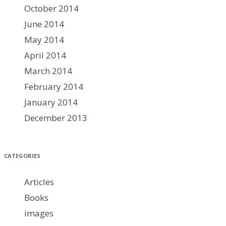
October 2014
June 2014
May 2014
April 2014
March 2014
February 2014
January 2014
December 2013
CATEGORIES
Articles
Books
images