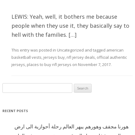
LEWIS: Yeah, well, it bothers me because
people when they use it, they basically say to
hell with the families. […]
This entry was posted in
Uncategorized
and tagged
american
basketball vests
,
jerseys buy
,
nfl jersey deals
,
official authentic
jerseys
,
places to buy nfl jerseys
on
November 7, 2017
.
Search for:
RECENT POSTS
هورنا مجفف وهورهم يبهر العالم رحلة أحوازية الى ارض