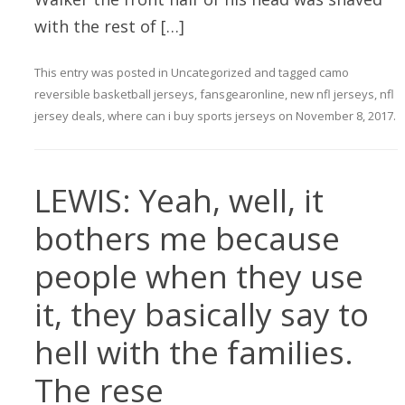
with the rest of […]
This entry was posted in
Uncategorized
and tagged
camo
reversible basketball jerseys
,
fansgearonline
,
new nfl jerseys
,
nfl
jersey deals
,
where can i buy sports jerseys
on
November 8, 2017
.
LEWIS: Yeah, well, it
bothers me because
people when they use
it, they basically say to
hell with the families.
The rese