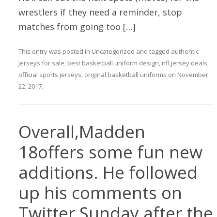
wrestlers if they need a reminder, stop
matches from going too […]
This entry was posted in
Uncategorized
and tagged
authentic
jerseys for sale
,
best basketball uniform design
,
nfl jersey deals
,
official sports jerseys
,
original basketball uniforms
on
November
22, 2017
.
Overall,Madden
18offers some fun new
additions. He followed
up his comments on
Twitter Sunday after the