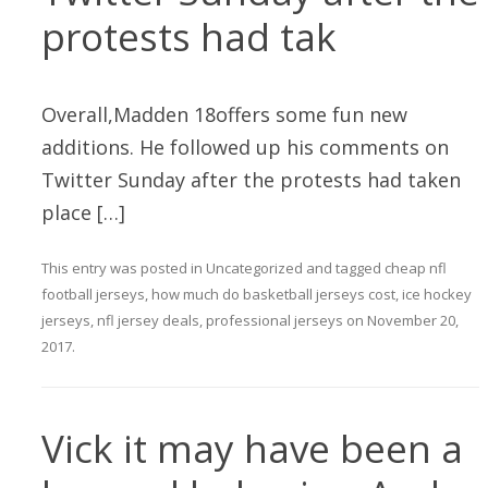
protests had tak
Overall,Madden 18offers some fun new
additions. He followed up his comments on
Twitter Sunday after the protests had taken
place […]
This entry was posted in
Uncategorized
and tagged
cheap nfl
football jerseys
,
how much do basketball jerseys cost
,
ice hockey
jerseys
,
nfl jersey deals
,
professional jerseys
on
November 20,
2017
.
Vick it may have been a