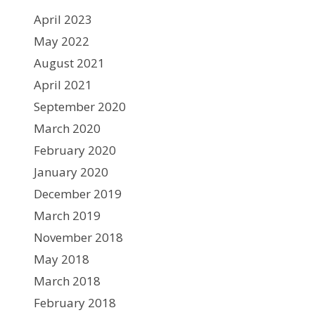
April 2023
May 2022
August 2021
April 2021
September 2020
March 2020
February 2020
January 2020
December 2019
March 2019
November 2018
May 2018
March 2018
February 2018