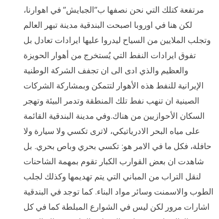
مرتفعة كتلك التي نحن نصفها ب”الجبايش” في اهوارنا،
لكن هنا في اوروبا اصبحت البندقية مدينة تبهر العالم
وتجلب الملايين من السياح ليدروا عليها ايرادات تعادل بل
تفوق ايرادات النفط التي يُستخرج من أهوار الحويزة
والعظيم والذي ادى الى ان تجفف الشركة الوطنية
الإيرانية للنفط هذه الأهوار لتتمكن وبمشاركة الشركات
الصينية ان تنهب نفط تلك المنطقة وتدمر البيئة وتهجر
السكان الأحوازيين من هناك.وفي مدينة البندقية القائمة
على مياه البحر الادرياتيكي، لاترى تكسي ولا سيارة ولا
حافلة، فكل ما في الامر هو: تكسي بحري وباص بحري. بل
شاهدت ان بعض القوارب الكبار تقوم بمهمة الشاحنات
لنقل التراب من المباني التي يتم تهديمها وكذلك لجلب
الطوب والاسمنت وسائر مواد البناء. كما توجد في البندقية
اشارات مرور لكن ليس في الشوارع المبلطة كما في كل