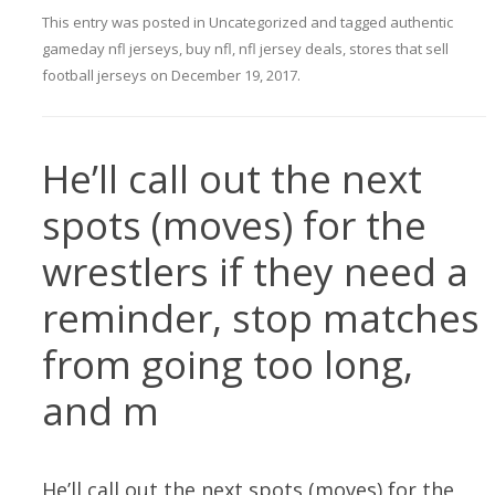
This entry was posted in
Uncategorized
and tagged
authentic
gameday nfl jerseys
,
buy nfl
,
nfl jersey deals
,
stores that sell
football jerseys
on
December 19, 2017
.
He’ll call out the next
spots (moves) for the
wrestlers if they need a
reminder, stop matches
from going too long,
and m
He’ll call out the next spots (moves) for the