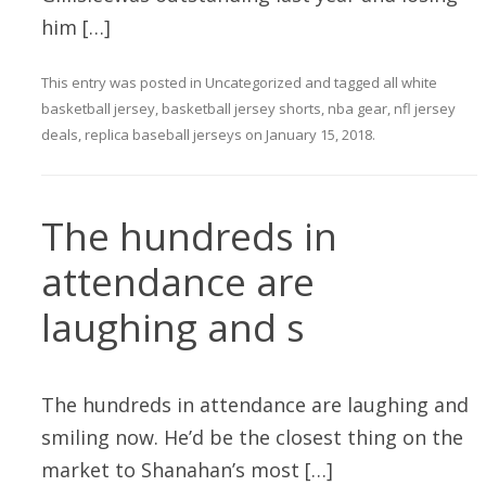
him […]
This entry was posted in
Uncategorized
and tagged
all white
basketball jersey
,
basketball jersey shorts
,
nba gear
,
nfl jersey
deals
,
replica baseball jerseys
on
January 15, 2018
.
The hundreds in
attendance are
laughing and s
The hundreds in attendance are laughing and
smiling now. He’d be the closest thing on the
market to Shanahan’s most […]