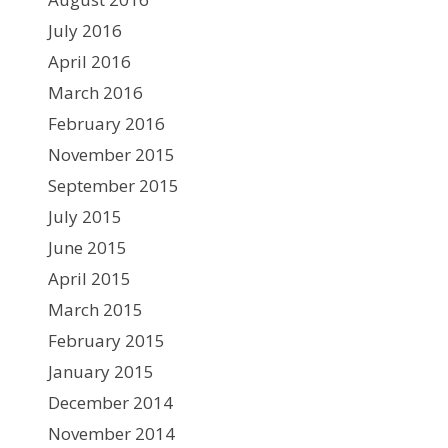
July 2016
April 2016
March 2016
February 2016
November 2015
September 2015
July 2015
June 2015
April 2015
March 2015
February 2015
January 2015
December 2014
November 2014