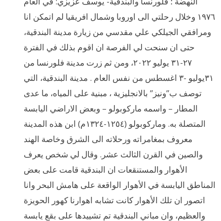
النهضة ؛ فلورنسا والبندقية- يوسف عزيزي: في العام
١٩٧٦ وخلال رحلتي الى اوروبا وشمال افريقيا لم اتمكن انا
ومرافقي الجيلكي علي مقدسي من زيارة مدينة البندقية،
حتى ان سنحت لي الفرصة ان اقوم بذلك في الفترة
٢٧-٣١ يوليو ٢٠٢٢، ومن ثم زرت مدينة فلورنسا من
٣١يوليو -٣ اغسطس من نفس العام . مدينة البندقية، التي
توصف ب”ونيز” بالانجليزية ، مبنية على المياه، ما عدى
المطار – واسمه ماركوبولو – وبعض الاراضي اليابسة
المتصلة به. وماركوبولو (١٢٥٤-١٣٢٤م) ابن هذه المدينة
معروف بمغامراته ورحلاته الى الشرق وخاصة الهند
والصين في القرن الثالث عشر. وقال لي شخص يعرف
الأهوار والمستنقعات ان البندقية قامت على بعض
المناطق اليابسة في الأهوار الواقعة على هامش البحر وانا
اتصور ان تلك الأهوار كانت تشابه اهوارنا كهور الحويزة
والعظيم، وان مباني البندقية تم تشييدها على بقع يابسة