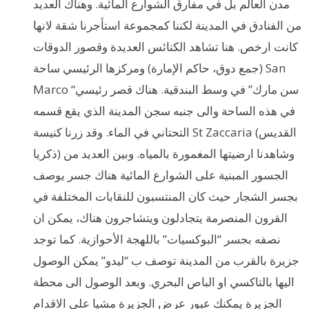
مدن العالم بل في مفارق الشوارع المائية. وهناك العديد
من الفنادق في المدينة لكننا كمجموعة استأجرنا شقة لانها
كانت ارخص. هنا تشاهد الكنائس العديدة وقصور الدوقات
(جمع دوق، حاكم الإمارة) ومركزها الرئيسي ساحة San
Marco “سن مارك” في وسط البندقية. هناك قصر رئيسي
في هذه الساحة والى جنبه سجن المدينة الذي يقع قسمه
التحتاني في الماء. وقد زرنا كنيسة St Zaccaria (القديس
ذكريا) وشاهدنا ارضيتها المغمورة بالمياه. وبين العديد من
الجسور المبنية على الشوارع المائية هناك جسر يوصف
بجسر الشجار حيث كان المنتسبون للنقابات المختلفة في
القرون المنصرمة يتجادلون ويتشاجرون هناك، يمكن ان
نصفه بجسر “البوكسيات” باللهجة الأحوازية. كما توجد
جزيرة بالقرب من المدينة توصف ب “ليدو” يمكن الوصول
اليها بالتاكسي او الباص البحري. وبعد الوصول الى محطة
الجزيرة يمكنك عبور عرض الجزيرة مشيا على الاقدام