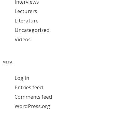
Interviews
Lecturers
Literature
Uncategorized
Videos
META
Log in
Entries feed
Comments feed
WordPress.org