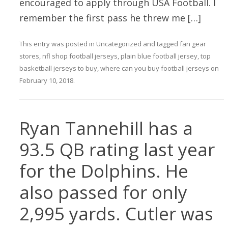
encouraged to apply through USA Football. I
remember the first pass he threw me […]
This entry was posted in
Uncategorized
and tagged
fan gear
stores
,
nfl shop football jerseys
,
plain blue football jersey
,
top
basketball jerseys to buy
,
where can you buy football jerseys
on
February 10, 2018
.
Ryan Tannehill has a
93.5 QB rating last year
for the Dolphins. He
also passed for only
2,995 yards. Cutler was