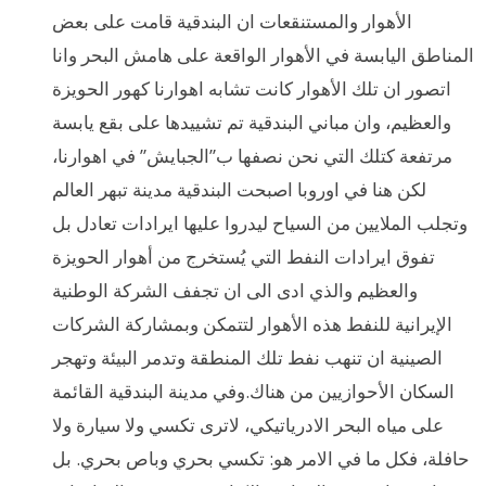
الأهوار والمستنقعات ان البندقية قامت على بعض
المناطق اليابسة في الأهوار الواقعة على هامش البحر وانا
اتصور ان تلك الأهوار كانت تشابه اهوارنا كهور الحويزة
والعظيم، وان مباني البندقية تم تشييدها على بقع يابسة
مرتفعة كتلك التي نحن نصفها ب”الجبايش” في اهوارنا،
لكن هنا في اوروبا اصبحت البندقية مدينة تبهر العالم
وتجلب الملايين من السياح ليدروا عليها ايرادات تعادل بل
تفوق ايرادات النفط التي يُستخرج من أهوار الحويزة
والعظيم والذي ادى الى ان تجفف الشركة الوطنية
الإيرانية للنفط هذه الأهوار لتتمكن وبمشاركة الشركات
الصينية ان تنهب نفط تلك المنطقة وتدمر البيئة وتهجر
السكان الأحوازيين من هناك.وفي مدينة البندقية القائمة
على مياه البحر الادرياتيكي، لاترى تكسي ولا سيارة ولا
حافلة، فكل ما في الامر هو: تكسي بحري وباص بحري. بل