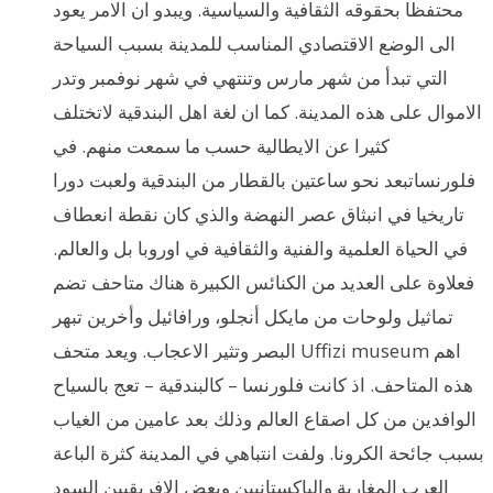
محتفظا بحقوقه الثقافية والسياسية. ويبدو ان الامر يعود
الى الوضع الاقتصادي المناسب للمدينة بسبب السياحة
التي تبدأ من شهر مارس وتنتهي في شهر نوفمبر وتدر
الاموال على هذه المدينة. كما ان لغة اهل البندقية لاتختلف
كثيرا عن الايطالية حسب ما سمعت منهم. في
فلورنساتبعد نحو ساعتين بالقطار من البندقية ولعبت دورا
تاريخيا في انبثاق عصر النهضة والذي كان نقطة انعطاف
في الحياة العلمية والفنية والثقافية في اوروبا بل والعالم.
فعلاوة على العديد من الكنائس الكبيرة هناك متاحف تضم
تماثيل ولوحات من مايكل أنجلو، ورافائيل وأخرين تبهر
البصر وتثير الاعجاب. ويعد متحف Uffizi museum اهم
هذه المتاحف. اذ كانت فلورنسا – كالبندقية – تعج بالسياح
الوافدين من كل اصقاع العالم وذلك بعد عامين من الغياب
بسبب جائحة الكرونا. ولفت انتباهي في المدينة كثرة الباعة
العرب المغاربة والباكستانيين وبعض الافريقيين السود