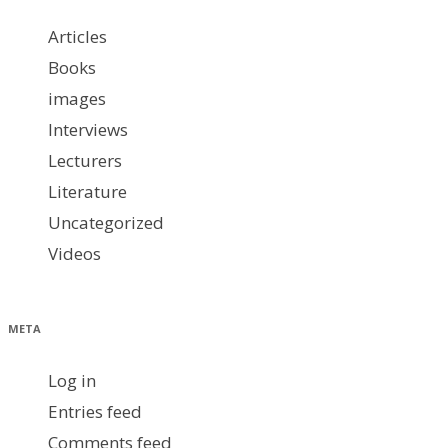
Articles
Books
images
Interviews
Lecturers
Literature
Uncategorized
Videos
META
Log in
Entries feed
Comments feed