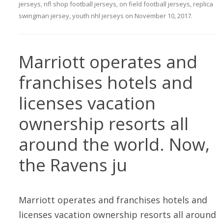
jerseys
,
nfl shop football jerseys
,
on field football jerseys
,
replica
swingman jersey
,
youth nhl jerseys
on
November 10, 2017
.
Marriott operates and
franchises hotels and
licenses vacation
ownership resorts all
around the world. Now,
the Ravens ju
Marriott operates and franchises hotels and
licenses vacation ownership resorts all around