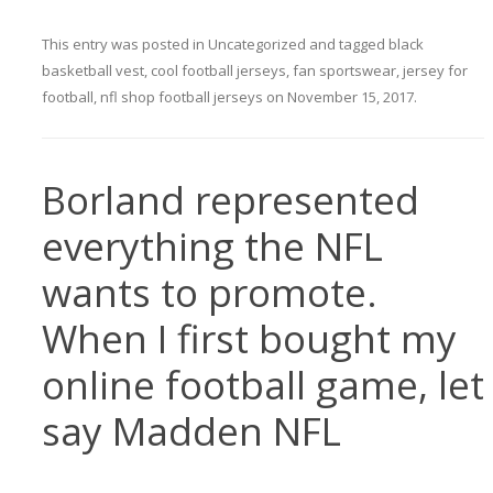
This entry was posted in
Uncategorized
and tagged
black
basketball vest
,
cool football jerseys
,
fan sportswear
,
jersey for
football
,
nfl shop football jerseys
on
November 15, 2017
.
Borland represented
everything the NFL
wants to promote.
When I first bought my
online football game, let
say Madden NFL