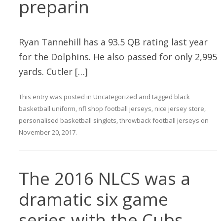
preparin
Ryan Tannehill has a 93.5 QB rating last year
for the Dolphins. He also passed for only 2,995
yards. Cutler […]
This entry was posted in
Uncategorized
and tagged
black
basketball uniform
,
nfl shop football jerseys
,
nice jersey store
,
personalised basketball singlets
,
throwback football jerseys
on
November 20, 2017
.
The 2016 NLCS was a
dramatic six game
series with the Cubs