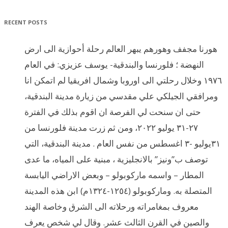
RECENT POSTS
هورنا مجفف وهورهم يبهر العالم رحلة أحوازية الى ارض
النهضة ؛ فلورنسا والبندقية- يوسف عزيزي: في العام
١٩٧٦ وخلال رحلتي الى اوروبا وشمال افريقيا لم اتمكن انا
ومرافقي الجيلكي علي مقدسي من زيارة مدينة البندقية،
حتى ان سنحت لي الفرصة ان اقوم بذلك في الفترة
٢٧-٣١ يوليو ٢٠٢٢، ومن ثم زرت مدينة فلورنسا من
٣١يوليو -٣ اغسطس من نفس العام . مدينة البندقية، التي
توصف ب”ونيز” بالانجليزية ، مبنية على المياه، ما عدى
المطار – واسمه ماركوبولو – وبعض الاراضي اليابسة
المتصلة به. وماركوبولو (١٢٥٤-١٣٢٤م) ابن هذه المدينة
معروف بمغامراته ورحلاته الى الشرق وخاصة الهند
والصين في القرن الثالث عشر. وقال لي شخص يعرف