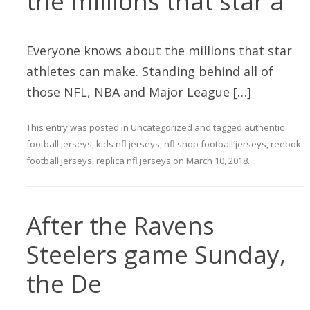
the millions that star a
Everyone knows about the millions that star
athletes can make. Standing behind all of
those NFL, NBA and Major League […]
This entry was posted in
Uncategorized
and tagged
authentic
football jerseys
,
kids nfl jerseys
,
nfl shop football jerseys
,
reebok
football jerseys
,
replica nfl jerseys
on
March 10, 2018
.
After the Ravens
Steelers game Sunday,
the De