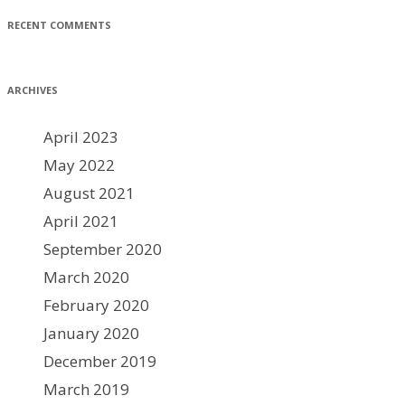
RECENT COMMENTS
ARCHIVES
April 2023
May 2022
August 2021
April 2021
September 2020
March 2020
February 2020
January 2020
December 2019
March 2019