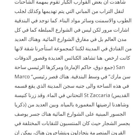
شاهدت ان بعض القوارب الكبار تقوم بمهمة الشاحنات
لنقل التراب من المباني التي يتم تهديمها وكذلك لجلب
الطوب والاسمنت وسائر مواد البناء. كما توجد في البندقية
اشارات مرور لكن ليس في الشوارع المبلطة كما في كل
مدن العالم بل في مفارق الشوارع المائية. وهناك العديد
من الفنادق في المدينة لكننا كمجموعة استأجرنا شقة لانها
كانت ارخص. هنا تشاهد الكنائس العديدة وقصور الدوقات
(جمع دوق، حاكم الإمارة) ومركزها الرئيسي ساحة San
Marco “سن مارك” في وسط البندقية. هناك قصر رئيسي
في هذه الساحة والى جنبه سجن المدينة الذي يقع قسمه
التحتاني في الماء. وقد زرنا كنيسة St Zaccaria (القديس
ذكريا) وشاهدنا ارضيتها المغمورة بالمياه. وبين العديد من
الجسور المبنية على الشوارع المائية هناك جسر يوصف
بجسر الشجار حيث كان المنتسبون للنقابات المختلفة في
القرون المنصرمة يتجادلون ويتشاجرون هناك، يمكن ان