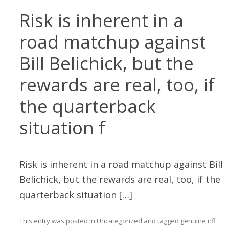
Risk is inherent in a
road matchup against
Bill Belichick, but the
rewards are real, too, if
the quarterback
situation f
Risk is inherent in a road matchup against Bill
Belichick, but the rewards are real, too, if the
quarterback situation […]
This entry was posted in
Uncategorized
and tagged
genuine nfl