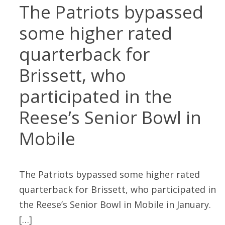
The Patriots bypassed
some higher rated
quarterback for
Brissett, who
participated in the
Reese’s Senior Bowl in
Mobile
The Patriots bypassed some higher rated
quarterback for Brissett, who participated in
the Reese’s Senior Bowl in Mobile in January.
[…]