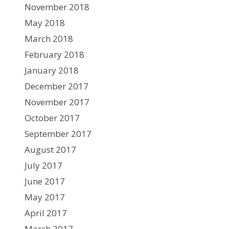
November 2018
May 2018
March 2018
February 2018
January 2018
December 2017
November 2017
October 2017
September 2017
August 2017
July 2017
June 2017
May 2017
April 2017
March 2017