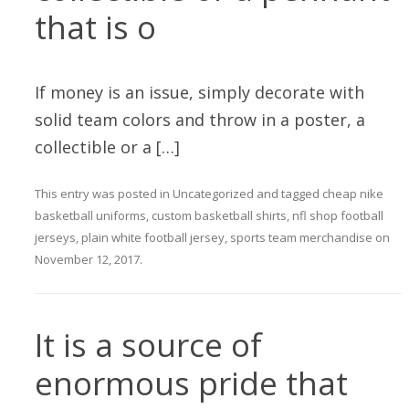
that is o
If money is an issue, simply decorate with
solid team colors and throw in a poster, a
collectible or a […]
This entry was posted in
Uncategorized
and tagged
cheap nike
basketball uniforms
,
custom basketball shirts
,
nfl shop football
jerseys
,
plain white football jersey
,
sports team merchandise
on
November 12, 2017
.
It is a source of
enormous pride that