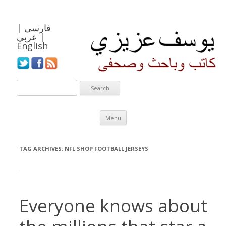
|
فارسی
عربي
|
English
Skip to content
Menu
TAG ARCHIVES:
NFL SHOP FOOTBALL JERSEYS
Everyone knows about