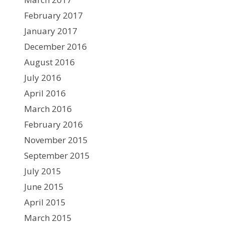
February 2017
January 2017
December 2016
August 2016
July 2016
April 2016
March 2016
February 2016
November 2015
September 2015
July 2015
June 2015
April 2015
March 2015