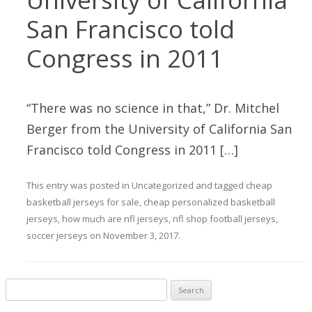
San Francisco told
Congress in 2011
“There was no science in that,” Dr. Mitchel
Berger from the University of California San
Francisco told Congress in 2011 […]
This entry was posted in
Uncategorized
and tagged
cheap
basketball jerseys for sale
,
cheap personalized basketball
jerseys
,
how much are nfl jerseys
,
nfl shop football jerseys
,
soccer jerseys
on
November 3, 2017
.
Search for: