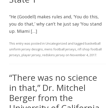
“He (Goodell) makes rules and, ‘You do this,
you do that,’ why can’t he just say ‘You stand
up. Miami […]
This entry was posted in
Uncategorized
and tagged
basketball
uniform jersey designs
,
mens football jerseys
,
nfl shop football
jerseys
,
player jersey
,
redskins jersey
on
November 4, 2017
.
“There was no science
in that,” Dr. Mitchel
Berger from the
University of California