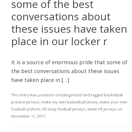
some of the best
conversations about
these issues have taken
place in our locker r
It is a source of enormous pride that some of
the best conversations about these issues
have taken place in […]
This entry was posted in
Uncategorized
and tagged
basketball
practice jerseys
,
make my own basketball jersey
,
make your own
football uniform
,
nfl shop football jerseys
,
white nfl jerseys
on
November 11, 2017
.