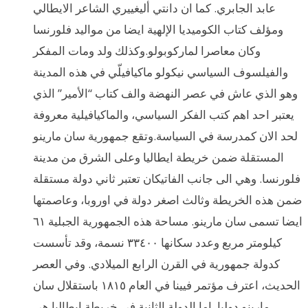
عابد الجابري. كما ان دانتي أليغييري الشاعر الايطالي
ومؤلف كتاب الكوميديا الإلهية ايضا من مواليد فلورنسا
وكان معاصرا لماركوبولو.وكذلك ولد ومات المفكر
والفيلسوف السياسي نيكولو ماكيافيلّي في هذه المدينة
وهو الذي عاش في عصر النهضة والف كتاب “الأمير” الذي
يعتبر احد اهم كتب الفكر السياسي، والماكيافيلية معروفة
لحد الان كمدرسة في السياسة.وتقع جمهورية سان مارينو
المستقلة ضمن خريطة ايطاليا وعلى الشرق من مدينة
فلورنسا. وهي الى جانب الفاتيكان تعتبر ثاني دولة مستقلة
ضمن هذه الخريطة وثالث اصغر دولة في اوروبا، وعاصمتها
ايضا تسمى سان مارينو. مساحة هذه الجمهورية الجبلية ٦١
كيلومتر مربع وعدد سكانها ٣٣٤٠٠ نسمة، وقد تأسست
كدولة جمهورية في القرن الرابع الميلادي. وفي العصر
الحديث، اعترف مؤتمر فيينا في العام ١٨١٥ باستقلال سان
مارينو دوليا. اما الدولة الثانية في خريطة ايطاليا هي