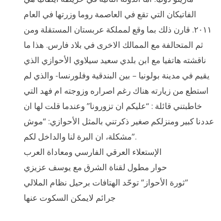
الفاتيكان التي تقع في العاصمة روما وزرتها في العام
٢٠١١. قارن ذلك بما وقع لمملكة عربستان المستقلة ومن
ثم المتحالفة مع الممالك الاخرى في بلاد فارس. هذا ما
ناقشته هاتفيا مع ابن بلدي سعيد سيلاوي الأحوازي الذي
يقيم في مدينة بولونيا – بين البندقية وفلورنسا- والذي لم
استطع من زيارته هناك رغم اصراره وزوجته ام فهد التي
خاطبتني قائلة : “عليكم ان تزورونا” وعندما قلت لها ان
عددنا كبير ومنزلكم صغير ذكرتني بالمثل الأحوازي: “موش
مشكلة، ان البرة لنا والداخل لكم”.
الإستعلاء العرقي الفارسي ومعاداة العرب
حوار مطول لقناة الشرق مع يوسف عزيزي
ثورة الأحواز” توحّد الهتافات برحيل نظام الملالي”
جرائم لايمكن السكوت عنها