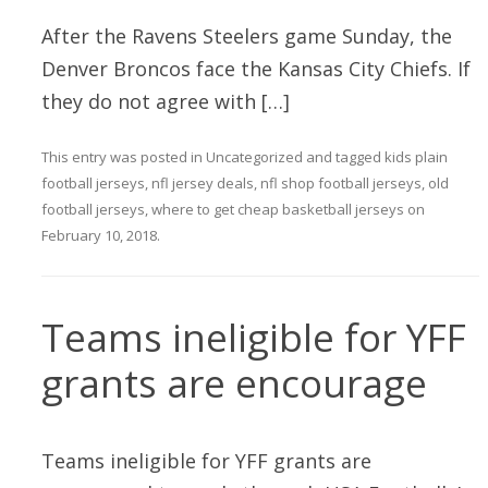
After the Ravens Steelers game Sunday, the
Denver Broncos face the Kansas City Chiefs. If
they do not agree with […]
This entry was posted in
Uncategorized
and tagged
kids plain
football jerseys
,
nfl jersey deals
,
nfl shop football jerseys
,
old
football jerseys
,
where to get cheap basketball jerseys
on
February 10, 2018
.
Teams ineligible for YFF
grants are encourage
Teams ineligible for YFF grants are