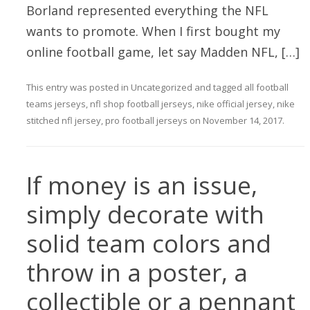
Borland represented everything the NFL
wants to promote. When I first bought my
online football game, let say Madden NFL, […]
This entry was posted in
Uncategorized
and tagged
all football
teams jerseys
,
nfl shop football jerseys
,
nike official jersey
,
nike
stitched nfl jersey
,
pro football jerseys
on
November 14, 2017
.
If money is an issue,
simply decorate with
solid team colors and
throw in a poster, a
collectible or a pennant