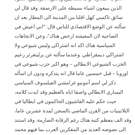
الذين يبيعون اشياء بسيطة على الارصفة. وقد قال لي
سائق تاكسي كهل اقلنا من المدينة الى المطار بعد ان
سألته عن الوضع الاقتصادي للناس قال: “اني اعيش في
الضاحية لان المعيشة ارخص هناك”، وعن الاتجاهات
السياسية هناك اكد انه اشتراكي وليس شيوعي ولا
اشتراكي ديمقراطي. وعندما سألته عن برلينغرئر زعيم
الحزب الشيوعي الايطالي – وهو اكبر حزب شيوعي في
اوروبا – قبل خمسين عاما قال انه يتذكره ودون ان اسأله
ذكر لي اسم أنتونيو غرامشي الفيلسوف السياسي
اليساري الايطالي واصفا اياه بالعظيم وقد ايدت كلامه،
حيث حكم عليه الفاشيون الحاكمون في ايطاليا في
الثلاثينيات من القرن الماضي بالسجن لمدة عشرين عاما،
وقد الف معظم كتبه هناك رغم الرقابة الصارمة. وقد استند
الى نصوصه العديد من المفكرين العرب بما فيهم محمد