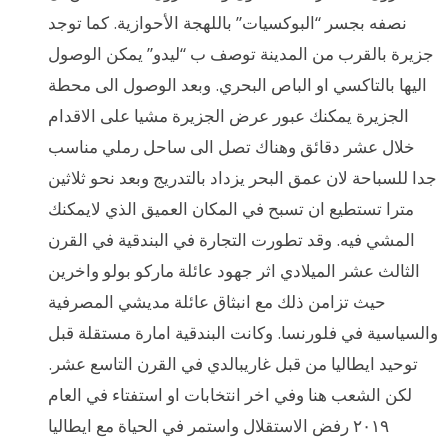
نصفه بجسر “البوكسيات” باللهجة الأحوازية. كما توجد
جزيرة بالقرب من المدينة توصف ب “ليدو” يمكن الوصول
اليها بالتاكسي او الباص البحري. وبعد الوصول الى محطة
الجزيرة يمكنك عبور عرض الجزيرة مشيا على الاقدام
خلال عشر دقائق وهناك تصل الى ساحل رملي مناسب
جدا للسباحة لان عمق البحر يزداد بالتدريج وبعد نحو ثلاثين
مترا تستطيع ان تسبح في المكان العميق الذي لايمكنك
المشي فيه. وقد تطورت التجارة في البندقية في القرن
الثالث عشر الميلادي اثر جهود عائلة ماركو بولو واخرين
حيث تزامن ذلك مع انبثاق عائلة مديشي المصرفية
والسياسية في فلورنسا. وكانت البندقية امارة مستقلة قبل
توحيد ايطاليا من قبل غاريبالدي في القرن التاسع عشر.
لكن الشعب هنا وفي اخر انتخابات او استفتاء في العام
٢٠١٩ رفض الاستقلال واستمر في الحياة مع ايطاليا