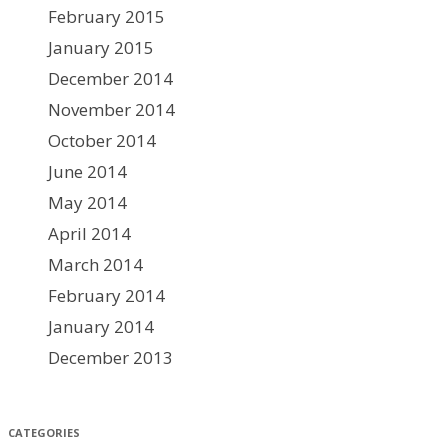
February 2015
January 2015
December 2014
November 2014
October 2014
June 2014
May 2014
April 2014
March 2014
February 2014
January 2014
December 2013
CATEGORIES