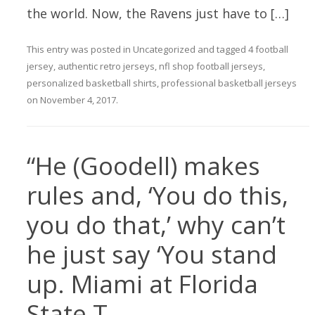
the world. Now, the Ravens just have to […]
This entry was posted in
Uncategorized
and tagged
4 football
jersey
,
authentic retro jerseys
,
nfl shop football jerseys
,
personalized basketball shirts
,
professional basketball jerseys
on
November 4, 2017
.
“He (Goodell) makes
rules and, ‘You do this,
you do that,’ why can’t
he just say ‘You stand
up. Miami at Florida
State T