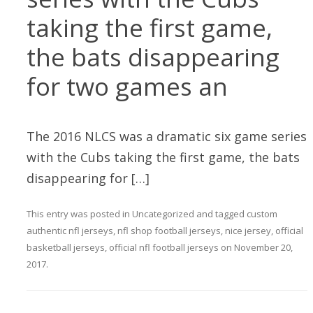
taking the first game,
the bats disappearing
for two games an
The 2016 NLCS was a dramatic six game series
with the Cubs taking the first game, the bats
disappearing for […]
This entry was posted in
Uncategorized
and tagged
custom
authentic nfl jerseys
,
nfl shop football jerseys
,
nice jersey
,
official
basketball jerseys
,
official nfl football jerseys
on
November 20,
2017
.