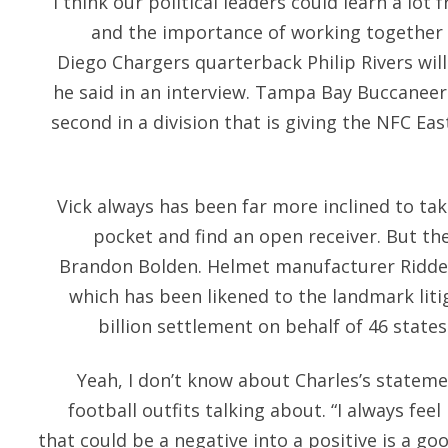
“I think our political leaders could learn a lo
and the importance of working together
Diego Chargers quarterback Philip Rivers will 
he said in an interview. Tampa Bay Buccaneers
second in a division that is giving the NFC Eas
Vick always has been far more inclined to tak
pocket and find an open receiver. But the
Brandon Bolden. Helmet manufacturer Riddell
which has been likened to the landmark liti
billion settlement on behalf of 46 state
Yeah, I don’t know about Charles’s statem
football outfits talking about. “I always fee
that could be a negative into a positive is a goo