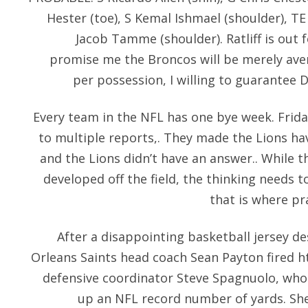
Hester (toe), S Kemal Ishmael (shoulder), T
Jacob Tamme (shoulder). Ratliff is out 
promise me the Broncos will be merely aver
per possession, I willing to guarantee D
Every team in the NFL has one bye week. Frid
to multiple reports,. They made the Lions h
and the Lions didn’t have an answer.. While t
developed off the field, the thinking needs 
that is where pr
After a disappointing basketball jersey d
Orleans Saints head coach Sean Payton fired
h
defensive coordinator Steve Spagnuolo, who 
up an NFL record number of yards. She