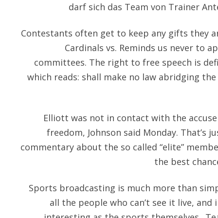
darf sich das Team von Trainer Ante
Contestants often get to keep any gifts they a
Cardinals vs. Reminds us never to a
committees. The right to free speech is de
which reads: shall make no law abridging the
Elliott was not in contact with the accuser
freedom, Johnson said Monday. That’s ju
commentary about the so called “elite” member
the best chanc
Sports broadcasting is much more than simp
all the people who can’t see it live, and
interesting as the sports themselves.. T