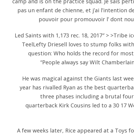
camp and is on the practice squad. Je sais per
pas un enfant de chienne, et j’ai l’intention 
pouvoir pour promouvoir l’ dont nou
Led Saints with 1,173 rec. 18, 2017″ > >Tribe i
TeelLefty Driesell loves to stump folks with 
question: Who holds the record for most
“People always say Wilt Chamberlain o
He was magical against the Giants last wee
year has rivalled Ryan as the best quarterba
three phases including a brutal fou
quarterback Kirk Cousins led to a 30 17 We
A few weeks later, Rice appeared at a Toys fo