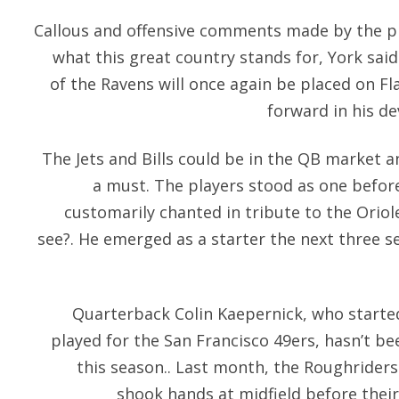
Callous and offensive comments made by the pr
what this great country stands for, York said
of the Ravens will once again be placed on Fla
forward in his de
The Jets and Bills could be in the QB market a
a must. The players stood as one befor
customarily chanted in tribute to the Oriol
see?. He emerged as a starter the next three 
Quarterback Colin Kaepernick, who started
played for the San Francisco 49ers, hasn’t b
this season.. Last month, the Roughride
shook hands at midfield before their 