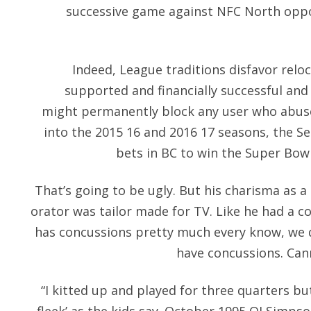
successive game against NFC North oppo
Indeed, League traditions disfavor reloc
supported and financially successful and
might permanently block any user who abuse
into the 2015 16 and 2016 17 seasons, the S
bets in BC to win the Super Bowl
That’s going to be ugly. But his charisma as
orator was tailor made for TV. Like he had a c
has concussions pretty much every know, we d
have concussions. Cann
“I kitted up and played for three quarters bu