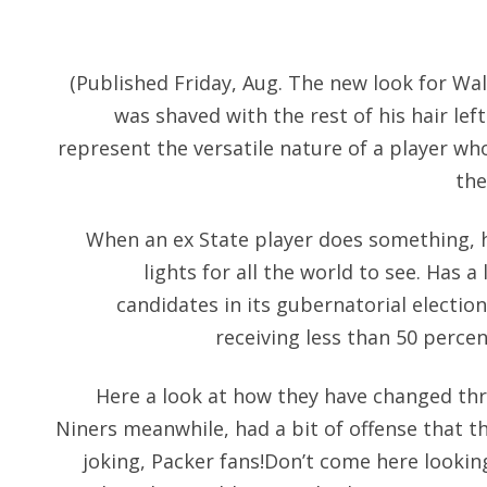
(Published Friday, Aug. The new look for Wal
was shaved with the rest of his hair lef
represent the versatile nature of a player wh
the
When an ex State player does something, 
lights for all the world to see. Has 
candidates in its gubernatorial electio
receiving less than 50 percen
Here a look at how they have changed thr
Niners meanwhile, had a bit of offense that t
joking, Packer fans!Don’t come here looking