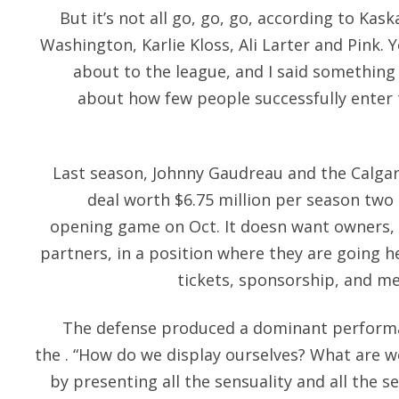
But it’s not all go, go, go, according to Kas
Washington, Karlie Kloss, Ali Larter and Pin
about to the league, and I said something 
about how few people successfully enter 
Last season, Johnny Gaudreau and the Calgar
deal worth $6.75 million per season two
opening game on Oct. It doesn want owners,
partners, in a position where they are going 
tickets, sponsorship, and me
The defense produced a dominant performan
the . “How do we display ourselves? What are we
by presenting all the sensuality and all the s