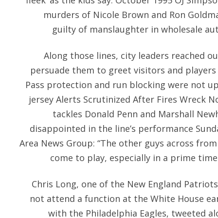
fleek’ as the kids say. October 1995 OJ Simps
murders of Nicole Brown and Ron Goldman
guilty of manslaughter in wholesale authen
Along those lines, city leaders reached o
persuade them to greet visitors and players 
Pass protection and run blocking were not up
jersey Alerts Scrutinized After Fires Wreck 
tackles Donald Penn and Marshall New
disappointed in the line’s performance Sund
Area News Group: “The other guys across from 
come to play, especially in a prime ti
Chris Long, one of the New England Patriot
not attend a function at the White House ear
with the Philadelphia Eagles, tweeted alo