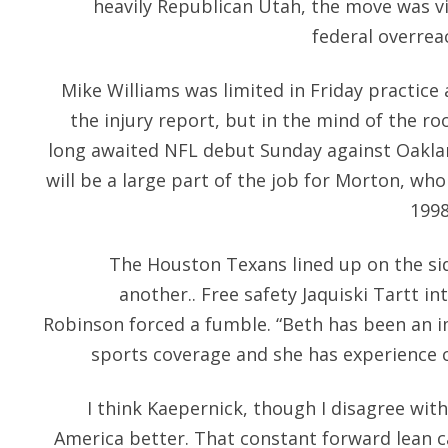
heavily Republican Utah, the move was v
federal overreac
Mike Williams was limited in Friday practice
the injury report, but in the mind of the roo
long awaited NFL debut Sunday against Oaklan
will be a large part of the job for Morton, wh
1998
The Houston Texans lined up on the si
another.. Free safety Jaquiski Tartt i
Robinson forced a fumble. “Beth has been an i
sports coverage and she has experience 
I think Kaepernick, though I disagree wi
America better. That constant forward lean c