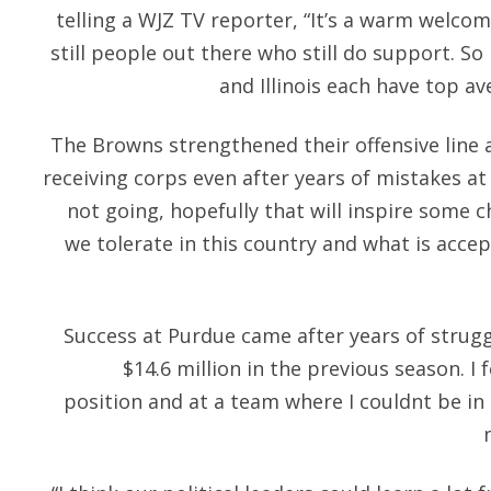
telling a WJZ TV reporter, “It’s a warm welcom
still people out there who still do support. S
and Illinois each have top av
The Browns strengthened their offensive line 
receiving corps even after years of mistakes at 
not going, hopefully that will inspire some
we tolerate in this country and what is acce
Success at Purdue came after years of strugg
$14.6 million in the previous season. I f
position and at a team where I couldnt be in 