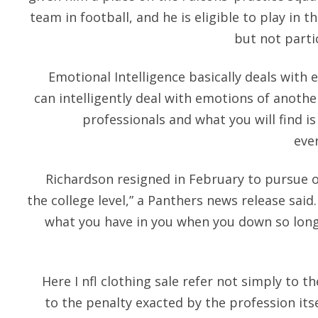
team in football, and he is eligible to play in
but not parti
Emotional Intelligence basically deals wit
can intelligently deal with emotions of anothe
professionals and what you will find is
eve
Richardson resigned in February to pursue o
the college level,” a Panthers news release said.
what you have in you when you down so long.
Here I nfl clothing sale refer not simply to t
to the penalty exacted by the profession itse