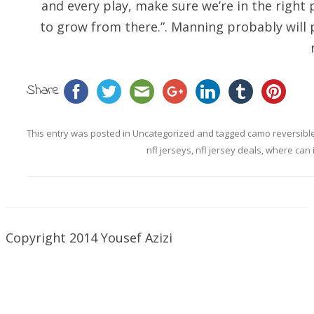
and every play, make sure we’re in the right 
to grow from there.”. Manning probably will pl
Share
This entry was posted in
Uncategorized
and tagged
camo reversible
nfl jerseys
,
nfl jersey deals
,
where can i
Copyright 2014 Yousef Azizi