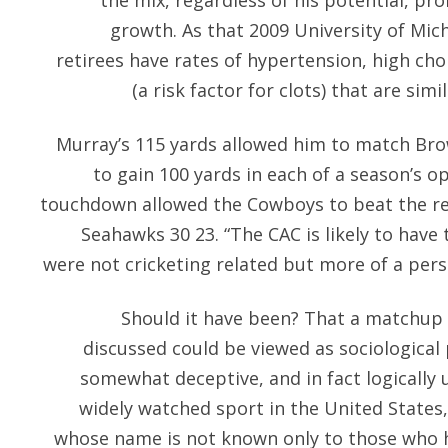
the mix, regardless of his potential, pr
growth. As that 2009 University of Mic
retirees have rates of hypertension, high cho
(a risk factor for clots) that are sim
Murray’s 115 yards allowed him to match Bro
to gain 100 yards in each of a season’s o
touchdown allowed the Cowboys to beat the r
Seahawks 30 23. “The CAC is likely to have 
were not cricketing related but more of a person
Should it have been? That a matchup 
discussed could be viewed as sociological
somewhat deceptive, and in fact logically 
widely watched sport in the United States
whose name is not known only to those who 