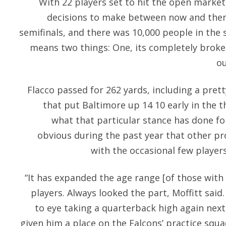
With 22 players set to hit the open market,
decisions to make between now and then
semifinals, and there was 10,000 people in the 
means two things: One, its completely broke
ou
Flacco passed for 262 yards, including a pret
that put Baltimore up 14 10 early in the th
what that particular stance has done for
obvious during the past year that other pr
with the occasional few players
“It has expanded the age range [of those with
players. Always looked the part, Moffitt said
to eye taking a quarterback high again nex
given him a place on the Falcons’ practice squa