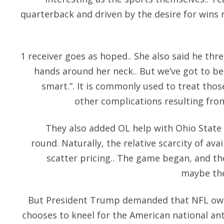
quarterback and driven by the desire for wins
1 receiver goes as hoped.. She also said he thre
hands around her neck.. But we’ve got to be 
smart.”. It is commonly used to treat thos
other complications resulting fro
They also added OL help with Ohio State c
round. Naturally, the relative scarcity of avai
scatter pricing.. The game began, and the
maybe the
But President Trump demanded that NFL owne
chooses to kneel for the American national an