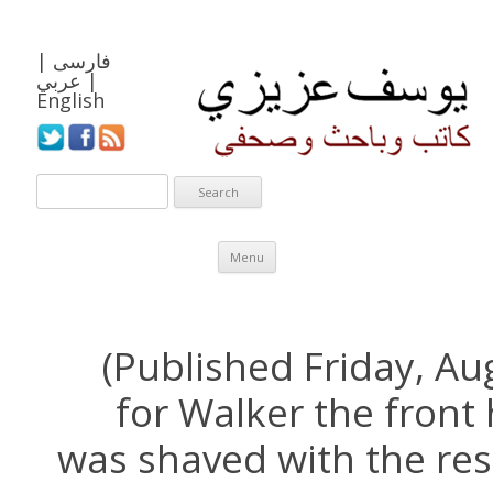
|
فارسی
عربي
|
English
Skip to content
Menu
(Published Friday, Au
for Walker the front 
was shaved with the rest 