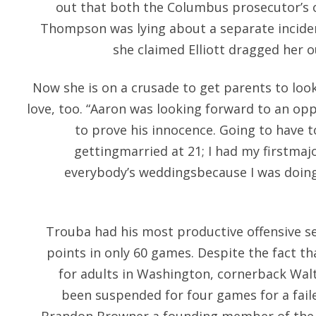
out that both the Columbus prosecutor’s o
Thompson was lying about a separate inciden
she claimed Elliott dragged her o
Now she is on a crusade to get parents to look
love, too. “Aaron was looking forward to an op
to prove his innocence. Going to have t
gettingmarried at 21; I had my firstmaj
everybody’s weddingsbecause I was doin
Trouba had his most productive offensive s
points in only 60 games. Despite the fact tha
for adults in Washington, cornerback Wa
been suspended for four games for a fail