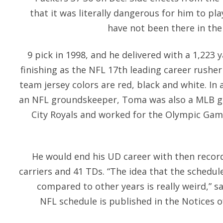
that it was literally dangerous for him to pl
have not been there in the 
9 pick in 1998, and he delivered with a 1,223 
finishing as the NFL 17th leading career rusher 
team jersey colors are red, black and white. In a
an NFL groundskeeper, Toma was also a MLB g
City Royals and worked for the Olympic Game
He would end his UD career with then record
carriers and 41 TDs. “The idea that the schedule
compared to other years is really weird,” s
NFL schedule is published in the Notices 