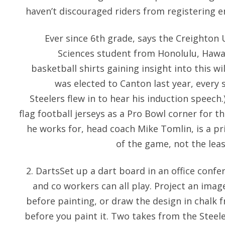
haven’t discouraged riders from registering e
Ever since 6th grade, says the Creighton 
Sciences student from Honolulu, Hawai
basketball shirts gaining insight into this 
was elected to Canton last year, every
Steelers flew in to hear his induction speech.
flag football jerseys as a Pro Bowl corner for t
he works for, head coach Mike Tomlin, is a pr
of the game, not the leas
2. DartsSet up a dart board in an office conf
and co workers can all play. Project an image
before painting, or draw the design in chalk f
before you paint it. Two takes from the Steele