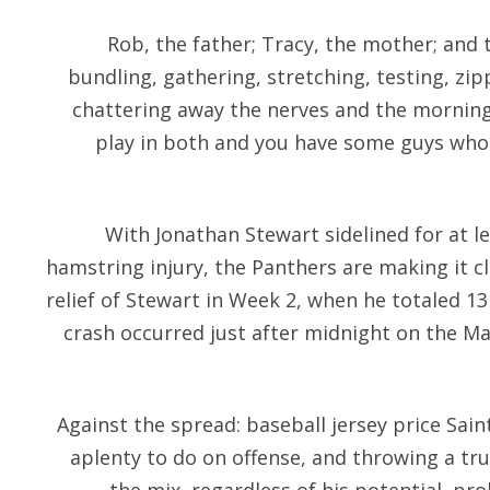
Rob, the father; Tracy, the mother; and
bundling, gathering, stretching, testing, zip
chattering away the nerves and the morning
play in both and you have some guys who c
With Jonathan Stewart sidelined for at l
hamstring injury, the Panthers are making it cl
relief of Stewart in Week 2, when he totaled 13
crash occurred just after midnight on the Ma
Against the spread: baseball jersey price Sai
aplenty to do on offense, and throwing a tr