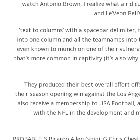
watch Antonio Brown, I realize what a ridicul
and Le’Veon Bell’
‘text to columns’ with a spacebar delimiter, t
into one column and all the teamnames into t
even known to munch on one of their vulnera
that’s more common in captivity (it’s also why
They produced their best overall effort off
their season opening win against the Los Ang
also receive a membership to USA Football, 
with the NFL in the development and m
PROBABLE: S Ricardo Allen (shin), G Chris Chest