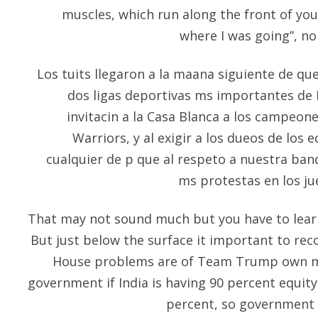
muscles, which run along the front of you
where I was going”, n
Los tuits llegaron a la maana siguiente de qu
dos ligas deportivas ms importantes de 
invitacin a la Casa Blanca a los campeone
Warriors, y al exigir a los dueos de los 
cualquier de p que al respeto a nuestra ba
ms protestas en los ju
That may not sound much but you have to learn
But just below the surface it important to rec
House problems are of Team Trump own mak
government if India is having 90 percent equit
percent, so government w