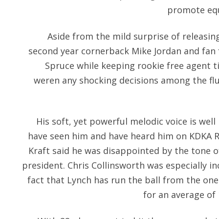
promote equ
Aside from the mild surprise of releasin
second year cornerback Mike Jordan and fan 
Spruce while keeping rookie free agent 
weren any shocking decisions among the f
His soft, yet powerful melodic voice is we
have seen him and have heard him on KDKA Ra
Kraft said he was disappointed by the tone
president. Chris Collinsworth was especially i
fact that Lynch has run the ball from the one
for an average of