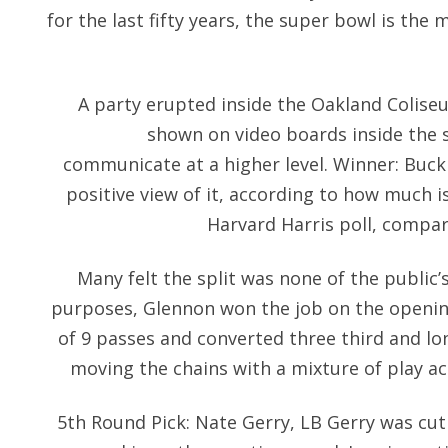
for the last fifty years, the super bowl is the
A party erupted inside the Oakland Colis
shown on video boards inside the 
communicate at a higher level. Winner: Buck 
positive view of it, according to how much is 
Harvard Harris poll, compar
Many felt the split was none of the public’s
purposes, Glennon won the job on the openi
of 9 passes and converted three third and l
moving the chains with a mixture of play ac
5th Round Pick: Nate Gerry, LB Gerry was cut 