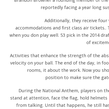
Brandon Browner a founding member of the 
reportedly facing a year long su
Additionally, they receive four
accommodations and first class air tickets..
when you don play well. 53 pick in the 2014 draf
of excitem
Activities that enhance the strength of the abs,
velocity on your ball. The end of the day, in fo
rooms, it about the work. Now you shoul
position to make sure the gate
During the National Anthem, players on th
stand at attention, face the flag, hold helmets 
from talking. Until that happens, he still h