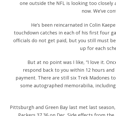
one outside the NFL is looking too closely 
now. We’ve cont
He’s been reincarnated in Colin Kaepe
touchdown catches in each of his first four g
officials do not get paid, but you still must 
up for each sch
But at no point was I like, “I love it. On
respond back to you within 12 hours and 
payment. There are still six Trek Madones to 
some autographed memorabilia, including 
Pittsburgh and Green Bay last met last season
Packers 37 36 on Dec. Side effects from th