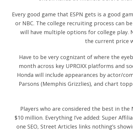
Every good game that ESPN gets is a good game
or NBC. The college recruiting process can be d
will have multiple options for college play. N
the current price w
Have to be very cognizant of where the eyebal
month across key UPROXX platforms and soci
Honda will include appearances by actor/co
Parsons (Memphis Grizzlies), and chart topp
Players who are considered the best in the
$10 million. Everything I’ve added: Super Affilia
one SEO, Street Articles links nothing’s showi