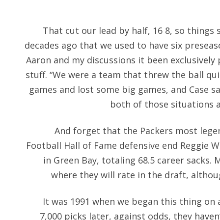
That cut our lead by half, 16 8, so things s
decades ago that we used to have six preseas
Aaron and my discussions it been exclusively 
stuff. “We were a team that threw the ball quit
games and lost some big games, and Case sa
both of those situations 
And forget that the Packers most lege
Football Hall of Fame defensive end Reggie Wh
in Green Bay, totaling 68.5 career sacks. 
where they will rate in the draft, althou
It was 1991 when we began this thing on
7,000 picks later, against odds, they haven’