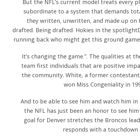
But the NFL’s current model treats every p
subordinate to a system that demands total
they written, unwritten, and made up on th
drafted. Being drafted. Hokies in the spotlight
running back who might get this ground game 
It’s changing the game.”. The qualities at the
team first individuals that are positive imp
the community. White, a former contestant
won Miss Congeniality in 199
And to be able to see him and watch him in
the NFL has just been an honor to see him 
goal for Denver stretches the Broncos lead 
responds with a touchdown b