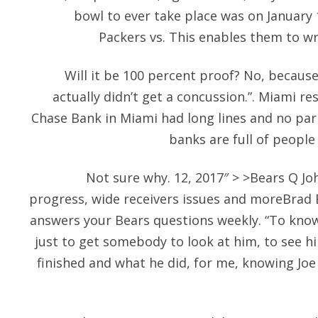
bowl to ever take place was on January 
Packers vs. This enables them to wr
Will it be 100 percent proof? No, because
actually didn’t get a concussion.”. Miami re
Chase Bank in Miami had long lines and no par
banks are full of people
Not sure why. 12, 2017″ > >Bears Q Jo
progress, wide receivers issues and moreBrad
answers your Bears questions weekly. “To kno
just to get somebody to look at him, to see 
finished and what he did, for me, knowing Joe