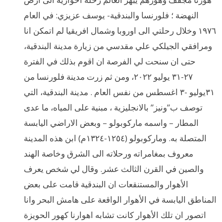
النهضة ؛ فلورنسا والبندقية- يوسف عزيزي: في العام
١٩٧٦ وخلال رحلتي الى اوروبا وشمال افريقيا لم اتمكن انا
ومرافقي الجيلكي علي مقدسي من زيارة مدينة البندقية،
حتى ان سنحت لي الفرصة ان اقوم بذلك في الفترة
٢٧-٣١ يوليو ٢٠٢٢، ومن ثم زرت مدينة فلورنسا من
٣١يوليو -٣ اغسطس من نفس العام . مدينة البندقية، التي
توصف ب”ونيز” بالانجليزية ، مبنية على المياه، ما عدى
المطار – واسمه ماركوبولو – وبعض الاراضي اليابسة
المتصلة به. وماركوبولو (١٢٥٤-١٣٢٤م) ابن هذه المدينة
معروف بمغامراته ورحلاته الى الشرق وخاصة الهند
والصين في القرن الثالث عشر. وقال لي شخص يعرف
الأهوار والمستنقعات ان البندقية قامت على بعض
المناطق اليابسة في الأهوار الواقعة على هامش البحر وانا
اتصور ان تلك الأهوار كانت تشابه اهوارنا كهور الحويزة