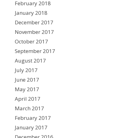
February 2018
January 2018
December 2017
November 2017
October 2017
September 2017
August 2017
July 2017
June 2017
May 2017
April 2017
March 2017
February 2017
January 2017
December 2016