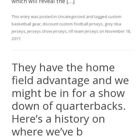
which will reveal the […]
This entry was posted in
Uncategorized
and tagged
custom
basketball gear
,
discount custom football jerseys
,
grey nba
jerseys
,
jerseys show jerseys
,
nfl team jerseys
on
November 18,
2017
.
They have the home
field advantage and we
might be in for a show
down of quarterbacks.
Here’s a history on
where we’ve b