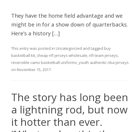
They have the home field advantage and we
might be in for a show down of quarterbacks.
Here’s a history […]
This entry was posted in
Uncategorized
and tagged
buy
basketball kit
,
cheap nfl jerseys wholesale
,
nfl team jerseys
,
reversible camo basketball uniforms
,
youth authentic nba jerseys
on
November 15, 2017
.
The story has long been
a lightning rod, but now
it hotter than ever.