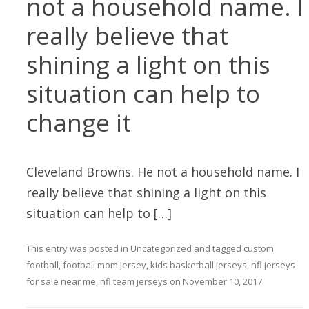
not a household name. I
really believe that
shining a light on this
situation can help to
change it
Cleveland Browns. He not a household name. I
really believe that shining a light on this
situation can help to […]
This entry was posted in
Uncategorized
and tagged
custom
football
,
football mom jersey
,
kids basketball jerseys
,
nfl jerseys
for sale near me
,
nfl team jerseys
on
November 10, 2017
.