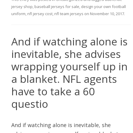
jersey shop
,
baseball jerseys for sale
,
design your own football
uniform
,
nfl jersey cost
,
nfl team jerseys
on
November 10, 2017
.
And if watching alone is
inevitable, she advises
wrapping yourself up in
a blanket. NFL agents
have to take a 60
questio
And if watching alone is inevitable, she