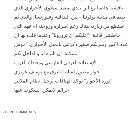
ناقشته هاتفيا مع ابن بلدي سعيد سيلاوي الأحوازي الذي
يقيم في مدينة بولونيا – بين البندقية وفلورنسا- والذي لم
استطع من زيارته هناك رغم اصراره وزوجته ام فهد التي
خاطبتني قائلة : “عليكم ان تزورونا” وعندما قلت لها ان
عددنا كبير ومنزلكم صغير ذكرتني بالمثل الأحوازي: “موش
مشكلة، ان البرة لنا والداخل لكم”.
الإستعلاء العرقي الفارسي ومعاداة العرب
حوار مطول لقناة الشرق مع يوسف عزيزي
ثورة الأحواز” توحّد الهتافات برحيل نظام الملالي”
جرائم لايمكن السكوت عنها
RECENT COMMENTS