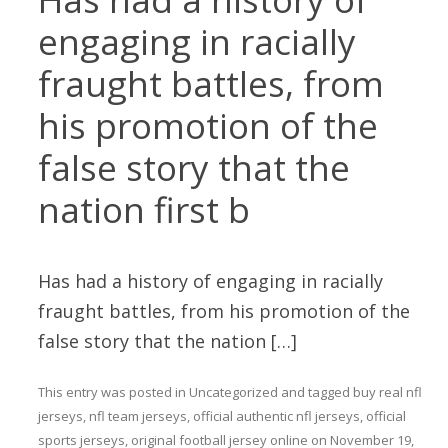
engaging in racially
fraught battles, from
his promotion of the
false story that the
nation first b
Has had a history of engaging in racially
fraught battles, from his promotion of the
false story that the nation […]
This entry was posted in
Uncategorized
and tagged
buy real nfl
jerseys
,
nfl team jerseys
,
official authentic nfl jerseys
,
official
sports jerseys
,
original football jersey online
on
November 19,