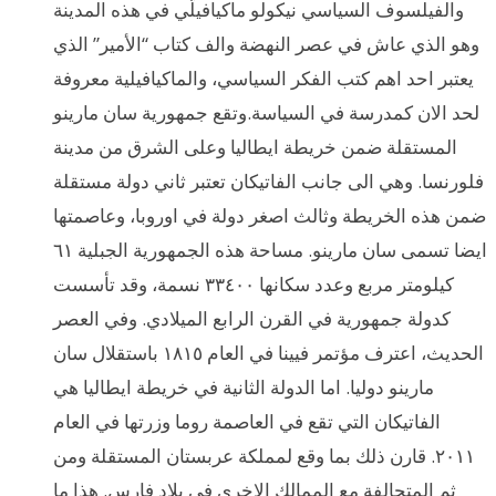
والفيلسوف السياسي نيكولو ماكيافيلّي في هذه المدينة
وهو الذي عاش في عصر النهضة والف كتاب “الأمير” الذي
يعتبر احد اهم كتب الفكر السياسي، والماكيافيلية معروفة
لحد الان كمدرسة في السياسة.وتقع جمهورية سان مارينو
المستقلة ضمن خريطة ايطاليا وعلى الشرق من مدينة
فلورنسا. وهي الى جانب الفاتيكان تعتبر ثاني دولة مستقلة
ضمن هذه الخريطة وثالث اصغر دولة في اوروبا، وعاصمتها
ايضا تسمى سان مارينو. مساحة هذه الجمهورية الجبلية ٦١
كيلومتر مربع وعدد سكانها ٣٣٤٠٠ نسمة، وقد تأسست
كدولة جمهورية في القرن الرابع الميلادي. وفي العصر
الحديث، اعترف مؤتمر فيينا في العام ١٨١٥ باستقلال سان
مارينو دوليا. اما الدولة الثانية في خريطة ايطاليا هي
الفاتيكان التي تقع في العاصمة روما وزرتها في العام
٢٠١١. قارن ذلك بما وقع لمملكة عربستان المستقلة ومن
ثم المتحالفة مع الممالك الاخرى في بلاد فارس. هذا ما