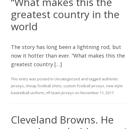
“What makes this the
greatest country in the
world
The story has long been a lightning rod, but
now it hotter than ever. “What makes this the
greatest country […]
This entry was posted in
Uncategorized
and tagged
authentic
jerseys
,
cheap football shirts
,
custom football jerseys
,
new style
basketball uniform
,
nfl team jerseys
on
November 11, 2017
.
Cleveland Browns. He