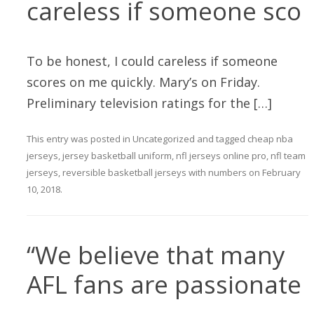
careless if someone sco
To be honest, I could careless if someone
scores on me quickly. Mary’s on Friday.
Preliminary television ratings for the […]
This entry was posted in
Uncategorized
and tagged
cheap nba
jerseys
,
jersey basketball uniform
,
nfl jerseys online pro
,
nfl team
jerseys
,
reversible basketball jerseys with numbers
on
February
10, 2018
.
“We believe that many
AFL fans are passionate