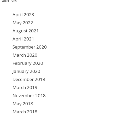
ARCHIVES
April 2023
May 2022
August 2021
April 2021
September 2020
March 2020
February 2020
January 2020
December 2019
March 2019
November 2018
May 2018
March 2018