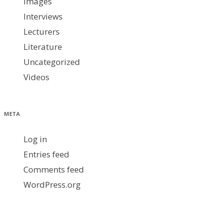
images
Interviews
Lecturers
Literature
Uncategorized
Videos
META
Log in
Entries feed
Comments feed
WordPress.org