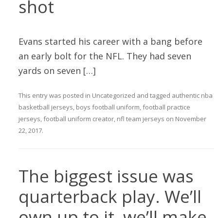
shot
Evans started his career with a bang before
an early bolt for the NFL. They had seven
yards on seven […]
This entry was posted in
Uncategorized
and tagged
authentic nba
basketball jerseys
,
boys football uniform
,
football practice
jerseys
,
football uniform creator
,
nfl team jerseys
on
November
22, 2017
.
The biggest issue was
quarterback play. We’ll
own up to it, we’ll make