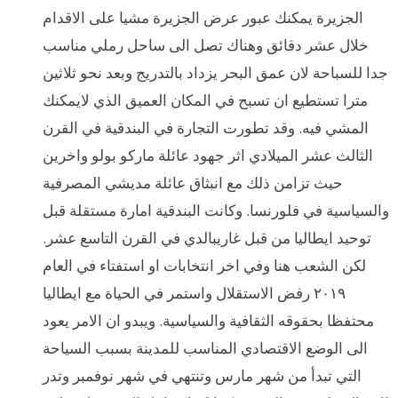
الجزيرة يمكنك عبور عرض الجزيرة مشيا على الاقدام
خلال عشر دقائق وهناك تصل الى ساحل رملي مناسب
جدا للسباحة لان عمق البحر يزداد بالتدريج وبعد نحو ثلاثين
مترا تستطيع ان تسبح في المكان العميق الذي لايمكنك
المشي فيه. وقد تطورت التجارة في البندقية في القرن
الثالث عشر الميلادي اثر جهود عائلة ماركو بولو واخرين
حيث تزامن ذلك مع انبثاق عائلة مديشي المصرفية
والسياسية في فلورنسا. وكانت البندقية امارة مستقلة قبل
توحيد ايطاليا من قبل غاريبالدي في القرن التاسع عشر.
لكن الشعب هنا وفي اخر انتخابات او استفتاء في العام
٢٠١٩ رفض الاستقلال واستمر في الحياة مع ايطاليا
محتفظا بحقوقه الثقافية والسياسية. ويبدو ان الامر يعود
الى الوضع الاقتصادي المناسب للمدينة بسبب السياحة
التي تبدأ من شهر مارس وتنتهي في شهر نوفمبر وتدر