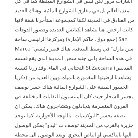
اشارات مرور لكن ليس في الشوارع المبلطة كما في كل
مدن العالم بل في مفارق الشوارع المائية. وهناك العديد
من الفنادق في المدينة لكننا كمجموعة استأجرنا شقة لانها
كانت ارخص. هنا تشاهد الكنائس العديدة وقصور الدوقات
(جمع دوق، حاكم الإمارة) ومركزها الرئيسي ساحة San
Marco “سن مارك” في وسط البندقية. هناك قصر رئيسي
في هذه الساحة والى جنبه سجن المدينة الذي يقع قسمه
التحتاني في الماء. وقد زرنا كنيسة St Zaccaria (القديس
ذكريا) وشاهدنا ارضيتها المغمورة بالمياه. وبين العديد من
الجسور المبنية على الشوارع المائية هناك جسر يوصف
بجسر الشجار حيث كان المنتسبون للنقابات المختلفة في
القرون المنصرمة يتجادلون ويتشاجرون هناك، يمكن ان
نصفه بجسر “البوكسيات” باللهجة الأحوازية. كما توجد
جزيرة بالقرب من المدينة توصف ب “ليدو” يمكن الوصول
اليها بالتاكسي او الباص البحري. وبعد الوصول الى محطة