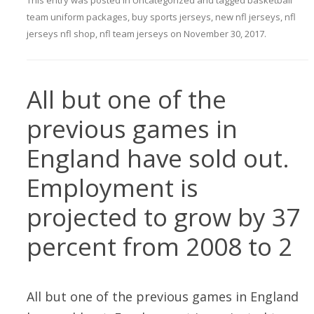
This entry was posted in
Uncategorized
and tagged
basketball
team uniform packages
,
buy sports jerseys
,
new nfl jerseys
,
nfl
jerseys nfl shop
,
nfl team jerseys
on
November 30, 2017
.
All but one of the
previous games in
England have sold out.
Employment is
projected to grow by 37
percent from 2008 to 2
All but one of the previous games in England