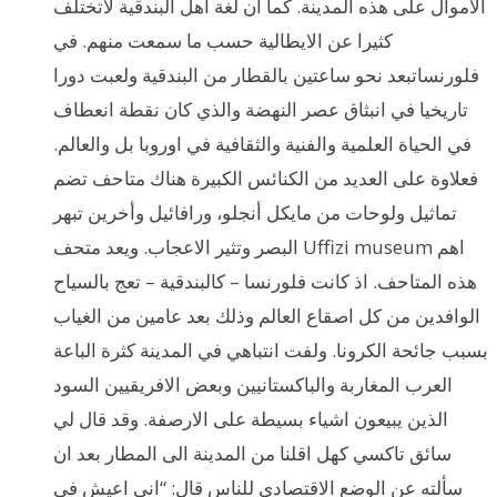
الاموال على هذه المدينة. كما ان لغة اهل البندقية لاتختلف
كثيرا عن الايطالية حسب ما سمعت منهم. في
فلورنساتبعد نحو ساعتين بالقطار من البندقية ولعبت دورا
تاريخيا في انبثاق عصر النهضة والذي كان نقطة انعطاف
في الحياة العلمية والفنية والثقافية في اوروبا بل والعالم.
فعلاوة على العديد من الكنائس الكبيرة هناك متاحف تضم
تماثيل ولوحات من مايكل أنجلو، ورافائيل وأخرين تبهر
البصر وتثير الاعجاب. ويعد متحف Uffizi museum اهم
هذه المتاحف. اذ كانت فلورنسا – كالبندقية – تعج بالسياح
الوافدين من كل اصقاع العالم وذلك بعد عامين من الغياب
بسبب جائحة الكرونا. ولفت انتباهي في المدينة كثرة الباعة
العرب المغاربة والباكستانيين وبعض الافريقيين السود
الذين يبيعون اشياء بسيطة على الارصفة. وقد قال لي
سائق تاكسي كهل اقلنا من المدينة الى المطار بعد ان
سألته عن الوضع الاقتصادي للناس قال: “اني اعيش في