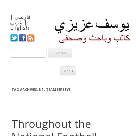
|
فارسی
عربي
|
English
Skip to content
Menu
TAG ARCHIVES:
NFL TEAM JERSEYS
Throughout the