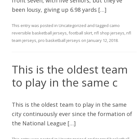
front seven, with five seniors, but they’ve
been lousy, giving up 6.98 yards […]
This entry was posted in
Uncategorized
and tagged
camo
reversible basketball jerseys
,
football skirt
,
nfl shop jerseys
,
nfl
team jerseys
,
pro basketball jerseys
on
January 12, 2018
.
This is the oldest team
to play in the same c
This is the oldest team to play in the same
city continuously ever since the formation of
the National League […]