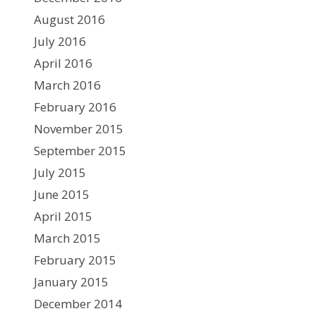
August 2016
July 2016
April 2016
March 2016
February 2016
November 2015
September 2015
July 2015
June 2015
April 2015
March 2015
February 2015
January 2015
December 2014