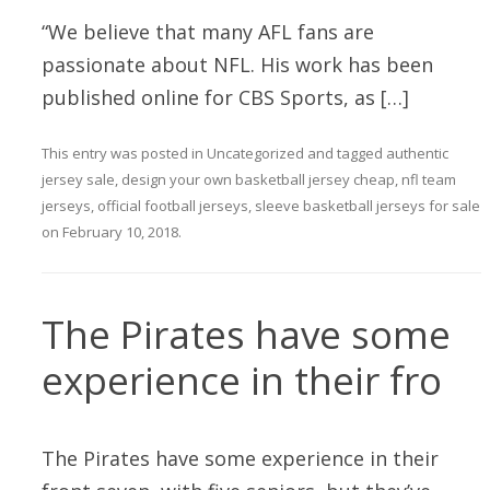
“We believe that many AFL fans are
passionate about NFL. His work has been
published online for CBS Sports, as […]
This entry was posted in
Uncategorized
and tagged
authentic
jersey sale
,
design your own basketball jersey cheap
,
nfl team
jerseys
,
official football jerseys
,
sleeve basketball jerseys for sale
on
February 10, 2018
.
The Pirates have some
experience in their fro
The Pirates have some experience in their