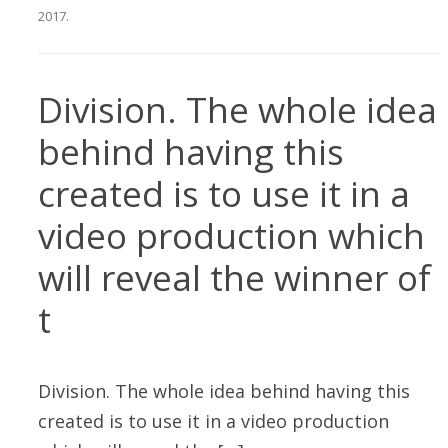
2017
.
Division. The whole idea
behind having this
created is to use it in a
video production which
will reveal the winner of
t
Division. The whole idea behind having this
created is to use it in a video production