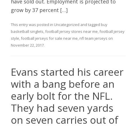
have sold out. Employment is projected to
grow by 37 percent […]
This entry was posted in
Uncategorized
and tagged
buy
basketball singlets
,
football jersey stores near me
,
football jersey
style
,
football jerseys for sale near me
,
nfl team jerseys
on
November 22, 2017
.
Evans started his career
with a bang before an
early bolt for the NFL.
They had seven yards
on seven carries out of