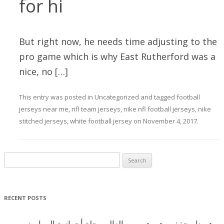
for hi
But right now, he needs time adjusting to the
pro game which is why East Rutherford was a
nice, no […]
This entry was posted in
Uncategorized
and tagged
football
jerseys near me
,
nfl team jerseys
,
nike nfl football jerseys
,
nike
stitched jerseys
,
white football jersey
on
November 4, 2017
.
Search for:
RECENT POSTS
هورنا مجفف وهورهم يبهر العالم رحلة أحوازية الى ارض