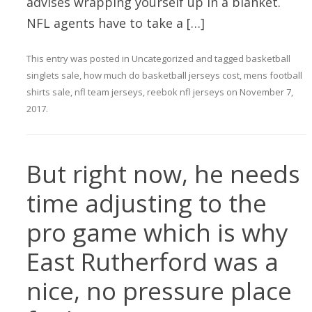
advises wrapping yourself up in a blanket.
NFL agents have to take a […]
This entry was posted in
Uncategorized
and tagged
basketball
singlets sale
,
how much do basketball jerseys cost
,
mens football
shirts sale
,
nfl team jerseys
,
reebok nfl jerseys
on
November 7,
2017
.
But right now, he needs
time adjusting to the
pro game which is why
East Rutherford was a
nice, no pressure place