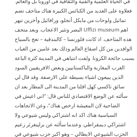
في الحياة العلمية والفنية والثقافية في اوروبا بل والعالم.
فعلاوة على العديد من الكنائس الكبيرة هناك متاحف تضم
تماثيل ولوحات من مايكل أنجلو، ورافائيل وأخرين تبهر
البصر وتثير الاعجاب. ويعد متحف Uffizi museum اهم
هذه المتاحف. اذ كانت فلورنسا – كالبندقية – تعج بالسياح
الوافدين من كل اصقاع العالم وذلك بعد عامين من الغياب
بسبب جائحة الكرونا. ولفت انتباهي في المدينة كثرة الباعة
العرب المغاربة والباكستانيين وبعض الافريقيين السود
الذين يبيعون اشياء بسيطة على الارصفة. وقد قال لي
سائق تاكسي كهل اقلنا من المدينة الى المطار بعد ان
سألته عن الوضع الاقتصادي للناس قال: “اني اعيش في
الضاحية لان المعيشة ارخص هناك”، وعن الاتجاهات
السياسية هناك اكد انه اشتراكي وليس شيوعي ولا
اشتراكي ديمقراطي. وعندما سألته عن برلينغرئر زعيم
الحزب الشيوعي الايطالي – وهو اكبر حزب شيوعي في