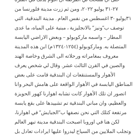
٢٧-٣١ يوليو ٢٠٢٢، ومن ثم زرت مدينة فلورنسا من
٣١يوليو -٣ اغسطس من نفس العام . مدينة البندقية، التي
توصف ب”ونيز” بالانجليزية ، مبنية على المياه، ما عدى
المطار – واسمه ماركوبولو – وبعض الاراضي اليابسة
المتصلة به. وماركوبولو (١٢٥٤-١٣٢٤م) ابن هذه المدينة
معروف بمغامراته ورحلاته الى الشرق وخاصة الهند
والصين في القرن الثالث عشر. وقال لي شخص يعرف
الأهوار والمستنقعات ان البندقية قامت على بعض
المناطق اليابسة في الأهوار الواقعة على هامش البحر وانا
اتصور ان تلك الأهوار كانت تشابه اهوارنا كهور الحويزة
والعظيم، وان مباني البندقية تم تشييدها على بقع يابسة
مرتفعة كتلك التي نحن نصفها ب”الجبايش” في اهوارنا،
لكن هنا في اوروبا اصبحت البندقية مدينة تبهر العالم
وتجلب الملايين من السياح ليدروا عليها ايرادات تعادل بل