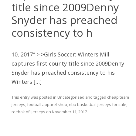
title since 2009Denny
Snyder has preached
consistency to h
10, 2017″ > >Girls Soccer: Winters Mill
captures first county title since 2009Denny
Snyder has preached consistency to his
Winters […]
This entry was posted in
Uncategorized
and tagged
cheap team
jerseys
,
football apparel shop
,
nba basketball jerseys for sale
,
reebok nfl jerseys
on
November 11, 2017
.