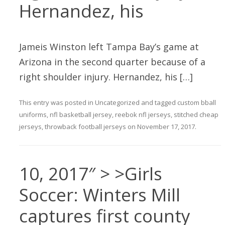
Hernandez, his
Jameis Winston left Tampa Bay’s game at
Arizona in the second quarter because of a
right shoulder injury. Hernandez, his […]
This entry was posted in
Uncategorized
and tagged
custom bball
uniforms
,
nfl basketball jersey
,
reebok nfl jerseys
,
stitched cheap
jerseys
,
throwback football jerseys
on
November 17, 2017
.
10, 2017″ > >Girls
Soccer: Winters Mill
captures first county