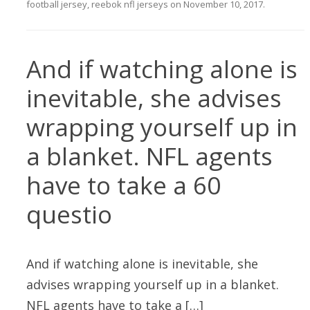
football jersey
,
reebok nfl jerseys
on
November 10, 2017
.
And if watching alone is
inevitable, she advises
wrapping yourself up in
a blanket. NFL agents
have to take a 60
questio
And if watching alone is inevitable, she
advises wrapping yourself up in a blanket.
NFL agents have to take a […]