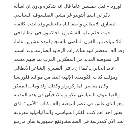
اوروبا – قبل خمسين عاما قال انه يتذكره ودون ان اسأله
ذكر لي اسم أنتونيو غرامشي الفيلسوف السياسي
اليساري الايطالي واصفا اياه بالعظيم وقد ايدت كلامه،
حيث حكم عليه الفاشيون الحاكمون في ايطاليا في
الثلاثينيات من القرن الماضي بالسجن لمدة عشرين عاما،
وقد الف معظم كتبه هناك رغم الرقابة الصارمة. وقد استند
الى نصوصه العديد من المفكرين العرب بما فيهم محمد
عابد الجابري. كما ان دانتي أليغييري الشاعر الايطالي
ومؤلف كتاب الكوميديا الإلهية ايضا من مواليد فلورنسا
وكان معاصرا لماركوبولو.وكذلك ولد ومات المفكر
والفيلسوف السياسي نيكولو ماكيافيلّي في هذه المدينة
وهو الذي عاش في عصر النهضة والف كتاب “الأمير” الذي
يعتبر احد اهم كتب الفكر السياسي، والماكيافيلية معروفة
لحد الان كمدرسة في السياسة.وتقع جمهورية سان مارينو