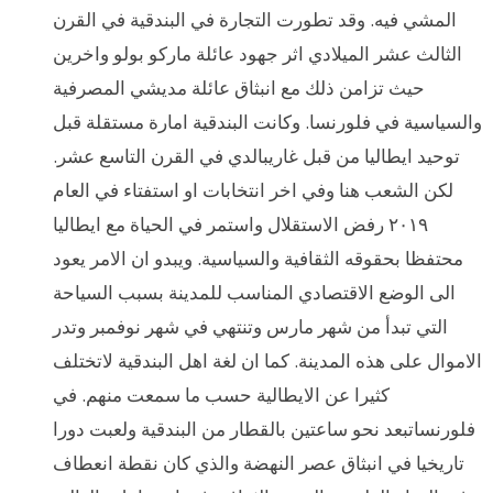
المشي فيه. وقد تطورت التجارة في البندقية في القرن
الثالث عشر الميلادي اثر جهود عائلة ماركو بولو واخرين
حيث تزامن ذلك مع انبثاق عائلة مديشي المصرفية
والسياسية في فلورنسا. وكانت البندقية امارة مستقلة قبل
توحيد ايطاليا من قبل غاريبالدي في القرن التاسع عشر.
لكن الشعب هنا وفي اخر انتخابات او استفتاء في العام
٢٠١٩ رفض الاستقلال واستمر في الحياة مع ايطاليا
محتفظا بحقوقه الثقافية والسياسية. ويبدو ان الامر يعود
الى الوضع الاقتصادي المناسب للمدينة بسبب السياحة
التي تبدأ من شهر مارس وتنتهي في شهر نوفمبر وتدر
الاموال على هذه المدينة. كما ان لغة اهل البندقية لاتختلف
كثيرا عن الايطالية حسب ما سمعت منهم. في
فلورنساتبعد نحو ساعتين بالقطار من البندقية ولعبت دورا
تاريخيا في انبثاق عصر النهضة والذي كان نقطة انعطاف