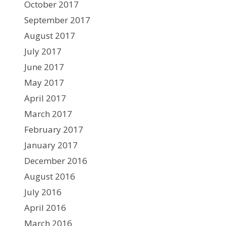
October 2017
September 2017
August 2017
July 2017
June 2017
May 2017
April 2017
March 2017
February 2017
January 2017
December 2016
August 2016
July 2016
April 2016
March 2016