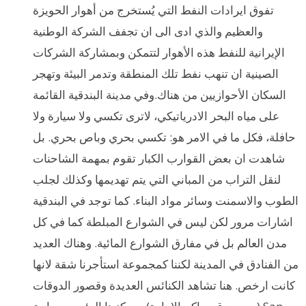
تفوق ايرادات النفط التي يُستخرج من أهوار الحويزة
والعظيم والذي ادى الى ان تجفف الشركة الوطنية
الإيرانية للنفط هذه الأهوار لتتمكن وبمشاركة الشركات
الصينية ان تنهب نفط تلك المنطقة وتدمر البيئة وتهجر
السكان الأحوازيين من هناك.وفي مدينة البندقية القائمة
على مياه البحر الادرياتيكي، لاترى تكسي ولا سيارة ولا
حافلة، فكل ما في الامر هو: تكسي بحري وباص بحري. بل
شاهدت ان بعض القوارب الكبار تقوم بمهمة الشاحنات
لنقل التراب من المباني التي يتم تهديمها وكذلك لجلب
الطوب والاسمنت وسائر مواد البناء. كما توجد في البندقية
اشارات مرور لكن ليس في الشوارع المبلطة كما في كل
مدن العالم بل في مفارق الشوارع المائية. وهناك العديد
من الفنادق في المدينة لكننا كمجموعة استأجرنا شقة لانها
كانت ارخص. هنا تشاهد الكنائس العديدة وقصور الدوقات