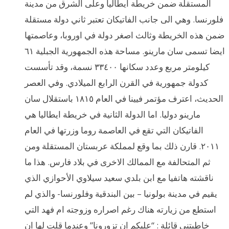
المستقلة ضمن خريطة ايطاليا وعلى الشرق من مدينة
فلورنسا. وهي الى جانب الفاتيكان تعتبر ثاني دولة مستقلة
ضمن هذه الخريطة وثالث اصغر دولة في اوروبا، وعاصمتها
ايضا تسمى سان مارينو. مساحة هذه الجمهورية الجبلية ٦١
كيلومتر مربع وعدد سكانها ٣٣٤٠٠ نسمة، وقد تأسست
كدولة جمهورية في القرن الرابع الميلادي. وفي العصر
الحديث، اعترف مؤتمر فيينا في العام ١٨١٥ باستقلال سان
مارينو دوليا. اما الدولة الثانية في خريطة ايطاليا هي
الفاتيكان التي تقع في العاصمة روما وزرتها في العام
٢٠١١. قارن ذلك بما وقع لمملكة عربستان المستقلة ومن
ثم المتحالفة مع الممالك الاخرى في بلاد فارس. هذا ما
ناقشته هاتفيا مع ابن بلدي سعيد سيلاوي الأحوازي الذي
يقيم في مدينة بولونيا – بين البندقية وفلورنسا- والذي لم
استطع من زيارته هناك رغم اصراره وزوجته ام فهد التي
خاطبتني قائلة : “عليكم ان تزورونا” وعندما قلت لها ان