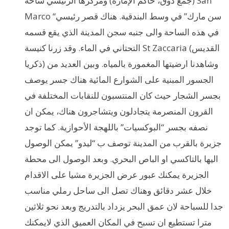
(جمع دوق، حاكم الإمارة) ومركزها الرئيسي ساحة San
Marco “سن مارك” في وسط البندقية. هناك قصر رئيسي
في هذه الساحة والى جنبه سجن المدينة الذي يقع قسمه
التحتاني في الماء. وقد زرنا كنيسة St Zaccaria (القديس
ذكريا) وشاهدنا ارضيتها المغمورة بالمياه. وبين العديد من
الجسور المبنية على الشوارع المائية هناك جسر يوصف
بجسر الشجار حيث كان المنتسبون للنقابات المختلفة في
القرون المنصرمة يتجادلون ويتشاجرون هناك، يمكن ان
نصفه بجسر “البوكسيات” باللهجة الأحوازية. كما توجد
جزيرة بالقرب من المدينة توصف ب “ليدو” يمكن الوصول
اليها بالتاكسي او الباص البحري. وبعد الوصول الى محطة
الجزيرة يمكنك عبور عرض الجزيرة مشيا على الاقدام
خلال عشر دقائق وهناك تصل الى ساحل رملي مناسب
جدا للسباحة لان عمق البحر يزداد بالتدريج وبعد نحو ثلاثين
مترا تستطيع ان تسبح في المكان العميق الذي لايمكنك