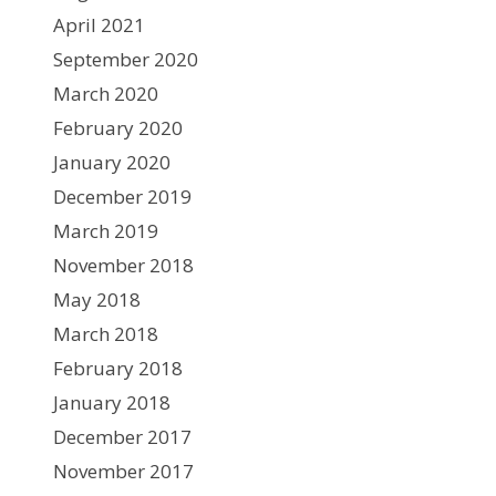
April 2021
September 2020
March 2020
February 2020
January 2020
December 2019
March 2019
November 2018
May 2018
March 2018
February 2018
January 2018
December 2017
November 2017