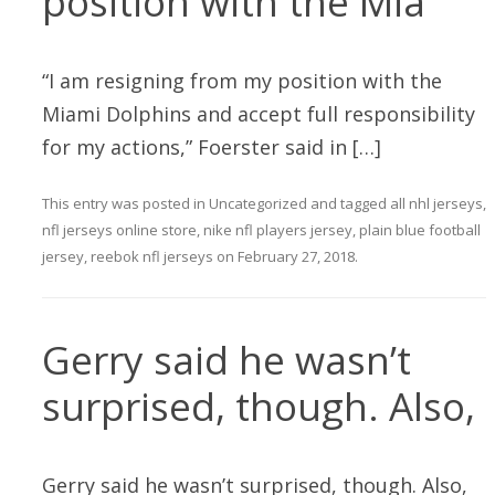
position with the Mia
“I am resigning from my position with the
Miami Dolphins and accept full responsibility
for my actions,” Foerster said in […]
This entry was posted in
Uncategorized
and tagged
all nhl jerseys
,
nfl jerseys online store
,
nike nfl players jersey
,
plain blue football
jersey
,
reebok nfl jerseys
on
February 27, 2018
.
Gerry said he wasn’t
surprised, though. Also,
Gerry said he wasn’t surprised, though. Also,