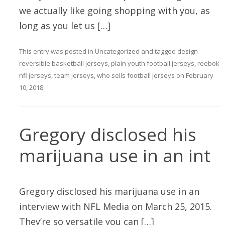
we actually like going shopping with you, as
long as you let us […]
This entry was posted in
Uncategorized
and tagged
design
reversible basketball jerseys
,
plain youth football jerseys
,
reebok
nfl jerseys
,
team jerseys
,
who sells football jerseys
on
February
10, 2018
.
Gregory disclosed his
marijuana use in an int
Gregory disclosed his marijuana use in an
interview with NFL Media on March 25, 2015.
They’re so versatile you can […]