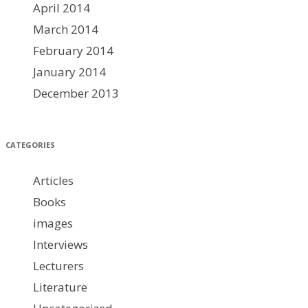
April 2014
March 2014
February 2014
January 2014
December 2013
CATEGORIES
Articles
Books
images
Interviews
Lecturers
Literature