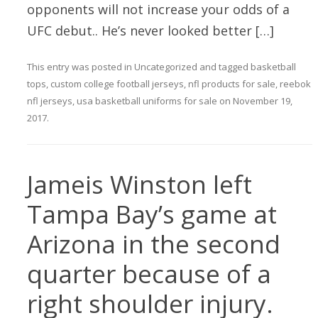
opponents will not increase your odds of a
UFC debut.. He’s never looked better […]
This entry was posted in
Uncategorized
and tagged
basketball
tops
,
custom college football jerseys
,
nfl products for sale
,
reebok
nfl jerseys
,
usa basketball uniforms for sale
on
November 19,
2017
.
Jameis Winston left
Tampa Bay’s game at
Arizona in the second
quarter because of a
right shoulder injury.