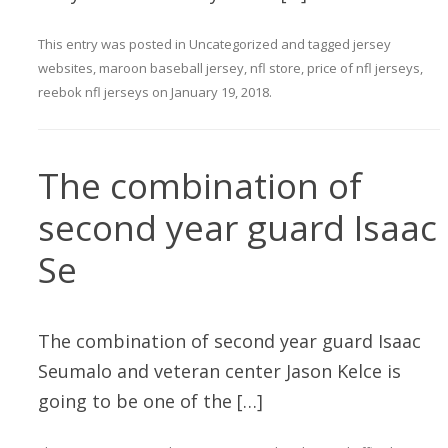
This entry was posted in
Uncategorized
and tagged
jersey
websites
,
maroon baseball jersey
,
nfl store
,
price of nfl jerseys
,
reebok nfl jerseys
on
January 19, 2018
.
The combination of
second year guard Isaac
Se
The combination of second year guard Isaac
Seumalo and veteran center Jason Kelce is
going to be one of the […]