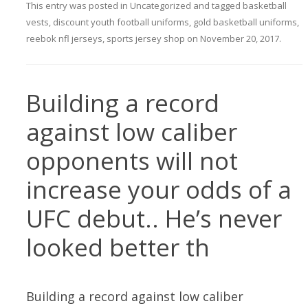
This entry was posted in
Uncategorized
and tagged
basketball
vests
,
discount youth football uniforms
,
gold basketball uniforms
,
reebok nfl jerseys
,
sports jersey shop
on
November 20, 2017
.
Building a record
against low caliber
opponents will not
increase your odds of a
UFC debut.. He’s never
looked better th
Building a record against low caliber