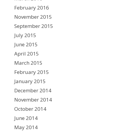
February 2016
November 2015
September 2015
July 2015
June 2015
April 2015
March 2015
February 2015
January 2015
December 2014
November 2014
October 2014
June 2014
May 2014