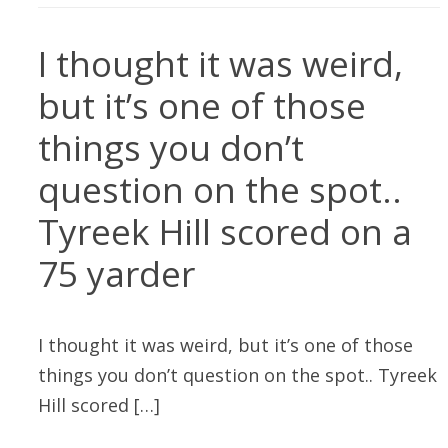
I thought it was weird,
but it’s one of those
things you don’t
question on the spot..
Tyreek Hill scored on a
75 yarder
I thought it was weird, but it’s one of those
things you don’t question on the spot.. Tyreek
Hill scored […]