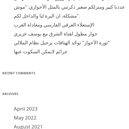
عددنا كبير ومنزلكم صغير ذكرتني بالمثل الأحوازي: “موش
مشكلة، ان البرة لنا والداخل لكم”.
الإستعلاء العرقي الفارسي ومعاداة العرب
حوار مطول لقناة الشرق مع يوسف عزيزي
ثورة الأحواز” توحّد الهتافات برحيل نظام الملالي”
جرائم لايمكن السكوت عنها
RECENT COMMENTS
ARCHIVES
April 2023
May 2022
August 2021