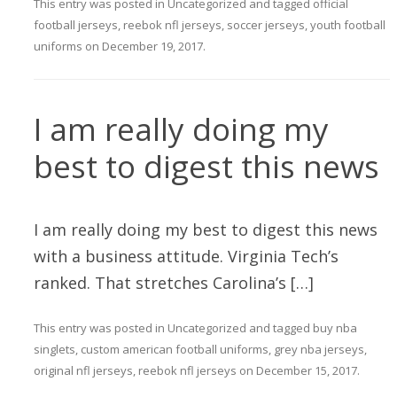
This entry was posted in
Uncategorized
and tagged
official
football jerseys
,
reebok nfl jerseys
,
soccer jerseys
,
youth football
uniforms
on
December 19, 2017
.
I am really doing my
best to digest this news
I am really doing my best to digest this news
with a business attitude. Virginia Tech’s
ranked. That stretches Carolina’s […]
This entry was posted in
Uncategorized
and tagged
buy nba
singlets
,
custom american football uniforms
,
grey nba jerseys
,
original nfl jerseys
,
reebok nfl jerseys
on
December 15, 2017
.