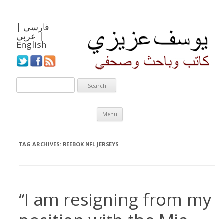
|
فارسی
عربي
|
English
Skip to content
Menu
TAG ARCHIVES:
REEBOK NFL JERSEYS
“I am resigning from my