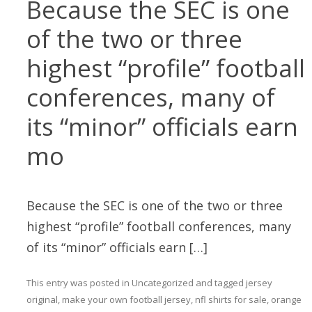
Because the SEC is one
of the two or three
highest “profile” football
conferences, many of
its “minor” officials earn
mo
Because the SEC is one of the two or three
highest “profile” football conferences, many
of its “minor” officials earn […]
This entry was posted in
Uncategorized
and tagged
jersey
original
,
make your own football jersey
,
nfl shirts for sale
,
orange