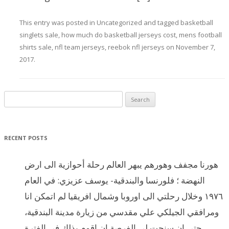
This entry was posted in
Uncategorized
and tagged
basketball
singlets sale
,
how much do basketball jerseys cost
,
mens football
shirts sale
,
nfl team jerseys
,
reebok nfl jerseys
on
November 7,
2017
.
Search for:
RECENT POSTS
هورنا مجفف وهورهم يبهر العالم رحلة أحوازية الى ارض
النهضة ؛ فلورنسا والبندقية- يوسف عزيزي: في العام
١٩٧٦ وخلال رحلتي الى اوروبا وشمال افريقيا لم اتمكن انا
ومرافقي الجيلكي علي مقدسي من زيارة مدينة البندقية،
حتى ان سنحت لي الفرصة ان اقوم بذلك في الفترة