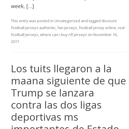
week, […]
This entry was posted in
Uncategorized
and tagged
discount
football jerseys authentic
,
fan jerseys
,
football jersey online
,
real
football jerseys
,
where can i buy nfl jerseys
on
November 16,
2017
.
Los tuits llegaron a la
maana siguiente de que
Trump se lanzara
contra las dos ligas
deportivas ms
importantes de Estado