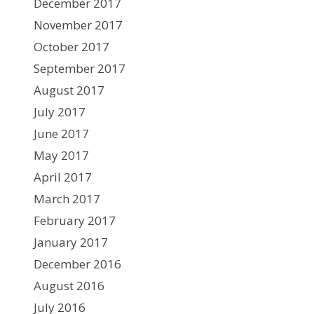
December 2017
November 2017
October 2017
September 2017
August 2017
July 2017
June 2017
May 2017
April 2017
March 2017
February 2017
January 2017
December 2016
August 2016
July 2016