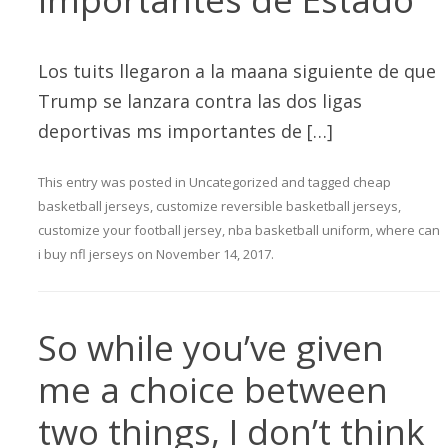
Los tuits llegaron a la maana siguiente de que
Trump se lanzara contra las dos ligas
deportivas ms importantes de […]
This entry was posted in
Uncategorized
and tagged
cheap
basketball jerseys
,
customize reversible basketball jerseys
,
customize your football jersey
,
nba basketball uniform
,
where can
i buy nfl jerseys
on
November 14, 2017
.
So while you’ve given
me a choice between
two things, I don’t think