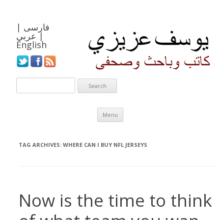
|
فارسی
عربي
|
English
Skip to content
Menu
TAG ARCHIVES:
WHERE CAN I BUY NFL JERSEYS
Now is the time to think