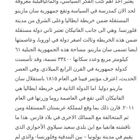
يعتبر احد اهم كتب الفكر السياسي، والماكيافيلية معروفة
لحد الان كمدرسة في السياسة.وتقع جمهورية سان مارينو
المستقلة ضمن خريطة ايطاليا وعلى الشرق من مدينة
فلورنسا. وهي الى جانب الفاتيكان تعتبر ثاني دولة مستقلة
ضمن هذه الخريطة وثالث اصغر دولة في اوروبا، وعاصمتها
ايضا تسمى سان مارينو. مساحة هذه الجمهورية الجبلية ٦١
كيلومتر مربع وعدد سكانها ٣٣٤٠٠ نسمة، وقد تأسست
كدولة جمهورية في القرن الرابع الميلادي. وفي العصر
الحديث، اعترف مؤتمر فيينا في العام ١٨١٥ باستقلال سان
مارينو دوليا. اما الدولة الثانية في خريطة ايطاليا هي
الفاتيكان التي تقع في العاصمة روما وزرتها في العام
٢٠١١. قارن ذلك بما وقع لمملكة عربستان المستقلة ومن
ثم المتحالفة مع الممالك الاخرى في بلاد فارس. هذا ما
ناقشته هاتفيا مع ابن بلدي سعيد سيلاوي الأحوازي الذي
يقيم في مدينة بولونيا – بين البندقية وفلورنسا- والذي لم