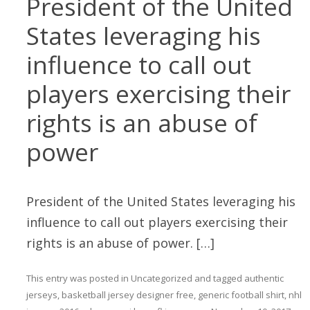
President of the United
States leveraging his
influence to call out
players exercising their
rights is an abuse of
power
President of the United States leveraging his
influence to call out players exercising their
rights is an abuse of power. […]
This entry was posted in
Uncategorized
and tagged
authentic
jerseys
,
basketball jersey designer free
,
generic football shirt
,
nhl