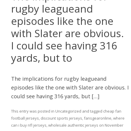
rugby leagueand
episodes like the one
with Slater are obvious.
I could see having 316
yards, but to
The implications for rugby leagueand
episodes like the one with Slater are obvious. I
could see having 316 yards, but […]
This entry was posted in
Uncategorized
and tagged
cheap fan
football jerseys
,
discount sports jerseys
,
fansgearonline
,
where
can i buy nfl jerseys
,
wholesale authentic jerseys
on
November