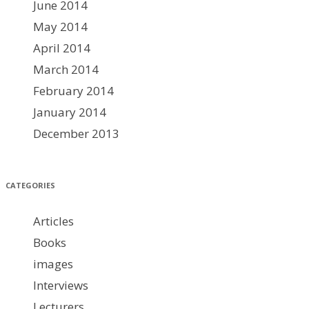
June 2014
May 2014
April 2014
March 2014
February 2014
January 2014
December 2013
CATEGORIES
Articles
Books
images
Interviews
Lecturers