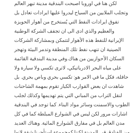
لكن هنا في اوروبا اصبحت البندقية مدينة تبهر العالم
وتجلب الملايين من السياح ليدروا عليها ايرادات تعادل بل
تفوق ايرادات النفط التي يُستخرج من أهوار الحويزة
والعظيم والذي ادى الى ان تجفف الشركة الوطنية
الإيرانية للنفط هذه الأهوار لتتمكن وبمشاركة الشركات
الصينية ان تنهب نفط تلك المنطقة وتدمر البيئة وتهجر
السكان الأحوازيين من هناك.وفي مدينة البندقية القائمة
على مياه البحر الادرياتيكي، لاترى تكسي ولا سيارة ولا
حافلة، فكل ما في الامر هو: تكسي بحري وباص بحري. بل
شاهدت ان بعض القوارب الكبار تقوم بمهمة الشاحنات
لنقل التراب من المباني التي يتم تهديمها وكذلك لجلب
الطوب والاسمنت وسائر مواد البناء. كما توجد في البندقية
اشارات مرور لكن ليس في الشوارع المبلطة كما في كل
مدن العالم بل في مفارق الشوارع المائية. وهناك العديد
من الفنادق في المدينة لكننا كمجموعة استأجرنا شقة لانها