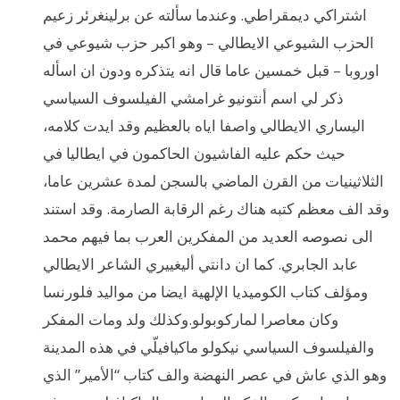
اشتراكي ديمقراطي. وعندما سألته عن برلينغرئر زعيم
الحزب الشيوعي الايطالي – وهو اكبر حزب شيوعي في
اوروبا – قبل خمسين عاما قال انه يتذكره ودون ان اسأله
ذكر لي اسم أنتونيو غرامشي الفيلسوف السياسي
اليساري الايطالي واصفا اياه بالعظيم وقد ايدت كلامه،
حيث حكم عليه الفاشيون الحاكمون في ايطاليا في
الثلاثينيات من القرن الماضي بالسجن لمدة عشرين عاما،
وقد الف معظم كتبه هناك رغم الرقابة الصارمة. وقد استند
الى نصوصه العديد من المفكرين العرب بما فيهم محمد
عابد الجابري. كما ان دانتي أليغييري الشاعر الايطالي
ومؤلف كتاب الكوميديا الإلهية ايضا من مواليد فلورنسا
وكان معاصرا لماركوبولو.وكذلك ولد ومات المفكر
والفيلسوف السياسي نيكولو ماكيافيلّي في هذه المدينة
وهو الذي عاش في عصر النهضة والف كتاب “الأمير” الذي