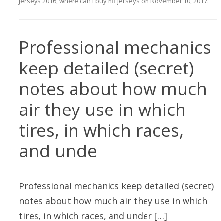
jerseys 2016
,
where can i buy nfl jerseys
on
November 10, 2017
.
Professional mechanics
keep detailed (secret)
notes about how much
air they use in which
tires, in which races,
and unde
Professional mechanics keep detailed (secret)
notes about how much air they use in which
tires, in which races, and under […]