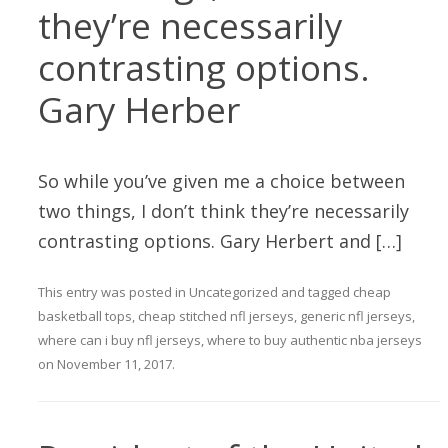
they’re necessarily
contrasting options.
Gary Herber
So while you’ve given me a choice between
two things, I don’t think they’re necessarily
contrasting options. Gary Herbert and […]
This entry was posted in
Uncategorized
and tagged
cheap
basketball tops
,
cheap stitched nfl jerseys
,
generic nfl jerseys
,
where can i buy nfl jerseys
,
where to buy authentic nba jerseys
on
November 11, 2017
.