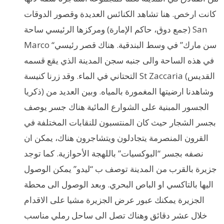
كانت ارخص. هنا تشاهد الكنائس العديدة وقصور الدوقات
(جمع دوق، حاكم الإمارة) ومركزها الرئيسي ساحة San
Marco “سن مارك” في وسط البندقية. هناك قصر رئيسي
في هذه الساحة والى جنبه سجن المدينة الذي يقع قسمه
التحتاني في الماء. وقد زرنا كنيسة St Zaccaria (القديس
ذكريا) وشاهدنا ارضيتها المغمورة بالمياه. وبين العديد من
الجسور المبنية على الشوارع المائية هناك جسر يوصف
بجسر الشجار حيث كان المنتسبون للنقابات المختلفة في
القرون المنصرمة يتجادلون ويتشاجرون هناك، يمكن ان
نصفه بجسر “البوكسيات” باللهجة الأحوازية. كما توجد
جزيرة بالقرب من المدينة توصف ب “ليدو” يمكن الوصول
اليها بالتاكسي او الباص البحري. وبعد الوصول الى محطة
الجزيرة يمكنك عبور عرض الجزيرة مشيا على الاقدام
خلال عشر دقائق وهناك تصل الى ساحل رملي مناسب