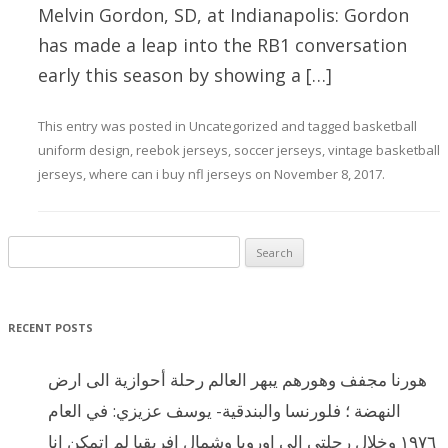
Melvin Gordon, SD, at Indianapolis: Gordon
has made a leap into the RB1 conversation
early this season by showing a […]
This entry was posted in
Uncategorized
and tagged
basketball
uniform design
,
reebok jerseys
,
soccer jerseys
,
vintage basketball
jerseys
,
where can i buy nfl jerseys
on
November 8, 2017
.
Search for:
RECENT POSTS
هورنا مجفف وهورهم يبهر العالم رحلة أحوازية الى ارض
النهضة ؛ فلورنسا والبندقية- يوسف عزيزي: في العام
١٩٧٦ وخلال رحلتي الى اوروبا وشمال افريقيا لم اتمكن انا