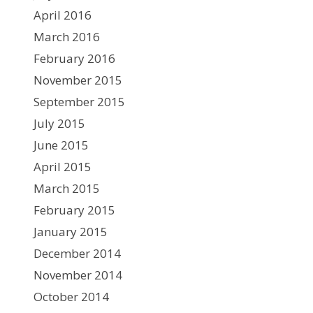
April 2016
March 2016
February 2016
November 2015
September 2015
July 2015
June 2015
April 2015
March 2015
February 2015
January 2015
December 2014
November 2014
October 2014