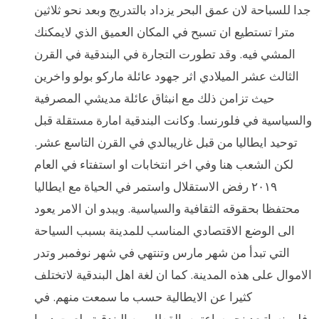
جدا للسباحة لان عمق البحر يزداد بالتدريج وبعد نحو ثلاثين
مترا تستطيع ان تسبح في المكان العميق الذي لايمكنك
المشي فيه. وقد تطورت التجارة في البندقية في القرن
الثالث عشر الميلادي اثر جهود عائلة ماركو بولو واخرين
حيث تزامن ذلك مع انبثاق عائلة مديشي المصرفية
والسياسية في فلورنسا. وكانت البندقية امارة مستقلة قبل
توحيد ايطاليا من قبل غاريبالدي في القرن التاسع عشر.
لكن الشعب هنا وفي اخر انتخابات او استفتاء في العام
٢٠١٩ رفض الاستقلال واستمر في الحياة مع ايطاليا
محتفظا بحقوقه الثقافية والسياسية. ويبدو ان الامر يعود
الى الوضع الاقتصادي المناسب للمدينة بسبب السياحة
التي تبدأ من شهر مارس وتنتهي في شهر نوفمبر وتدر
الاموال على هذه المدينة. كما ان لغة اهل البندقية لاتختلف
كثيرا عن الايطالية حسب ما سمعت منهم. في
فلورنساتبعد نحو ساعتين بالقطار من البندقية ولعبت دورا