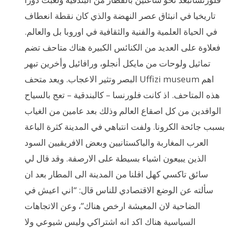
تاريخيا في انبثاق عصر النهضة والذي كان نقطة انعطاف
في الحياة العلمية والفنية والثقافية في اوروبا بل والعالم.
فعلاوة على العديد من الكنائس الكبيرة هناك متاحف تضم
تماثيل ولوحات من مايكل أنجلو، ورافائيل وأخرين تبهر
البصر وتثير الاعجاب. ويعد متحف Uffizi museum اهم
هذه المتاحف. اذ كانت فلورنسا – كالبندقية – تعج بالسياح
الوافدين من كل اصقاع العالم وذلك بعد عامين من الغياب
بسبب جائحة الكرونا. ولفت انتباهي في المدينة كثرة الباعة
العرب المغاربة والباكستانيين وبعض الافريقيين السود
الذين يبيعون اشياء بسيطة على الارصفة. وقد قال لي
سائق تاكسي كهل اقلنا من المدينة الى المطار بعد ان
سألته عن الوضع الاقتصادي للناس قال: “اني اعيش في
الضاحية لان المعيشة ارخص هناك”، وعن الاتجاهات
السياسية هناك اكد انه اشتراكي وليس شيوعي ولا