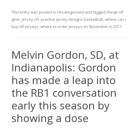
This entry was posted in
Uncategorized
and tagged
cheap nfl
gear
,
jersey nfl
,
practice jersey designs basketball
,
where can i
buy nfl jerseys
,
where to order jerseys
on
November 9, 2017
.
Melvin Gordon, SD, at
Indianapolis: Gordon
has made a leap into
the RB1 conversation
early this season by
showing a dose