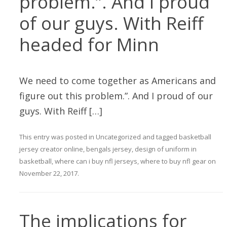
problem.”. And I proud
of our guys. With Reiff
headed for Minn
We need to come together as Americans and
figure out this problem.”. And I proud of our
guys. With Reiff […]
This entry was posted in
Uncategorized
and tagged
basketball
jersey creator online
,
bengals jersey
,
design of uniform in
basketball
,
where can i buy nfl jerseys
,
where to buy nfl gear
on
November 22, 2017
.
The implications for