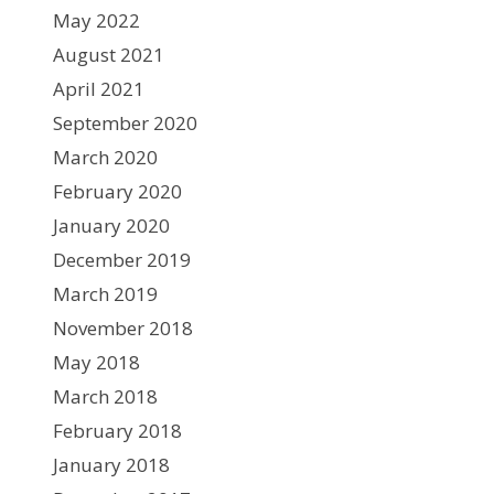
May 2022
August 2021
April 2021
September 2020
March 2020
February 2020
January 2020
December 2019
March 2019
November 2018
May 2018
March 2018
February 2018
January 2018