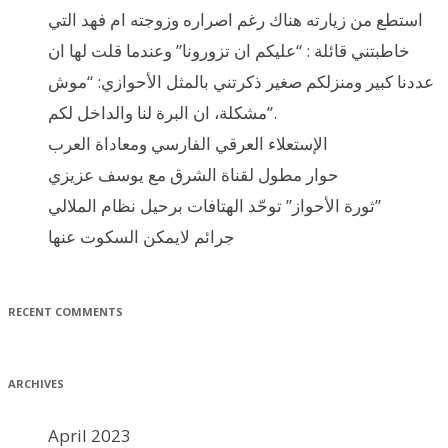
استطع من زيارته هناك رغم اصراره وزوجته ام فهد التي
خاطبتني قائلة : “عليكم ان تزورونا” وعندما قلت لها ان
عددنا كبير ومنزلكم صغير ذكرتني بالمثل الأحوازي: “موش
مشكلة، ان البرة لنا والداخل لكم”.
الإستعلاء العرقي الفارسي ومعاداة العرب
حوار مطول لقناة الشرق مع يوسف عزيزي
ثورة الأحواز” توحّد الهتافات برحيل نظام الملالي”
جرائم لايمكن السكوت عنها
RECENT COMMENTS
ARCHIVES
April 2023