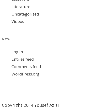
Literature
Uncategorized
Videos
META
Log in
Entries feed
Comments feed
WordPress.org
Copyright 2014 Yousef Azizi