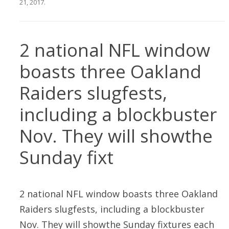
21, 2017
.
2 national NFL window
boasts three Oakland
Raiders slugfests,
including a blockbuster
Nov. They will showthe
Sunday fixt
2 national NFL window boasts three Oakland
Raiders slugfests, including a blockbuster
Nov. They will showthe Sunday fixtures each