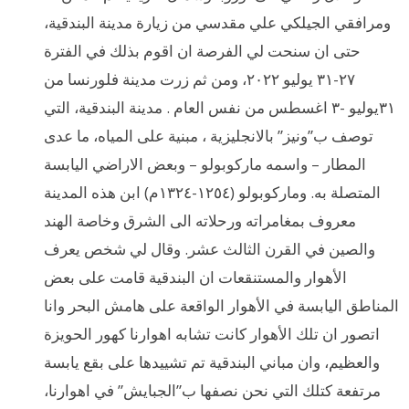
ومرافقي الجيلكي علي مقدسي من زيارة مدينة البندقية،
حتى ان سنحت لي الفرصة ان اقوم بذلك في الفترة
٢٧-٣١ يوليو ٢٠٢٢، ومن ثم زرت مدينة فلورنسا من
٣١يوليو -٣ اغسطس من نفس العام . مدينة البندقية، التي
توصف ب”ونيز” بالانجليزية ، مبنية على المياه، ما عدى
المطار – واسمه ماركوبولو – وبعض الاراضي اليابسة
المتصلة به. وماركوبولو (١٢٥٤-١٣٢٤م) ابن هذه المدينة
معروف بمغامراته ورحلاته الى الشرق وخاصة الهند
والصين في القرن الثالث عشر. وقال لي شخص يعرف
الأهوار والمستنقعات ان البندقية قامت على بعض
المناطق اليابسة في الأهوار الواقعة على هامش البحر وانا
اتصور ان تلك الأهوار كانت تشابه اهوارنا كهور الحويزة
والعظيم، وان مباني البندقية تم تشييدها على بقع يابسة
مرتفعة كتلك التي نحن نصفها ب”الجبايش” في اهوارنا،