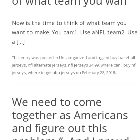
of what team you wan
Now is the time to think of what team you
want to make. You can:1. Use aNFL team2. Use
a […]
This entry was posted in
Uncategorized
and tagged
buy baseball
jerseys
,
nfl alternate jerseys
,
nfl jerseys 34.99
,
where can i buy nfl
jerseys
,
where to get nba jerseys
on
February 28, 2018
.
We need to come
together as Americans
and figure out this