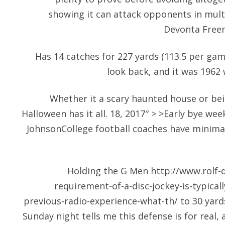
showing it can attack opponents in multi
Devonta Freem
Has 14 catches for 227 yards (113.5 per gam
look back, and it was 1962
Whether it a scary haunted house or bei
Halloween has it all. 18, 2017″ > >Early bye w
JohnsonCollege football coaches have minimal
Holding the G Men
http://www.rolf-d
requirement-of-a-disc-jockey-is-typical
previous-radio-experience-what-th/
to 30 yards
Sunday night tells me this defense is for real, 