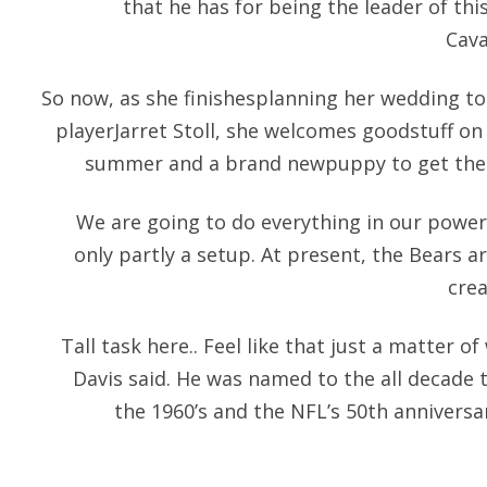
that he has for being the leader of thi
Cava
So now, as she finishesplanning her wedding 
playerJarret Stoll, she welcomes goodstuff on
summer and a brand newpuppy to get their 
We are going to do everything in our power
only partly a setup. At present, the Bears a
cre
Tall task here.. Feel like that just a matter o
Davis said. He was named to the all decade 
the 1960’s and the NFL’s 50th annivers