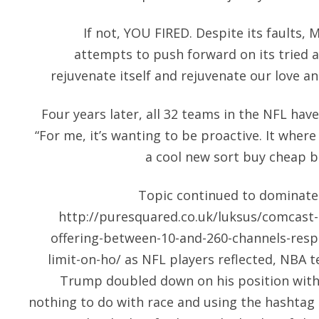
If not, YOU FIRED. Despite its faults
attempts to push forward on its tried a
rejuvenate itself and rejuvenate our love and
Four years later, all 32 teams in the NFL have
“For me, it’s wanting to be proactive. It where
a cool new sort buy cheap ba
Topic continued to dominate
http://puresquared.co.uk/luksus/comcast-
offering-between-10-and-260-channels-respe
limit-on-ho/
as NFL players reflected, NBA 
Trump doubled down on his position with 
nothing to do with race and using the hashta