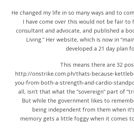
He changed my life in so many ways and to com
I have come over this would not be fair to h
consultant and advocate, and published a boo
Living.” Her website, which is now in “ma
developed a 21 day plan fo
This means there are 32 posi
http://onstrike.com.ph/thats-because-kettlebe
you-from-both-a-strength-and-cardio-standpoin
all, isn’t that what the “sovereign” part of “t
But while the government likes to rememb
being independent from them when it’s
memory gets a little foggy when it comes t