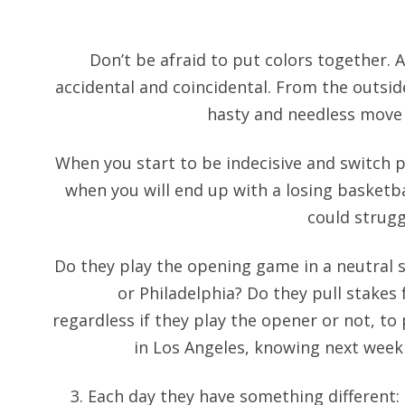
Don’t be afraid to put colors together. 
accidental and coincidental. From the outside
hasty and needless move 
When you start to be indecisive and switch p
when you will end up with a losing basketbal
could strug
Do they play the opening game in a neutral si
or Philadelphia? Do they pull stakes
regardless if they play the opener or not, t
in Los Angeles, knowing next week
3. Each day they have something different