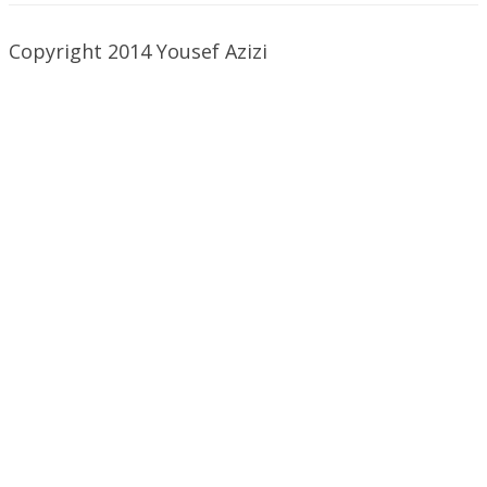
Copyright 2014 Yousef Azizi