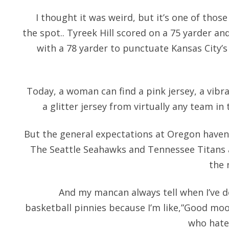
I thought it was weird, but it’s one of thos
the spot.. Tyreek Hill scored on a 75 yarder an
with a 78 yarder to punctuate Kansas City’s 
Today, a woman can find a pink jersey, a vibran
a glitter jersey from virtually any team i
But the general expectations at Oregon haven 
The Seattle Seahawks and Tennessee Titans al
the 
And my mancan always tell when I’ve
basketball pinnies because I’m like,”Good mooo
who hate 