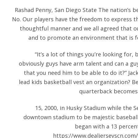
Rashad Penny, San Diego State The nation’s bes
No. Our players have the freedom to express t
thoughtful manner and we all agreed that ou
and to promote an environment that is fo
“It’s a lot of things you’re looking for,
obviously guys have arm talent and can a guy
that you need him to be able to do it?” Jac
lead kids basketball vest an organization? B
quarterback becomes t
15, 2000, in Husky Stadium while the 
downtown stadium to be majestic baseball je
began with a 13 percent
https://www.dealjerseyscn.com/