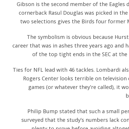
Gibson is the second member of the Eagles d
cornerback Rasul Douglas was picked in the
two selections gives the Birds four former 
The symbolism is obvious because Hurst 
career that was in ashes three years ago and h
of the top tight ends in the SEC at the 
Ties for NFL lead with 46 tackles. Lombardi al
Rogers Center looks terrible on television 
games (or whatever they’re called), it wo
b
Philip Bump stated that such a small pe
surveyed that the study’s numbers lack cont
plenty to prove before avoiding altoget