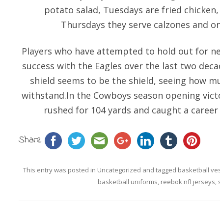
potato salad, Tuesdays are fried chicken
Thursdays they serve calzones and on
Players who have attempted to hold out for 
success with the Eagles over the last two deca
shield seems to be the shield, seeing how m
withstand.In the Cowboys season opening victor
rushed for 104 yards and caught a career 
Share
This entry was posted in
Uncategorized
and tagged
basketball ve
basketball uniforms
,
reebok nfl jerseys
,