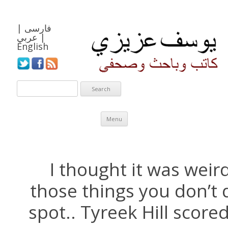
|
فارسی
عربي
|
English
Skip to content
Menu
I thought it was weird
those things you don’t 
spot.. Tyreek Hill score