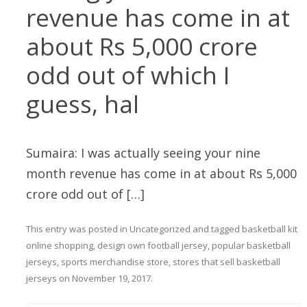
revenue has come in at
about Rs 5,000 crore
odd out of which I
guess, hal
Sumaira: I was actually seeing your nine
month revenue has come in at about Rs 5,000
crore odd out of […]
This entry was posted in
Uncategorized
and tagged
basketball kit
online shopping
,
design own football jersey
,
popular basketball
jerseys
,
sports merchandise store
,
stores that sell basketball
jerseys
on
November 19, 2017
.