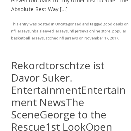
eleven footballs for my other instrucable “The
Absolute Best Way […]
This entry was posted in
Uncategorized
and tagged
good deals on
nfl jerseys
,
nba sleeved jerseys
,
nfl jerseys online store
,
popular
basketball jerseys
,
stiched nfl jerseys
on
November 17, 2017
.
Rekordtorschtze ist
Davor Suker.
EntertainmentEntertain
ment NewsThe
SceneGeorge to the
Rescue1st LookOpen