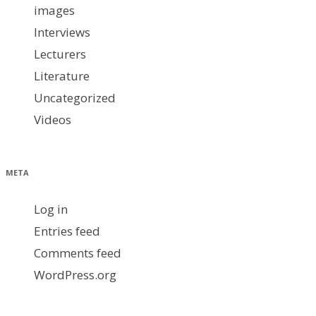
images
Interviews
Lecturers
Literature
Uncategorized
Videos
META
Log in
Entries feed
Comments feed
WordPress.org