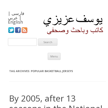
|
فارسی
عربي
|
English
Skip to content
Menu
TAG ARCHIVES:
POPULAR BASKETBALL JERSEYS
By 2005, after 13