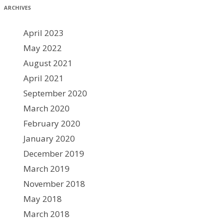
ARCHIVES
April 2023
May 2022
August 2021
April 2021
September 2020
March 2020
February 2020
January 2020
December 2019
March 2019
November 2018
May 2018
March 2018