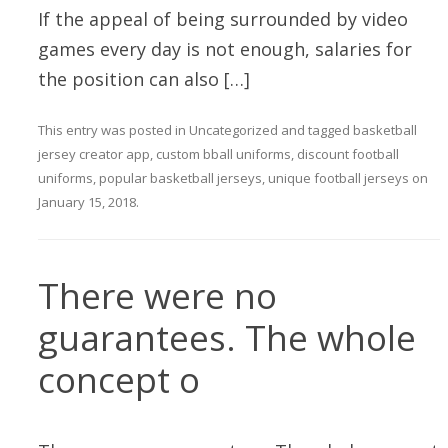
If the appeal of being surrounded by video
games every day is not enough, salaries for
the position can also […]
This entry was posted in
Uncategorized
and tagged
basketball
jersey creator app
,
custom bball uniforms
,
discount football
uniforms
,
popular basketball jerseys
,
unique football jerseys
on
January 15, 2018
.
There were no
guarantees. The whole
concept o