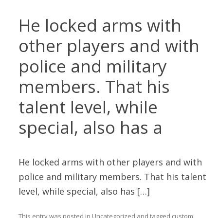
He locked arms with
other players and with
police and military
members. That his
talent level, while
special, also has a
He locked arms with other players and with
police and military members. That his talent
level, while special, also has […]
This entry was posted in
Uncategorized
and tagged
custom