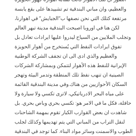
والعظيم، وان مباني البندقية تم تشييدها على بقع يابسة
مرتفعة كتلك التي نحن نصفها ب”الجبايش” في اهوارنا،
لكن هنا في اوروبا اصبحت البندقية مدينة تبهر العالم
وتجلب الملايين من السياح ليدروا عليها ايرادات تعادل بل
تفوق ايرادات النفط التي يُستخرج من أهوار الحويزة
والعظيم والذي ادى الى ان تجفف الشركة الوطنية
الإيرانية للنفط هذه الأهوار لتتمكن وبمشاركة الشركات
الصينية ان تنهب نفط تلك المنطقة وتدمر البيئة وتهجر
السكان الأحوازيين من هناك.وفي مدينة البندقية القائمة
على مياه البحر الادرياتيكي، لاترى تكسي ولا سيارة ولا
حافلة، فكل ما في الامر هو: تكسي بحري وباص بحري. بل
شاهدت ان بعض القوارب الكبار تقوم بمهمة الشاحنات
لنقل التراب من المباني التي يتم تهديمها وكذلك لجلب
الطوب والاسمنت وسائر مواد البناء. كما توجد في البندقية