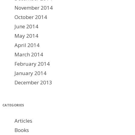
November 2014
October 2014
June 2014
May 2014
April 2014
March 2014
February 2014
January 2014
December 2013
CATEGORIES
Articles
Books