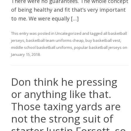
There were no guarantees. The whole concept
of being healthy and fit that’s very important
to me. We were equally […]
This entry was posted in
Uncategorized
and tagged
all basketball
jerseys
,
basketball team uniforms cheap
,
buy basketball vest
,
middle school basketball uniforms
,
popular basketball jerseys
on
January 15, 2018
.
Don think he pressing
or anything like that.
Those taxing yards are
not the strong suit of
starter Justin Forsett, so