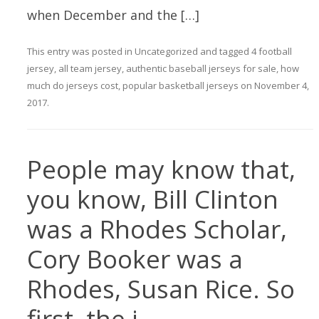
when December and the […]
This entry was posted in
Uncategorized
and tagged
4 football
jersey
,
all team jersey
,
authentic baseball jerseys for sale
,
how
much do jerseys cost
,
popular basketball jerseys
on
November 4,
2017
.
People may know that,
you know, Bill Clinton
was a Rhodes Scholar,
Cory Booker was a
Rhodes, Susan Rice. So
first, the i