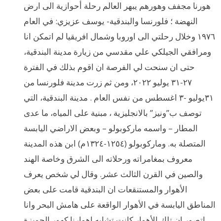
هورنا مجفف وهورهم يبهر العالم رحلة أحوازية الى ارض
النهضة ؛ فلورنسا والبندقية- يوسف عزيزي: في العام
١٩٧٦ وخلال رحلتي الى اوروبا وشمال افريقيا لم اتمكن انا
ومرافقي الجيلكي علي مقدسي من زيارة مدينة البندقية،
حتى ان سنحت لي الفرصة ان اقوم بذلك في الفترة
٢٧-٣١ يوليو ٢٠٢٢، ومن ثم زرت مدينة فلورنسا من
٣١يوليو -٣ اغسطس من نفس العام . مدينة البندقية، التي
توصف ب”ونيز” بالانجليزية ، مبنية على المياه، ما عدى
المطار – واسمه ماركوبولو – وبعض الاراضي اليابسة
المتصلة به. وماركوبولو (١٢٥٤-١٣٢٤م) ابن هذه المدينة
معروف بمغامراته ورحلاته الى الشرق وخاصة الهند
والصين في القرن الثالث عشر. وقال لي شخص يعرف
الأهوار والمستنقعات ان البندقية قامت على بعض
المناطق اليابسة في الأهوار الواقعة على هامش البحر وانا
اتصور ان تلك الأهوار كانت تشابه اهوارنا كهور الحويزة