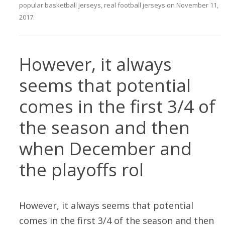
popular basketball jerseys
,
real football jerseys
on
November 11,
2017
.
However, it always
seems that potential
comes in the first 3/4 of
the season and then
when December and
the playoffs rol
However, it always seems that potential
comes in the first 3/4 of the season and then