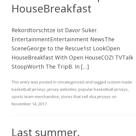
HouseBreakfast
Rekordtorschtze ist Davor Suker.
EntertainmentEntertainment NewsThe
SceneGeorge to the Rescue1st LookOpen
HouseBreakfast With Open HouseCOZI TVTalk
StoopWorth The TripB. In […]
This entry was posted in
Uncategorized
and tagged
custom made
basketball jerseys
,
jersey websites
,
popular basketball jerseys
,
sports team merchandise
,
stores that sell nba jerseys
on
November 14, 2017
.
Last summer,