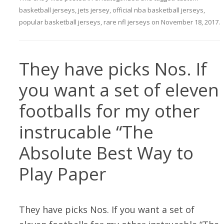
basketball jerseys
,
jets jersey
,
official nba basketball jerseys
,
popular basketball jerseys
,
rare nfl jerseys
on
November 18, 2017
.
They have picks Nos. If
you want a set of eleven
footballs for my other
instrucable “The
Absolute Best Way to
Play Paper
They have picks Nos. If you want a set of