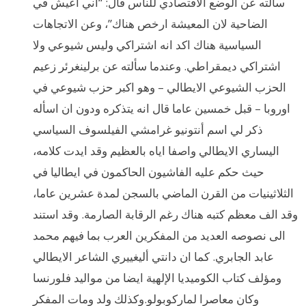
سألته عن الوضع الاقتصادي للناس قال: “اني اعيش في
الضاحية لان المعيشة ارخص هناك”، وعن الاتجاهات
السياسية هناك اكد انه اشتراكي وليس شيوعي ولا
اشتراكي ديمقراطي. وعندما سألته عن برلينغرئر زعيم
الحزب الشيوعي الايطالي – وهو اكبر حزب شيوعي في
اوروبا – قبل خمسين عاما قال انه يتذكره ودون ان اسأله
ذكر لي اسم أنتونيو غرامشي الفيلسوف السياسي
اليساري الايطالي واصفا اياه بالعظيم وقد ايدت كلامه،
حيث حكم عليه الفاشيون الحاكمون في ايطاليا في
الثلاثينيات من القرن الماضي بالسجن لمدة عشرين عاما،
وقد الف معظم كتبه هناك رغم الرقابة الصارمة. وقد استند
الى نصوصه العديد من المفكرين العرب بما فيهم محمد
عابد الجابري. كما ان دانتي أليغييري الشاعر الايطالي
ومؤلف كتاب الكوميديا الإلهية ايضا من مواليد فلورنسا
وكان معاصرا لماركوبولو.وكذلك ولد ومات المفكر