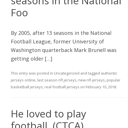
seasons in the National
Foo
By 2005, after 13 seasons in the National
Football League, former University of
Washington quarterback Mark Brunell was
getting older […]
This entry was posted in
Uncategorized
and tagged
authentic
jerseys online
,
last season nfl jerseys
,
new nfl jerseys
,
popular
basketball jerseys
,
real football jerseys
on
February 10, 2018
.
He loved to play
football. (CTCA),