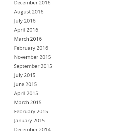
December 2016
August 2016
July 2016
April 2016
March 2016
February 2016
November 2015
September 2015
July 2015
June 2015
April 2015
March 2015
February 2015
January 2015
December 2014