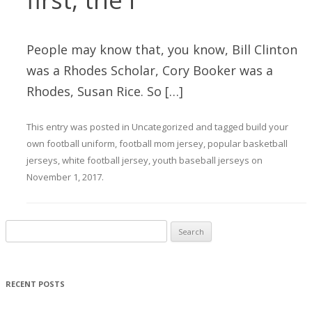
People may know that, you know, Bill Clinton
was a Rhodes Scholar, Cory Booker was a
Rhodes, Susan Rice. So […]
This entry was posted in
Uncategorized
and tagged
build your
own football uniform
,
football mom jersey
,
popular basketball
jerseys
,
white football jersey
,
youth baseball jerseys
on
November 1, 2017
.
Search for:
RECENT POSTS