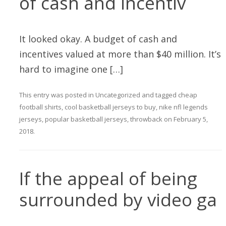
of cash and incentiv
It looked okay. A budget of cash and
incentives valued at more than $40 million. It’s
hard to imagine one […]
This entry was posted in
Uncategorized
and tagged
cheap
football shirts
,
cool basketball jerseys to buy
,
nike nfl legends
jerseys
,
popular basketball jerseys
,
throwback
on
February 5,
2018
.
If the appeal of being
surrounded by video ga