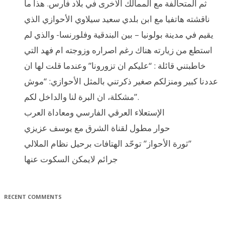
ثم المتحالفة مع الممالك الاخرى في بلاد فارس. هذا ما
ناقشته هاتفيا مع ابن بلدي سعيد سيلاوي الأحوازي الذي
يقيم في مدينة بولونيا – بين البندقية وفلورنسا- والذي لم
استطع من زيارته هناك رغم اصراره وزوجته ام فهد التي
خاطبتني قائلة : “عليكم ان تزورونا” وعندما قلت لها ان
عددنا كبير ومنزلكم صغير ذكرتني بالمثل الأحوازي: “موش
مشكلة، ان البرة لنا والداخل لكم”.
الإستعلاء العرقي الفارسي ومعاداة العرب
حوار مطول لقناة الشرق مع يوسف عزيزي
ثورة الأحواز” توحّد الهتافات برحيل نظام الملالي”
جرائم لايمكن السكوت عنها
RECENT COMMENTS