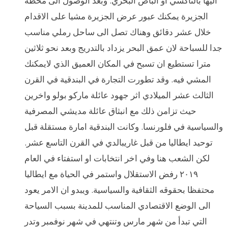
اليها بالتاكسي او الباص البحري. وبعد الوصول الى محطة
الجزيرة يمكنك عبور عرض الجزيرة مشيا على الاقدام
خلال عشر دقائق وهناك تصل الى ساحل رملي مناسب
جدا للسباحة لان عمق البحر يزداد بالتدريج وبعد نحو ثلاثين
مترا تستطيع ان تسبح في المكان العميق الذي لايمكنك
المشي فيه. وقد تطورت التجارة في البندقية في القرن
الثالث عشر الميلادي اثر جهود عائلة ماركو بولو واخرين
حيث تزامن ذلك مع انبثاق عائلة مديشي المصرفية
والسياسية في فلورنسا. وكانت البندقية امارة مستقلة قبل
توحيد ايطاليا من قبل غاريبالدي في القرن التاسع عشر.
لكن الشعب هنا وفي اخر انتخابات او استفتاء في العام
٢٠١٩ رفض الاستقلال واستمر في الحياة مع ايطاليا
محتفظا بحقوقه الثقافية والسياسية. ويبدو ان الامر يعود
الى الوضع الاقتصادي المناسب للمدينة بسبب السياحة
التي تبدأ من شهر مارس وتنتهي في شهر نوفمبر وتدر