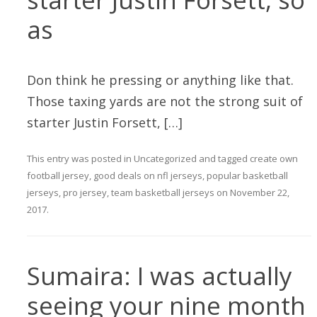
as
Don think he pressing or anything like that.
Those taxing yards are not the strong suit of
starter Justin Forsett, […]
This entry was posted in
Uncategorized
and tagged
create own
football jersey
,
good deals on nfl jerseys
,
popular basketball
jerseys
,
pro jersey
,
team basketball jerseys
on
November 22,
2017
.
Sumaira: I was actually
seeing your nine month