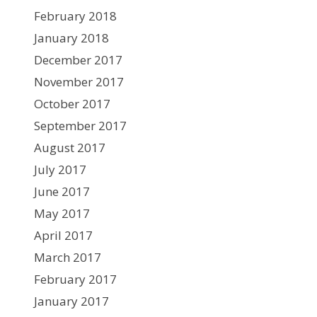
February 2018
January 2018
December 2017
November 2017
October 2017
September 2017
August 2017
July 2017
June 2017
May 2017
April 2017
March 2017
February 2017
January 2017