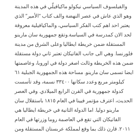
والفيلسوف السياسي نيكولو ماكيافيلّي في هذه المدينة
وهو الذي عاش في عصر النهضة والف كتاب “الأمير” الذي
يعتبر احد اهم كتب الفكر السياسي، والماكيافيلية معروفة
لحد الان كمدرسة في السياسة.وتقع جمهورية سان مارينو
المستقلة ضمن خريطة ايطاليا وعلى الشرق من مدينة
فلورنسا. وهي الى جانب الفاتيكان تعتبر ثاني دولة مستقلة
ضمن هذه الخريطة وثالث اصغر دولة في اوروبا، وعاصمتها
ايضا تسمى سان مارينو. مساحة هذه الجمهورية الجبلية ٦١
كيلومتر مربع وعدد سكانها ٣٣٤٠٠ نسمة، وقد تأسست
كدولة جمهورية في القرن الرابع الميلادي. وفي العصر
الحديث، اعترف مؤتمر فيينا في العام ١٨١٥ باستقلال سان
مارينو دوليا. اما الدولة الثانية في خريطة ايطاليا هي
الفاتيكان التي تقع في العاصمة روما وزرتها في العام
٢٠١١. قارن ذلك بما وقع لمملكة عربستان المستقلة ومن