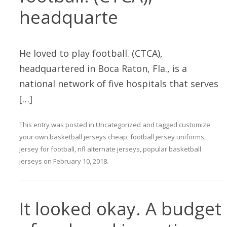
headquarte
He loved to play football. (CTCA),
headquartered in Boca Raton, Fla., is a
national network of five hospitals that serves
[…]
This entry was posted in
Uncategorized
and tagged
customize
your own basketball jerseys cheap
,
football jersey uniforms
,
jersey for football
,
nfl alternate jerseys
,
popular basketball
jerseys
on
February 10, 2018
.
It looked okay. A budget