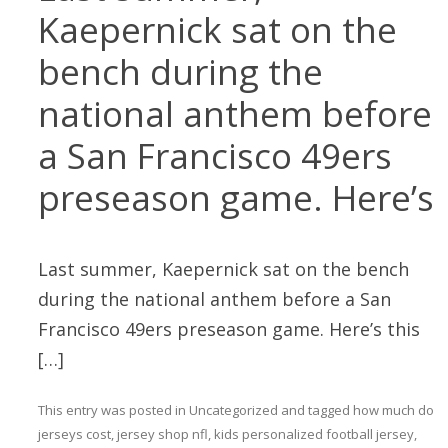
Kaepernick sat on the
bench during the
national anthem before
a San Francisco 49ers
preseason game. Here’s
Last summer, Kaepernick sat on the bench
during the national anthem before a San
Francisco 49ers preseason game. Here’s this
[…]
This entry was posted in
Uncategorized
and tagged
how much do
jerseys cost
,
jersey shop nfl
,
kids personalized football jersey
,