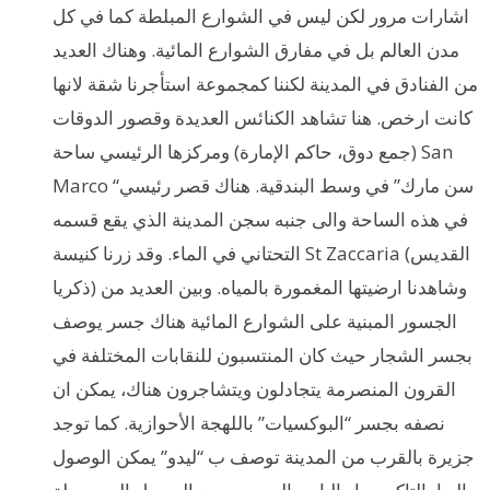
اشارات مرور لكن ليس في الشوارع المبلطة كما في كل
مدن العالم بل في مفارق الشوارع المائية. وهناك العديد
من الفنادق في المدينة لكننا كمجموعة استأجرنا شقة لانها
كانت ارخص. هنا تشاهد الكنائس العديدة وقصور الدوقات
(جمع دوق، حاكم الإمارة) ومركزها الرئيسي ساحة San
Marco “سن مارك” في وسط البندقية. هناك قصر رئيسي
في هذه الساحة والى جنبه سجن المدينة الذي يقع قسمه
التحتاني في الماء. وقد زرنا كنيسة St Zaccaria (القديس
ذكريا) وشاهدنا ارضيتها المغمورة بالمياه. وبين العديد من
الجسور المبنية على الشوارع المائية هناك جسر يوصف
بجسر الشجار حيث كان المنتسبون للنقابات المختلفة في
القرون المنصرمة يتجادلون ويتشاجرون هناك، يمكن ان
نصفه بجسر “البوكسيات” باللهجة الأحوازية. كما توجد
جزيرة بالقرب من المدينة توصف ب “ليدو” يمكن الوصول