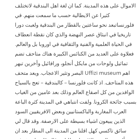
الاموال على هذه المدينة. كما ان لغة اهل البندقية لاتختلف
كثيرا عن الايطالية حسب ما سمعت منهم. في
فلورنساتبعد نحو ساعتين بالقطار من البندقية ولعبت دورا
تاريخيا في انبثاق عصر النهضة والذي كان نقطة انعطاف
في الحياة العلمية والفنية والثقافية في اوروبا بل والعالم.
فعلاوة على العديد من الكنائس الكبيرة هناك متاحف تضم
تماثيل ولوحات من مايكل أنجلو، ورافائيل وأخرين تبهر
البصر وتثير الاعجاب. ويعد متحف Uffizi museum اهم
هذه المتاحف. اذ كانت فلورنسا – كالبندقية – تعج بالسياح
الوافدين من كل اصقاع العالم وذلك بعد عامين من الغياب
بسبب جائحة الكرونا. ولفت انتباهي في المدينة كثرة الباعة
العرب المغاربة والباكستانيين وبعض الافريقيين السود
الذين يبيعون اشياء بسيطة على الارصفة. وقد قال لي
سائق تاكسي كهل اقلنا من المدينة الى المطار بعد ان