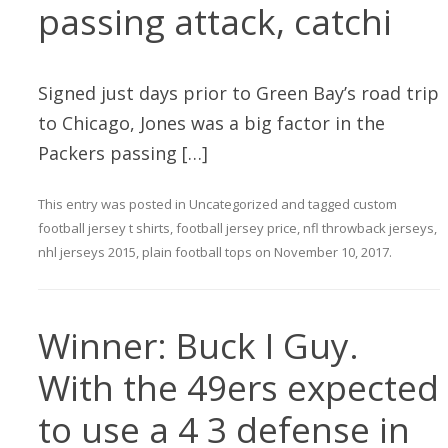
passing attack, catchi
Signed just days prior to Green Bay’s road trip
to Chicago, Jones was a big factor in the
Packers passing […]
This entry was posted in
Uncategorized
and tagged
custom
football jersey t shirts
,
football jersey price
,
nfl throwback jerseys
,
nhl jerseys 2015
,
plain football tops
on
November 10, 2017
.
Winner: Buck I Guy.
With the 49ers expected
to use a 4 3 defense in