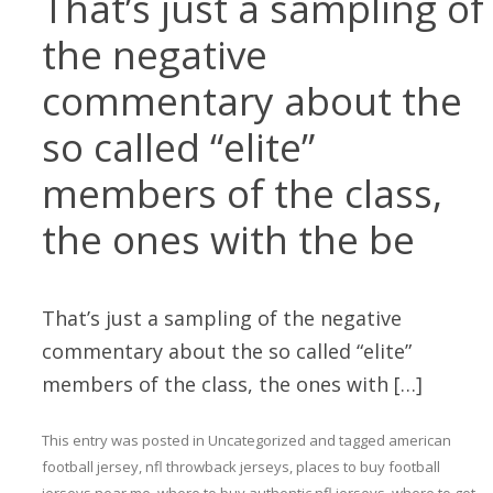
That’s just a sampling of
the negative
commentary about the
so called “elite”
members of the class,
the ones with the be
That’s just a sampling of the negative
commentary about the so called “elite”
members of the class, the ones with […]
This entry was posted in
Uncategorized
and tagged
american
football jersey
,
nfl throwback jerseys
,
places to buy football