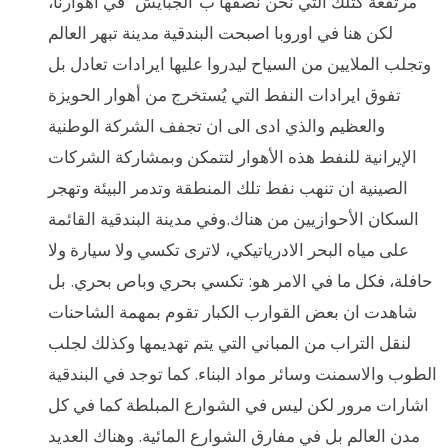
مرتفعة كتلك التي نحن نصفها ب”الجبايش” في اهوارنا،
لكن هنا في اوروبا اصبحت البندقية مدينة تبهر العالم
وتجلب الملايين من السياح ليدروا عليها ايرادات تعادل بل
تفوق ايرادات النفط التي يُستخرج من أهوار الحويزة
والعظيم والذي ادى الى ان تجفف الشركة الوطنية
الإيرانية للنفط هذه الأهوار لتتمكن وبمشاركة الشركات
الصينية ان تنهب نفط تلك المنطقة وتدمر البيئة وتهجر
السكان الأحوازيين من هناك.وفي مدينة البندقية القائمة
على مياه البحر الادرياتيكي، لاترى تكسي ولا سيارة ولا
حافلة، فكل ما في الامر هو: تكسي بحري وباص بحري. بل
شاهدت ان بعض القوارب الكبار تقوم بمهمة الشاحنات
لنقل التراب من المباني التي يتم تهديمها وكذلك لجلب
الطوب والاسمنت وسائر مواد البناء. كما توجد في البندقية
اشارات مرور لكن ليس في الشوارع المبلطة كما في كل
مدن العالم بل في مفارق الشوارع المائية. وهناك العديد