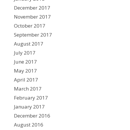
December 2017
November 2017
October 2017
September 2017
August 2017
July 2017
June 2017
May 2017
April 2017
March 2017
February 2017
January 2017
December 2016
August 2016