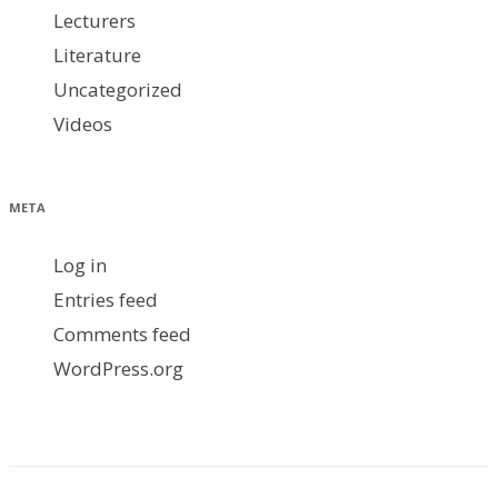
Lecturers
Literature
Uncategorized
Videos
META
Log in
Entries feed
Comments feed
WordPress.org