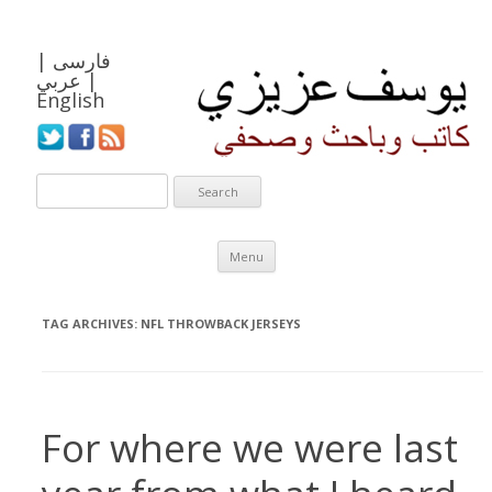
|
فارسی
عربي
|
English
Skip to content
Menu
TAG ARCHIVES:
NFL THROWBACK JERSEYS
For where we were last