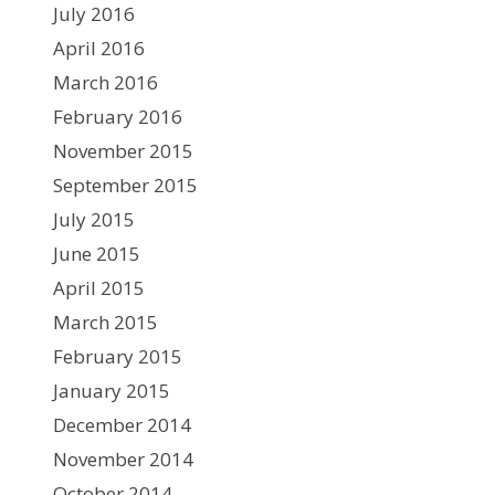
July 2016
April 2016
March 2016
February 2016
November 2015
September 2015
July 2015
June 2015
April 2015
March 2015
February 2015
January 2015
December 2014
November 2014
October 2014