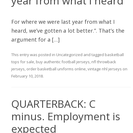
year from what I heard
For where we were last year from what I
heard, we’ve gotten a lot better.”. That’s the
argument for a […]
This entry was posted in
Uncategorized
and tagged
basketball
tops for sale
,
buy authentic football jerseys
,
nfl throwback
jerseys
,
order basketball uniforms online
,
vintage nhl jerseys
on
February 10, 2018
.
QUARTERBACK: C
minus. Employment is
expected