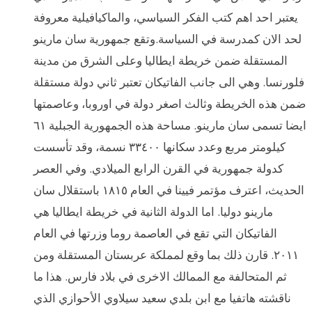
يعتبر احد اهم كتب الفكر السياسي، والماكيافيلية معروفة
لحد الان كمدرسة في السياسة.وتقع جمهورية سان مارينو
المستقلة ضمن خريطة ايطاليا وعلى الشرق من مدينة
فلورنسا. وهي الى جانب الفاتيكان تعتبر ثاني دولة مستقلة
ضمن هذه الخريطة وثالث اصغر دولة في اوروبا، وعاصمتها
ايضا تسمى سان مارينو. مساحة هذه الجمهورية الجبلية ٦١
كيلومتر مربع وعدد سكانها ٣٣٤٠٠ نسمة، وقد تأسست
كدولة جمهورية في القرن الرابع الميلادي. وفي العصر
الحديث، اعترف مؤتمر فيينا في العام ١٨١٥ باستقلال سان
مارينو دوليا. اما الدولة الثانية في خريطة ايطاليا هي
الفاتيكان التي تقع في العاصمة روما وزرتها في العام
٢٠١١. قارن ذلك بما وقع لمملكة عربستان المستقلة ومن
ثم المتحالفة مع الممالك الاخرى في بلاد فارس. هذا ما
ناقشته هاتفيا مع ابن بلدي سعيد سيلاوي الأحوازي الذي