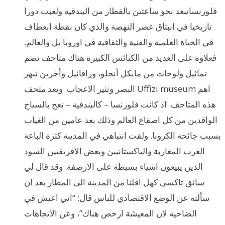
فلورنساتبعد نحو ساعتين بالقطار من البندقية ولعبت دورا
تاريخيا في انبثاق عصر النهضة والذي كان نقطة انعطاف
في الحياة العلمية والفنية والثقافية في اوروبا بل والعالم.
فعلاوة على العديد من الكنائس الكبيرة هناك متاحف تضم
تماثيل ولوحات من مايكل أنجلو، ورافائيل وأخرين تبهر
البصر وتثير الاعجاب. ويعد متحف Uffizi museum اهم
هذه المتاحف. اذ كانت فلورنسا – كالبندقية – تعج بالسياح
الوافدين من كل اصقاع العالم وذلك بعد عامين من الغياب
بسبب جائحة الكرونا. ولفت انتباهي في المدينة كثرة الباعة
العرب المغاربة والباكستانيين وبعض الافريقيين السود
الذين يبيعون اشياء بسيطة على الارصفة. وقد قال لي
سائق تاكسي كهل اقلنا من المدينة الى المطار بعد ان
سألته عن الوضع الاقتصادي للناس قال: “اني اعيش في
الضاحية لان المعيشة ارخص هناك”، وعن الاتجاهات