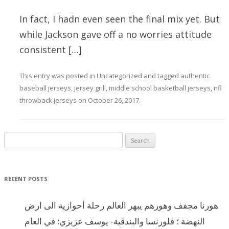
In fact, I hadn even seen the final mix yet. But
while Jackson gave off a no worries attitude
consistent […]
This entry was posted in
Uncategorized
and tagged
authentic
baseball jerseys
,
jersey grill
,
middle school basketball jerseys
,
nfl
throwback jerseys
on
October 26, 2017
.
Search for:
RECENT POSTS
هورنا مجفف وهورهم يبهر العالم رحلة أحوازية الى ارض
النهضة ؛ فلورنسا والبندقية- يوسف عزيزي: في العام