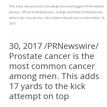
This entry was posted in
Uncategorized
and tagged
nfl throwback
jerseys
,
official football jerseys
,
orange and black football jersey
,
where can i buy jerseys
,
who makes nba jerseys
on
November 16,
2017
.
30, 2017 /PRNewswire/
Prostate cancer is the
most common cancer
among men. This adds
17 yards to the kick
attempt on top