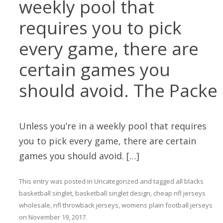
weekly pool that
requires you to pick
every game, there are
certain games you
should avoid. The Packe
Unless you’re in a weekly pool that requires
you to pick every game, there are certain
games you should avoid. […]
This entry was posted in
Uncategorized
and tagged
all blacks
basketball singlet
,
basketball singlet design
,
cheap nfl jerseys
wholesale
,
nfl throwback jerseys
,
womens plain football jerseys
on
November 19, 2017
.