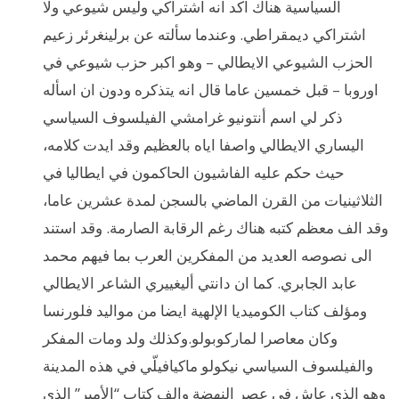
السياسية هناك اكد انه اشتراكي وليس شيوعي ولا
اشتراكي ديمقراطي. وعندما سألته عن برلينغرئر زعيم
الحزب الشيوعي الايطالي – وهو اكبر حزب شيوعي في
اوروبا – قبل خمسين عاما قال انه يتذكره ودون ان اسأله
ذكر لي اسم أنتونيو غرامشي الفيلسوف السياسي
اليساري الايطالي واصفا اياه بالعظيم وقد ايدت كلامه،
حيث حكم عليه الفاشيون الحاكمون في ايطاليا في
الثلاثينيات من القرن الماضي بالسجن لمدة عشرين عاما،
وقد الف معظم كتبه هناك رغم الرقابة الصارمة. وقد استند
الى نصوصه العديد من المفكرين العرب بما فيهم محمد
عابد الجابري. كما ان دانتي أليغييري الشاعر الايطالي
ومؤلف كتاب الكوميديا الإلهية ايضا من مواليد فلورنسا
وكان معاصرا لماركوبولو.وكذلك ولد ومات المفكر
والفيلسوف السياسي نيكولو ماكيافيلّي في هذه المدينة
وهو الذي عاش في عصر النهضة والف كتاب “الأمير” الذي