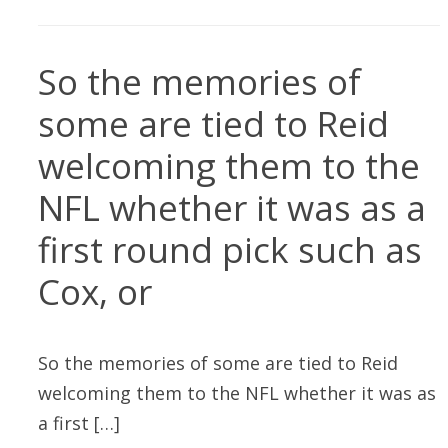
So the memories of
some are tied to Reid
welcoming them to the
NFL whether it was as a
first round pick such as
Cox, or
So the memories of some are tied to Reid
welcoming them to the NFL whether it was as
a first […]