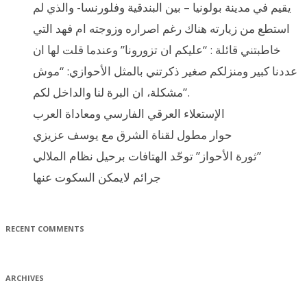
يقيم في مدينة بولونيا – بين البندقية وفلورنسا- والذي لم
استطع من زيارته هناك رغم اصراره وزوجته ام فهد التي
خاطبتني قائلة : “عليكم ان تزورونا” وعندما قلت لها ان
عددنا كبير ومنزلكم صغير ذكرتني بالمثل الأحوازي: “موش
مشكلة، ان البرة لنا والداخل لكم”.
الإستعلاء العرقي الفارسي ومعاداة العرب
حوار مطول لقناة الشرق مع يوسف عزيزي
ثورة الأحواز” توحّد الهتافات برحيل نظام الملالي”
جرائم لايمكن السكوت عنها
RECENT COMMENTS
ARCHIVES