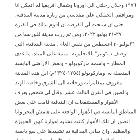
١٩٧٦ وخلال رحلتي الى اوروبا وشمال افريقيا لم اتمكن انا
ومرافقي الجيلكي علي مقدسي من زيارة مدينة البندقية،
حتى ان سنحت لي الفرصة ان اقوم بذلك في الفترة
٢٧-٣١ يوليو ٢٠٢٢، ومن ثم زرت مدينة فلورنسا من
٣١يوليو -٣ اغسطس من نفس العام . مدينة البندقية، التي
توصف ب”ونيز” بالانجليزية ، مبنية على المياه، ما عدى
المطار – واسمه ماركوبولو – وبعض الاراضي اليابسة
المتصلة به. وماركوبولو (١٢٥٤-١٣٢٤م) ابن هذه المدينة
معروف بمغامراته ورحلاته الى الشرق وخاصة الهند
والصين في القرن الثالث عشر. وقال لي شخص يعرف
الأهوار والمستنقعات ان البندقية قامت على بعض
المناطق اليابسة في الأهوار الواقعة على هامش البحر وانا
اتصور ان تلك الأهوار كانت تشابه اهوارنا كهور الحويزة
والعظيم، وان مباني البندقية تم تشييدها على بقع يابسة