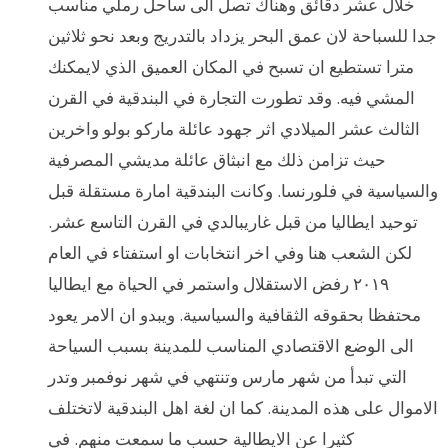
خلال عشر دقائق وهناك تصل الى ساحل رملي مناسب
جدا للسباحة لان عمق البحر يزداد بالتدريج وبعد نحو ثلاثين
مترا تستطيع ان تسبح في المكان العميق الذي لايمكنك
المشي فيه. وقد تطورت التجارة في البندقية في القرن
الثالث عشر الميلادي اثر جهود عائلة ماركو بولو واخرين
حيث تزامن ذلك مع انبثاق عائلة مديشي المصرفية
والسياسية في فلورنسا. وكانت البندقية امارة مستقلة قبل
توحيد ايطاليا من قبل غاريبالدي في القرن التاسع عشر.
لكن الشعب هنا وفي اخر انتخابات او استفتاء في العام
٢٠١٩ رفض الاستقلال واستمر في الحياة مع ايطاليا
محتفظا بحقوقه الثقافية والسياسية. ويبدو ان الامر يعود
الى الوضع الاقتصادي المناسب للمدينة بسبب السياحة
التي تبدأ من شهر مارس وتنتهي في شهر نوفمبر وتدر
الاموال على هذه المدينة. كما ان لغة اهل البندقية لاتختلف
كثيرا عن الايطالية حسب ما سمعت منهم. في