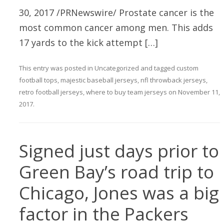
30, 2017 /PRNewswire/ Prostate cancer is the
most common cancer among men. This adds
17 yards to the kick attempt […]
This entry was posted in
Uncategorized
and tagged
custom
football tops
,
majestic baseball jerseys
,
nfl throwback jerseys
,
retro football jerseys
,
where to buy team jerseys
on
November 11,
2017
.
Signed just days prior to
Green Bay’s road trip to
Chicago, Jones was a big
factor in the Packers