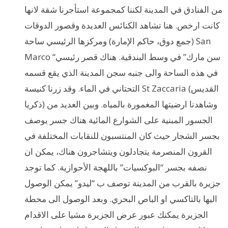
من الفنادق في المدينة لكننا كمجموعة استأجرنا شقة لانها
كانت ارخص. هنا تشاهد الكنائس العديدة وقصور الدوقات
(جمع دوق، حاكم الإمارة) ومركزها الرئيسي ساحة San
Marco “سن مارك” في وسط البندقية. هناك قصر رئيسي
في هذه الساحة والى جنبه سجن المدينة الذي يقع قسمه
التحتاني في الماء. وقد زرنا كنيسة St Zaccaria (القديس
ذكريا) وشاهدنا ارضيتها المغمورة بالمياه. وبين العديد من
الجسور المبنية على الشوارع المائية هناك جسر يوصف
بجسر الشجار حيث كان المنتسبون للنقابات المختلفة في
القرون المنصرمة يتجادلون ويتشاجرون هناك، يمكن ان
نصفه بجسر “البوكسيات” باللهجة الأحوازية. كما توجد
جزيرة بالقرب من المدينة توصف ب “ليدو” يمكن الوصول
اليها بالتاكسي او الباص البحري. وبعد الوصول الى محطة
الجزيرة يمكنك عبور عرض الجزيرة مشيا على الاقدام