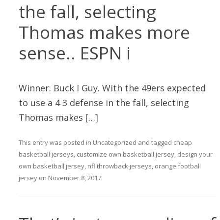
the fall, selecting
Thomas makes more
sense.. ESPN i
Winner: Buck I Guy. With the 49ers expected
to use a 4 3 defense in the fall, selecting
Thomas makes […]
This entry was posted in
Uncategorized
and tagged
cheap
basketball jerseys
,
customize own basketball jersey
,
design your
own basketball jersey
,
nfl throwback jerseys
,
orange football
jersey
on
November 8, 2017
.