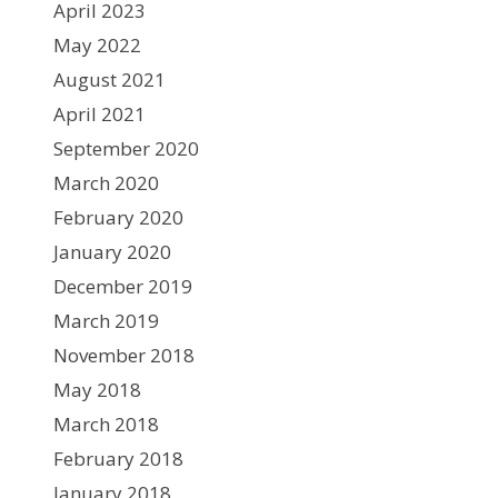
April 2023
May 2022
August 2021
April 2021
September 2020
March 2020
February 2020
January 2020
December 2019
March 2019
November 2018
May 2018
March 2018
February 2018
January 2018