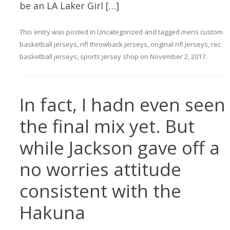
be an LA Laker Girl […]
This entry was posted in
Uncategorized
and tagged
mens custom
basketball jerseys
,
nfl throwback jerseys
,
original nfl jerseys
,
rec
basketball jerseys
,
sports jersey shop
on
November 2, 2017
.
In fact, I hadn even seen
the final mix yet. But
while Jackson gave off a
no worries attitude
consistent with the
Hakuna