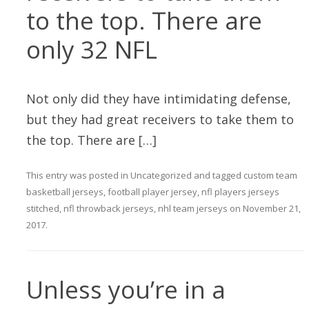
to the top. There are
only 32 NFL
Not only did they have intimidating defense,
but they had great receivers to take them to
the top. There are […]
This entry was posted in
Uncategorized
and tagged
custom team
basketball jerseys
,
football player jersey
,
nfl players jerseys
stitched
,
nfl throwback jerseys
,
nhl team jerseys
on
November 21,
2017
.
Unless you’re in a