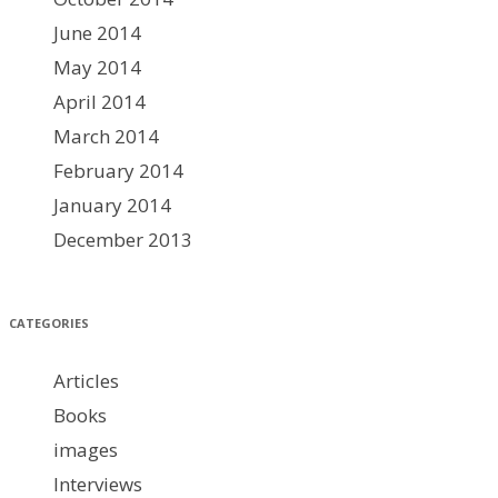
June 2014
May 2014
April 2014
March 2014
February 2014
January 2014
December 2013
CATEGORIES
Articles
Books
images
Interviews