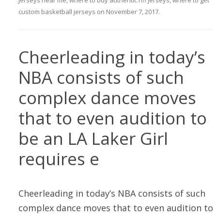
jerseys near me
,
where to buy authentic nfl jerseys
,
where to get
custom basketball jerseys
on
November 7, 2017
.
Cheerleading in today’s
NBA consists of such
complex dance moves
that to even audition to
be an LA Laker Girl
requires e
Cheerleading in today’s NBA consists of such
complex dance moves that to even audition to