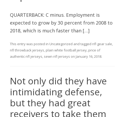
QUARTERBACK: C minus. Employment is
expected to grow by 30 percent from 2008 to
2018, which is much faster than […]
This entry was posted in
Uncategorized
and tagged
nfl gear sale
,
nfl throwback jerseys
,
plain white football jersey
,
price of
authentic nfl jerseys
,
sewn nfl jerseys
on
January 16, 2018
.
Not only did they have
intimidating defense,
but they had great
receivers to take them