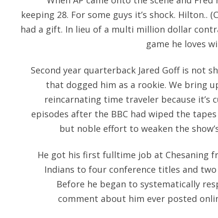
When AP came onto the scene and Fred r
keeping 28. For some guys it’s shock. Hilton.. (
had a gift. In lieu of a multi million dollar cont
game he loves wit
Second year quarterback Jared Goff is not s
that dogged him as a rookie. We bring up 
reincarnating time traveler because it’s c
episodes after the BBC had wiped the tapes 
but noble effort to weaken the show’s
He got his first fulltime job at Chesaning 
Indians to four conference titles and two
Before he began to systematically res
comment about him ever posted onlin