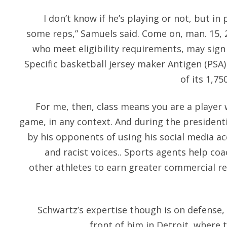
I don’t know if he’s playing or not, but in
some reps,” Samuels said. Come on, man. 15, 
who meet eligibility requirements, may sign 
Specific basketball jersey maker Antigen (PSA
of its 1,7
For me, then, class means you are a player 
game, in any context. And during the presiden
by his opponents of using his social media ac
and racist voices.. Sports agents help coa
other athletes to earn greater commercial r
Schwartz’s expertise though is on defense, 
front of him in Detroit, where t