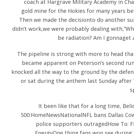
coach at Hargrave Military Academy in Cha
gold mine for the Hokies for many years b
Then we made the decisionto do another sur
didn’t work,we were probably dealing with,”Wha
be radiation? Am I gonnaget 
The pipeline is strong with more to head that
became apparent on Peterson’s second run 
knocked all the way to the ground by the defen
or sat during the anthem last Sunday after 
s
It been like that for a long time, Bel
500:HomeNewsNationalNFL bans Dallas Cow
police supporters outragedHow To: F
EnergyOne thing fans won see during 