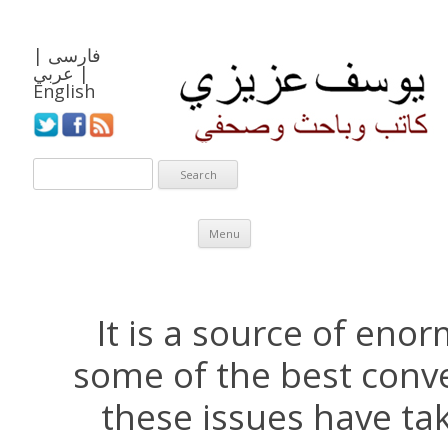
|
فارسی
عربي
|
English
Skip to content
Menu
It is a source of eno
some of the best conv
these issues have ta