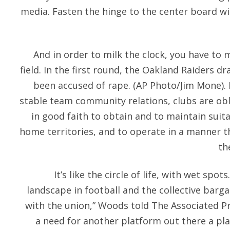
media. Fasten the hinge to the center board w
And in order to milk the clock, you have to 
field. In the first round, the Oakland Raiders 
been accused of rape. (AP Photo/Jim Mone).
stable team community relations, clubs are obl
in good faith to obtain and to maintain suitab
home territories, and to operate in a manner 
th
It’s like the circle of life, with wet spot
landscape in football and the collective bar
with the union,” Woods told The Associated Pr
a need for another platform out there a pla