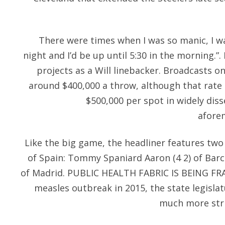
There were times when I was so manic, I w
night and I’d be up until 5:30 in the morning.”.
projects as a Will linebacker. Broadcasts o
around $400,000 a throw, although that rate i
$500,000 per spot in widely dis
afore
Like the big game, the headliner features two
of Spain: Tommy Spaniard Aaron (4 2) of Barce
of Madrid. PUBLIC HEALTH FABRIC IS BEING FRA
measles outbreak in 2015, the state legisl
much more stri