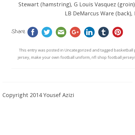
Stewart (hamstring), G Louis Vasquez (groin)
LB DeMarcus Ware (back), N
Share
This entry was posted in
Uncategorized
and tagged
basketball 
jersey
,
make your own football uniform
,
nfl shop football jersey
Copyright 2014 Yousef Azizi