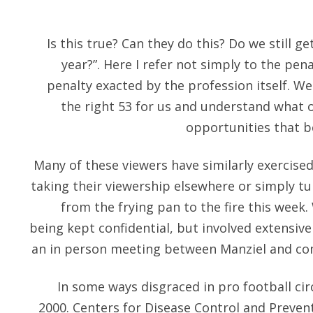
Is this true? Can they do this? Do we still g
year?”. Here I refer not simply to the pen
penalty exacted by the profession itself. We
the right 53 for us and understand what 
opportunities that be
Many of these viewers have similarly exercised
taking their viewership elsewhere or simply tu
from the frying pan to the fire this week. 
being kept confidential, but involved extensive
an in person meeting between Manziel and co
In some ways disgraced in pro football cir
2000. Centers for Disease Control and Preventio