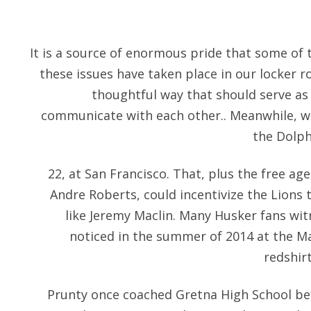
It is a source of enormous pride that some of
these issues have taken place in our locker ro
thoughtful way that should serve as 
communicate with each other.. Meanwhile, wi
the Dolph
22, at San Francisco. That, plus the free a
Andre Roberts, could incentivize the Lions 
like Jeremy Maclin. Many Husker fans wi
noticed in the summer of 2014 at the M
redshir
Prunty once coached Gretna High School be