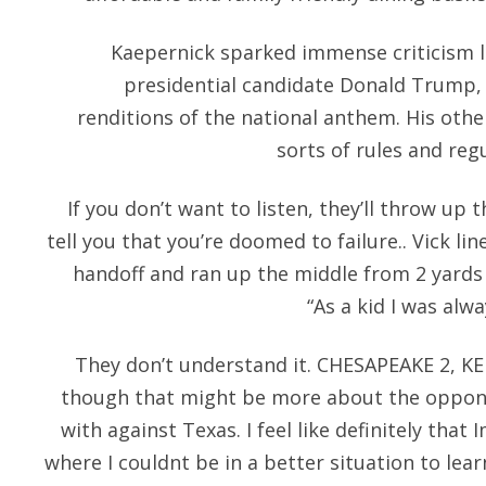
Kaepernick sparked immense criticism l
presidential candidate Donald Trump,
renditions of the national anthem. His othe
sorts of rules and regu
If you don’t want to listen, they’ll throw up
tell you that you’re doomed to failure.. Vick li
handoff and ran up the middle from 2 yards 
“As a kid I was alwa
They don’t understand it. CHESAPEAKE 2, K
though that might be more about the oppone
with against Texas. I feel like definitely that
where I couldnt be in a better situation to lear