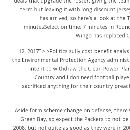
deals that upgrade the roster, giving the team
term but leaving it with long discount jersey
has arrived, so here’s a look at the 
minutesSelection time: 7 minutes in Round
Wingo has replaced C
12, 2017” > >Politics sully cost benefit analys
the Environmental Protection Agency adminis
intent to withdraw the Clean Power Plan
Country and I don need football play
sacrificed anything for their country prea
Aside form scheme change on defense, there 
Green Bay, so expect the Packers to not be 
2008, but not quite as good as they were in 20