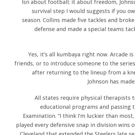
Isn about football; it about freedom, Johns
survival step I would suggests if you 
season. Collins made five tackles and brok
defense and made a special teams tackl
Yes, it’s all kumbaya right now. Arcade is
friends, or to introduce someone to the series
after returning to the lineup from a kn
Johnson has made 
All states require physical therapists 
educational programs and passing t
Examination. “I think I’m luckier than most,
played every defensive snap in division wins 
Cleveland that extended the Steelers late s