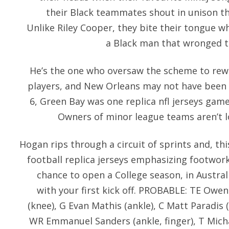
their Black teammates shout in unison that
Unlike Riley Cooper, they bite their tongue w
a Black man that wronged t
He’s the one who oversaw the scheme to rewa
players, and New Orleans may not have been th
6, Green Bay was one replica nfl jerseys game
Owners of minor league teams aren’t lo
Hogan rips through a circuit of sprints and, th
football replica jerseys emphasizing footwork 
chance to open a College season, in Australi
with your first kick off. PROBABLE: TE Owen
(knee), G Evan Mathis (ankle), C Matt Paradis (
WR Emmanuel Sanders (ankle, finger), T Michae