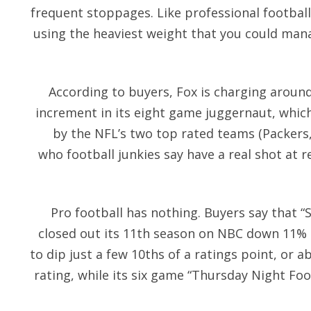
frequent stoppages. Like professional football
using the heaviest weight that you could manag
According to buyers, Fox is charging aroun
increment in its eight game juggernaut, whic
by the NFL’s two top rated teams (Packers
who football junkies say have a real shot at 
Pro football has nothing. Buyers say that “
closed out its 11th season on NBC down 11% in
to dip just a few 10ths of a ratings point, or a
rating, while its six game “Thursday Night Foo