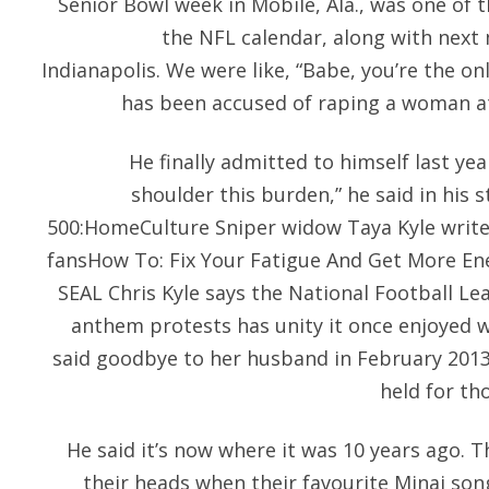
Senior Bowl week in Mobile, Ala., was one of 
the NFL calendar, along with next
Indianapolis. We were like, “Babe, you’re the onl
has been accused of raping a woman at 
He finally admitted to himself last yea
shoulder this burden,” he said in his 
500:HomeCulture Sniper widow Taya Kyle writes
fansHow To: Fix Your Fatigue And Get More En
SEAL Chris Kyle says the National Football Le
anthem protests has unity it once enjoyed wi
said goodbye to her husband in February 2013
held for t
He said it’s now where it was 10 years ago. 
their heads when their favourite Minaj son