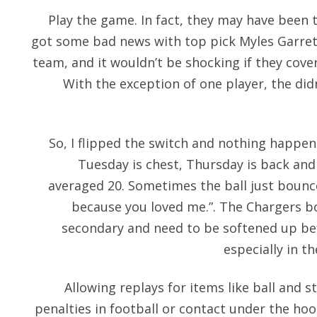
Play the game. In fact, they may have been
got some bad news with top pick Myles Garrett
team, and it wouldn’t be shocking if they cov
With the exception of one player, the didn
So, I flipped the switch and nothing happe
Tuesday is chest, Thursday is back and 
averaged 20. Sometimes the ball just bounce
because you loved me.”. The Chargers b
secondary and need to be softened up bef
especially in t
Allowing replays for items like ball and st
penalties in football or contact under the hoo