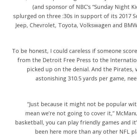
(and sponsor of NBC’s “Sunday Night Ki
splurged on three :30s in support of its 2017 
Jeep, Chevrolet, Toyota, Volkswagen and BMW 
To be honest, I could careless if someone score
from the Detroit Free Press to the Internat
picked up on the denial. And the Pirates
astonishing 310.5 yards per game, nee
“Just because it might not be popular wi
mean we’re not going to cover it,” McManus
basketball, you can play friendly games and it’
been here more than any other NFL pl