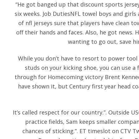
“He got banged up that discount sports jersey
six weeks. Job DutiesNFL towel boys and girls 
of nfl jerseys sure that players have clean t
off their hands and faces. Also, he got news.
wanting to go out, save hi
While you don’t have to resort to power tool
studs on your kicking shoe, you can use a f
through for Homecoming victory Brent Kenne
have shown it, but Century first year head
It’s called respect for our country.”. Outside U
practice fields, Sam keeps smaller compan
chances of sticking.”. ET timeslot on CTV T