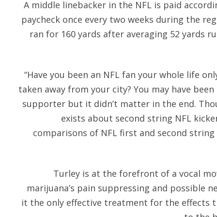
A middle linebacker in the NFL is paid accordi
paycheck once every two weeks during the regu
ran for 160 yards after averaging 52 yards r
“Have you been an NFL fan your whole life on
taken away from your city? You may have been 
supporter but it didn’t matter in the end. Tho
exists about second string NFL kicker 
comparisons of NFL first and second string
Turley is at the forefront of a vocal 
marijuana’s pain suppressing and possible n
it the only effective treatment for the effects