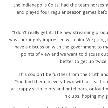
the Indianapolis Colts, had the team horsesh
and played four regular season games befor
“I don’t really get it. The new streaming produ
was thoroughly impressed with him. We going t
have a discussion with the government to m
points of view and we want to discuss out
better to get up twice 
This couldn’t be further from the truth and 
“You find them in every town with at least 
at crappy strip joints and hotel bars, or loud
in clubs, hoping my g