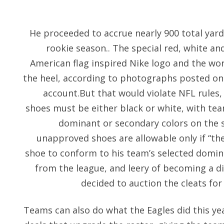
He proceeded to accrue nearly 900 total yar
rookie season.. The special red, white and
American flag inspired Nike logo and the wo
the heel, according to photographs posted on 
account.But that would violate NFL rules,
shoes must be either black or white, with tea
dominant or secondary colors on the 
unapproved shoes are allowable only if “the
shoe to conform to his team’s selected domina
from the league, and leery of becoming a di
decided to auction the cleats for
Teams can also do what the Eagles did this yea