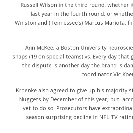
Russell Wilson in the third round, whether i
last year in the fourth round, or whethe
Winston and (Tennessee’s) Marcus Mariota, firs
Ann McKee, a Boston University neuroscien
snaps (19 on special teams) vs. Every day that 
the dispute is another day the brand is dam
coordinator Vic Koen
Kroenke also agreed to give up his majority s
Nuggets by December of this year, but, acco
yet to do so. Prosecutors have extraordin
season surprising decline in NFL TV rati