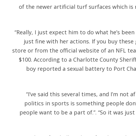
of the newer artificial turf surfaces which i
“Really, I just expect him to do what he’s bee
just fine with her actions. If you buy thes
store or from the official website of an NFL te
$100. According to a Charlotte County Sheriff’
boy reported a sexual battery to Port Cha
“I’ve said this several times, and I’m not af
politics in sports is something people don
people want to be a part of.”. “So it was jus