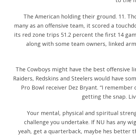
to the 
The American holding their ground. 11. Th
many as an offensive team, it scored a touchd
its red zone trips 51.2 percent the first 14 gam
along with some team owners, linked arms
The Cowboys might have the best offensive li
Raiders, Redskins and Steelers would have som
Pro Bowl receiver Dez Bryant. “I remember 
getting the snap. Li
Your mental, physical and spiritual stre
challenge you undertake. If NU has any wigg
yeah, get a quarterback, maybe hes better t