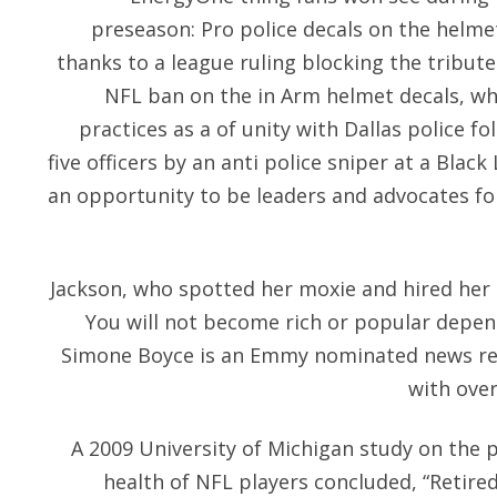
preseason: Pro police decals on the helme
thanks to a league ruling blocking the tribut
NFL ban on the in Arm helmet decals, wh
practices as a of unity with Dallas police fo
five officers by an anti police sniper at a Blac
an opportunity to be leaders and advocates fo
Jackson, who spotted her moxie and hired her 
You will not become rich or popular depen
Simone Boyce is an Emmy nominated news re
with over
A 2009 University of Michigan study on the p
health of NFL players concluded, “Retired