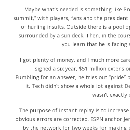
Maybe what’s needed is something like P
summit,” with players, fans and the president 
of hurling insults. Outside there is a poo
surrounded by a sun deck. Then, in the cour
you learn that he is facing 
I got plenty of money, and I much more caref
signed a six year, $51 million extensi
Fumbling for an answer, he tries out “pride”
it. Tech didn’t show a whole lot against 
wasn’t exactly
The purpose of instant replay is to increas
obvious errors are corrected. ESPN anchor Je
by the network for two weeks for making p