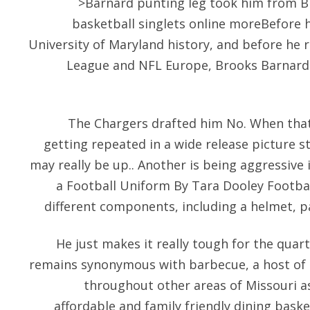
>Barnard punting leg took him from B
basketball singlets online moreBefore 
University of Maryland history, and before he 
League and NFL Europe, Brooks Barnard m
The Chargers drafted him No. When tha
getting repeated in a wide release picture s
may really be up.. Another is being aggressive
a Football Uniform By Tara Dooley Footbal
different components, including a helmet, pa
He just makes it really tough for the quar
remains synonymous with barbecue, a host of b
throughout other areas of Missouri a
affordable and family friendly dining bask