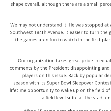
shape overall, although there are a small perc
We may not understand it. He was stopped at a 
Southwest 184th Avenue. It easier to turn the g
the games aren fun to watch in the first plac
Our organization takes great pride in equal
comments by the President disappointing and i
players on this issue. Back by popular de
season with its Super Bowl Sleepover Contest,
lifetime opportunity to wake up on the field of
a field level suite at the stadi