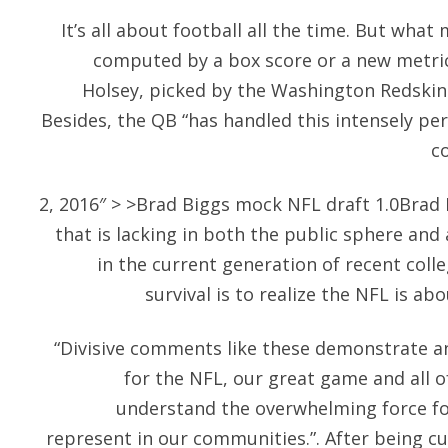
It’s all about football all the time. But wha
computed by a box score or a new metric
Holsey, picked by the Washington Redskin
Besides, the QB “has handled this intensely per
co
2, 2016″ > >Brad Biggs mock NFL draft 1.0Brad Big
that is lacking in both the public sphere and 
in the current generation of recent colle
survival is to realize the NFL is a
“Divisive comments like these demonstrate an
for the NFL, our great game and all of
understand the overwhelming force fo
represent in our communities.”. After being cu