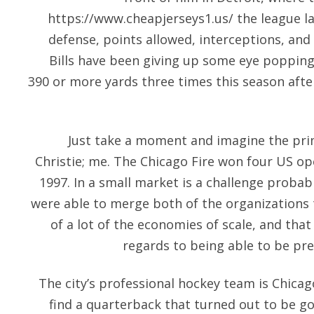
https://www.cheapjerseys1.us/
the league la
defense, points allowed, interceptions, and 
Bills have been giving up some eye popping
390 or more yards three times this season afte
Just take a moment and imagine the prim
Christie; me. The Chicago Fire won four US o
1997. In a small market is a challenge probab
were able to merge both of the organizations
of a lot of the economies of scale, and that
regards to being able to be pre
The city’s professional hockey team is Chicago.
find a quarterback that turned out to be go