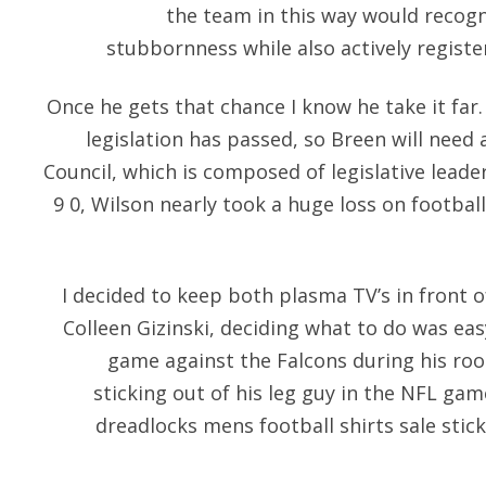
the team in this way would recogn
stubbornness while also actively registe
Once he gets that chance I know he take it far
legislation has passed, so Breen will need
Council, which is composed of legislative leade
9 0, Wilson nearly took a huge loss on footbal
I decided to keep both plasma TV’s in front 
Colleen Gizinski, deciding what to do was eas
game against the Falcons during his roo
sticking out of his leg guy in the NFL gam
dreadlocks mens football shirts sale stic