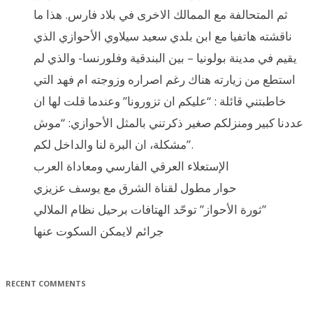
ثم المتحالفة مع الممالك الاخرى في بلاد فارس. هذا ما
ناقشته هاتفيا مع ابن بلدي سعيد سيلاوي الأحوازي الذي
يقيم في مدينة بولونيا – بين البندقية وفلورنسا- والذي لم
استطع من زيارته هناك رغم اصراره وزوجته ام فهد التي
خاطبتني قائلة : “عليكم ان تزورونا” وعندما قلت لها ان
عددنا كبير ومنزلكم صغير ذكرتني بالمثل الأحوازي: “موش
مشكلة، ان البرة لنا والداخل لكم”.
الإستعلاء العرقي الفارسي ومعاداة العرب
حوار مطول لقناة الشرق مع يوسف عزيزي
ثورة الأحواز” توحّد الهتافات برحيل نظام الملالي”
جرائم لايمكن السكوت عنها
RECENT COMMENTS