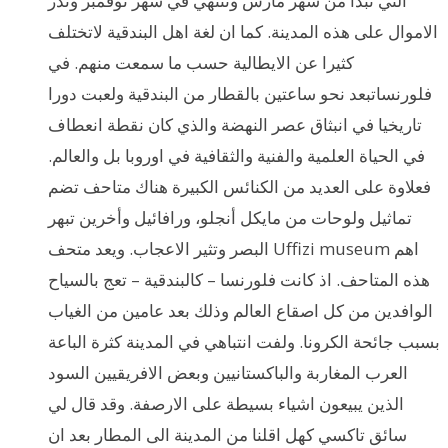
التي تبدأ من شهر مارس وتنتهي في شهر نوفمبر وتدر
الاموال على هذه المدينة. كما ان لغة اهل البندقية لاتختلف
كثيرا عن الايطالية حسب ما سمعت منهم. في
فلورنساتبعد نحو ساعتين بالقطار من البندقية ولعبت دورا
تاريخيا في انبثاق عصر النهضة والذي كان نقطة انعطاف
في الحياة العلمية والفنية والثقافية في اوروبا بل والعالم.
فعلاوة على العديد من الكنائس الكبيرة هناك متاحف تضم
تماثيل ولوحات من مايكل أنجلو، ورافائيل وأخرين تبهر
البصر وتثير الاعجاب. ويعد متحف Uffizi museum اهم
هذه المتاحف. اذ كانت فلورنسا – كالبندقية – تعج بالسياح
الوافدين من كل اصقاع العالم وذلك بعد عامين من الغياب
بسبب جائحة الكرونا. ولفت انتباهي في المدينة كثرة الباعة
العرب المغاربة والباكستانيين وبعض الافريقيين السود
الذين يبيعون اشياء بسيطة على الارصفة. وقد قال لي
سائق تاكسي كهل اقلنا من المدينة الى المطار بعد ان