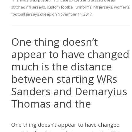
This entry was posted in
Uncategorized
and tagged
cheap
stitched nfl jerseys
,
custom football uniforms
,
nfl jerseys
,
womens
football jerseys cheap
on
November 14, 2017
.
One thing doesn’t
appear to have changed
much is the distance
between starting WRs
Sanders and Demaryius
Thomas and the
One thing doesn’t appear to have changed