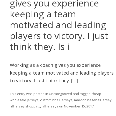
gives you experience
keeping a team
motivated and leading
players to victory. I just
think they. Is i
Working as a coach gives you experience
keeping a team motivated and leading players
to victory. I just think they. […]
This entry was posted in
Uncategorized
and tagged
cheap
wholesale jerseys
,
custom bball jerseys
,
maroon baseball jersey
,
nfl jersey shopping
,
nfl jerseys
on
November 15, 2017
.