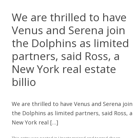
We are thrilled to have
Venus and Serena join
the Dolphins as limited
partners, said Ross, a
New York real estate
billio
We are thrilled to have Venus and Serena join
the Dolphins as limited partners, said Ross, a
New York real […]