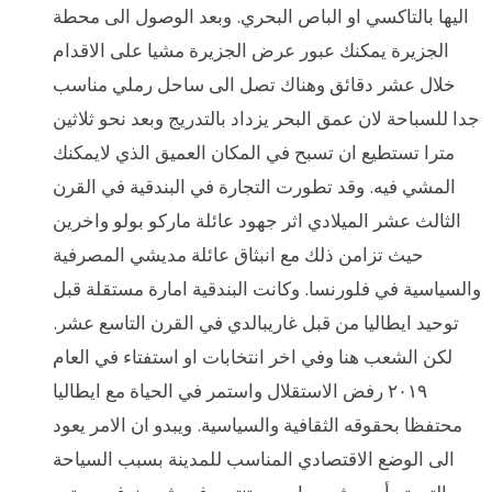
اليها بالتاكسي او الباص البحري. وبعد الوصول الى محطة
الجزيرة يمكنك عبور عرض الجزيرة مشيا على الاقدام
خلال عشر دقائق وهناك تصل الى ساحل رملي مناسب
جدا للسباحة لان عمق البحر يزداد بالتدريج وبعد نحو ثلاثين
مترا تستطيع ان تسبح في المكان العميق الذي لايمكنك
المشي فيه. وقد تطورت التجارة في البندقية في القرن
الثالث عشر الميلادي اثر جهود عائلة ماركو بولو واخرين
حيث تزامن ذلك مع انبثاق عائلة مديشي المصرفية
والسياسية في فلورنسا. وكانت البندقية امارة مستقلة قبل
توحيد ايطاليا من قبل غاريبالدي في القرن التاسع عشر.
لكن الشعب هنا وفي اخر انتخابات او استفتاء في العام
٢٠١٩ رفض الاستقلال واستمر في الحياة مع ايطاليا
محتفظا بحقوقه الثقافية والسياسية. ويبدو ان الامر يعود
الى الوضع الاقتصادي المناسب للمدينة بسبب السياحة