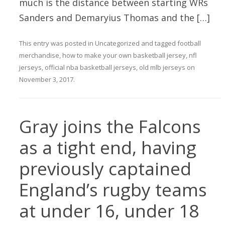
much is the distance between starting WRs
Sanders and Demaryius Thomas and the […]
This entry was posted in
Uncategorized
and tagged
football
merchandise
,
how to make your own basketball jersey
,
nfl
jerseys
,
official nba basketball jerseys
,
old mlb jerseys
on
November 3, 2017
.
Gray joins the Falcons
as a tight end, having
previously captained
England’s rugby teams
at under 16, under 18