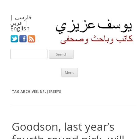
|
فارسی
عربي
|
English
Skip to content
Menu
TAG ARCHIVES:
NFL JERSEYS
Goodson, last year’s