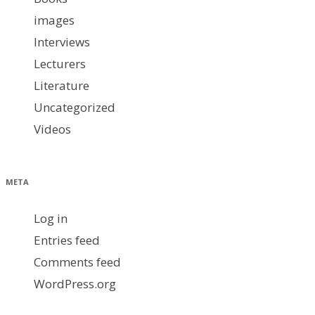
images
Interviews
Lecturers
Literature
Uncategorized
Videos
META
Log in
Entries feed
Comments feed
WordPress.org