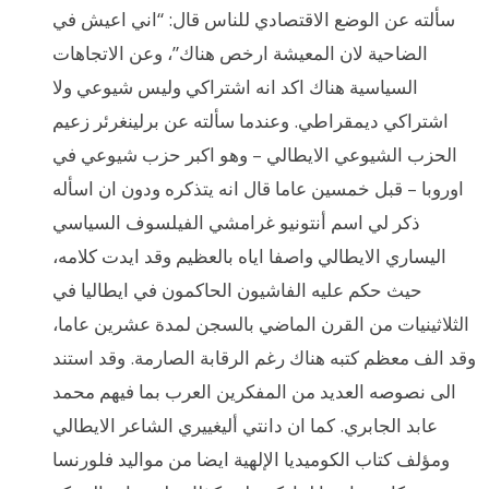
سألته عن الوضع الاقتصادي للناس قال: “اني اعيش في
الضاحية لان المعيشة ارخص هناك”، وعن الاتجاهات
السياسية هناك اكد انه اشتراكي وليس شيوعي ولا
اشتراكي ديمقراطي. وعندما سألته عن برلينغرئر زعيم
الحزب الشيوعي الايطالي – وهو اكبر حزب شيوعي في
اوروبا – قبل خمسين عاما قال انه يتذكره ودون ان اسأله
ذكر لي اسم أنتونيو غرامشي الفيلسوف السياسي
اليساري الايطالي واصفا اياه بالعظيم وقد ايدت كلامه،
حيث حكم عليه الفاشيون الحاكمون في ايطاليا في
الثلاثينيات من القرن الماضي بالسجن لمدة عشرين عاما،
وقد الف معظم كتبه هناك رغم الرقابة الصارمة. وقد استند
الى نصوصه العديد من المفكرين العرب بما فيهم محمد
عابد الجابري. كما ان دانتي أليغييري الشاعر الايطالي
ومؤلف كتاب الكوميديا الإلهية ايضا من مواليد فلورنسا