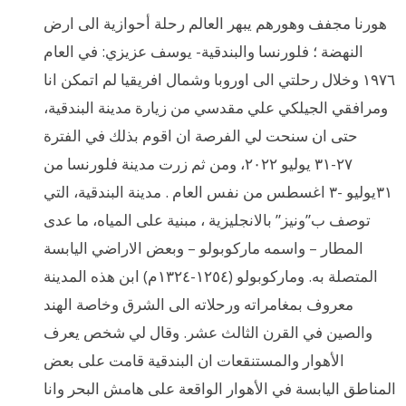
هورنا مجفف وهورهم يبهر العالم رحلة أحوازية الى ارض
النهضة ؛ فلورنسا والبندقية- يوسف عزيزي: في العام
١٩٧٦ وخلال رحلتي الى اوروبا وشمال افريقيا لم اتمكن انا
ومرافقي الجيلكي علي مقدسي من زيارة مدينة البندقية،
حتى ان سنحت لي الفرصة ان اقوم بذلك في الفترة
٢٧-٣١ يوليو ٢٠٢٢، ومن ثم زرت مدينة فلورنسا من
٣١يوليو -٣ اغسطس من نفس العام . مدينة البندقية، التي
توصف ب”ونيز” بالانجليزية ، مبنية على المياه، ما عدى
المطار – واسمه ماركوبولو – وبعض الاراضي اليابسة
المتصلة به. وماركوبولو (١٢٥٤-١٣٢٤م) ابن هذه المدينة
معروف بمغامراته ورحلاته الى الشرق وخاصة الهند
والصين في القرن الثالث عشر. وقال لي شخص يعرف
الأهوار والمستنقعات ان البندقية قامت على بعض
المناطق اليابسة في الأهوار الواقعة على هامش البحر وانا