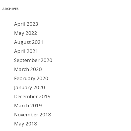
ARCHIVES
April 2023
May 2022
August 2021
April 2021
September 2020
March 2020
February 2020
January 2020
December 2019
March 2019
November 2018
May 2018