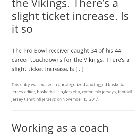
the Vikings. There’s a
slight ticket increase. Is
it so
The Pro Bowl receiver caught 34 of his 44
career touchdowns for the Vikings. There’s a
slight ticket increase. Is […]
This entry was posted in
Uncategorized
and tagged
basketball
jersey editor
,
basketball singlets nba
,
cotton mlb jerseys
,
football
jersey t shirt
,
nfl jerseys
on
November 15, 2017
.
Working as a coach