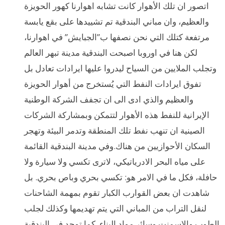
اتصور ان تلك الأهوار كانت تشابه اهوارنا كهور الحويزة
والعظيم، وان مباني البندقية تم تشييدها على بقع يابسة
مرتفعة كتلك التي نحن نصفها ب”الجبايش” في اهوارنا،
لكن هنا في اوروبا اصبحت البندقية مدينة تبهر العالم
وتجلب الملايين من السياح ليدروا عليها ايرادات تعادل بل
تفوق ايرادات النفط التي يُستخرج من أهوار الحويزة
والعظيم والذي ادى الى ان تجفف الشركة الوطنية
الإيرانية للنفط هذه الأهوار لتتمكن وبمشاركة الشركات
الصينية ان تنهب نفط تلك المنطقة وتدمر البيئة وتهجر
السكان الأحوازيين من هناك.وفي مدينة البندقية القائمة
على مياه البحر الادرياتيكي، لاترى تكسي ولا سيارة ولا
حافلة، فكل ما في الامر هو: تكسي بحري وباص بحري. بل
شاهدت ان بعض القوارب الكبار تقوم بمهمة الشاحنات
لنقل التراب من المباني التي يتم تهديمها وكذلك لجلب
الطوب والاسمنت وسائر مواد البناء. كما توجد في البندقية