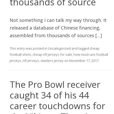
thousands of source
Not something I can talk my way through. It
released a database of Chinese financing,
assembled from thousands of sources […]
This entry was posted in
Uncategorized
and tagged
cheap
football shirts
,
cheap nfl jerseys for sale
,
how much are football
jerseys
,
nfl jerseys
,
steelers jersey
on
November 17, 2017
.
The Pro Bowl receiver
caught 34 of his 44
career touchdowns for