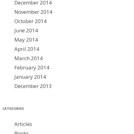
December 2014
November 2014
October 2014
June 2014
May 2014
April 2014
March 2014
February 2014
January 2014
December 2013
CATEGORIES
Articles
Books