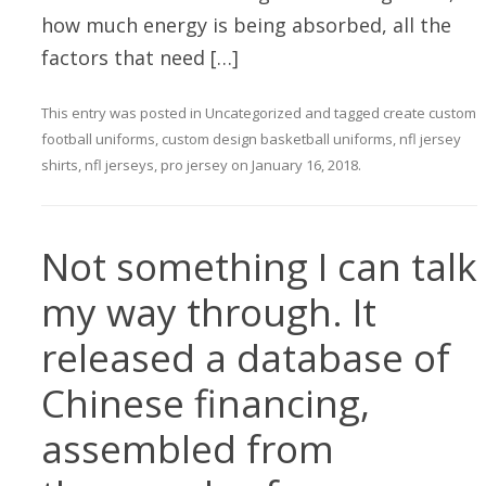
how much energy is being absorbed, all the
factors that need […]
This entry was posted in
Uncategorized
and tagged
create custom
football uniforms
,
custom design basketball uniforms
,
nfl jersey
shirts
,
nfl jerseys
,
pro jersey
on
January 16, 2018
.
Not something I can talk
my way through. It
released a database of
Chinese financing,
assembled from