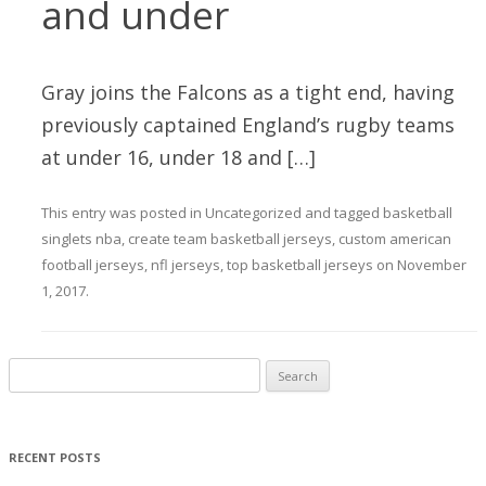
and under
Gray joins the Falcons as a tight end, having
previously captained England’s rugby teams
at under 16, under 18 and […]
This entry was posted in
Uncategorized
and tagged
basketball
singlets nba
,
create team basketball jerseys
,
custom american
football jerseys
,
nfl jerseys
,
top basketball jerseys
on
November
1, 2017
.
Search for:
RECENT POSTS