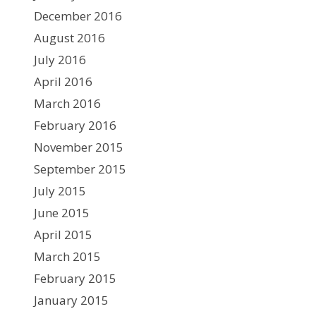
December 2016
August 2016
July 2016
April 2016
March 2016
February 2016
November 2015
September 2015
July 2015
June 2015
April 2015
March 2015
February 2015
January 2015