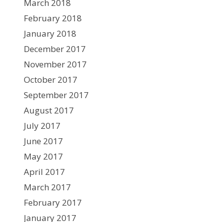
March 2018
February 2018
January 2018
December 2017
November 2017
October 2017
September 2017
August 2017
July 2017
June 2017
May 2017
April 2017
March 2017
February 2017
January 2017