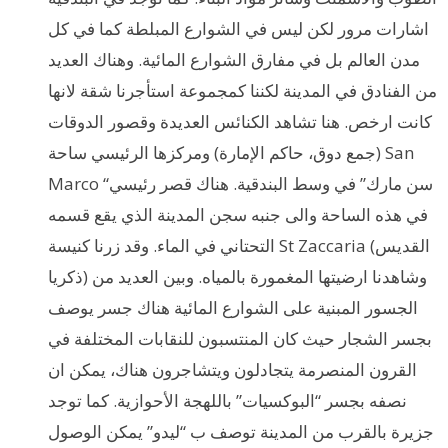
اشارات مرور لكن ليس في الشوارع المبلطة كما في كل
مدن العالم بل في مفارق الشوارع المائية. وهناك العديد
من الفنادق في المدينة لكننا كمجموعة استأجرنا شقة لانها
كانت ارخص. هنا تشاهد الكنائس العديدة وقصور الدوقات
(جمع دوق، حاكم الإمارة) ومركزها الرئيسي ساحة San
Marco “سن مارك” في وسط البندقية. هناك قصر رئيسي
في هذه الساحة والى جنبه سجن المدينة الذي يقع قسمه
التحتاني في الماء. وقد زرنا كنيسة St Zaccaria (القديس
ذكريا) وشاهدنا ارضيتها المغمورة بالمياه. وبين العديد من
الجسور المبنية على الشوارع المائية هناك جسر يوصف
بجسر الشجار حيث كان المنتسبون للنقابات المختلفة في
القرون المنصرمة يتجادلون ويتشاجرون هناك، يمكن ان
نصفه بجسر “البوكسيات” باللهجة الأحوازية. كما توجد
جزيرة بالقرب من المدينة توصف ب “ليدو” يمكن الوصول