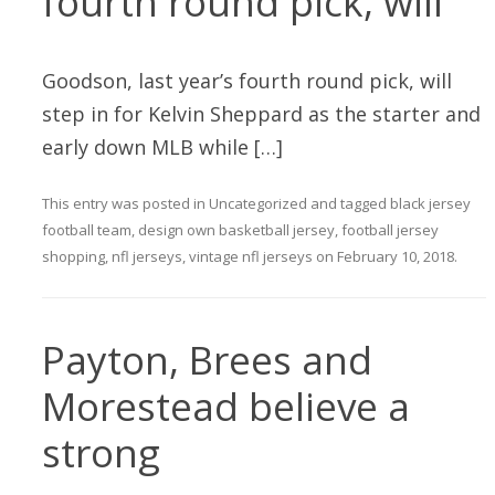
fourth round pick, will
Goodson, last year’s fourth round pick, will
step in for Kelvin Sheppard as the starter and
early down MLB while […]
This entry was posted in
Uncategorized
and tagged
black jersey
football team
,
design own basketball jersey
,
football jersey
shopping
,
nfl jerseys
,
vintage nfl jerseys
on
February 10, 2018
.
Payton, Brees and
Morestead believe a
strong