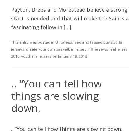
Payton, Brees and Morestead believe a strong
start is needed and that will make the Saints a
fascinating follow in […]
This entry was posted in
Uncategorized
and tagged
buy sports
jerseys
,
create your own basketball jersey
,
nfl jerseys
,
real jersey
2016
,
youth nhl jerseys
on
January 19, 2018
.
.. “You can tell how
things are slowing
down,
.. “You can tell how things are slowing down,