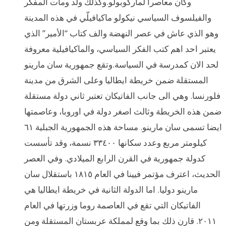
وكان معاصرا لماركوبولو.وكذلك ولد ومات المفكر
والفيلسوف السياسي نيكولو ماكيافيلّي في هذه المدينة
وهو الذي عاش في عصر النهضة والف كتاب “الأمير” الذي
يعتبر احد اهم كتب الفكر السياسي، والماكيافيلية معروفة
لحد الان كمدرسة في السياسة.وتقع جمهورية سان مارينو
المستقلة ضمن خريطة ايطاليا وعلى الشرق من مدينة
فلورنسا. وهي الى جانب الفاتيكان تعتبر ثاني دولة مستقلة
ضمن هذه الخريطة وثالث اصغر دولة في اوروبا، وعاصمتها
ايضا تسمى سان مارينو. مساحة هذه الجمهورية الجبلية ٦١
كيلومتر مربع وعدد سكانها ٣٣٤٠٠ نسمة، وقد تأسست
كدولة جمهورية في القرن الرابع الميلادي. وفي العصر
الحديث، اعترف مؤتمر فيينا في العام ١٨١٥ باستقلال سان
مارينو دوليا. اما الدولة الثانية في خريطة ايطاليا هي
الفاتيكان التي تقع في العاصمة روما وزرتها في العام
٢٠١١. قارن ذلك بما وقع لمملكة عربستان المستقلة ومن