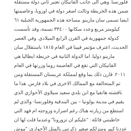
فلورنسا. وهي الى جانب الفاتيكان تعتبر ثاني دولة مستقلة
ضمن هذه الخريطة وثالث اصغر دولة في اوروبا، وعاصمتها
ايضا تسمى سان مارينو. مساحة هذه الجمهورية الجبلية ٦١
كيلومتر مربع وعدد سكانها ٣٣٤٠٠ نسمة، وقد تأسست
كدولة جمهورية في القرن الرابع الميلادي. وفي العصر
الحديث، اعترف مؤتمر فيينا في العام ١٨١٥ باستقلال سان
مارينو دوليا. اما الدولة الثانية في خريطة ايطاليا هي
الفاتيكان التي تقع في العاصمة روما وزرتها في العام
٢٠١١. قارن ذلك بما وقع لمملكة عربستان المستقلة ومن
ثم المتحالفة مع الممالك الاخرى في بلاد فارس. هذا ما
ناقشته هاتفيا مع ابن بلدي سعيد سيلاوي الأحوازي الذي
يقيم في مدينة بولونيا – بين البندقية وفلورنسا- والذي لم
استطع من زيارته هناك رغم اصراره وزوجته ام فهد التي
خاطبتني قائلة : “عليكم ان تزورونا” وعندما قلت لها ان
عددنا كبير ومنزلكم صغير ذكرتني بالمثل الأحوازي: “موش