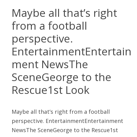
Maybe all that’s right
from a football
perspective.
EntertainmentEntertain
ment NewsThe
SceneGeorge to the
Rescue1st Look
Maybe all that’s right from a football
perspective. EntertainmentEntertainment
NewsThe SceneGeorge to the Rescue1st