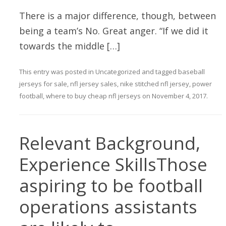
There is a major difference, though, between
being a team’s No. Great anger. “If we did it
towards the middle […]
This entry was posted in
Uncategorized
and tagged
baseball
jerseys for sale
,
nfl jersey sales
,
nike stitched nfl jersey
,
power
football
,
where to buy cheap nfl jerseys
on
November 4, 2017
.
Relevant Background,
Experience SkillsThose
aspiring to be football
operations assistants