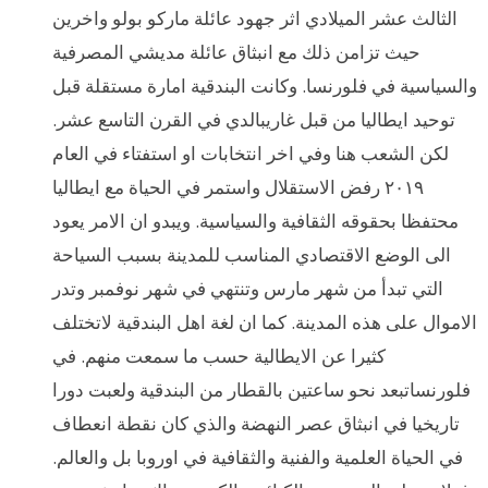
الثالث عشر الميلادي اثر جهود عائلة ماركو بولو واخرين
حيث تزامن ذلك مع انبثاق عائلة مديشي المصرفية
والسياسية في فلورنسا. وكانت البندقية امارة مستقلة قبل
توحيد ايطاليا من قبل غاريبالدي في القرن التاسع عشر.
لكن الشعب هنا وفي اخر انتخابات او استفتاء في العام
٢٠١٩ رفض الاستقلال واستمر في الحياة مع ايطاليا
محتفظا بحقوقه الثقافية والسياسية. ويبدو ان الامر يعود
الى الوضع الاقتصادي المناسب للمدينة بسبب السياحة
التي تبدأ من شهر مارس وتنتهي في شهر نوفمبر وتدر
الاموال على هذه المدينة. كما ان لغة اهل البندقية لاتختلف
كثيرا عن الايطالية حسب ما سمعت منهم. في
فلورنساتبعد نحو ساعتين بالقطار من البندقية ولعبت دورا
تاريخيا في انبثاق عصر النهضة والذي كان نقطة انعطاف
في الحياة العلمية والفنية والثقافية في اوروبا بل والعالم.