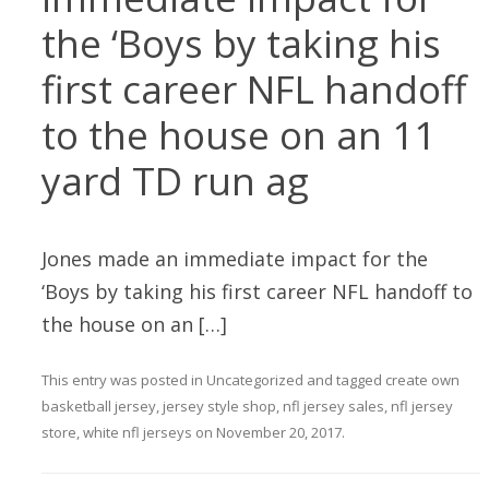
the ‘Boys by taking his
first career NFL handoff
to the house on an 11
yard TD run ag
Jones made an immediate impact for the
‘Boys by taking his first career NFL handoff to
the house on an […]
This entry was posted in
Uncategorized
and tagged
create own
basketball jersey
,
jersey style shop
,
nfl jersey sales
,
nfl jersey
store
,
white nfl jerseys
on
November 20, 2017
.