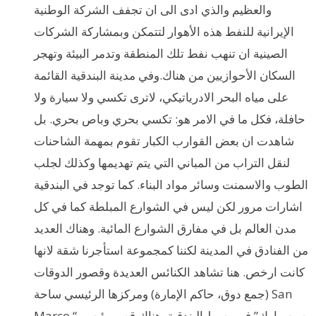
والعظيم والذي ادى الى ان تجفف الشركة الوطنية
الإيرانية للنفط هذه الأهوار لتتمكن وبمشاركة الشركات
الصينية ان تنهب نفط تلك المنطقة وتدمر البيئة وتهجر
السكان الأحوازيين من هناك.وفي مدينة البندقية القائمة
على مياه البحر الادرياتيكي، لاترى تكسي ولا سيارة ولا
حافلة، فكل ما في الامر هو: تكسي بحري وباص بحري. بل
شاهدت ان بعض القوارب الكبار تقوم بمهمة الشاحنات
لنقل التراب من المباني التي يتم تهديمها وكذلك لجلب
الطوب والاسمنت وسائر مواد البناء. كما توجد في البندقية
اشارات مرور لكن ليس في الشوارع المبلطة كما في كل
مدن العالم بل في مفارق الشوارع المائية. وهناك العديد
من الفنادق في المدينة لكننا كمجموعة استأجرنا شقة لانها
كانت ارخص. هنا تشاهد الكنائس العديدة وقصور الدوقات
(جمع دوق، حاكم الإمارة) ومركزها الرئيسي ساحة San
Marco “سن مارك” في وسط البندقية. هناك قصر رئيسي