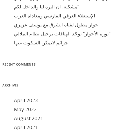
مشكلة، ان البرة لنا والداخل لكم”.
الإستعلاء العرقي الفارسي ومعاداة العرب
حوار مطول لقناة الشرق مع يوسف عزيزي
ثورة الأحواز” توحّد الهتافات برحيل نظام الملالي”
جرائم لايمكن السكوت عنها
RECENT COMMENTS
ARCHIVES
April 2023
May 2022
August 2021
April 2021