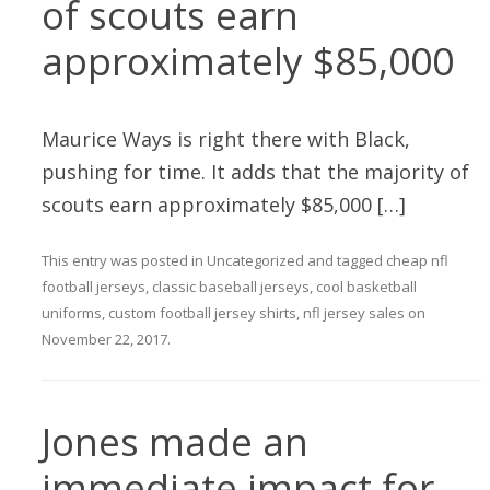
of scouts earn
approximately $85,000
Maurice Ways is right there with Black,
pushing for time. It adds that the majority of
scouts earn approximately $85,000 […]
This entry was posted in
Uncategorized
and tagged
cheap nfl
football jerseys
,
classic baseball jerseys
,
cool basketball
uniforms
,
custom football jersey shirts
,
nfl jersey sales
on
November 22, 2017
.
Jones made an
immediate impact for