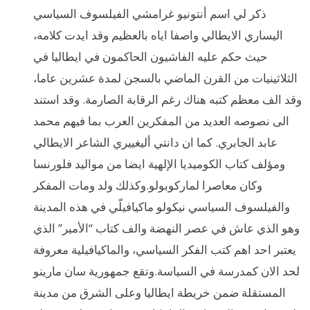
ذكر لي اسم أنتونيو غرامشي الفيلسوف السياسي
اليساري الايطالي واصفا اياه بالعظيم وقد ايدت كلامه،
حيث حكم عليه الفاشيون الحاكمون في ايطاليا في
الثلاثينيات من القرن الماضي بالسجن لمدة عشرين عاما،
وقد الف معظم كتبه هناك رغم الرقابة الصارمة. وقد استند
الى نصوصه العديد من المفكرين العرب بما فيهم محمد
عابد الجابري. كما ان دانتي أليغييري الشاعر الايطالي
ومؤلف كتاب الكوميديا الإلهية ايضا من مواليد فلورنسا
وكان معاصرا لماركوبولو.وكذلك ولد ومات المفكر
والفيلسوف السياسي نيكولو ماكيافيلّي في هذه المدينة
وهو الذي عاش في عصر النهضة والف كتاب “الأمير” الذي
يعتبر احد اهم كتب الفكر السياسي، والماكيافيلية معروفة
لحد الان كمدرسة في السياسة.وتقع جمهورية سان مارينو
المستقلة ضمن خريطة ايطاليا وعلى الشرق من مدينة