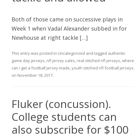
Both of those came on successive plays in
Week 1 when Vadal Alexander subbed in for
Newhouse at right tackle […]
This entry was posted in
Uncategorized
and tagged
authentic
game day jerseys
,
nfl jersey sales
,
real stitched nfl jerseys
,
where
can i get a football jersey made
,
youth stitched nfl football jerseys
on
November 18, 2017
.
Fluker (concussion).
College students can
also subscribe for $100