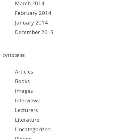
March 2014
February 2014
January 2014
December 2013
CATEGORIES
Articles
Books
images
Interviews
Lecturers
Literature
Uncategorized
Videos