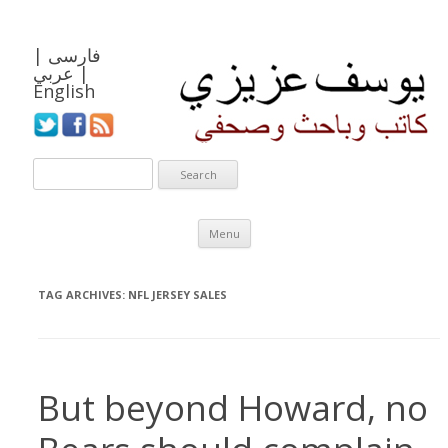
|
فارسی
عربي
|
English
Skip to content
Menu
TAG ARCHIVES:
NFL JERSEY SALES
But beyond Howard, no