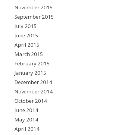
November 2015
September 2015
July 2015
June 2015
April 2015
March 2015
February 2015
January 2015
December 2014
November 2014
October 2014
June 2014
May 2014
April 2014