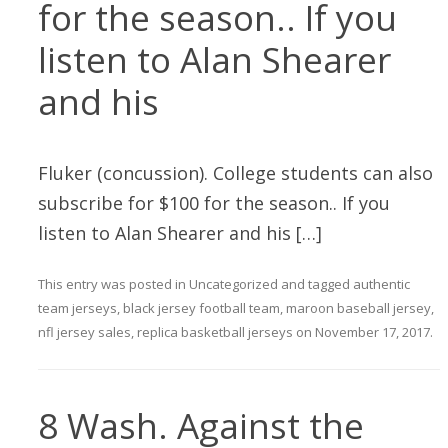
for the season.. If you
listen to Alan Shearer
and his
Fluker (concussion). College students can also
subscribe for $100 for the season.. If you
listen to Alan Shearer and his […]
This entry was posted in
Uncategorized
and tagged
authentic
team jerseys
,
black jersey football team
,
maroon baseball jersey
,
nfl jersey sales
,
replica basketball jerseys
on
November 17, 2017
.
8 Wash. Against the