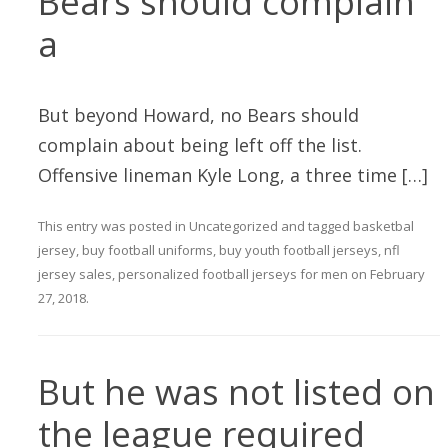
Bears should complain
a
But beyond Howard, no Bears should
complain about being left off the list.
Offensive lineman Kyle Long, a three time […]
This entry was posted in
Uncategorized
and tagged
basketbal
jersey
,
buy football uniforms
,
buy youth football jerseys
,
nfl
jersey sales
,
personalized football jerseys for men
on
February
27, 2018
.
But he was not listed on
the league required