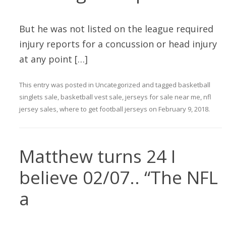
But he was not listed on the league required
injury reports for a concussion or head injury
at any point […]
This entry was posted in
Uncategorized
and tagged
basketball
singlets sale
,
basketball vest sale
,
jerseys for sale near me
,
nfl
jersey sales
,
where to get football jerseys
on
February 9, 2018
.
Matthew turns 24 I
believe 02/07.. “The NFL
a