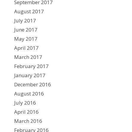
September 2017
August 2017
July 2017
June 2017
May 2017
April 2017
March 2017
February 2017
January 2017
December 2016
August 2016
July 2016
April 2016
March 2016
February 2016