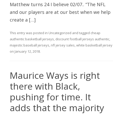
Matthew turns 24 I believe 02/07.. “The NFL
and our players are at our best when we help
create a […]
This entry was posted in
Uncategorized
and tagged
cheap
authentic basketball jerseys
,
discount football jerseys authentic
,
majestic baseball jerseys
,
nfl jersey sales
,
white basketball jersey
on
January 12, 2018
.
Maurice Ways is right
there with Black,
pushing for time. It
adds that the majority