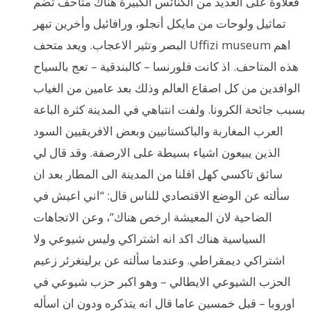
فعلاوة على العديد من الكنائس الكبيرة هناك متاحف تضم
تماثيل ولوحات من مايكل أنجلو، ورافائيل وأخرين تبهر
البصر وتثير الاعجاب. ويعد متحف Uffizi museum اهم
هذه المتاحف. اذ كانت فلورنسا – كالبندقية – تعج بالسياح
الوافدين من كل اصقاع العالم وذلك بعد عامين من الغياب
بسبب جائحة الكرونا. ولفت انتباهي في المدينة كثرة الباعة
العرب المغاربة والباكستانيين وبعض الافريقيين السود
الذين يبيعون اشياء بسيطة على الارصفة. وقد قال لي
سائق تاكسي كهل اقلنا من المدينة الى المطار بعد ان
سألته عن الوضع الاقتصادي للناس قال: “اني اعيش في
الضاحية لان المعيشة ارخص هناك”، وعن الاتجاهات
السياسية هناك اكد انه اشتراكي وليس شيوعي ولا
اشتراكي ديمقراطي. وعندما سألته عن برلينغرئر زعيم
الحزب الشيوعي الايطالي – وهو اكبر حزب شيوعي في
اوروبا – قبل خمسين عاما قال انه يتذكره ودون ان اسأله