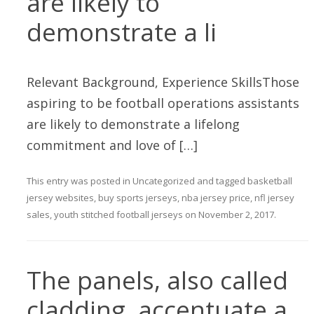
are likely to
demonstrate a li
Relevant Background, Experience SkillsThose
aspiring to be football operations assistants
are likely to demonstrate a lifelong
commitment and love of […]
This entry was posted in
Uncategorized
and tagged
basketball
jersey websites
,
buy sports jerseys
,
nba jersey price
,
nfl jersey
sales
,
youth stitched football jerseys
on
November 2, 2017
.
The panels, also called
cladding, accentuate a