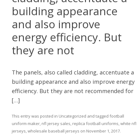
building appearance
and also improve
energy efficiency. But
they are not
The panels, also called cladding, accentuate a
building appearance and also improve energy
efficiency. But they are not recommended for
[…]
This entry was posted in
Uncategorized
and tagged
football
uniform maker
,
nfl jersey sales
,
replica football uniforms
,
white nfl
jerseys
,
wholesale baseball jerseys
on
November 1, 2017
.