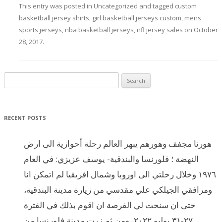
This entry was posted in
Uncategorized
and tagged
custom
basketball jersey shirts
,
girl basketball jerseys custom
,
mens
sports jerseys
,
nba basketball jerseys
,
nfl jersey sales
on
October
28, 2017
.
Search for:
RECENT POSTS
هورنا مجفف وهورهم يبهر العالم رحلة أحوازية الى ارض
النهضة ؛ فلورنسا والبندقية- يوسف عزيزي: في العام
١٩٧٦ وخلال رحلتي الى اوروبا وشمال افريقيا لم اتمكن انا
ومرافقي الجيلكي علي مقدسي من زيارة مدينة البندقية،
حتى ان سنحت لي الفرصة ان اقوم بذلك في الفترة
٢٧-٣١ يوليو ٢٠٢٢، ومن ثم زرت مدينة فلورنسا من