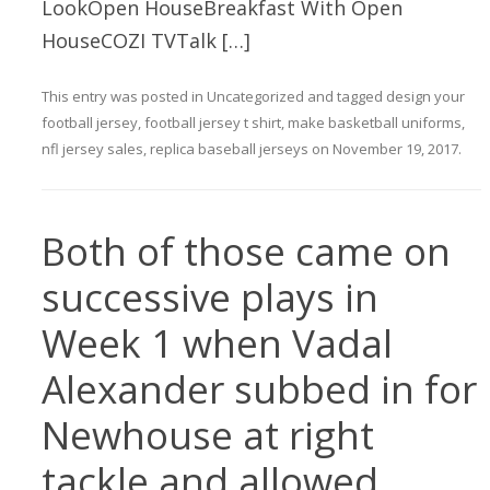
LookOpen HouseBreakfast With Open
HouseCOZI TVTalk […]
This entry was posted in
Uncategorized
and tagged
design your
football jersey
,
football jersey t shirt
,
make basketball uniforms
,
nfl jersey sales
,
replica baseball jerseys
on
November 19, 2017
.
Both of those came on
successive plays in
Week 1 when Vadal
Alexander subbed in for
Newhouse at right
tackle and allowed