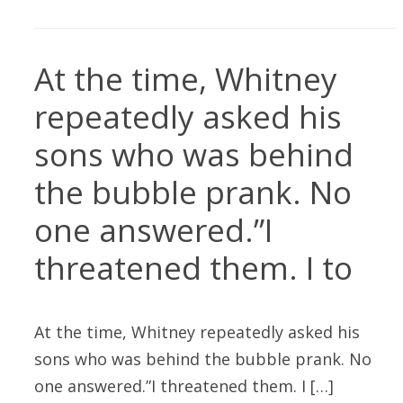
At the time, Whitney
repeatedly asked his
sons who was behind
the bubble prank. No
one answered.”I
threatened them. I to
At the time, Whitney repeatedly asked his
sons who was behind the bubble prank. No
one answered.”I threatened them. I […]