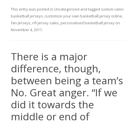
This entry was posted in
Uncategorized
and tagged
custom camo
basketball jerseys
,
customize your own basketball jersey online
,
fan jerseys
,
nfl jersey sales
,
personalised basketball jersey
on
November 4, 2017
.
There is a major
difference, though,
between being a team’s
No. Great anger. “If we
did it towards the
middle or end of