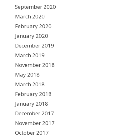
September 2020
March 2020
February 2020
January 2020
December 2019
March 2019
November 2018
May 2018
March 2018
February 2018
January 2018
December 2017
November 2017
October 2017