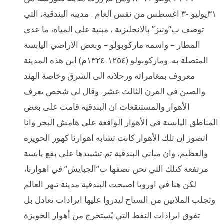
٣١يوليو -٣ اغسطس من نفس العام . مدينة البندقية، التي
توصف ب”ونيز” بالانجليزية ، مبنية على المياه، ما عدى
المطار – واسمه ماركوبولو – وبعض الاراضي اليابسة
المتصلة به. وماركوبولو (١٢٥٤-١٣٢٤م) ابن هذه المدينة
معروف بمغامراته ورحلاته الى الشرق وخاصة الهند
والصين في القرن الثالث عشر. وقال لي شخص يعرف
الأهوار والمستنقعات ان البندقية قامت على بعض
المناطق اليابسة في الأهوار الواقعة على هامش البحر وانا
اتصور ان تلك الأهوار كانت تشابه اهوارنا كهور الحويزة
والعظيم، وان مباني البندقية تم تشييدها على بقع يابسة
مرتفعة كتلك التي نحن نصفها ب”الجبايش” في اهوارنا،
لكن هنا في اوروبا اصبحت البندقية مدينة تبهر العالم
وتجلب الملايين من السياح ليدروا عليها ايرادات تعادل بل
تفوق ايرادات النفط التي يُستخرج من أهوار الحويزة