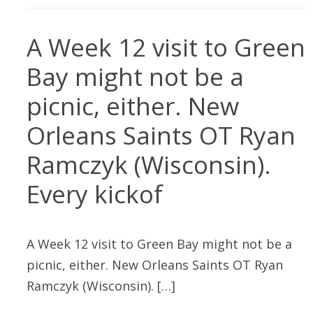
A Week 12 visit to Green
Bay might not be a
picnic, either. New
Orleans Saints OT Ryan
Ramczyk (Wisconsin).
Every kickof
A Week 12 visit to Green Bay might not be a
picnic, either. New Orleans Saints OT Ryan
Ramczyk (Wisconsin). […]