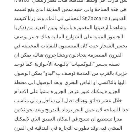
في هذه الساحة والى جنبه سجن المدينة الذي يقع قسمه
التحتاني في الماء. وقد زرنا كنيسة St Zaccaria (القديس
ذكريا) وشاهدنا ارضيتها المغمورة بالمياه. وبين العديد من
الجسور المبنية على الشوارع المائية هناك جسر يوصف
بجسر الشجار حيث كان المنتسبون للنقابات المختلفة في
القرون المنصرمة يتجادلون ويتشاجرون هناك، يمكن ان
نصفه بجسر “البوكسيات” باللهجة الأحوازية. كما توجد
جزيرة بالقرب من المدينة توصف ب “ليدو” يمكن الوصول
اليها بالتاكسي او الباص البحري. وبعد الوصول الى محطة
الجزيرة يمكنك عبور عرض الجزيرة مشيا على الاقدام
خلال عشر دقائق وهناك تصل الى ساحل رملي مناسب
جدا للسباحة لان عمق البحر يزداد بالتدريج وبعد نحو ثلاثين
مترا تستطيع ان تسبح في المكان العميق الذي لايمكنك
المشي فيه. وقد تطورت التجارة في البندقية في القرن