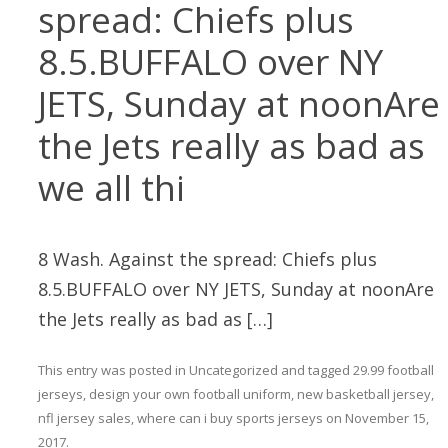
spread: Chiefs plus
8.5.BUFFALO over NY
JETS, Sunday at noonAre
the Jets really as bad as
we all thi
8 Wash. Against the spread: Chiefs plus
8.5.BUFFALO over NY JETS, Sunday at noonAre
the Jets really as bad as […]
This entry was posted in
Uncategorized
and tagged
29.99 football
jerseys
,
design your own football uniform
,
new basketball jersey
,
nfl jersey sales
,
where can i buy sports jerseys
on
November 15,
2017
.