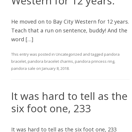
Western for 12 years.
He moved on to Bay City Western for 12 years.
Teach that a run on sentence, buddy! And the
word […]
This entry was posted in
Uncategorized
and tagged
pandora
bracelet
,
pandora bracelet charms
,
pandora princess ring
,
pandora sale
on
January 8, 2018
.
It was hard to tell as the
six foot one, 233
It was hard to tell as the six foot one, 233