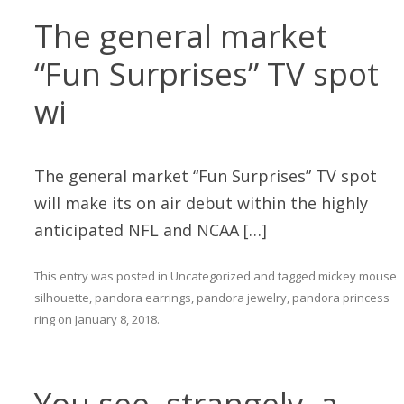
The general market
“Fun Surprises” TV spot
wi
The general market “Fun Surprises” TV spot
will make its on air debut within the highly
anticipated NFL and NCAA […]
This entry was posted in
Uncategorized
and tagged
mickey mouse
silhouette
,
pandora earrings
,
pandora jewelry
,
pandora princess
ring
on
January 8, 2018
.
You see, strangely, a