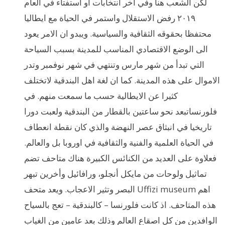
لكن الشعب هنا وفي اخر انتخابات او استفتاء في العام
٢٠١٩ رفض الاستقلال واستمر في الحياة مع ايطاليا
محتفظا بحقوقه الثقافية والسياسية. ويبدو ان الامر يعود
الى الوضع الاقتصادي المناسب للمدينة بسبب السياحة
التي تبدأ من شهر مارس وتنتهي في شهر نوفمبر وتدر
الاموال على هذه المدينة. كما ان لغة اهل البندقية لاتختلف
كثيرا عن الايطالية حسب ما سمعت منهم. في
فلورنساتبعد نحو ساعتين بالقطار من البندقية ولعبت دورا
تاريخيا في انبثاق عصر النهضة والذي كان نقطة انعطاف
في الحياة العلمية والفنية والثقافية في اوروبا بل والعالم.
فعلاوة على العديد من الكنائس الكبيرة هناك متاحف تضم
تماثيل ولوحات من مايكل أنجلو، ورافائيل وأخرين تبهر
البصر وتثير الاعجاب. ويعد متحف Uffizi museum اهم
هذه المتاحف. اذ كانت فلورنسا – كالبندقية – تعج بالسياح
الوافدين من كل اصقاع العالم وذلك بعد عامين من الغياب