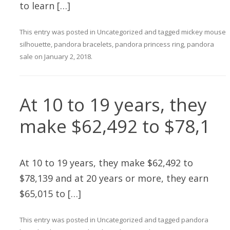
to learn […]
This entry was posted in
Uncategorized
and tagged
mickey mouse
silhouette
,
pandora bracelets
,
pandora princess ring
,
pandora
sale
on
January 2, 2018
.
At 10 to 19 years, they
make $62,492 to $78,1
At 10 to 19 years, they make $62,492 to
$78,139 and at 20 years or more, they earn
$65,015 to […]
This entry was posted in
Uncategorized
and tagged
pandora