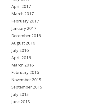
April 2017
March 2017
February 2017
January 2017
December 2016
August 2016
July 2016
April 2016
March 2016
February 2016
November 2015
September 2015
July 2015
June 2015