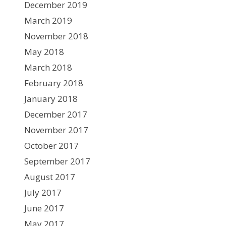
December 2019
March 2019
November 2018
May 2018
March 2018
February 2018
January 2018
December 2017
November 2017
October 2017
September 2017
August 2017
July 2017
June 2017
May 2017