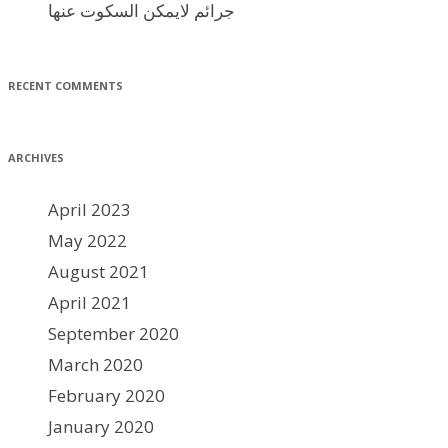
جرائم لايمكن السكوت عنها
RECENT COMMENTS
ARCHIVES
April 2023
May 2022
August 2021
April 2021
September 2020
March 2020
February 2020
January 2020