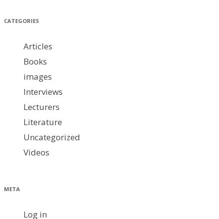
CATEGORIES
Articles
Books
images
Interviews
Lecturers
Literature
Uncategorized
Videos
META
Log in