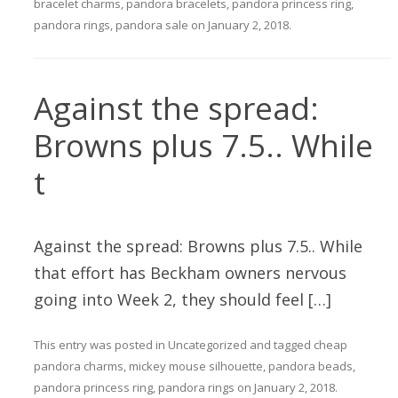
bracelet charms
,
pandora bracelets
,
pandora princess ring
,
pandora rings
,
pandora sale
on
January 2, 2018
.
Against the spread:
Browns plus 7.5.. While
t
Against the spread: Browns plus 7.5.. While
that effort has Beckham owners nervous
going into Week 2, they should feel […]
This entry was posted in
Uncategorized
and tagged
cheap
pandora charms
,
mickey mouse silhouette
,
pandora beads
,
pandora princess ring
,
pandora rings
on
January 2, 2018
.