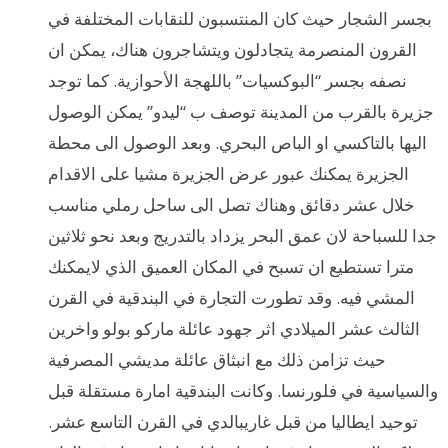
بجسر الشجار حيث كان المنتسبون للنقابات المختلفة في
القرون المنصرمة يتجادلون ويتشاجرون هناك، يمكن ان
نصفه بجسر “البوكسيات” باللهجة الأحوازية. كما توجد
جزيرة بالقرب من المدينة توصف ب “ليدو” يمكن الوصول
اليها بالتاكسي او الباص البحري. وبعد الوصول الى محطة
الجزيرة يمكنك عبور عرض الجزيرة مشيا على الاقدام
خلال عشر دقائق وهناك تصل الى ساحل رملي مناسب
جدا للسباحة لان عمق البحر يزداد بالتدريج وبعد نحو ثلاثين
مترا تستطيع ان تسبح في المكان العميق الذي لايمكنك
المشي فيه. وقد تطورت التجارة في البندقية في القرن
الثالث عشر الميلادي اثر جهود عائلة ماركو بولو واخرين
حيث تزامن ذلك مع انبثاق عائلة مديشي المصرفية
والسياسية في فلورنسا. وكانت البندقية امارة مستقلة قبل
توحيد ايطاليا من قبل غاريبالدي في القرن التاسع عشر.