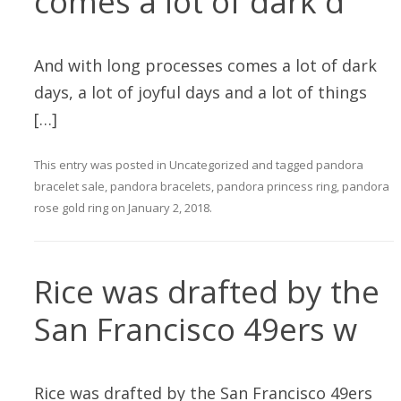
comes a lot of dark d
And with long processes comes a lot of dark
days, a lot of joyful days and a lot of things
[…]
This entry was posted in
Uncategorized
and tagged
pandora
bracelet sale
,
pandora bracelets
,
pandora princess ring
,
pandora
rose gold ring
on
January 2, 2018
.
Rice was drafted by the
San Francisco 49ers w
Rice was drafted by the San Francisco 49ers