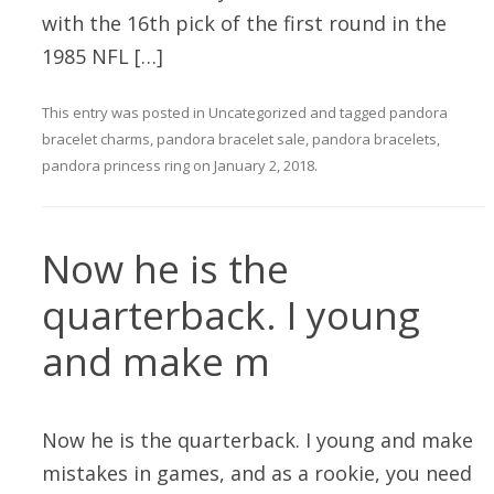
with the 16th pick of the first round in the
1985 NFL […]
This entry was posted in
Uncategorized
and tagged
pandora
bracelet charms
,
pandora bracelet sale
,
pandora bracelets
,
pandora princess ring
on
January 2, 2018
.
Now he is the
quarterback. I young
and make m
Now he is the quarterback. I young and make
mistakes in games, and as a rookie, you need