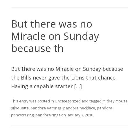
But there was no
Miracle on Sunday
because th
But there was no Miracle on Sunday because
the Bills never gave the Lions that chance.
Having a capable starter […]
This entry was posted in
Uncategorized
and tagged
mickey mouse
silhouette
,
pandora earrings
,
pandora necklace
,
pandora
princess ring
,
pandora rings
on
January 2, 2018
.