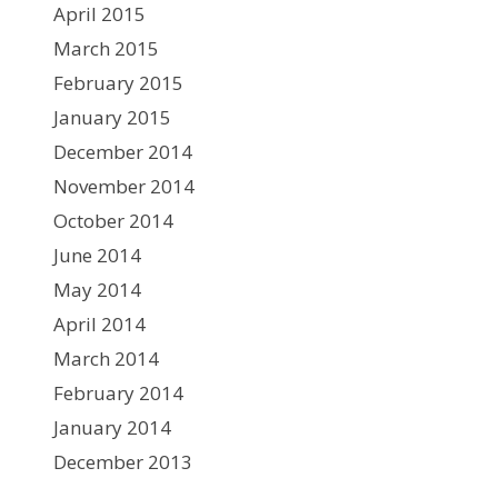
April 2015
March 2015
February 2015
January 2015
December 2014
November 2014
October 2014
June 2014
May 2014
April 2014
March 2014
February 2014
January 2014
December 2013