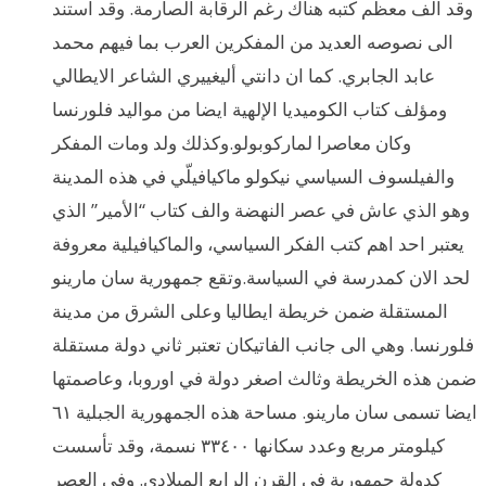
وقد الف معظم كتبه هناك رغم الرقابة الصارمة. وقد استند
الى نصوصه العديد من المفكرين العرب بما فيهم محمد
عابد الجابري. كما ان دانتي أليغييري الشاعر الايطالي
ومؤلف كتاب الكوميديا الإلهية ايضا من مواليد فلورنسا
وكان معاصرا لماركوبولو.وكذلك ولد ومات المفكر
والفيلسوف السياسي نيكولو ماكيافيلّي في هذه المدينة
وهو الذي عاش في عصر النهضة والف كتاب “الأمير” الذي
يعتبر احد اهم كتب الفكر السياسي، والماكيافيلية معروفة
لحد الان كمدرسة في السياسة.وتقع جمهورية سان مارينو
المستقلة ضمن خريطة ايطاليا وعلى الشرق من مدينة
فلورنسا. وهي الى جانب الفاتيكان تعتبر ثاني دولة مستقلة
ضمن هذه الخريطة وثالث اصغر دولة في اوروبا، وعاصمتها
ايضا تسمى سان مارينو. مساحة هذه الجمهورية الجبلية ٦١
كيلومتر مربع وعدد سكانها ٣٣٤٠٠ نسمة، وقد تأسست
كدولة جمهورية في القرن الرابع الميلادي. وفي العصر