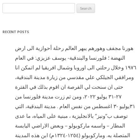
Search for:
RECENT POSTS
هورنا مجفف وهورهم يبهر العالم رحلة أحوازية الى ارض
النهضة ؛ فلورنسا والبندقية- يوسف عزيزي: في العام
١٩٧٦ وخلال رحلتي الى اوروبا وشمال افريقيا لم اتمكن انا
ومرافقي الجيلكي علي مقدسي من زيارة مدينة البندقية،
حتى ان سنحت لي الفرصة ان اقوم بذلك في الفترة
٢٧-٣١ يوليو ٢٠٢٢، ومن ثم زرت مدينة فلورنسا من
٣١يوليو -٣ اغسطس من نفس العام . مدينة البندقية، التي
توصف ب”ونيز” بالانجليزية ، مبنية على المياه، ما عدى
المطار – واسمه ماركوبولو – وبعض الاراضي اليابسة
المتصلة به. وماركوبولو (١٢٥٤-١٣٢٤م) ابن هذه المدينة