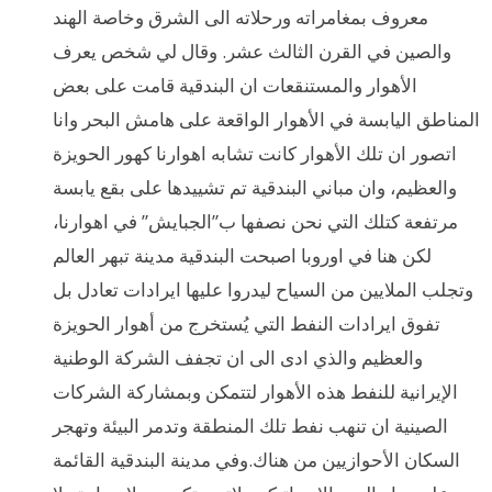
معروف بمغامراته ورحلاته الى الشرق وخاصة الهند
والصين في القرن الثالث عشر. وقال لي شخص يعرف
الأهوار والمستنقعات ان البندقية قامت على بعض
المناطق اليابسة في الأهوار الواقعة على هامش البحر وانا
اتصور ان تلك الأهوار كانت تشابه اهوارنا كهور الحويزة
والعظيم، وان مباني البندقية تم تشييدها على بقع يابسة
مرتفعة كتلك التي نحن نصفها ب”الجبايش” في اهوارنا،
لكن هنا في اوروبا اصبحت البندقية مدينة تبهر العالم
وتجلب الملايين من السياح ليدروا عليها ايرادات تعادل بل
تفوق ايرادات النفط التي يُستخرج من أهوار الحويزة
والعظيم والذي ادى الى ان تجفف الشركة الوطنية
الإيرانية للنفط هذه الأهوار لتتمكن وبمشاركة الشركات
الصينية ان تنهب نفط تلك المنطقة وتدمر البيئة وتهجر
السكان الأحوازيين من هناك.وفي مدينة البندقية القائمة