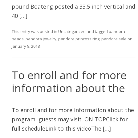
pound Boateng posted a 33.5 inch vertical and
40 […]
This entry was posted in
Uncategorized
and tagged
pandora
beads
,
pandora jewelry
,
pandora princess ring
,
pandora sale
on
January 8, 2018
.
To enroll and for more
information about the
To enroll and for more information about the
program, guests may visit. ON TOPClick for
full scheduleLink to this videoThe […]