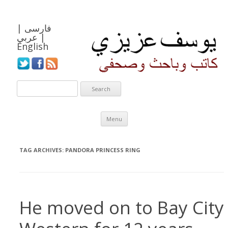
|
فارسی
عربي
|
English
Skip to content
Menu
TAG ARCHIVES:
PANDORA PRINCESS RING
He moved on to Bay City