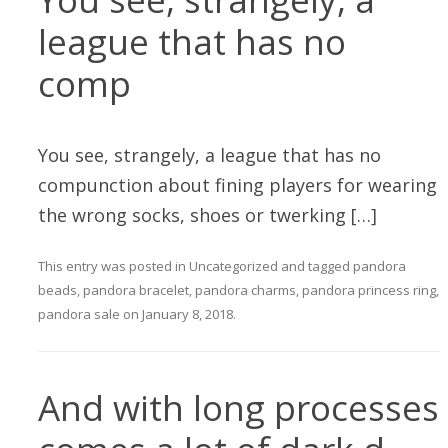
league that has no
comp
You see, strangely, a league that has no
compunction about fining players for wearing
the wrong socks, shoes or twerking […]
This entry was posted in
Uncategorized
and tagged
pandora
beads
,
pandora bracelet
,
pandora charms
,
pandora princess ring
,
pandora sale
on
January 8, 2018
.
And with long processes