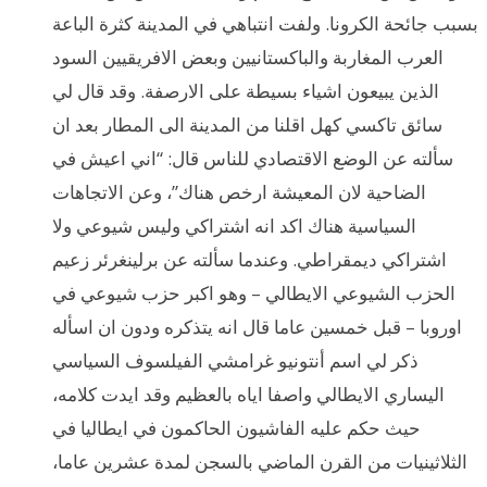
بسبب جائحة الكرونا. ولفت انتباهي في المدينة كثرة الباعة
العرب المغاربة والباكستانيين وبعض الافريقيين السود
الذين يبيعون اشياء بسيطة على الارصفة. وقد قال لي
سائق تاكسي كهل اقلنا من المدينة الى المطار بعد ان
سألته عن الوضع الاقتصادي للناس قال: “اني اعيش في
الضاحية لان المعيشة ارخص هناك”، وعن الاتجاهات
السياسية هناك اكد انه اشتراكي وليس شيوعي ولا
اشتراكي ديمقراطي. وعندما سألته عن برلينغرئر زعيم
الحزب الشيوعي الايطالي – وهو اكبر حزب شيوعي في
اوروبا – قبل خمسين عاما قال انه يتذكره ودون ان اسأله
ذكر لي اسم أنتونيو غرامشي الفيلسوف السياسي
اليساري الايطالي واصفا اياه بالعظيم وقد ايدت كلامه،
حيث حكم عليه الفاشيون الحاكمون في ايطاليا في
الثلاثينيات من القرن الماضي بالسجن لمدة عشرين عاما،