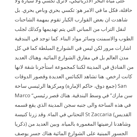
على مياه البحر الادرياتيكي، لاترى تكسي ولا سيارة ولا
حافلة، فكل ما في الامر هو: تكسي بحري وباص بحري. بل
شاهدت ان بعض القوارب الكبار تقوم بمهمة الشاحنات
لنقل التراب من المباني التي يتم تهديمها وكذلك لجلب
الطوب والاسمنت وسائر مواد البناء. كما توجد في البندقية
اشارات مرور لكن ليس في الشوارع المبلطة كما في كل
مدن العالم بل في مفارق الشوارع المائية. وهناك العديد
من الفنادق في المدينة لكننا كمجموعة استأجرنا شقة لانها
كانت ارخص. هنا تشاهد الكنائس العديدة وقصور الدوقات
(جمع دوق، حاكم الإمارة) ومركزها الرئيسي ساحة San
Marco “سن مارك” في وسط البندقية. هناك قصر رئيسي
في هذه الساحة والى جنبه سجن المدينة الذي يقع قسمه
التحتاني في الماء. وقد زرنا كنيسة St Zaccaria (القديس
ذكريا) وشاهدنا ارضيتها المغمورة بالمياه. وبين العديد من
الجسور المبنية على الشوارع المائية هناك جسر يوصف