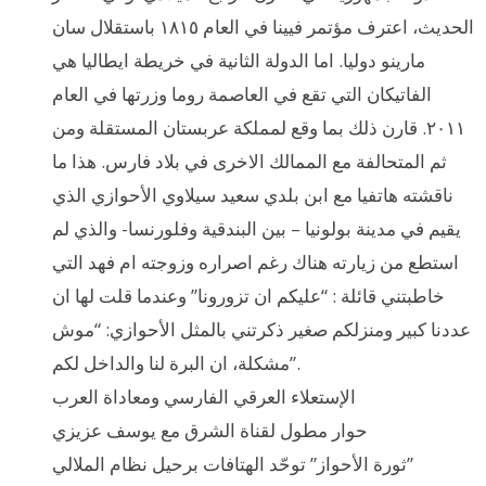
الحديث، اعترف مؤتمر فيينا في العام ١٨١٥ باستقلال سان
مارينو دوليا. اما الدولة الثانية في خريطة ايطاليا هي
الفاتيكان التي تقع في العاصمة روما وزرتها في العام
٢٠١١. قارن ذلك بما وقع لمملكة عربستان المستقلة ومن
ثم المتحالفة مع الممالك الاخرى في بلاد فارس. هذا ما
ناقشته هاتفيا مع ابن بلدي سعيد سيلاوي الأحوازي الذي
يقيم في مدينة بولونيا – بين البندقية وفلورنسا- والذي لم
استطع من زيارته هناك رغم اصراره وزوجته ام فهد التي
خاطبتني قائلة : “عليكم ان تزورونا” وعندما قلت لها ان
عددنا كبير ومنزلكم صغير ذكرتني بالمثل الأحوازي: “موش
مشكلة، ان البرة لنا والداخل لكم”.
الإستعلاء العرقي الفارسي ومعاداة العرب
حوار مطول لقناة الشرق مع يوسف عزيزي
ثورة الأحواز” توحّد الهتافات برحيل نظام الملالي”