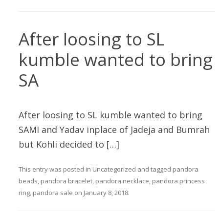
After loosing to SL
kumble wanted to bring
SA
After loosing to SL kumble wanted to bring
SAMI and Yadav inplace of Jadeja and Bumrah
but Kohli decided to […]
This entry was posted in
Uncategorized
and tagged
pandora
beads
,
pandora bracelet
,
pandora necklace
,
pandora princess
ring
,
pandora sale
on
January 8, 2018
.