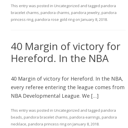
This entry was posted in
Uncategorized
and tagged
pandora
bracelet charms
,
pandora charms
,
pandora jewelry
,
pandora
princess ring
,
pandora rose gold ring
on
January 8, 2018
.
40 Margin of victory for
Hereford. In the NBA
40 Margin of victory for Hereford. In the NBA,
every referee entering the league comes from
NBA Developmental League. We […]
This entry was posted in
Uncategorized
and tagged
pandora
beads
,
pandora bracelet charms
,
pandora earrings
,
pandora
necklace
,
pandora princess ring
on
January 8, 2018
.