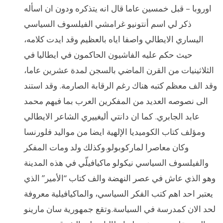
اوروبا – قبل خمسين عاما قال انه يتذكره ودون ان اسأله
ذكر لي اسم أنتونيو غرامشي الفيلسوف السياسي
اليساري الايطالي واصفا اياه بالعظيم وقد ايدت كلامه،
حيث حكم عليه الفاشيون الحاكمون في ايطاليا في
الثلاثينيات من القرن الماضي بالسجن لمدة عشرين عاما،
وقد الف معظم كتبه هناك رغم الرقابة الصارمة. وقد استند
الى نصوصه العديد من المفكرين العرب بما فيهم محمد
عابد الجابري. كما ان دانتي أليغييري الشاعر الايطالي
ومؤلف كتاب الكوميديا الإلهية ايضا من مواليد فلورنسا
وكان معاصرا لماركوبولو.وكذلك ولد ومات المفكر
والفيلسوف السياسي نيكولو ماكيافيلّي في هذه المدينة
وهو الذي عاش في عصر النهضة والف كتاب “الأمير” الذي
يعتبر احد اهم كتب الفكر السياسي، والماكيافيلية معروفة
لحد الان كمدرسة في السياسة.وتقع جمهورية سان مارينو