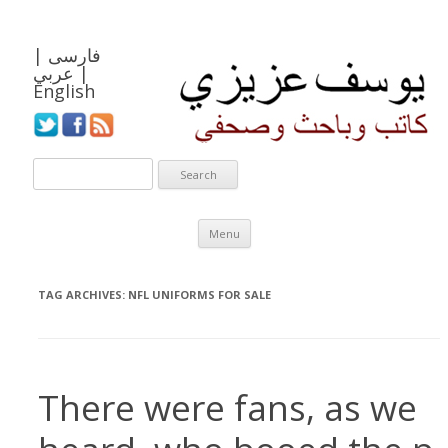
|
فارسی
عربي
|
English
Skip to content
Menu
TAG ARCHIVES:
NFL UNIFORMS FOR SALE
There were fans, as we