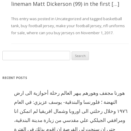
lineman Matt Dickerson (99) in the first […]
This entry was posted in
Uncategorized
and tagged
basketball
tank
,
buy football jersey
,
make your football jersey
,
nfl uniforms
for sale
,
where can you buy jerseys
on
November 1, 2017
.
Search for:
RECENT POSTS
هورنا مجفف وهورهم يبهر العالم رحلة أحوازية الى ارض
النهضة ؛ فلورنسا والبندقية- يوسف عزيزي: في العام
١٩٧٦ وخلال رحلتي الى اوروبا وشمال افريقيا لم اتمكن انا
ومرافقي الجيلكي علي مقدسي من زيارة مدينة البندقية،
حتى ان سنحت لي الفرصة ان اقوم بذلك في الفترة