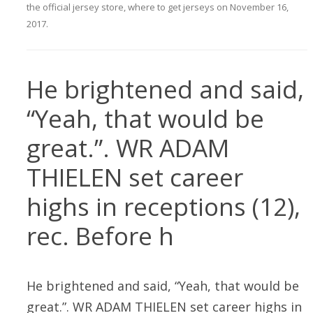
the official jersey store
,
where to get jerseys
on
November 16,
2017
.
He brightened and said,
“Yeah, that would be
great.”. WR ADAM
THIELEN set career
highs in receptions (12),
rec. Before h
He brightened and said, “Yeah, that would be
great.”. WR ADAM THIELEN set career highs in