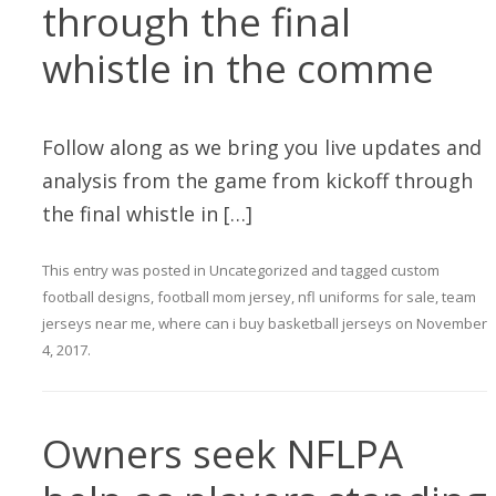
through the final
whistle in the comme
Follow along as we bring you live updates and
analysis from the game from kickoff through
the final whistle in […]
This entry was posted in
Uncategorized
and tagged
custom
football designs
,
football mom jersey
,
nfl uniforms for sale
,
team
jerseys near me
,
where can i buy basketball jerseys
on
November
4, 2017
.
Owners seek NFLPA