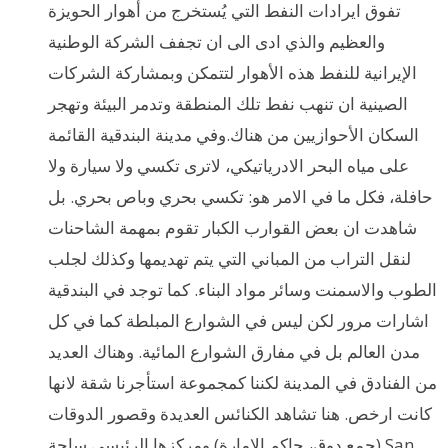
تفوق ايرادات النفط التي يُستخرج من أهوار الحويزة
والعظيم والذي ادى الى ان تجفف الشركة الوطنية
الإيرانية للنفط هذه الأهوار لتتمكن وبمشاركة الشركات
الصينية ان تنهب نفط تلك المنطقة وتدمر البيئة وتهجر
السكان الأحوازيين من هناك.وفي مدينة البندقية القائمة
على مياه البحر الادرياتيكي، لاترى تكسي ولا سيارة ولا
حافلة، فكل ما في الامر هو: تكسي بحري وباص بحري. بل
شاهدت ان بعض القوارب الكبار تقوم بمهمة الشاحنات
لنقل التراب من المباني التي يتم تهديمها وكذلك لجلب
الطوب والاسمنت وسائر مواد البناء. كما توجد في البندقية
اشارات مرور لكن ليس في الشوارع المبلطة كما في كل
مدن العالم بل في مفارق الشوارع المائية. وهناك العديد
من الفنادق في المدينة لكننا كمجموعة استأجرنا شقة لانها
كانت ارخص. هنا تشاهد الكنائس العديدة وقصور الدوقات
(جمع دوق، حاكم الإمارة) ومركزها الرئيسي ساحة San