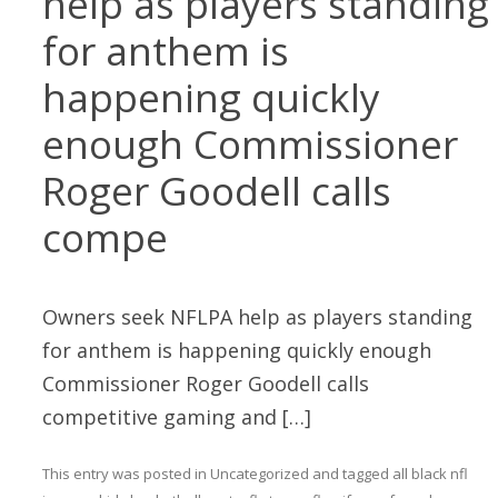
help as players standing
for anthem is
happening quickly
enough Commissioner
Roger Goodell calls
compe
Owners seek NFLPA help as players standing
for anthem is happening quickly enough
Commissioner Roger Goodell calls
competitive gaming and […]
This entry was posted in
Uncategorized
and tagged
all black nfl