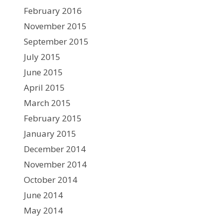
February 2016
November 2015
September 2015
July 2015
June 2015
April 2015
March 2015
February 2015
January 2015
December 2014
November 2014
October 2014
June 2014
May 2014