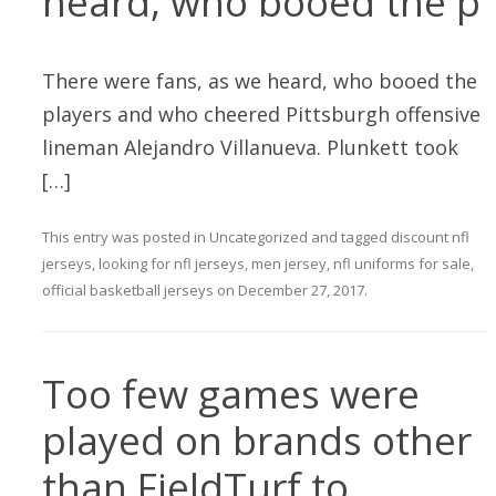
heard, who booed the p
There were fans, as we heard, who booed the
players and who cheered Pittsburgh offensive
lineman Alejandro Villanueva. Plunkett took
[…]
This entry was posted in
Uncategorized
and tagged
discount nfl
jerseys
,
looking for nfl jerseys
,
men jersey
,
nfl uniforms for sale
,
official basketball jerseys
on
December 27, 2017
.
Too few games were
played on brands other
than FieldTurf to