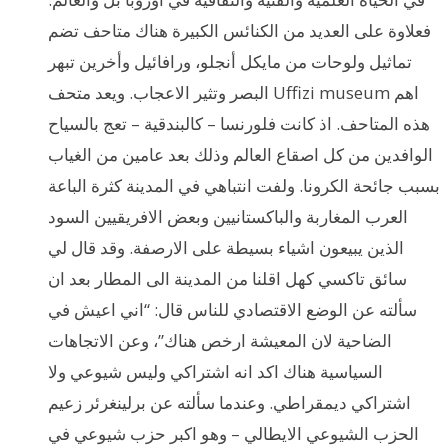
فعلاوة على العديد من الكنائس الكبيرة هناك متاحف تضم
تماثيل ولوحات من مايكل أنجلو، ورافائيل وأخرين تبهر
البصر وتثير الاعجاب. ويعد متحف Uffizi museum اهم
هذه المتاحف. اذ كانت فلورنسا – كالبندقية – تعج بالسياح
الوافدين من كل اصقاع العالم وذلك بعد عامين من الغياب
بسبب جائحة الكرونا. ولفت انتباهي في المدينة كثرة الباعة
العرب المغاربة والباكستانيين وبعض الافريقيين السود
الذين يبيعون اشياء بسيطة على الارصفة. وقد قال لي
سائق تاكسي كهل اقلنا من المدينة الى المطار بعد ان
سألته عن الوضع الاقتصادي للناس قال: “اني اعيش في
الضاحية لان المعيشة ارخص هناك”، وعن الاتجاهات
السياسية هناك اكد انه اشتراكي وليس شيوعي ولا
اشتراكي ديمقراطي. وعندما سألته عن برلينغرئر زعيم
الحزب الشيوعي الايطالي – وهو اكبر حزب شيوعي في