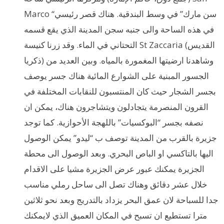
Marco “سن مارك” في وسط البندقية. هناك قصر رئيسي
في هذه الساحة والى جنبه سجن المدينة الذي يقع قسمه
التحتاني في الماء. وقد زرنا كنيسة St Zaccaria (القديس
ذكريا) وشاهدنا ارضيتها المغمورة بالمياه. وبين العديد من
الجسور المبنية على الشوارع المائية هناك جسر يوصف
بجسر الشجار حيث كان المنتسبون للنقابات المختلفة في
القرون المنصرمة يتجادلون ويتشاجرون هناك، يمكن ان
نصفه بجسر “البوكسيات” باللهجة الأحوازية. كما توجد
جزيرة بالقرب من المدينة توصف ب “ليدو” يمكن الوصول
اليها بالتاكسي او الباص البحري. وبعد الوصول الى محطة
الجزيرة يمكنك عبور عرض الجزيرة مشيا على الاقدام
خلال عشر دقائق وهناك تصل الى ساحل رملي مناسب
جدا للسباحة لان عمق البحر يزداد بالتدريج وبعد نحو ثلاثين
مترا تستطيع ان تسبح في المكان العميق الذي لايمكنك