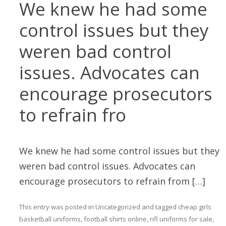
We knew he had some
control issues but they
weren bad control
issues. Advocates can
encourage prosecutors
to refrain fro
We knew he had some control issues but they
weren bad control issues. Advocates can
encourage prosecutors to refrain from […]
This entry was posted in
Uncategorized
and tagged
cheap girls
basketball uniforms
,
football shirts online
,
nfl uniforms for sale
,