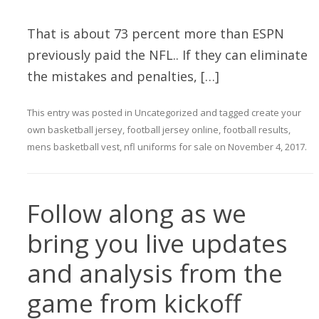
That is about 73 percent more than ESPN
previously paid the NFL.. If they can eliminate
the mistakes and penalties, […]
This entry was posted in
Uncategorized
and tagged
create your
own basketball jersey
,
football jersey online
,
football results
,
mens basketball vest
,
nfl uniforms for sale
on
November 4, 2017
.
Follow along as we
bring you live updates
and analysis from the
game from kickoff