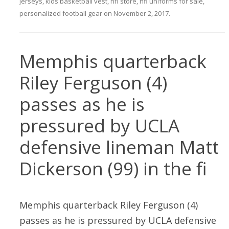
jerseys
,
kids basketball vest
,
nfl store
,
nfl uniforms for sale
,
personalized football gear
on
November 2, 2017
.
Memphis quarterback
Riley Ferguson (4)
passes as he is
pressured by UCLA
defensive lineman Matt
Dickerson (99) in the fi
Memphis quarterback Riley Ferguson (4)
passes as he is pressured by UCLA defensive