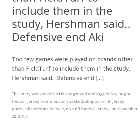
include them in the
study, Hershman said..
Defensive end Aki
Too few games were played on brands other
than FieldTurf to include them in the study,
Hershman said.. Defensive end […]
This entry was posted in
Uncategorized
and tagged
buy original
football jersey online
,
custom basketball apparel
,
nfl jersey
prices
,
nfl uniforms for sale
,
nike nfl football jerseys
on
November
22, 2017
.