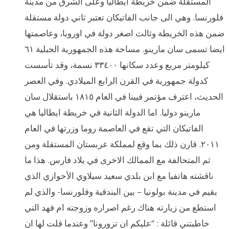
المستقلة ضمن خريطة ايطاليا وعلى الشرق من مدينة
فلورنسا. وهي الى جانب الفاتيكان تعتبر ثاني دولة مستقلة
ضمن هذه الخريطة وثالث اصغر دولة في اوروبا، وعاصمتها
ايضا تسمى سان مارينو. مساحة هذه الجمهورية الجبلية ٦١
كيلومتر مربع وعدد سكانها ٣٣٤٠٠ نسمة، وقد تأسست
كدولة جمهورية في القرن الرابع الميلادي. وفي العصر
الحديث، اعترف مؤتمر فيينا في العام ١٨١٥ باستقلال سان
مارينو دوليا. اما الدولة الثانية في خريطة ايطاليا هي
الفاتيكان التي تقع في العاصمة روما وزرتها في العام
٢٠١١. قارن ذلك بما وقع لمملكة عربستان المستقلة ومن
ثم المتحالفة مع الممالك الاخرى في بلاد فارس. هذا ما
ناقشته هاتفيا مع ابن بلدي سعيد سيلاوي الأحوازي الذي
يقيم في مدينة بولونيا – بين البندقية وفلورنسا- والذي لم
استطع من زيارته هناك رغم اصراره وزوجته ام فهد التي
خاطبتني قائلة : “عليكم ان تزورونا” وعندما قلت لها ان