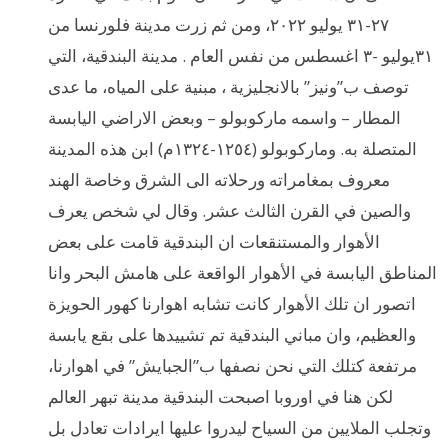
٢٧-٣١ يوليو ٢٠٢٢، ومن ثم زرت مدينة فلورنسا من
٣١يوليو -٣ اغسطس من نفس العام . مدينة البندقية، التي
توصف ب”ونيز” بالانجليزية ، مبنية على المياه، ما عدى
المطار – واسمه ماركوبولو – وبعض الاراضي اليابسة
المتصلة به. وماركوبولو (١٢٥٤-١٣٢٤م) ابن هذه المدينة
معروف بمغامراته ورحلاته الى الشرق وخاصة الهند
والصين في القرن الثالث عشر. وقال لي شخص يعرف
الأهوار والمستنقعات ان البندقية قامت على بعض
المناطق اليابسة في الأهوار الواقعة على هامش البحر وانا
اتصور ان تلك الأهوار كانت تشابه اهوارنا كهور الحويزة
والعظيم، وان مباني البندقية تم تشييدها على بقع يابسة
مرتفعة كتلك التي نحن نصفها ب”الجبايش” في اهوارنا،
لكن هنا في اوروبا اصبحت البندقية مدينة تبهر العالم
وتجلب الملايين من السياح ليدروا عليها ايرادات تعادل بل