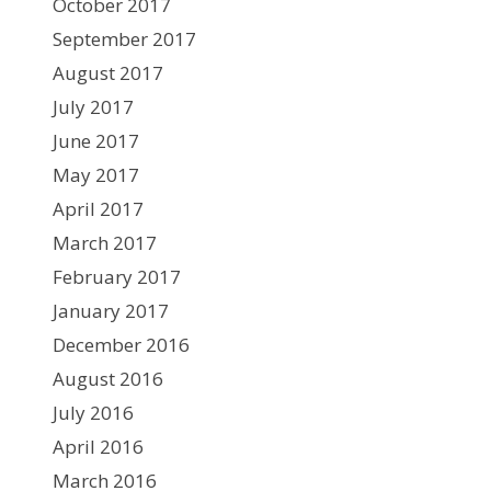
October 2017
September 2017
August 2017
July 2017
June 2017
May 2017
April 2017
March 2017
February 2017
January 2017
December 2016
August 2016
July 2016
April 2016
March 2016