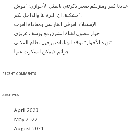
عددنا كبير ومنزلكم صغير ذكرتني بالمثل الأحوازي: “موش
مشكلة، ان البرة لنا والداخل لكم”.
الإستعلاء العرقي الفارسي ومعاداة العرب
حوار مطول لقناة الشرق مع يوسف عزيزي
ثورة الأحواز” توحّد الهتافات برحيل نظام الملالي”
جرائم لايمكن السكوت عنها
RECENT COMMENTS
ARCHIVES
April 2023
May 2022
August 2021