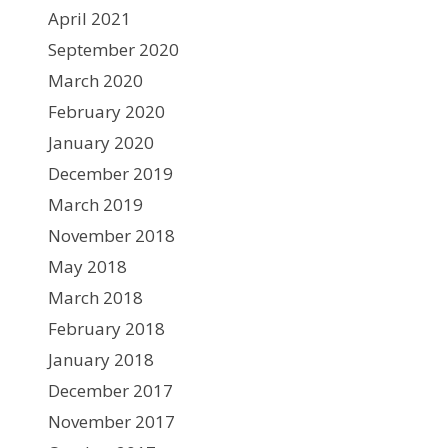
April 2021
September 2020
March 2020
February 2020
January 2020
December 2019
March 2019
November 2018
May 2018
March 2018
February 2018
January 2018
December 2017
November 2017