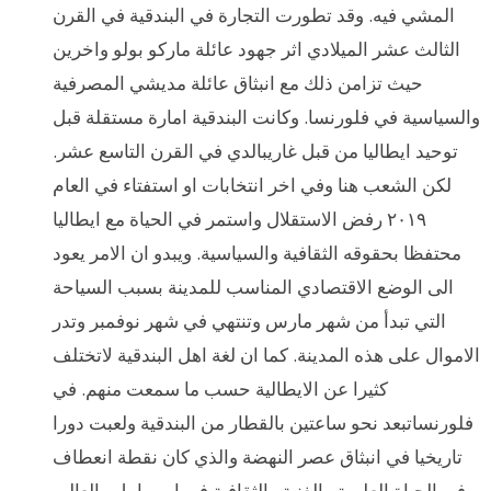
المشي فيه. وقد تطورت التجارة في البندقية في القرن
الثالث عشر الميلادي اثر جهود عائلة ماركو بولو واخرين
حيث تزامن ذلك مع انبثاق عائلة مديشي المصرفية
والسياسية في فلورنسا. وكانت البندقية امارة مستقلة قبل
توحيد ايطاليا من قبل غاريبالدي في القرن التاسع عشر.
لكن الشعب هنا وفي اخر انتخابات او استفتاء في العام
٢٠١٩ رفض الاستقلال واستمر في الحياة مع ايطاليا
محتفظا بحقوقه الثقافية والسياسية. ويبدو ان الامر يعود
الى الوضع الاقتصادي المناسب للمدينة بسبب السياحة
التي تبدأ من شهر مارس وتنتهي في شهر نوفمبر وتدر
الاموال على هذه المدينة. كما ان لغة اهل البندقية لاتختلف
كثيرا عن الايطالية حسب ما سمعت منهم. في
فلورنساتبعد نحو ساعتين بالقطار من البندقية ولعبت دورا
تاريخيا في انبثاق عصر النهضة والذي كان نقطة انعطاف
في الحياة العلمية والفنية والثقافية في اوروبا بل والعالم.