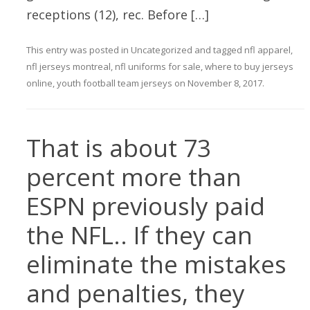
receptions (12), rec. Before […]
This entry was posted in
Uncategorized
and tagged
nfl apparel
,
nfl jerseys montreal
,
nfl uniforms for sale
,
where to buy jerseys
online
,
youth football team jerseys
on
November 8, 2017
.
That is about 73
percent more than
ESPN previously paid
the NFL.. If they can
eliminate the mistakes
and penalties, they