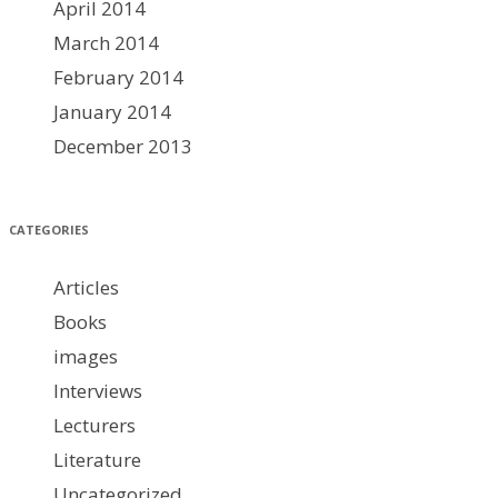
April 2014
March 2014
February 2014
January 2014
December 2013
CATEGORIES
Articles
Books
images
Interviews
Lecturers
Literature
Uncategorized