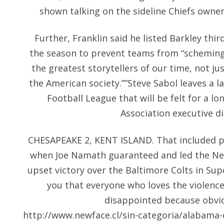
shown talking on the sideline Chiefs owne
Further, Franklin said he listed Barkley thi
the season to prevent teams from “scheming”
the greatest storytellers of our time, not jus
the American society.””Steve Sabol leaves a l
Football League that will be felt for a l
Association executive d
CHESAPEAKE 2, KENT ISLAND. That included
when Joe Namath guaranteed and led the Ne
upset victory over the Baltimore Colts in Super 
you that everyone who loves the violence
disappointed because obvio
http://www.newface.cl/sin-categoria/alabama