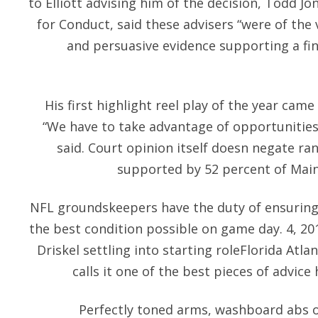
to Elliott advising him of the decision, Todd Jo
for Conduct, said these advisers “were of the 
and persuasive evidence supporting a find
His first highlight reel play of the year came
“We have to take advantage of opportunitie
said. Court opinion itself doesn negate ra
supported by 52 percent of Maine
NFL groundskeepers have the duty of ensuring t
the best condition possible on game day. 4, 2
Driskel settling into starting roleFlorida Atla
calls it one of the best pieces of advice
Perfectly toned arms, washboard abs o