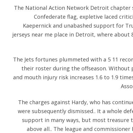
The National Action Network Detroit chapter 
Confederate flag, expletive laced crit
Kaepernick and unabashed support for Tr
jerseys near me place in Detroit, where about 8
The Jets fortunes plummeted with a 5 11 reco
their roster during the offseason. Without 
and mouth injury risk increases 1.6 to 1.9 tim
Asso
The charges against Hardy, who has continue
were subsequently dismissed.. It a whole defe
support in many ways, but most treasure 
above all.. The league and commissioner 