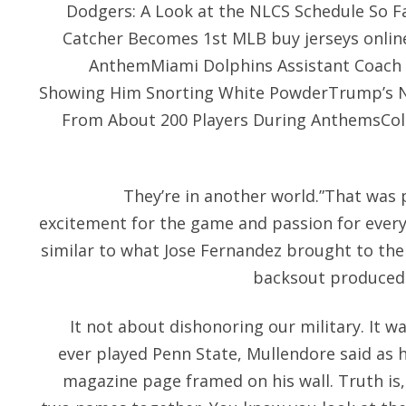
Dodgers: A Look at the NLCS Schedule So Fa
Catcher Becomes 1st MLB buy jerseys online
AnthemMiami Dolphins Assistant Coach R
Showing Him Snorting White PowderTrump’s NF
From About 200 Players During AnthemsColi
They’re in another world.”That was p
excitement for the game and passion for every 
similar to what Jose Fernandez brought to the
backsout produced 
It not about dishonoring our military. It w
ever played Penn State, Mullendore said as 
magazine page framed on his wall. Truth is,