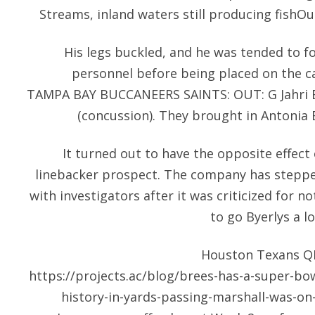
Streams, inland waters still producing fishO
His legs buckled, and he was tended to f
personnel before being placed on the 
TAMPA BAY BUCCANEERS SAINTS: OUT: G Jahri Ev
(concussion). They brought in Antonia 
It turned out to have the opposite effect
linebacker prospect. The company has stepped
with investigators after it was criticized for n
to go Byerlys a l
Houston Texans Q
https://projects.ac/blog/brees-has-a-super-bowl
history-in-yards-passing-marshall-was-on-t