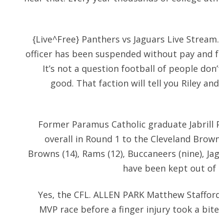
{Live^Free} Panthers vs Jaguars Live Stream.
officer has been suspended without pay and f
It’s not a question football of people don’
good. That faction will tell you Riley a
Former Paramus Catholic graduate Jabrill 
overall in Round 1 to the Cleveland Browns
Browns (14), Rams (12), Buccaneers (nine), Jag
have been kept out of 
Yes, the CFL. ALLEN PARK Matthew Stafford
MVP race before a finger injury took a bite