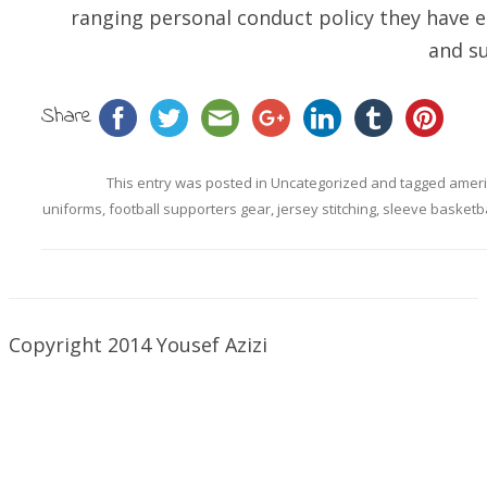
ranging personal conduct policy they have e
and su
Share
This entry was posted in
Uncategorized
and tagged
ameri
uniforms
,
football supporters gear
,
jersey stitching
,
sleeve basketba
Copyright 2014 Yousef Azizi