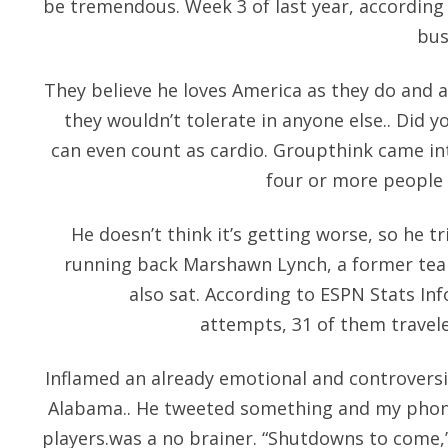
be tremendous. Week 3 of last year, according
bus
They believe he loves America as they do and a
they wouldn’t tolerate in anyone else.. Did y
can even count as cardio. Groupthink came in
four or more people 
He doesn’t think it’s getting worse, so he t
running back Marshawn Lynch, a former tea
also sat. According to ESPN Stats In
attempts, 31 of them traveled
Inflamed an already emotional and controversial
Alabama.. He tweeted something and my phone
players.was a no brainer. “Shutdowns to come,”