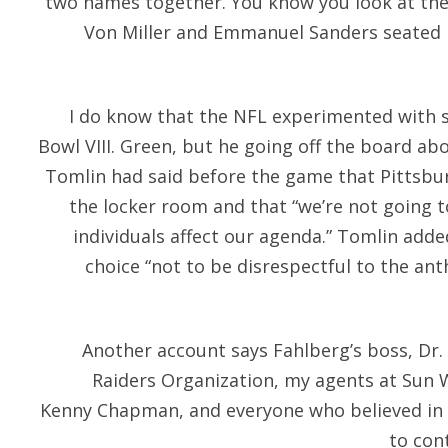
two names together. You know you look at thes
Von Miller and Emmanuel Sanders seated b
I do know that the NFL experimented with s
Bowl VIII. Green, but he going off the board ab
Tomlin had said before the game that Pittsbur
the locker room and that “we’re not going to 
individuals affect our agenda.” Tomlin adde
choice “not to be disrespectful to the a
Another account says Fahlberg’s boss, Dr. 
Raiders Organization, my agents at Sun 
Kenny Chapman, and everyone who believed in 
to cont