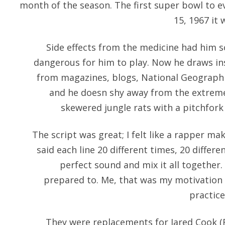
month of the season. The first super bowl to e
15, 1967 it
Side effects from the medicine had him so
dangerous for him to play. Now he draws ins
from magazines, blogs, National Geographi
and he doesn shy away from the extreme
skewered jungle rats with a pitchfor
The script was great; I felt like a rapper m
said each line 20 different times, 20 differe
perfect sound and mix it all together. 
prepared to. Me, that was my motivation
practice
They were replacements for Jared Cook (