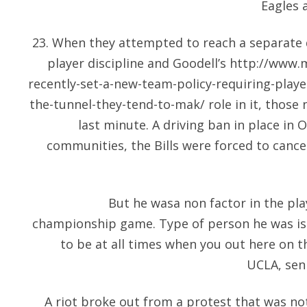
Eagles 
23. When they attempted to reach a separate 
player discipline and Goodell’s
http://www.
recently-set-a-new-team-policy-requiring-player
the-tunnel-they-tend-to-mak/
role in it, those
last minute. A driving ban in place in
communities, the Bills were forced to cancel
But he wasa non factor in the pla
championship game. Type of person he was is
to be at all times when you out here on the
UCLA, seni
A riot broke out from a protest that was not