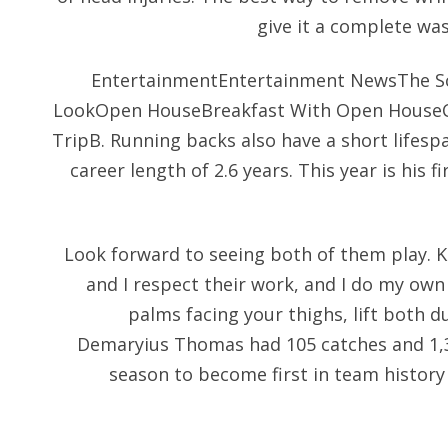
give it a complete was
EntertainmentEntertainment NewsThe Sc
LookOpen HouseBreakfast With Open House
TripB. Running backs also have a short lifesp
career length of 2.6 years. This year is his 
Look forward to seeing both of them play. Ki
and I respect their work, and I do my own
palms facing your thighs, lift both 
Demaryius Thomas had 105 catches and 1,30
season to become first in team history 