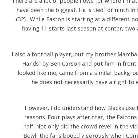
There are a lot of people I owe for where I’m at 
have been the biggest. He is tied for ninth in
(32),. While Easton is starting at a different p
having 11 starts last season at center, two 
I also a football player, but my brother Marcha
Hands” by Ben Carson and put him in fron
looked like me, came from a similar backgrou
he does not necessarily have a right to e
However, I do understand how Blacks use 
reasons. Four plays after that, the Falcons
half. Not only did the crowd revel in the v
Bowl, the fans booed vigorously when Com