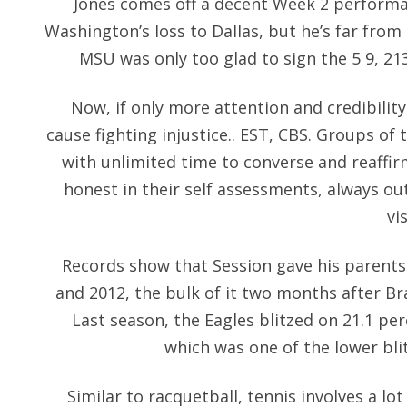
Jones comes off a decent Week 2 performan
Washington’s loss to Dallas, but he’s far fro
MSU was only too glad to sign the 5 9, 2
Now, if only more attention and credibilit
cause fighting injustice.. EST, CBS. Groups of
with unlimited time to converse and reaffi
honest in their self assessments, always ou
vi
Records show that Session gave his parents
and 2012, the bulk of it two months after Bra
Last season, the Eagles blitzed on 21.1 pe
which was one of the lower bli
Similar to racquetball, tennis involves a lo