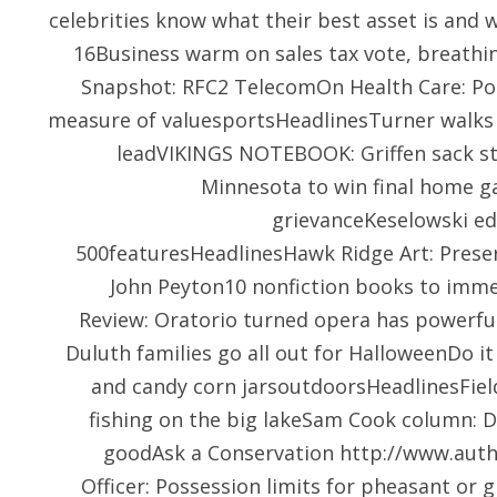
celebrities know what their best asset is and 
16Business warm on sales tax vote, breathin
Snapshot: RFC2 TelecomOn Health Care: Pop
measure of valuesportsHeadlinesTurner walks 
leadVIKINGS NOTEBOOK: Griffen sack str
Minnesota to win final home g
grievanceKeselowski e
500featuresHeadlinesHawk Ridge Art: Preser
John Peyton10 nonfiction books to immer
Review: Oratorio turned opera has powerf
Duluth families go all out for HalloweenDo it
and candy corn jarsoutdoorsHeadlinesFie
fishing on the big lakeSam Cook column: D
goodAsk a Conservation
http://www.auth
Officer: Possession limits for pheasant or 