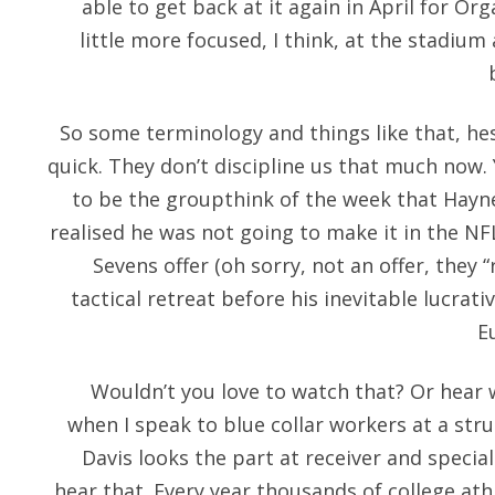
able to get back at it again in April for Or
little more focused, I think, at the stadiu
So some terminology and things like that, hes
quick. They don’t discipline us that much now.
to be the groupthink of the week that Hayne
realised he was not going to make it in the NF
Sevens offer (oh sorry, not an offer, they 
tactical retreat before his inevitable lucrati
E
Wouldn’t you love to watch that? Or hea
when I speak to blue collar workers at a stru
Davis looks the part at receiver and speci
hear that. Every year thousands of college ath