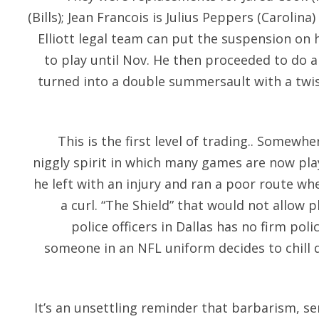
(Bills); Jean Francois is Julius Peppers (Carolina
Elliott legal team can put the suspension on 
to play until Nov. He then proceeded to do 
turned into a double summersault with a twist
This is the first level of trading.. Somewhe
niggly spirit in which many games are now pla
he left with an injury and ran a poor route w
a curl. “The Shield” that would not allow
police officers in Dallas has no firm poli
someone in an NFL uniform decides to chill d
It’s an unsettling reminder that barbarism, s