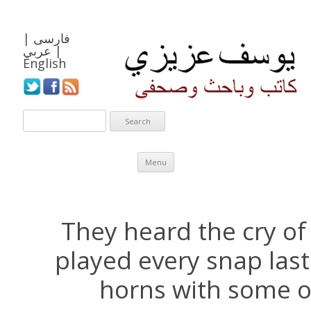
|
فارسی
عربي
|
English
Skip to content
Menu
They heard the cry of
played every snap last
horns with some o