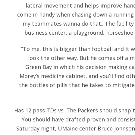
lateral movement and helps improve hand
come in handy when chasing down a running 
my teammates wanna do that.. The facility h
business center, a playground, horseshoe 
“To me, this is bigger than football and it 
look the other way. But he comes off a 
Green Bay in which his decision making ca
Morey’s medicine cabinet, and you’ll find oth
the bottles of pills that he takes to mitigate
Has 12 pass TDs vs. The Packers should snap t
You should have drafted proven and consist
Saturday night, UMaine center Bruce Johnson 