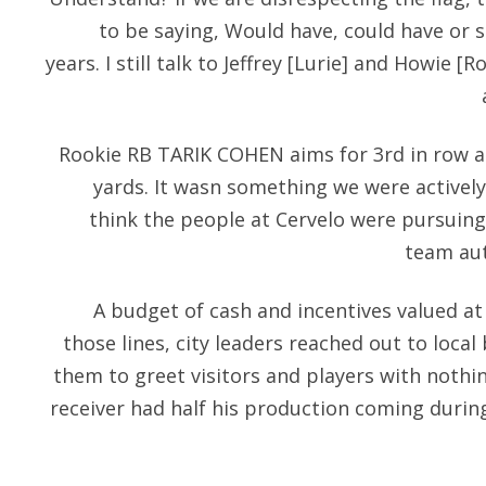
to be saying, Would have, could have or s
years. I still talk to Jeffrey [Lurie] and Howie
Rookie RB TARIK COHEN aims for 3rd in row 
yards. It wasn something we were actively
think the people at Cervelo were pursuing 
team aut
A budget of cash and incentives valued at
those lines, city leaders reached out to loca
them to greet visitors and players with nothin
receiver had half his production coming durin