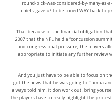
round-pick-was-considered-by-many-as-a-f
chiefs-gave-u/
to be toned WAY back to pre
That because of the financial obligation that
2007 that the NFL held a “concussion summit
and congressional pressure, the players all
appropriate to initiate any further review wh
And you just have to be able to focus on 
got the news that he was going to Tampa and
always told him, it don work out, bring yourse
the players have to really highlight the protes