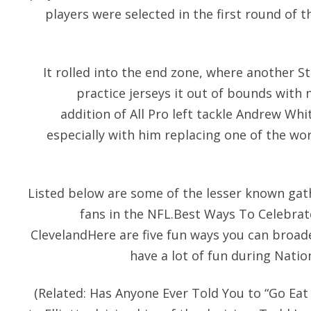
players were selected in the first round of 
It rolled into the end zone, where another S
practice jerseys it out of bounds with n
addition of All Pro left tackle Andrew Wh
especially with him replacing one of the wors
Listed below are some of the lesser known gath
fans in the NFL.Best Ways To Celebrat
ClevelandHere are five fun ways you can broad
have a lot of fun during Natio
(Related: Has Anyone Ever Told You to “Go Eat 