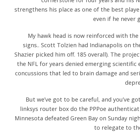
cornerstone for four years and his N
strengthens his place as one of the best playe
even if he never 
My hawk head is now reinforced with the 
signs.. Scott Tolzien had Indianapolis on the
Shazier picked him off. 185 overall). The proj
the NFL for years denied emerging scientific 
concussions that led to brain damage and ser
depre
But we’ve got to be careful, and you’ve got
linksys router box do the PPPoe authenticat
Minnesota defeated Green Bay on Sunday night
to relegate to th