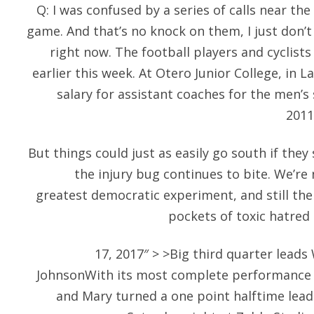
Q: I was confused by a series of calls near t
game. And that’s no knock on them, I just don’t
right now. The football players and cyclists
earlier this week. At Otero Junior College, in L
salary for assistant coaches for the men’s
2011
But things could just as easily go south if they
the injury bug continues to bite. We’re
greatest democratic experiment, and still the 
pockets of toxic hatred 
17, 2017″ > >Big third quarter leads
JohnsonWith its most complete performance 
and Mary turned a one point halftime lead 