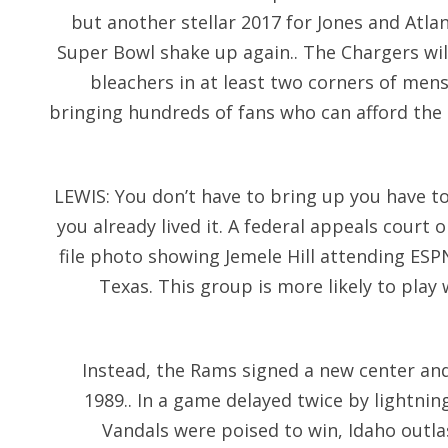
but another stellar 2017 for Jones and Atlan
Super Bowl shake up again.. The Chargers will
bleachers in at least two corners of mens
bringing hundreds of fans who can afford the 
LEWIS: You don’t have to bring up you have t
you already lived it. A federal appeals court 
file photo showing Jemele Hill attending ESP
Texas. This group is more likely to play
Instead, the Rams signed a new center and 
1989.. In a game delayed twice by lightnin
Vandals were poised to win, Idaho outla