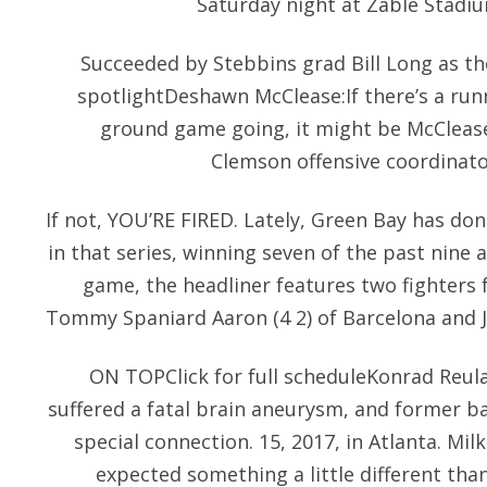
Saturday night at Zable Stadiu
Succeeded by Stebbins grad Bill Long as th
spotlightDeshawn McClease:If there’s a run
ground game going, it might be McClease
Clemson offensive coordinato
If not, YOU’RE FIRED. Lately, Green Bay has don
in that series, winning seven of the past nine 
game, the headliner features two fighters 
Tommy Spaniard Aaron (4 2) of Barcelona and Ja
ON TOPClick for full scheduleKonrad Reul
suffered a fatal brain aneurysm, and former b
special connection. 15, 2017, in Atlanta. Mil
expected something a little different th