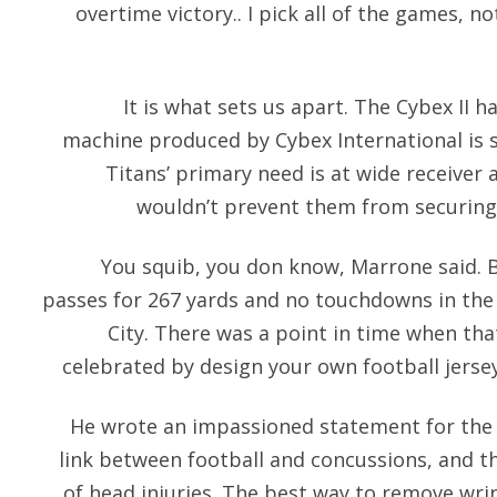
overtime victory.. I pick all of the games, n
It is what sets us apart. The Cybex II 
machine produced by Cybex International is st
Titans’ primary need is at wide receive
wouldn’t prevent them from securing 
You squib, you don know, Marrone said. 
passes for 267 yards and no touchdowns in the 
City. There was a point in time when tha
celebrated by design your own football jersey
He wrote an impassioned statement for the 
link between football and concussions, and t
of head injuries. The best way to remove wrin