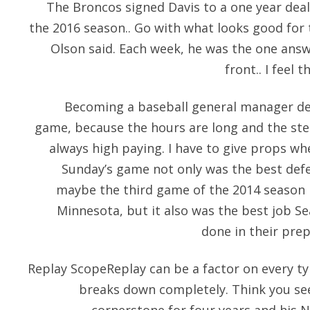
The Broncos signed Davis to a one year deal
the 2016 season.. Go with what looks good for
Olson said. Each week, he was the one answ
front.. I feel t
Becoming a baseball general manager defi
game, because the hours are long and the ste
always high paying. I have to give props wh
Sunday’s game not only was the best defen
maybe the third game of the 2014 season i
Minnesota, but it also was the best job 
done in their prep
Replay ScopeReplay can be a factor on every typ
breaks down completely. Think you see