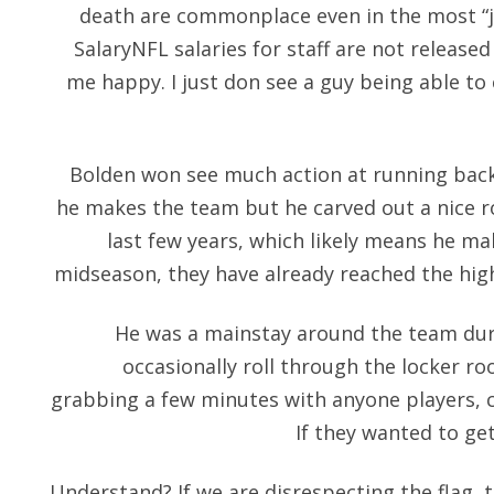
death are commonplace even in the most “ju
SalaryNFL salaries for staff are not released
me happy. I just don see a guy being able to
Bolden won see much action at running back 
he makes the team but he carved out a nice r
last few years, which likely means he ma
midseason, they have already reached the hig
He was a mainstay around the team dur
occasionally roll through the locker r
grabbing a few minutes with anyone players, c
If they wanted to get
Understand? If we are disrespecting the flag, 