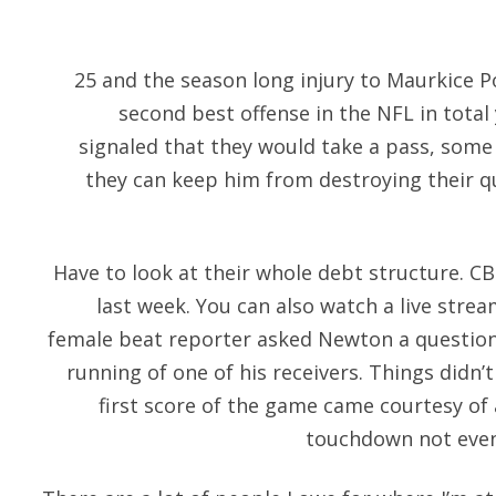
25 and the season long injury to Maurkice P
second best offense in the NFL in total 
signaled that they would take a pass, some f
they can keep him from destroying their q
Have to look at their whole debt structure. 
last week. You can also watch a live stre
female beat reporter asked Newton a questio
running of one of his receivers. Things didn’t 
first score of the game came courtesy of 
touchdown not even