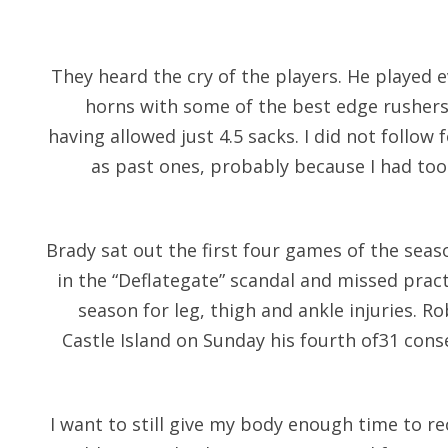
They heard the cry of the players. He played e
horns with some of the best edge rushers
having allowed just 4.5 sacks. I did not follow 
as past ones, probably because I had to
Brady sat out the first four games of the seas
in the “Deflategate” scandal and missed practi
season for leg, thigh and ankle injuries. R
Castle Island on Sunday his fourth of31 con
I want to still give my body enough time to re