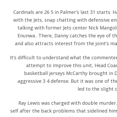
Cardinals are 26 5 in Palmer’s last 31 starts.
with the Jets, snap chatting with defensive
talking with former Jets center Nick Mangol
Enunwa.. There, Danny catches the eye of t
and also attracts interest from the joint’s m
It’s difficult to understand what the commente
attempt to improve this unit, Head Co
basketball jerseys McCarthy brought in
aggressive 3 4 defense. But it was one of th
led to the slight 
Ray Lewis was charged with double murder. 
self after the back problems that sidelined hi