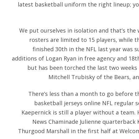
latest basketball uniform the right lineup; y
We put ourselves in isolation and that’s the
rosters are limited to 15 players, while 
finished 30th in the NFL last year was
additions of Logan Ryan in free agency and 18th
but has been torched the last two weeks
Mitchell Trubisky of the Bears, 
There’s less than a month to go before t
basketball jerseys online NFL regular 
Kaepernick is still a player without a team
News Chaminade Julienne quarterback K
Thurgood Marshall in the first half at Welc