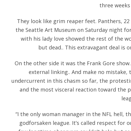
three weeks 
They look like grim reaper feet. Panthers, 22
the Seattle Art Museum on Saturday night for
with his lady love showed the rest of the w
but dead.. This extravagant deal is 
On the other side it was the Frank Gore show
external linking.. And make no mistake, t
undercurrent in this chasm so far, the protesti
and the most visceral reaction toward the 
lea
“I the only woman manager in the NFL hell, th
godforsaken league. It’s called respect for 