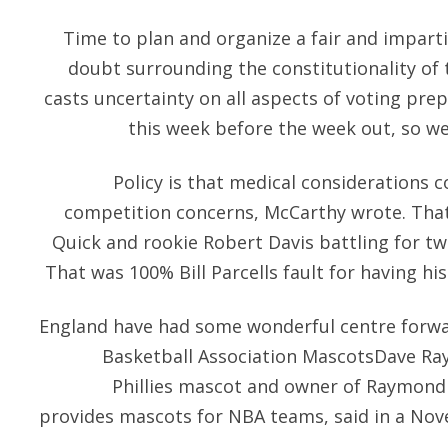
Time to plan and organize a fair and imparti
doubt surrounding the constitutionality of
casts uncertainty on all aspects of voting pre
this week before the week out, so we
Policy is that medical considerations 
competition concerns, McCarthy wrote. That 
Quick and rookie Robert Davis battling for t
That was 100% Bill Parcells fault for having his
England have had some wonderful centre forwar
Basketball Association MascotsDave Ra
Phillies mascot and owner of Raymond
provides mascots for NBA teams, said in a Nove