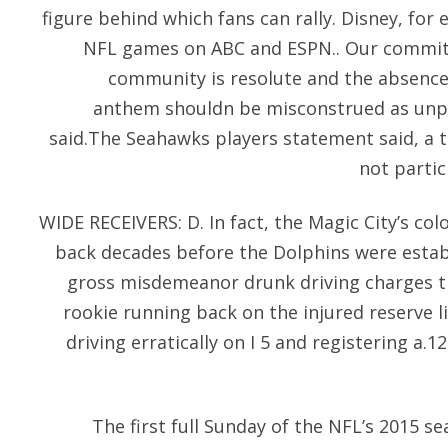
figure behind which fans can rally. Disney, for 
NFL games on ABC and ESPN.. Our commitm
community is resolute and the absence 
anthem shouldn be misconstrued as unpa
said.The Seahawks players statement said, a 
not partic
WIDE RECEIVERS: D. In fact, the Magic City’s col
back decades before the Dolphins were esta
gross misdemeanor drunk driving charges th
rookie running back on the injured reserve l
driving erratically on I 5 and registering a.12
The first full Sunday of the NFL’s 2015 s