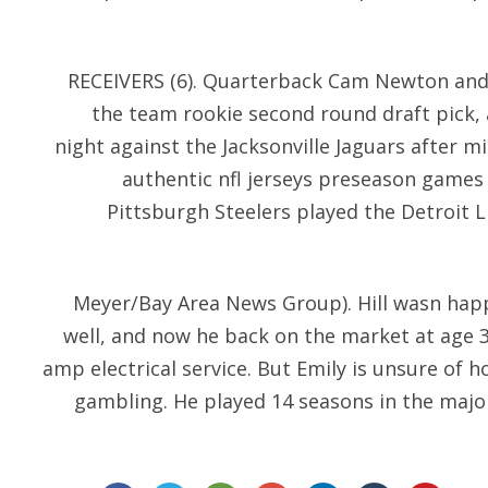
RECEIVERS (6). Quarterback Cam Newton and 
the team rookie second round draft pick,
night against the Jacksonville Jaguars after mi
authentic nfl jerseys preseason games
Pittsburgh Steelers played the Detroit 
Meyer/Bay Area News Group). Hill wasn happ
well, and now he back on the market at age 37
amp electrical service. But Emily is unsure of 
gambling. He played 14 seasons in the majo