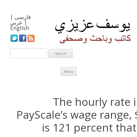
|
فارسی
عربي
|
English
Skip to content
Menu
The hourly rate 
PayScale’s wage range, 
is 121 percent that