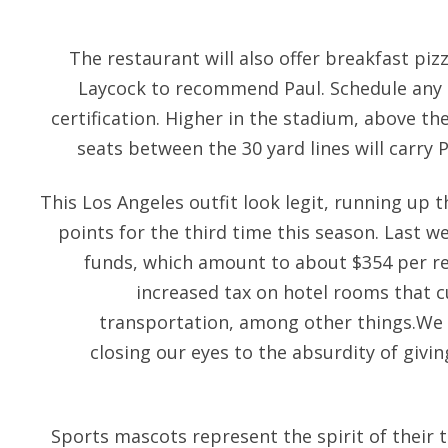
The restaurant will also offer breakfast pi
Laycock to recommend Paul. Schedule any 
certification. Higher in the stadium, above the
seats between the 30 yard lines will carry 
This Los Angeles outfit look legit, running up 
points for the third time this season. Last w
funds, which amount to about $354 per re
increased tax on hotel rooms that c
transportation, among other things.We c
closing our eyes to the absurdity of givin
Sports mascots represent the spirit of their