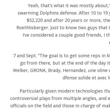
Yeah, that’s what it was mostly about,”
swarming Dolphins defense. After 10 to 19 y
$52,220 and after 20 years or more, the
Roethlisberger. Just to know two guys that I
I’ve considered a couple good friends, I t
7 and Sept. “The goal is to get some reps in
go from there, but at the end of the day it
Welker, GRONK, Brady, Hernandez, une oline q
dfense solide et avec l
Particularly given modern technologies tha
controversial plays from multiple angles, an
officials on the field and those in charge of mak