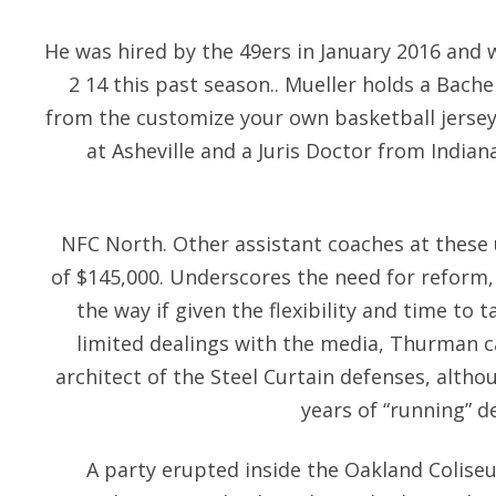
He was hired by the 49ers in January 2016 and 
2 14 this past season.. Mueller holds a Bachel
from the customize your own basketball jersey
at Asheville and a Juris Doctor from India
NFC North. Other assistant coaches at these 
of $145,000. Underscores the need for reform, 
the way if given the flexibility and time to t
limited dealings with the media, Thurman ca
architect of the Steel Curtain defenses, althou
years of “running” de
A party erupted inside the Oakland Colis