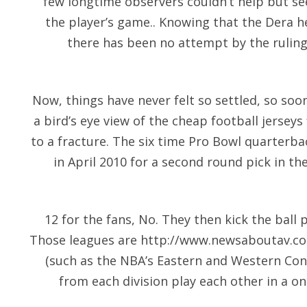
few longtime observers couldn’t help but se
the player’s game.. Knowing that the Dera he
there has been no attempt by the ruling 
Now, things have never felt so settled, so soon
a bird’s eye view of the cheap football jerseys f
to a fracture. The six time Pro Bowl quarterb
in April 2010 for a second round pick in th
12 for the fans, No. They then kick the ball
Those leagues are
http://www.newsaboutav.c
(such as the NBA’s Eastern and Western Con
from each division play each other in a o