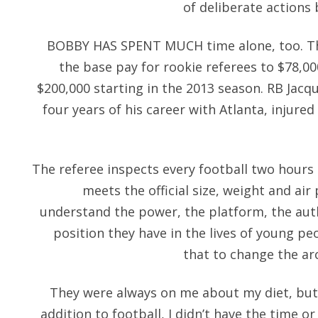
of deliberate actions 
BOBBY HAS SPENT MUCH time alone, too. T
the base pay for rookie referees to $78,000
$200,000 starting in the 2013 season. RB Jacq
four years of his career with Atlanta, injured
The referee inspects every football two hours
meets the official size, weight and ai
understand the power, the platform, the aut
position they have in the lives of young pe
that to change the arc
They were always on me about my diet, but
addition to football, I didn’t have the time 