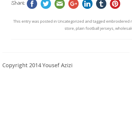
Share
This entry was posted in
Uncategorized
and tagged
embroidered n
store
,
plain football jerseys
,
wholesal
Copyright 2014 Yousef Azizi