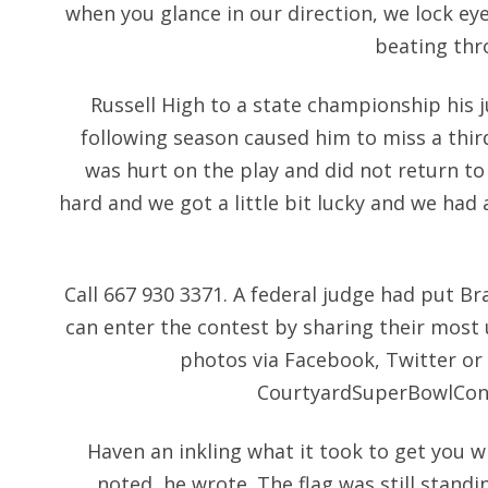
when you glance in our direction, we lock eyes
beating thr
Russell High to a state championship his ju
following season caused him to miss a third
was hurt on the play and did not return to
hard and we got a little bit lucky and we had 
Call 667 930 3371. A federal judge had put Br
can enter the contest by sharing their most 
photos via Facebook, Twitter or
CourtyardSuperBowlCont
Haven an inkling what it took to get you w
noted, he wrote. The flag was still stand