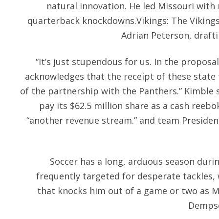
natural innovation. He led Missouri with
quarterback knockdowns.Vikings: The Viking
Adrian Peterson, draft
“It’s just stupendous for us. In the proposal
acknowledges that the receipt of these state 
of the partnership with the Panthers.” Kimble s
pay its $62.5 million share as a cash reebo
“another revenue stream.” and team Preside
Soccer has a long, arduous season during
frequently targeted for desperate tackles, w
that knocks him out of a game or two as Ma
Dempsey