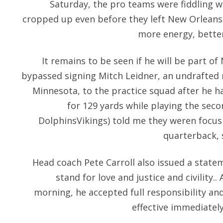
Saturday, the pro teams were fiddling wit
cropped up even before they left New Orleans I
more energy, bette
It remains to be seen if he will be part o
bypassed signing Mitch Leidner, an undrafted 
Minnesota, to the practice squad after he 
for 129 yards while playing the secon
DolphinsVikings) told me they weren focusi
quarterback, 
Head coach Pete Carroll also issued a stat
stand for love and justice and civility..
morning, he accepted full responsibility an
effective immediately