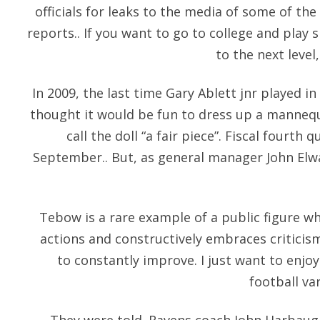
officials for leaks to the media of some of th
reports.. If you want to go to college and pl
to the next level,
In 2009, the last time Gary Ablett jnr played
thought it would be fun to dress up a mannequ
call the doll “a fair piece”. Fiscal fourth 
September.. But, as general manager John Elwa
Tebow is a rare example of a public figure wh
actions and constructively embraces criticism
to constantly improve. I just want to enjo
football va