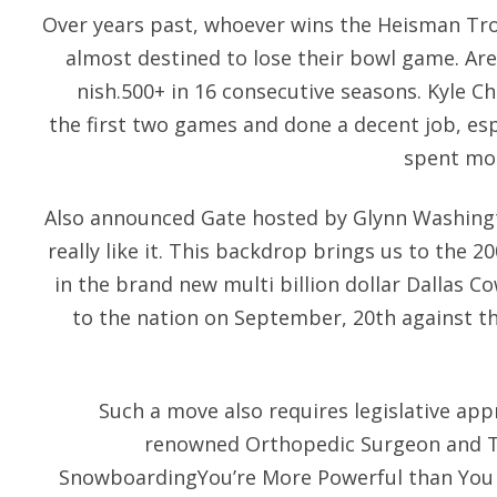
Over years past, whoever wins the Heisman Tro
almost destined to lose their bowl game. Are 
nish.500+ in 16 consecutive seasons. Kyle Ch
the first two games and done a decent job, es
spent mos
Also announced Gate hosted by Glynn Washingto
really like it. This backdrop brings us to the 
in the brand new multi billion dollar Dallas
to the nation on September, 20th against t
Such a move also requires legislative app
renowned Orthopedic Surgeon and T
SnowboardingYou’re More Powerful than You 