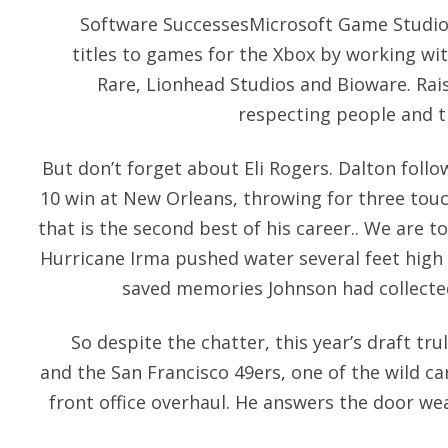
Software SuccessesMicrosoft Game Studios
titles to games for the Xbox by working wi
Rare, Lionhead Studios and Bioware. Rais
respecting people and t
But don’t forget about Eli Rogers. Dalton follo
10 win at New Orleans, throwing for three tou
that is the second best of his career.. We are to
Hurricane Irma pushed water several feet high
saved memories Johnson had collected
So despite the chatter, this year’s draft tru
and the San Francisco 49ers, one of the wild ca
front office overhaul. He answers the door wea