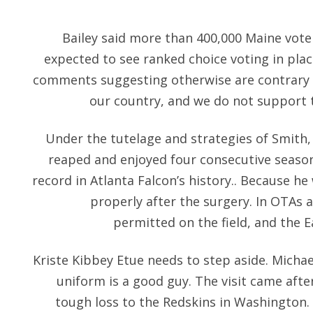
Bailey said more than 400,000 Maine vot
expected to see ranked choice voting in plac
comments suggesting otherwise are contrary t
our country, and we do not support
Under the tutelage and strategies of Smith
reaped and enjoyed four consecutive season
record in Atlanta Falcon’s history.. Because h
properly after the surgery. In OTAs 
permitted on the field, and the E
Kriste Kibbey Etue needs to step aside. Micha
uniform is a good guy. The visit came afte
tough loss to the Redskins in Washington.