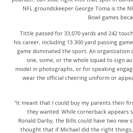
NFL groundskeeper George Toma is the NF
Bowl games becaus
Tittle passed for 33,070 yards and 242 tou
his career, including 13 300 yard passing gam
game dominated the sport. An organization
one, some, or the whole squad to sign au
model in photographs, or for speaking enga
wear the official cheering uniform or appe
“It meant that I could buy my parents their fi
they wanted. While cornerback appears 
Ronald Darby, the Bills could have two new st
thought that if Michael did the right thin