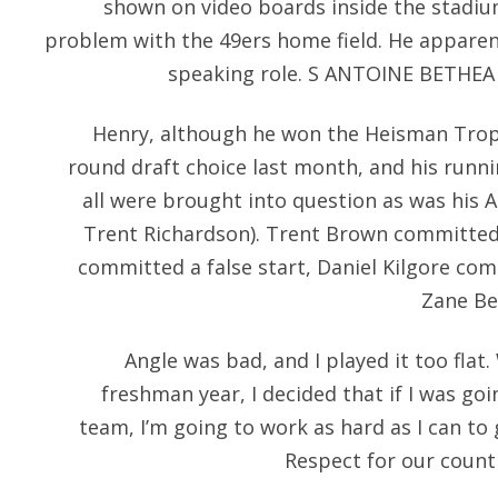
shown on video boards inside the stadium
problem with the 49ers home field. He apparen
speaking role. S ANTOINE BETHEA a
Henry, although he won the Heisman Trop
round draft choice last month, and his runni
all were brought into question as was his
Trent Richardson). Trent Brown committed 
committed a false start, Daniel Kilgore co
Zane Be
Angle was bad, and I played it too flat
freshman year, I decided that if I was go
team, I’m going to work as hard as I can to
Respect for our countr