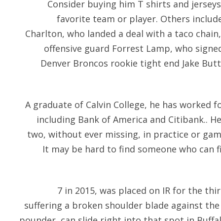
Consider buying him T shirts and jerseys
favorite team or player. Others inclu
Charlton, who landed a deal with a taco chain
offensive guard Forrest Lamp, who signed
Denver Broncos rookie tight end Jake But
A graduate of Calvin College, he has worked fo
including Bank of America and Citibank.. 
two, without ever missing, in practice or game
It may be hard to find someone who can fi
7 in 2015, was placed on IR for the thi
suffering a broken shoulder blade against the 
pounder, can slide right into that spot in Buffa