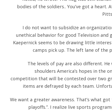
bodies of the soldiers.. You’ve got a heart. A
Pitt
I do not want to subsidize an organizati
unethical behavior for good Television and 
Kaepernick seems to be drawing little intere
camps pick up. The left lane of the 
The levels of pay are also different. He
shoulders America’s hopes in the o
competition that will be contested over two g
items are defrayed by each team. Unfort
We want a greater awareness. That’s what got t
playoffs.”. I realize live sports progra