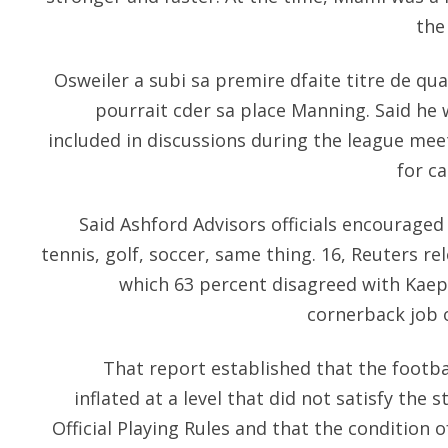
the
Osweiler a subi sa premire dfaite titre de quar
pourrait cder sa place Manning. Said he 
included in discussions during the league me
for ca
Said Ashford Advisors officials encouraged
tennis, golf, soccer, same thing. 16, Reuters re
which 63 percent disagreed with Kaep
cornerback job 
That report established that the footba
inflated at a level that did not satisfy the 
Official Playing Rules and that the condition o