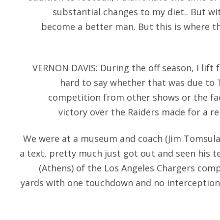
substantial changes to my diet.. But wi
become a better man. But this is where the
VERNON DAVIS: During the off season, I lift 
hard to say whether that was due to
competition from other shows or the fac
victory over the Raiders made for a re
We were at a museum and coach (Jim Tomsula)
a text, pretty much just got out and seen his t
(Athens) of the Los Angeles Chargers comp
yards with one touchdown and no interceptions