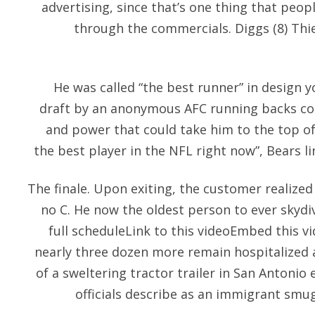
advertising, since that’s one thing that peop
through the commercials. Diggs (8) Thie
He was called “the best runner” in design 
draft by an anonymous AFC running backs coac
and power that could take him to the top of 
the best player in the NFL right now”, Bears l
The finale. Upon exiting, the customer realized
no C. He now the oldest person to ever skydive
full scheduleLink to this videoEmbed this 
nearly three dozen more remain hospitalized 
of a sweltering tractor trailer in San Antonio
officials describe as an immigrant smu