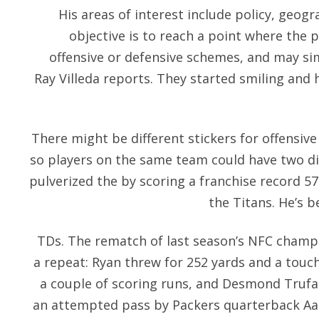
His areas of interest include policy, geog
objective is to reach a point where the p
offensive or defensive schemes, and may sim
Ray Villeda reports. They started smiling and 
There might be different stickers for offensiv
so players on the same team could have two dif
pulverized the by scoring a franchise record 57
the Titans. He’s b
TDs. The rematch of last season’s NFC champ
a repeat: Ryan threw for 252 yards and a to
a couple of scoring runs, and Desmond Trufa
an attempted pass by Packers quarterback Aa