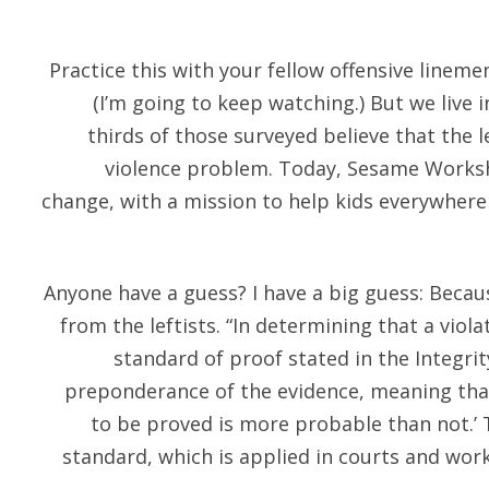
Practice this with your fellow offensive lineme
(I’m going to keep watching.) But we live
thirds of those surveyed believe that the 
violence problem. Today, Sesame Worksho
change, with a mission to help kids everywher
Anyone have a guess? I have a big guess: Beca
from the leftists. “In determining that a viol
standard of proof stated in the Integri
preponderance of the evidence, meaning that
to be proved is more probable than not.’ T
standard, which is applied in courts and wo