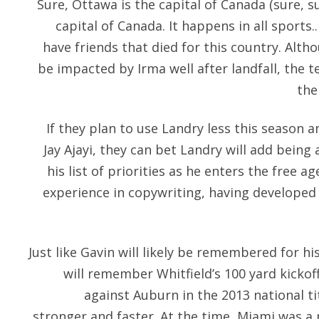
Sure, Ottawa is the capital of Canada (sure, su
capital of Canada. It happens in all sports.
have friends that died for this country. Alth
be impacted by Irma well after landfall, the 
the
If they plan to use Landry less this season 
Jay Ajayi, they can bet Landry will add being 
his list of priorities as he enters the free 
experience in copywriting, having developed a
Just like Gavin will likely be remembered for h
will remember Whitfield’s 100 yard kickof
against Auburn in the 2013 national ti
stronger and faster. At the time, Miami was a 