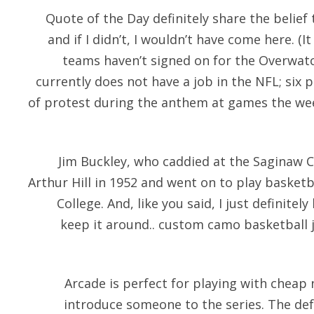
Quote of the Day definitely share the belief
and if I didn’t, I wouldn’t have come here. (
teams haven’t signed on for the Overwatc
currently does not have a job in the NFL; six
of protest during the anthem at games the w
Jim Buckley, who caddied at the Saginaw 
Arthur Hill in 1952 and went on to play basketba
College. And, like you said, I just definitel
keep it around.. custom camo basketball 
Arcade is perfect for playing with
cheap n
introduce someone to the series. The de