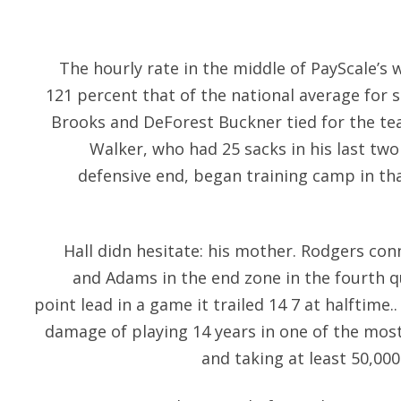
The hourly rate in the middle of PayScale’s 
121 percent that of the national average for
Brooks and DeForest Buckner tied for the tea
Walker, who had 25 sacks in his last two
defensive end, began training camp in tha
Hall didn hesitate: his mother. Rodgers co
and Adams in the end zone in the fourth q
point lead in a game it trailed 14 7 at halftime..
damage of playing 14 years in one of the most 
and taking at least 50,000