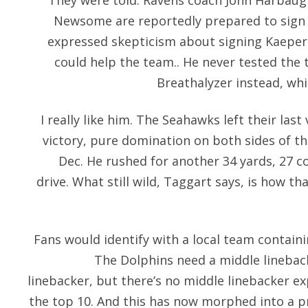
They were told. Ravens coach John Harbau
Newsome are reportedly prepared to sign K
expressed skepticism about signing Kaeper
could help the team.. He never tested the 
Breathalyzer instead, whi
I really like him. The Seahawks left their last
victory, pure domination on both sides of th
Dec. He rushed for another 34 yards, 27 c
drive. What still wild, Taggart says, is how t
Fans would identify with a local team containin
The Dolphins need a middle linebac
linebacker, but there’s no middle linebacker 
the top 10. And this has now morphed into a 