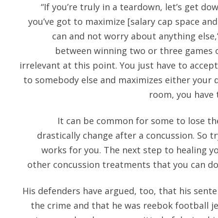
“If you’re truly in a teardown, let’s get do
you’ve got to maximize [salary cap space and 
can and not worry about anything else,”
between winning two or three games o
irrelevant at this point. You just have to accep
to somebody else and maximizes either your d
room, you have t
It can be common for some to lose thei
drastically change after a concussion. So t
works for you. The next step to healing yo
other concussion treatments that you can do t
His defenders have argued, too, that his sent
the crime and that he was reebok football j