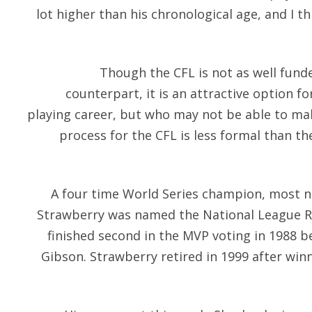
lot higher than his chronological age, and I th
Though the CFL is not as well fund
counterpart, it is an attractive option f
playing career, but who may not be able to mak
process for the CFL is less formal than th
A four time World Series champion, most no
Strawberry was named the National League Ro
finished second in the MVP voting in 1988 b
Gibson. Strawberry retired in 1999 after win