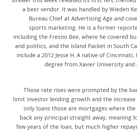
brewer this week released its first NFL themed
a beer vendor. It was handled by Wieden Ke
Bureau Chief at Advertising Age and cov
sports marketing. He is a former report
including the Fresno Bee, where he covered b
and politics, and the Island Packet in South C
include a 2012 Jesse H. A native of Cincinnati
degree from Xavier University and
Those rate rises were prompted by the ba
limit investor lending growth and the increase 
only loans those are mortgages where the 
back any principal straight away, meaning l
few years of the loan, but much higher repay