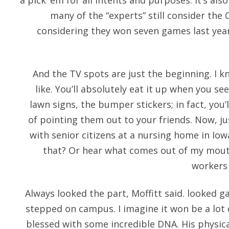
a pick’ em for all intents and purposes. It’s als
many of the “experts” still consider the 
considering they won seven games last year
And the TV spots are just the beginning. I 
like. You’ll absolutely eat it up when you se
lawn signs, the bumper stickers; in fact, you’
of pointing them out to your friends. Now, j
with senior citizens at a nursing home in Iow
that? Or hear what comes out of my mouth
workers 
Always looked the part, Moffitt said. looked g
stepped on campus. I imagine it won be a lot d
blessed with some incredible DNA. His physic