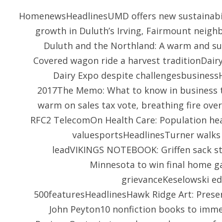
HomenewsHeadlinesUMD offers new sustainabili
growth in Duluth’s Irving, Fairmount nei
Duluth and the Northland: A warm and s
Covered wagon ride a harvest traditionDair
Dairy Expo despite challengesbusinessH
2017The Memo: What to know in business t
warm on sales tax vote, breathing fire ove
RFC2 TelecomOn Health Care: Population hea
valuesportsHeadlinesTurner walks 
leadVIKINGS NOTEBOOK: Griffen sack str
Minnesota to win final home g
grievanceKeselowski e
500featuresHeadlinesHawk Ridge Art: Preser
John Peyton10 nonfiction books to immer