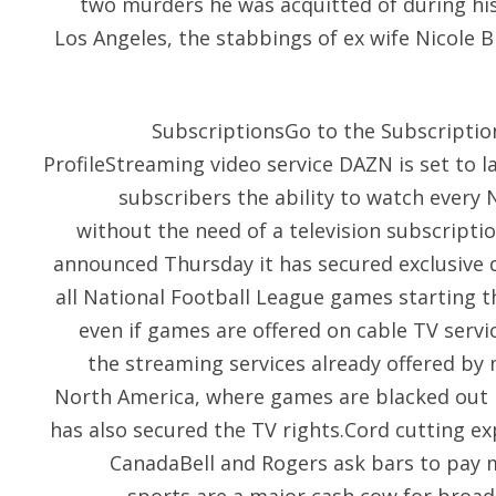
two murders he was acquitted of during his 
Los Angeles, the stabbings of ex wife Nicole
SubscriptionsGo to the Subscripti
ProfileStreaming video service DAZN is set to l
subscribers the ability to watch every
without the need of a television subscrip
announced Thursday it has secured exclusive d
all National Football League games starting t
even if games are offered on cable TV servi
the streaming services already offered by 
North America, where games are blacked out 
has also secured the TV rights.Cord cutting ex
CanadaBell and Rogers ask bars to pay 