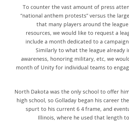
To counter the vast amount of press atten
“national anthem protests” versus the larg
that many players around the league 
resources, we would like to request a lea
include a month dedicated to a campaign i
Similarly to what the league already
awareness, honoring military, etc, we woul
month of Unity for individual teams to eng
North Dakota was the only school to offer hi
high school, so Golladay began his career the
spurt to his current 6 4 frame, and event
Illinois, where he used that length t