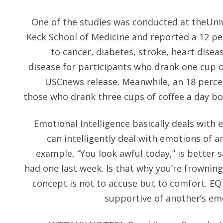
One of the studies was conducted at theUniv
Keck School of Medicine and reported a 12 pe
to cancer, diabetes, stroke, heart disea
disease for participants who drank one cup of
USCnews release. Meanwhile, an 18 percen
those who drank three cups of coffee a day bo
Emotional Intelligence basically deals wit
can intelligently deal with emotions of a
example, “You look awful today,” is better s
had one last week. Is that why you’re frowning
concept is not to accuse but to comfort. EQ i
supportive of another’s em