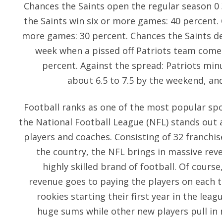
Chances the Saints open the regular season 0
the Saints win six or more games: 40 percent. 
more games: 30 percent. Chances the Saints d
week when a pissed off Patriots team comes
percent. Against the spread: Patriots minus
about 6.5 to 7.5 by the weekend, and 
Football ranks as one of the most popular spo
the National Football League (NFL) stands out a
players and coaches. Consisting of 32 franchis
the country, the NFL brings in massive reve
highly skilled brand of football. Of course
revenue goes to paying the players on each te
rookies starting their first year in the lea
huge sums while other new players pull i