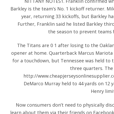
NITTANY NOTES1. Franklin confirmed wh
Barkley is the team’s No. 1 kickoff returner. Mi
year, returning 33 kickoffs, but Barkley ha
Further, Franklin said he listed Barkley thi
the season to prevent teams 
The Titans are 0 1 after losing to the Oaklan
opener at home. Quarterback Marcus Mariota 
for a touchdown, but Tennessee was held to thr
three quarters. The 
http://www.cheapjerseysonlinesupplier.
DeMarco Murray held to 44 yards on 12 y
Henry limi
Now consumers don’t need to physically disc
learn about them via their friends on Facebook