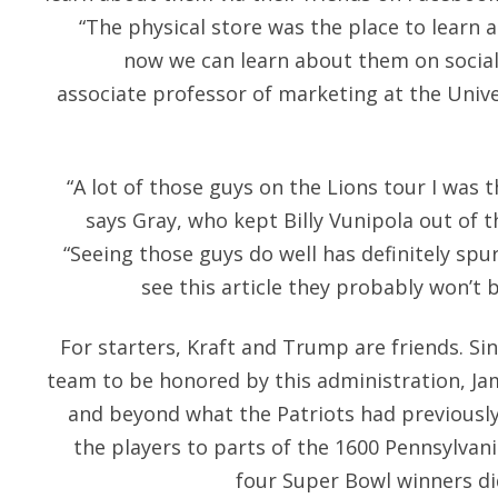
“The physical store was the place to learn
now we can learn about them on social
associate professor of marketing at the Univer
“A lot of those guys on the Lions tour I was t
says Gray, who kept Billy Vunipola out of t
“Seeing those guys do well has definitely spu
see this article they probably won’t 
For starters, Kraft and Trump are friends. Sin
team to be honored by this administration, J
and beyond what the Patriots had previously
the players to parts of the 1600 Pennsylvan
four Super Bowl winners did