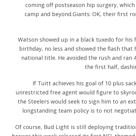
coming off postseason hip surgery, which 
camp and beyond.Giants: OK, their first ro
Watson showed up in a black tuxedo for his fi
birthday, no less and showed the flash that
national title. He avoided the rush and ran 4
the first half, das
If Tuitt achieves his goal of 10 plus sac
unrestricted free agent would figure to skyro
the Steelers would seek to sign him to an ex
longstanding team policy is to not negotiat
Of course, Bud Light is still deploying traditi