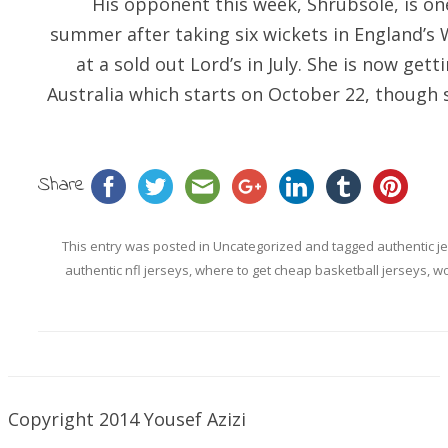
His opponent this week, Shrubsole, is one
summer after taking six wickets in England’s W
at a sold out Lord’s in July. She is now get
Australia which starts on October 22, though
Share
This entry was posted in
Uncategorized
and tagged
authentic j
authentic nfl jerseys
,
where to get cheap basketball jerseys
,
wo
Copyright 2014 Yousef Azizi