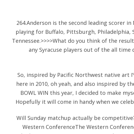
264.Anderson is the second leading scorer in 
playing for Buffalo, Pittsburgh, Philadelphia
Tennessee.>>>>What do you think of the resul
any Syracuse players out of the all tim
So, inspired by Pacific Northwest native art 
here in 2010, oh yeah, and also inspired by t
BOWL WIN this year, I decided to make myse
Hopefully it will come in handy when we celeb
Will Sunday matchup actually be competitiv
Western ConferenceThe Western Conference,