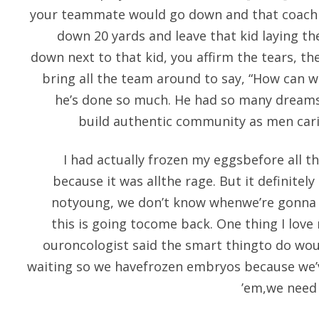
your teammate would go down and that coach 
down 20 yards and leave that kid laying th
down next to that kid, you affirm the tears, t
bring all the team around to say, “How can w
he’s done so much. He had so many dreams
build authentic community as men cari
I had actually frozen my eggsbefore all th
because it was allthe rage. But it definitely
notyoung, we don’t know whenwe’re gonna 
this is going tocome back. One thing I love
ouroncologist said the smart thingto do wo
waiting so we havefrozen embryos because we’v
’em,we need 