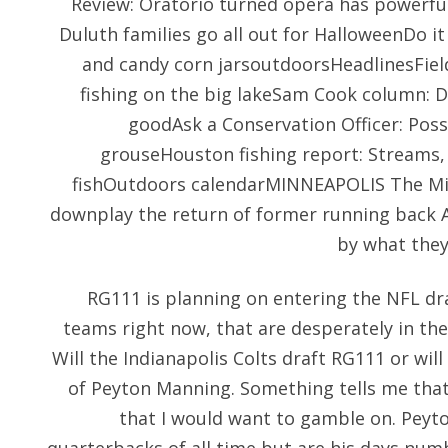
Review: Oratorio turned opera has powerf
Duluth families go all out for HalloweenDo it
and candy corn jarsoutdoorsHeadlinesFie
fishing on the big lakeSam Cook column: D
goodAsk a Conservation Officer: Poss
grouseHouston fishing report: Streams, 
fishOutdoors calendarMINNEAPOLIS The Mi
downplay the return of former running back 
by what they
RG111 is planning on entering the NFL dra
teams right now, that are desperately in th
Will the Indianapolis Colts draft RG111 or will
of Peyton Manning. Something tells me that a
that I would want to gamble on. Peyt