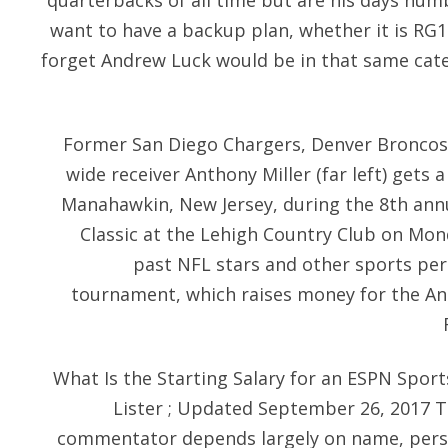
quarterbacks of all time but are his days num
want to have a backup plan, whether it is RG1
forget Andrew Luck would be in that same catego
Former San Diego Chargers, Denver Broncos
wide receiver Anthony Miller (far left) gets 
Manahawkin, New Jersey, during the 8th annu
Classic at the Lehigh Country Club on Mon
past NFL stars and other sports pers
tournament, which raises money for the A
What Is the Starting Salary for an ESPN Spo
Lister ; Updated September 26, 2017 T
commentator depends largely on name, perso