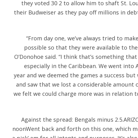
they voted 30 2 to allow him to shaft St. Lou
their Budweiser as they pay off millions in de
“From day one, we’ve always tried to make
possible so that they were available to th
O’Donohoe said. “I think that’s something that
especially in the Caribbean. We went into A
year and we deemed the games a success but 
and saw that we lost a considerable amount 
we felt we could charge more was in relation t
Against the spread: Bengals minus 2.5.ARI
noonWent back and forth on this one, which ma