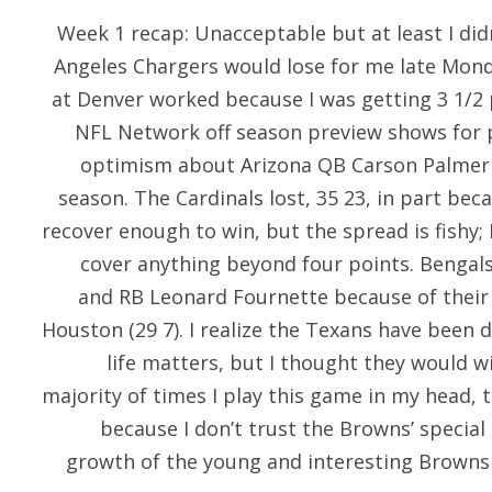
Week 1 recap: Unacceptable but at least I didn
Angeles Chargers would lose for me late Monda
at Denver worked because I was getting 3 1/2
NFL Network off season preview shows for 
optimism about Arizona QB Carson Palmer
season. The Cardinals lost, 35 23, in part be
recover enough to win, but the spread is fishy; 
cover anything beyond four points. Bengals,
and RB Leonard Fournette because of their 
Houston (29 7). I realize the Texans have been
life matters, but I thought they would wi
majority of times I play this game in my head, 
because I don’t trust the Browns’ special 
growth of the young and interesting Browns 