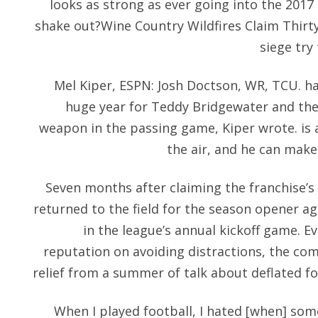
looks as strong as ever going into the 2017 
shake out?Wine Country Wildfires Claim Thirt
siege try 
Mel Kiper, ESPN: Josh Doctson, WR, TCU. hav
huge year for Teddy Bridgewater and the
weapon in the passing game, Kiper wrote. is a
the air, and he can make 
Seven months after claiming the franchise’s 
returned to the field for the season opener ag
in the league’s annual kickoff game. E
reputation on avoiding distractions, the co
relief from a summer of talk about deflated fo
When I played football, I hated [when] some