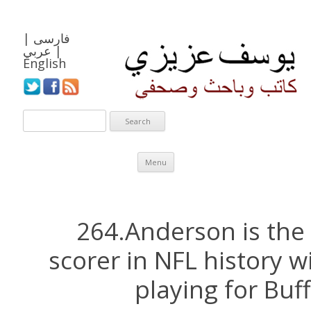
|
فارسی
عربي
|
English
Skip to content
Menu
264.Anderson is the
scorer in NFL history w
playing for Buff