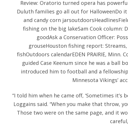
Review: Oratorio turned opera has powerf
Duluth families go all out for HalloweenDo it
and candy corn jarsoutdoorsHeadlinesFie
fishing on the big lakeSam Cook column: D
goodAsk a Conservation Officer: Poss
grouseHouston fishing report: Streams, 
fishOutdoors calendarEDEN PRAIRIE, Minn. Co
guided Case Keenum since he was a ball bo
introduced him to football and a fellowship
Minnesota Vikings’ acc
“I told him when he came off, ‘Sometimes it’s b
Loggains said. “When you make that throw, yo
Those two were on the same page, and it wor
careful