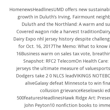
HomenewsHeadlinesUMD offers new sustainabili
growth in Duluth’s Irving, Fairmount nei
Duluth and the Northland: A warm and s
Covered wagon ride a harvest traditionDair
Dairy Expo nhl jersey history despite challe
for Oct. 16, 2017The Memo: What to know i
16Business warm on sales tax vote, breathin
Snapshot: RFC2 TelecomOn Health Care: P
jerseys the ultimate measure of valuesport
Dodgers take 2 0 NLCS leadVIKINGS NOTEBOO
aliveGalaxy defeat Minnesota to win fi
collusion grievanceKeselowski 
500featuresHeadlinesHawk Ridge Art: Preser
John Peyton10 nonfiction books to immer