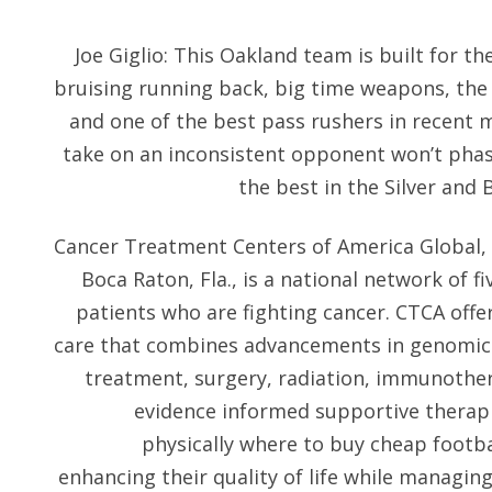
Joe Giglio: This Oakland team is built for th
bruising running back, big time weapons, the b
and one of the best pass rushers in recent 
take on an inconsistent opponent won’t phase 
the best in the Silver and 
Cancer Treatment Centers of America Global, 
Boca Raton, Fla., is a national network of f
patients who are fighting cancer. CTCA offe
care that combines advancements in genomic 
treatment, surgery, radiation, immunothe
evidence informed supportive therapi
physically where to buy cheap footba
enhancing their quality of life while managin