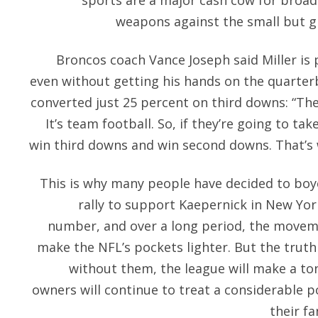
sports are a major cash cow for broad
weapons against the small but g
Broncos coach Vance Joseph said Miller is
even without getting his hands on the quarter
converted just 25 percent on third downs: “The
It’s team football. So, if they’re going to ta
win third downs and win second downs. That’s 
This is why many people have decided to boy
rally to support Kaepernick in New York
number, and over a long period, the movem
make the NFL’s pockets lighter. But the truth 
without them, the league will make a to
owners will continue to treat a considerable p
their fa