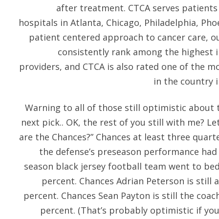
after treatment. CTCA serves patients
hospitals in Atlanta, Chicago, Philadelphia, Pho
patient centered approach to cancer care, ou
consistently rank among the highest i
providers, and CTCA is also rated one of the 
in the country 
Warning to all of those still optimistic about 
next pick.. OK, the rest of you still with me? Le
are the Chances?” Chances at least three quar
the defense’s preseason performance had
season black jersey football team went to be
percent. Chances Adrian Peterson is still a
percent. Chances Sean Payton is still the coac
percent. (That’s probably optimistic if you’