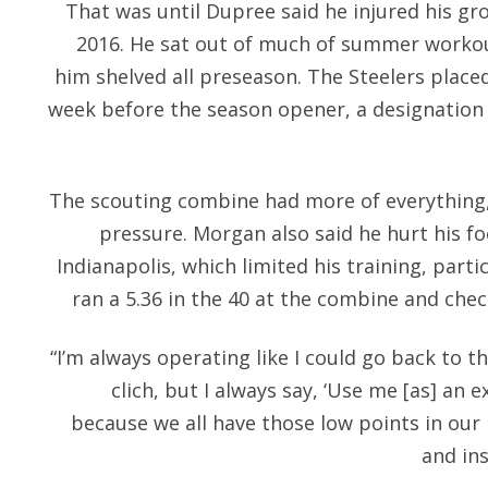
That was until Dupree said he injured his gro
2016. He sat out of much of summer workout
him shelved all preseason. The Steelers place
week before the season opener, a designation
The scouting combine had more of everything,
pressure. Morgan also said he hurt his fo
Indianapolis, which limited his training, parti
ran a 5.36 in the 40 at the combine and chec
“I’m always operating like I could go back to th
clich, but I always say, ‘Use me [as] an ex
because we all have those low points in our 
and in