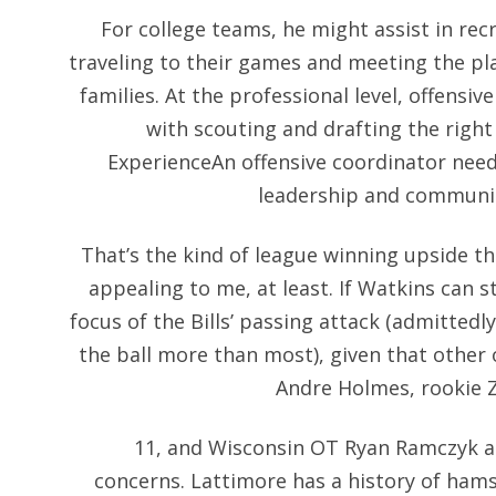
For college teams, he might assist in rec
traveling to their games and meeting the pla
families. At the professional level, offensi
with scouting and drafting the right
ExperienceAn offensive coordinator need
leadership and communica
That’s the kind of league winning upside t
appealing to me, at least. If Watkins can st
focus of the Bills’ passing attack (admitted
the ball more than most), given that other
Andre Holmes, rookie Z
11, and Wisconsin OT Ryan Ramczyk at
concerns. Lattimore has a history of hams