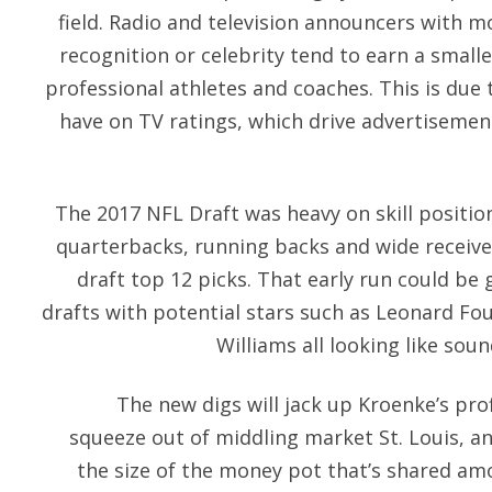
field. Radio and television announcers with 
recognition or celebrity tend to earn a small
professional athletes and coaches. This is due 
have on TV ratings, which drive advertisemen
The 2017 NFL Draft was heavy on skill position
quarterbacks, running backs and wide receive
draft top 12 picks. That early run could be
drafts with potential stars such as Leonard Fo
Williams all looking like soun
The new digs will jack up Kroenke’s pro
squeeze out of middling market St. Louis, an
the size of the money pot that’s shared 