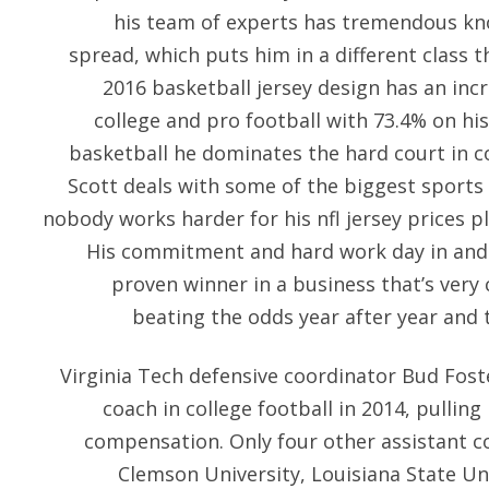
his team of experts has tremendous kn
spread, which puts him in a different class t
2016 basketball jersey design has an inc
college and pro football with 73.4% on hi
basketball he dominates the hard court in c
Scott deals with some of the biggest sports 
nobody works harder for his nfl jersey prices p
His commitment and hard work day in and
proven winner in a business that’s very 
beating the odds year after year and t
Virginia Tech defensive coordinator Bud Fost
coach in college football in 2014, pulling 
compensation. Only four other assistant co
Clemson University, Louisiana State Uni