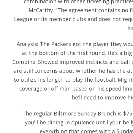
combination with other ticketing practice
McCarthy. “The agreement contains no f
League or its member clubs and does not requ
it
Analysis: The Packers got the player they wou
at the bottom of the first round. He’s a bi
Combine. Showed improved instincts and ball p
are still concerns about whether he has the a
to utilize his length to play the football. Mig
coverage or off man based on his speed limi
he’ll need to improve hi
The regular Biltmore Sunday Brunch is $75 a
you’ll be dining in opulence until your bell
everything that comes with a Sunday