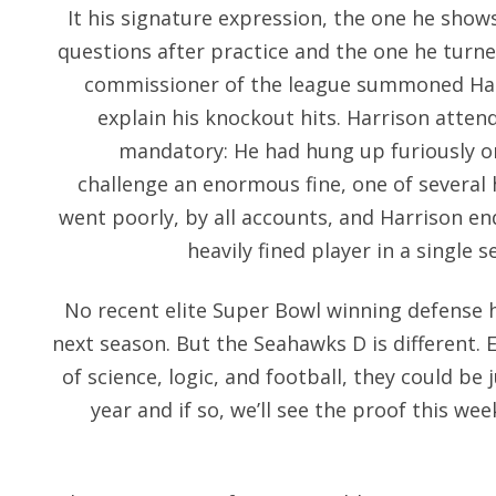
It his signature expression, the one he sho
questions after practice and the one he turn
commissioner of the league summoned Harris
explain his knockout hits. Harrison atten
mandatory: He had hung up furiously on
challenge an enormous fine, one of several 
went poorly, by all accounts, and Harrison e
heavily fined player in a single s
No recent elite Super Bowl winning defense 
next season. But the Seahawks D is different. 
of science, logic, and football, they could be 
year and if so, we’ll see the proof this we