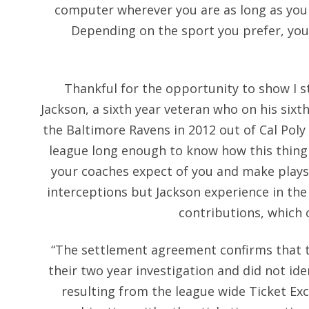
computer wherever you are as long as you 
Depending on the sport you prefer, you
Thankful for the opportunity to show I sti
Jackson, a sixth year veteran who on his sixt
the Baltimore Ravens in 2012 out of Cal Poly
league long enough to know how this thing 
your coaches expect of you and make plays
interceptions but Jackson experience in the
contributions, which 
“The settlement agreement confirms that 
their two year investigation and did not id
resulting from the league wide Ticket Exc