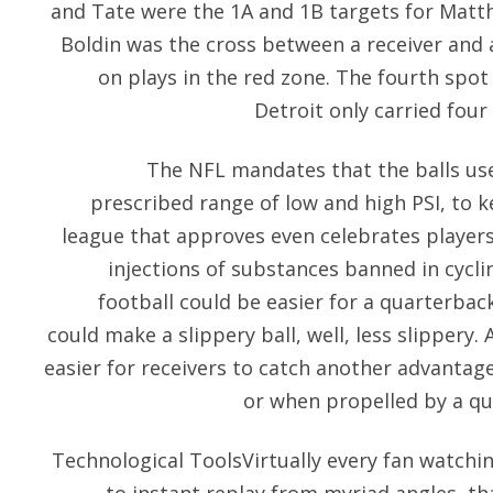
and Tate were the 1A and 1B targets for Matt
Boldin was the cross between a receiver and a
on plays in the red zone. The fourth spot 
Detroit only carried four
The NFL mandates that the balls us
prescribed range of low and high PSI, to ke
league that approves even celebrates player
injections of substances banned in cycli
football could be easier for a quarterback
could make a slippery ball, well, less slippery.
easier for receivers to catch another advantage
or when propelled by a qu
Technological ToolsVirtually every fan watch