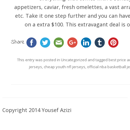
appetizers, caviar, fresh omelettes, a vast arr
etc. Take it one step further and you can hav
on a extra $100. This extravagant deal is 
Share
This entry was posted in
Uncategorized
and tagged
best price a
jerseys
,
cheap youth nfl jerseys
,
official nba basketball j
Copyright 2014 Yousef Azizi