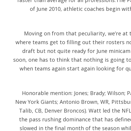
faster than average for all professions.The P
of June 2010, athletic coaches begin with
Moving on from that peculiarity, we’re at 
where teams get to filling out their rosters 
draft but not quite ready for June minicamp
soon, one has to think that nothing is going t
when teams again start again looking for q
Honorable mention: Jones; Brady; Wilson; P
New York Giants; Antonio Brown, WR, Pittsbur
Talib, CB, Denver Broncos). Watt led the NFL
the pass rushing dominance that has define
slowed in the final month of the season whi