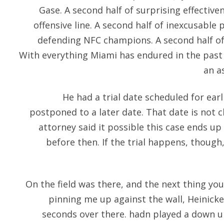
Gase. A second half of surprising effectiv
offensive line. A second half of inexcusable
defending NFC champions. A second half o
With everything Miami has endured in the past
an a
He had a trial date scheduled for earl
postponed to a later date. That date is not cl
attorney said it possible this case ends up in
before then. If the trial happens, though,
On the field was there, and the next thing yo
pinning me up against the wall, Heinicke 
seconds over there. hadn played a down un