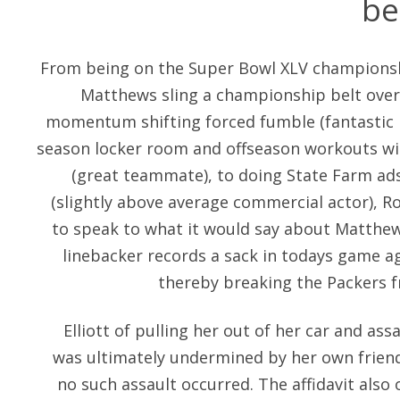
be
From being on the Super Bowl XLV championsh
Matthews sling a championship belt over
momentum shifting forced fumble (fantastic p
season locker room and offseason workouts wit
(great teammate), to doing State Farm ads
(slightly above average commercial actor), Ro
to speak to what it would say about Matthew
linebacker records a sack in todays game ag
thereby breaking the Packers fr
Elliott of pulling her out of her car and ass
was ultimately undermined by her own friend’
no such assault occurred. The affidavit also 