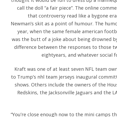
thought it would be fun to dress up a mannequ
call the doll “a fair piece”. The online com
that controversy read like a bygone era
Newman’s skit as a point of humour. The humour
year, when the same female american footba
was the butt of a joke about being drowned 
difference between the responses to those tw
eightyears, and whatever social f
Kraft was one of at least seven NFL team own
to Trump’s nhl team jerseys inaugural committ
shows. Others include the owners of the Ho
Redskins, the Jacksonville Jaguars and the 
“You’re close enough now to the mini camps th