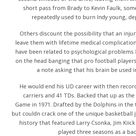
short pass from Brady to Kevin Faulk, so
repeatedly used to burn Indy young, dep
Others discount the possibility that an inju
leave them with lifetime medical complication
have been related to psychological problems 
on the head banging that pro football players 
a note asking that his brain be used 
He would end his UD career with then record
carriers and 41 TDs. Backed that up as the 
Game in 1971. Drafted by the Dolphins in the t
but couldn crack one of the unique basketball j
history that featured Larry Csonka, Jim Kiic
played three seasons as a bac