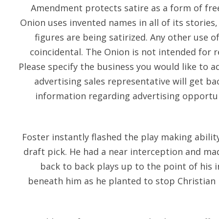
Amendment protects satire as a form of fre
Onion uses invented names in all of its stories
figures are being satirized. Any other use o
coincidental. The Onion is not intended for 
Please specify the business you would like to a
advertising sales representative will get b
information regarding advertising opportun
Foster instantly flashed the play making abili
draft pick. He had a near interception and mad
back to back plays up to the point of his 
beneath him as he planted to stop Christian