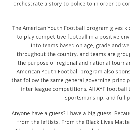
orchestrate a story to police to in order to co
The American Youth Football program gives kid
to play competitive football in a positive en
into teams based on age, grade and we
throughout the country, and teams are grou
the purpose of regional and national tourn
American Youth Football program also spon
that follow the same general governing principl
inter league competitions. All AYF football
sportsmanship, and full p
Anyone have a guess? I have a big guess: Beca
from the leftists. From the Black Lives Matte