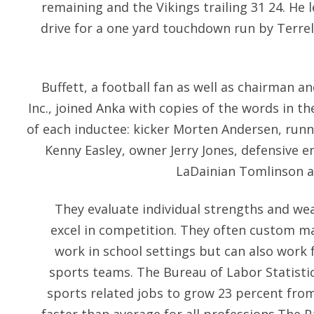
remaining and the Vikings trailing 31 24. He 
drive for a one yard touchdown run by Terre
Buffett, a football fan as well as chairman 
Inc., joined Anka with copies of the words in th
of each inductee: kicker Morten Andersen, runni
Kenny Easley, owner Jerry Jones, defensive e
LaDainian Tomlinson a
They evaluate individual strengths and we
excel in competition. They often custom ma
work in school settings but can also work
sports teams. The Bureau of Labor Statisti
sports related jobs to grow 23 percent fro