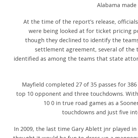
Alabama made m
At the time of the report’s release, offici
were being looked at for ticket pricing po
though they declined to identify the teams
settlement agreement, several of the t
identified as among the teams that state atto
Mayfield completed 27 of 35 passes for 386 
top 10 opponent and three touchdowns. With 
10 0 in true road games as a Sooner
touchdowns and just five int
In 2009, the last time Gary Ablett jnr played