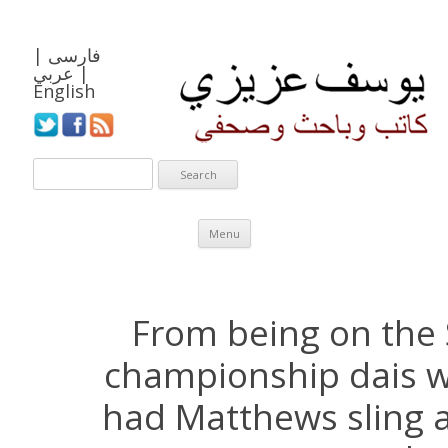
|
فارسی
عربي
|
English
Skip to content
Menu
From being on the
championship dais w
had Matthews sling 