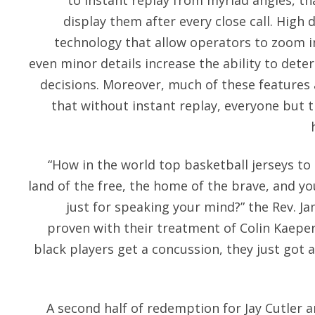
to instant replay from myriad angles, t
display them after every close call. High
technology that allow operators to zoom i
even minor details increase the ability to deter
decisions. Moreover, much of these features
that without instant replay, everyone but t
“How in the world top basketball jerseys to 
land of the free, the home of the brave, and you
just for speaking your mind?” the Rev. Ja
proven with their treatment of Colin Kaeper
black players get a concussion, they just got 
A second half of redemption for Jay Cutler