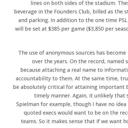
lines on both sides of the stadium. The
beverage in the Founders Club, billed as the 
and parking. In addition to the one time PSL 
will be set at $385 per game ($3,850 per season
The use of anonymous sources has become m
over the years. On the record, named 
because attaching a real name to informati
accountability to them. At the same time, t
be absolutely critical for attaining important 
timely manner. Again, it unlikely that
Spielman for example, though I have no idea
quoted execs would want to be on the rec
teams. So it makes sense that if we want h