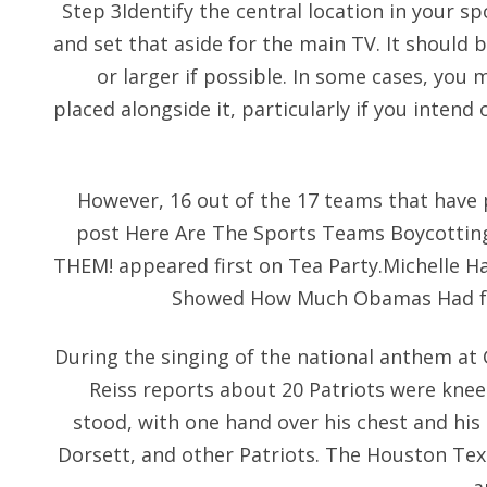
Step 3Identify the central location in your sp
and set that aside for the main TV. It should be
or larger if possible. In some cases, you 
placed alongside it, particularly if you inten
However, 16 out of the 17 teams that have p
post Here Are The Sports Teams Boycottin
THEM! appeared first on Tea Party.Michelle H
Showed How Much Obamas Had for 
During the singing of the national anthem at 
Reiss reports about 20 Patriots were kne
stood, with one hand over his chest and his 
Dorsett, and other Patriots. The Houston Texa