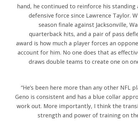
hand, he continued to reinforce his standing 
defensive force since Lawrence Taylor. W
season finale against Jacksonville, Wa
quarterback hits, and a pair of pass defl
award is how much a player forces an opponen
account for him. No one does that as effectiv
draws double teams to create one on one
“He’s been here more than any other NFL pl
Geno is consistent and has a blue collar appr
work out. More importantly, I think the trans
strength and power of training on the