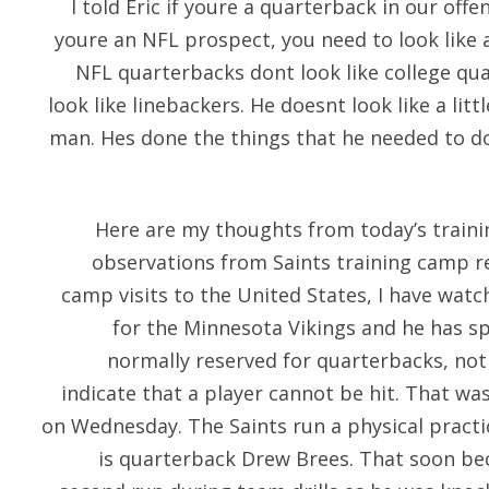
I told Eric if youre a quarterback in our off
youre an NFL prospect, you need to look like 
NFL quarterbacks dont look like college qu
look like linebackers. He doesnt look like a litt
man. Hes done the things that he needed to do
Here are my thoughts from today’s traini
observations from Saints training camp r
camp visits to the United States, I have watc
for the Minnesota Vikings and he has sp
normally reserved for quarterbacks, not
indicate that a player cannot be hit. That wa
on Wednesday. The Saints run a physical practic
is quarterback Drew Brees. That soon b