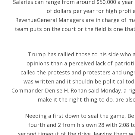
Salaries can range from around $50,000 a year 
of dollars per year for high profi
RevenueGeneral Managers are in charge of ma
team puts on the court or the field is one tha
Trump has rallied those to his side who a
opinions than a perceived lack of patrio
called the protests and protesters and ungra
was written and it shouldn be political to
Commander Denise H. Rohan said Monday. a rig
make it the right thing to do. are al
Needing a first down to seal the game, Bel
fourth and 2 from his own 28 with 2:08 to
second timeout of the drive, leaving them wit