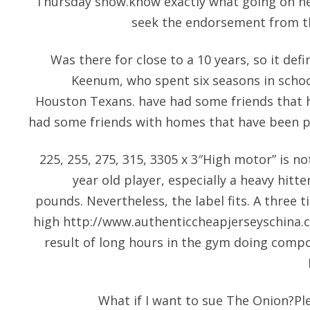
Thursday show.know exactly what going on her
seek the endorsement from th
Was there for close to a 10 years, so it defin
Keenum, who spent six seasons in schoo
Houston Texans. have had some friends that 
had some friends with homes that have been pr
225, 255, 275, 315, 3305 x 3″High motor” is no
year old player, especially a heavy hitter
pounds. Nevertheless, the label fits. A three t
high
http://www.authenticcheapjerseyschina.
result of long hours in the gym doing compo
What if I want to sue The Onion?Ple