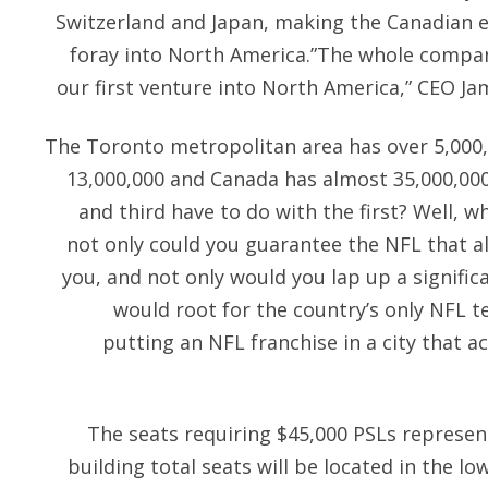
Switzerland and Japan, making the Canadian e
foray into North America.”The whole compan
our first venture into North America,” CEO Ja
The Toronto metropolitan area has over 5,000,
13,000,000 and Canada has almost 35,000,00
and third have to do with the first? Well, w
not only could you guarantee the NFL that a
you, and not only would you lap up a signific
would root for the country’s only NFL t
putting an NFL franchise in a city that a
The seats requiring $45,000 PSLs represen
building total seats will be located in the 