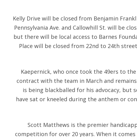
Kelly Drive will be closed from Benjamin Frank
Pennsylvania Ave. and Callowhill St. will be clo
but there will be local access to Barnes Found
Place will be closed from 22nd to 24th streets
Kaepernick, who once took the 49ers to the
contract with the team in March and remains
is being blackballed for his advocacy, but 
have sat or kneeled during the anthem or cont
Scott Matthews is the premier handicap
competition for over 20 years. When it comes 