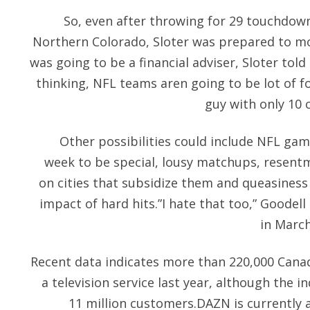
So, even after throwing for 29 touchdown
Northern Colorado, Sloter was prepared to mo
was going to be a financial adviser, Sloter told
thinking, NFL teams aren going to be lot of fo
guy with only 10 
Other possibilities could include NFL ga
week to be special, lousy matchups, resentm
on cities that subsidize them and queasiness
impact of hard hits.”I hate that too,” Goodell
in March
Recent data indicates more than 220,000 Cana
a television service last year, although the i
11 million customers.DAZN is currently a