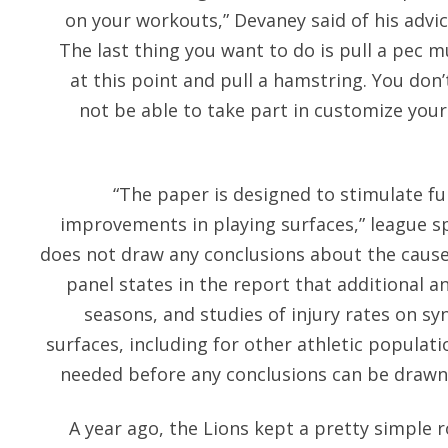
on your workouts,” Devaney said of his advice.
The last thing you want to do is pull a pec m
at this point and pull a hamstring. You don
not be able to take part in customize your
“The paper is designed to stimulate fu
improvements in playing surfaces,” league sp
does not draw any conclusions about the cause 
panel states in the report that additional a
seasons, and studies of injury rates on sy
surfaces, including for other athletic populatio
needed before any conclusions can be draw
A year ago, the Lions kept a pretty simple r