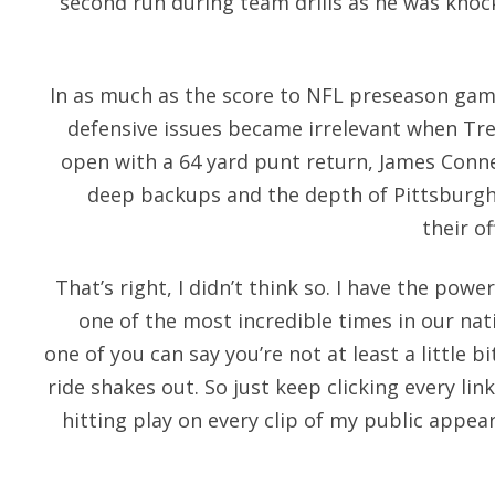
second run during team drills as he was knoc
In as much as the score to NFL preseason game
defensive issues became irrelevant when Tr
open with a 64 yard punt return, James Conne
deep backups and the depth of Pittsburgh
their o
That’s right, I didn’t think so. I have the po
one of the most incredible times in our nati
one of you can say you’re not at least a little b
ride shakes out. So just keep clicking every l
hitting play on every clip of my public appea