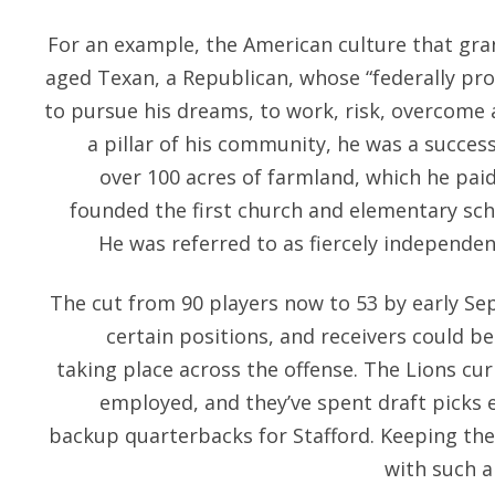
For an example, the American culture that gra
aged Texan, a Republican, whose “federally pr
to pursue his dreams, to work, risk, overcome
a pillar of his community, he was a succe
over 100 acres of farmland, which he paid
founded the first church and elementary scho
He was referred to as fiercely independe
The cut from 90 players now to 53 by early S
certain positions, and receivers could b
taking place across the offense. The Lions cur
employed, and they’ve spent draft picks 
backup quarterbacks for Stafford. Keeping them 
with such a