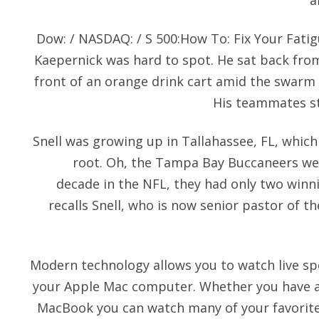
a
Dow: / NASDAQ: / S 500:How To: Fix Your Fati
Kaepernick was hard to spot. He sat back from 
front of an orange drink cart amid the swarm 
His teammates sto
Snell was growing up in Tallahassee, FL, whic
root. Oh, the Tampa Bay Buccaneers wer
decade in the NFL, they had only two winn
recalls Snell, who is now senior pastor of t
Modern technology allows you to watch live sp
your Apple Mac computer. Whether you have a
MacBook you can watch many of your favorite 