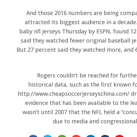
And those 2016 numbers are being compa
attracted its biggest audience in a decade
baby nfl jerseys Thursday by ESPN, found 12
said they watched fewer original baseball j
But 27 percent said they watched more, and
Rogers couldn’t be reached for furth
historical data, such as the first known f
http://www.cheapsoccerjerseyschina.com/
dr
evidence that has been available to the le
wasn’t until 2007 that the NFL held a “con
due to media and congressional 