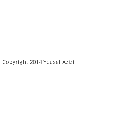
Copyright 2014 Yousef Azizi