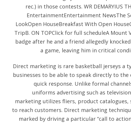
rec.) in those contests. WR DEMARYIUS TH
EntertainmentEntertainment NewsThe Sc
LookOpen HouseBreakfast With Open House
TripB. ON TOPClick for full scheduleA Mount Ve
badge after he and a friend allegedly knocked
a game, leaving him in critical cond
Direct marketing is rare basketball jerseys a t
businesses to be able to speak directly to the
quick response. Unlike formal channel
uniforms advertising such as television
marketing utilizes fliers, product catalogues, 
to reach customers. Direct marketing technique
marked by driving a particular “call to action