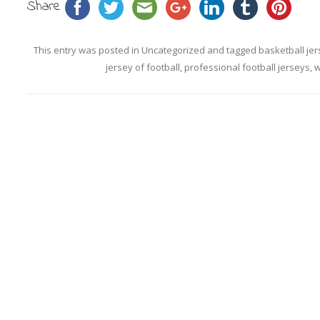
Share
This entry was posted in
Uncategorized
and tagged
basketball jer
jersey of football
,
professional football jerseys
,
w