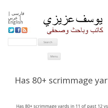
|
فارسی
عربي
|
English
Skip to content
Menu
Has 80+ scrimmage yard
Has 80+ scrimmage yards in 11 of past 12 vs.