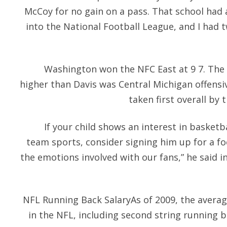
McCoy for no gain on a pass. That school had 
into the National Football League, and I had 
Washington won the NFC East at 9 7. The 
higher than Davis was Central Michigan offensiv
taken first overall by 
If your child shows an interest in basketba
team sports, consider signing him up for a f
the emotions involved with our fans,” he said i
NFL Running Back SalaryAs of 2009, the average
in the NFL, including second string running 