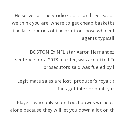
He serves as the Studio sports and recreatio
we think you are. where to get cheap basketbal
the later rounds of the draft or those who en
agents typica
BOSTON Ex NFL star Aaron Hernandez, w
sentence for a 2013 murder, was acquitted Fr
prosecutors said was fueled by h
Legitimate sales are lost, producer’s royalt
fans get inferior quality
Players who only score touchdowns without
alone because they will let you down a lot on th