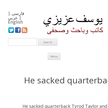
|
فارسی
عربي
|
English
Skip to content
Menu
He sacked quarterba
He sacked quarterback Tyrod Taylor and