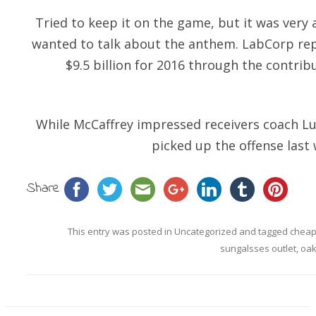
Tried to keep it on the game, but it was ver
wanted to talk about the anthem. LabCorp rep
$9.5 billion for 2016 through the contrib
While McCaffrey impressed receivers coach Lu
picked up the offense last 
Share
This entry was posted in
Uncategorized
and tagged
cheap
sungalsses outlet
,
oak