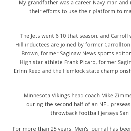
My grandfather was a career Navy man and 
their efforts to use their platform to
The Jets went 6 10 that season, and Carroll
Hill inductees are joined by former Carrollton 
Brown, former Saginaw News sports editor
High star athlete Frank Picard, former Sagin
Erinn Reed and the Hemlock state championsh
Minnesota Vikings head coach Mike Zimme
during the second half of an NFL preseas
throwback football jerseys San 
For more than 25 years, Men’s Journal has been