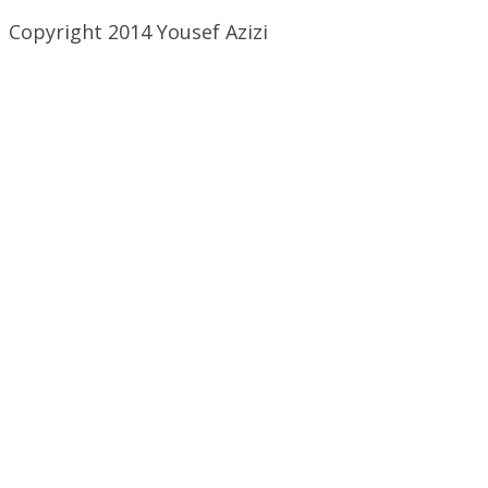
Copyright 2014 Yousef Azizi