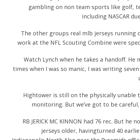
gambling on non team sports like golf, t
including NASCAR due
The other groups real mlb jerseys running on
work at the NFL Scouting Combine were speci
Watch Lynch when he takes a handoff. He m
times when I was so manic, I was writing seven 
Hightower is still on the physically unable 
monitoring. But we’ve got to be careful,
RB JERICK MC KINNON had 76 rec. But he now
jerseys older, havingturned 40 earli