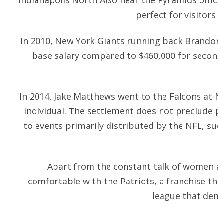
Indianapolis North Also near the Pyramids offic
perfect for visitors
In 2010, New York Giants running back Brandon
base salary compared to $460,000 for seco
In 2014, Jake Matthews went to the Falcons at N
individual. The settlement does not preclude pr
to events primarily distributed by the NFL, s
Apart from the constant talk of women a
comfortable with the Patriots, a franchise th
league that dem