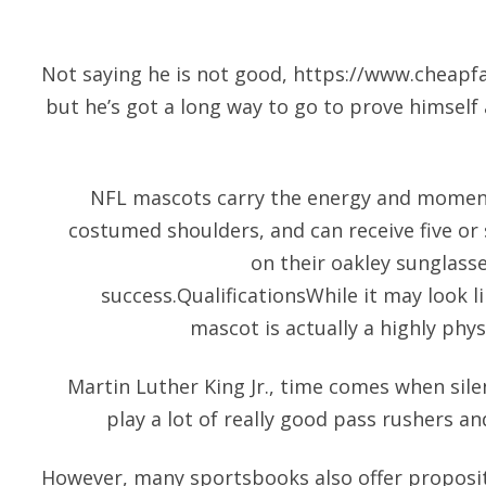
Not saying he is not good,
https://www.cheapfa
but he’s got a long way to go to prove himself a
NFL mascots carry the energy and momen
costumed shoulders, and can receive five or 
on their
oakley sunglass
success.QualificationsWhile it may look l
mascot is actually a highly phys
Martin Luther King Jr., time comes when sile
play a lot of really good pass rushers an
However, many sportsbooks also offer proposit