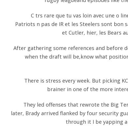
rugby leagueand episodes like the
C trs rare que tu vas loin avec une o line 
Patriots n pas de IR et les Steelers sont bon s
et Cutler, hier, les Bears a
After gathering some references and before d
when the draft will be,know what positio
There is stress every week. But picking KC
brainer in one of the more inte
They led offenses that rewrote the Big T
later, Brady arrived flanked by four security gua
through it I be yapping al