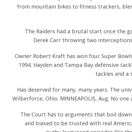
from mountain bikes to fitness trackers, bl
The Raiders had a brutal start once the 
Derek Carr throwing two interceptions 
Owner Robert Kraft has won four Super Bowls 
1994. Hayden and Tampa Bay defensive tack
tackles and a 
Has deserved for many, many years. The univer
Wilberforce, Ohio. MINNEAPOLIS, Aug. No one 
The Court has to arguments that boil down 
and biased to be trusted with real America