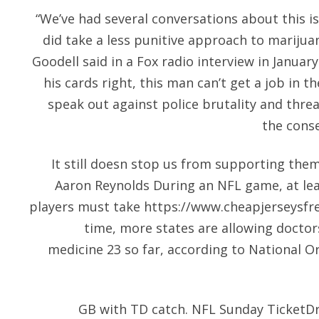
“We’ve had several conversations about this i
did take a less punitive approach to mariju
Goodell said in a Fox radio interview in January.
his cards right, this man can’t get a job in 
speak out against police brutality and threat
the conse
It still doesn stop us from supporting them
Aaron Reynolds During an NFL game, at lea
players must take
https://www.cheapjerseysfr
time, more states are allowing doctor
medicine 23 so far, according to National O
GB with TD catch. NFL Sunday TicketD