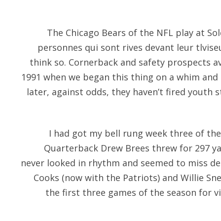
The Chicago Bears of the NFL play at Soldi
personnes qui sont rives devant leur tlvise
think so. Cornerback and safety prospects av
1991 when we began this thing on a whim and 
later, against odds, they haven’t fired youth s
I had got my bell rung week three of the
Quarterback Drew Brees threw for 297 y
never looked in rhythm and seemed to miss de
Cooks (now with the Patriots) and Willie S
the first three games of the season for v