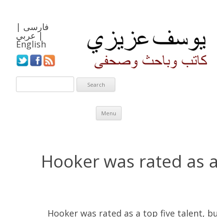
|
فارسی
عربي
|
English
Skip to content
Menu
Hooker was rated as a 
Hooker was rated as a top five talent, 