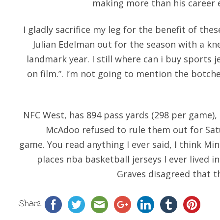
making more than his career e
I gladly sacrifice my leg for the benefit of the
Julian Edelman out for the season with a knee
landmark year. I still where can i buy sports
on film.”. I’m not going to mention the botch
NFC West, has 894 pass yards (298 per game), 8
McAdoo refused to rule them out for Satu
game. You read anything I ever said, I think Mi
places nba basketball jerseys I ever lived i
Graves disagreed that th
Share