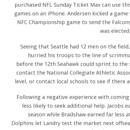
purchased NFL Sunday Ticket Max can use this
games on an iPhone. Andersen kicked a game w
NFC Championship game to send the Falcons 
was elected
Seeing that Seattle had 12 men on the field
hurried his troops to the line of scrimm
before the 12th Seahawk could sprint to the s
contact the National Collegiate Athletic Assoc
level, or contact local schools to see if there
Following a negative experience with coming f
less likely to seek additional help. Jacobs 
season while Bradshaw earned far less at
Dolphins let Landry test the market next offse