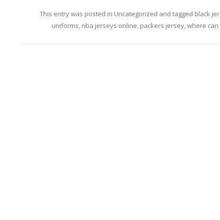
This entry was posted in
Uncategorized
and tagged
black je
uniforms
,
nba jerseys online
,
packers jersey
,
where can 