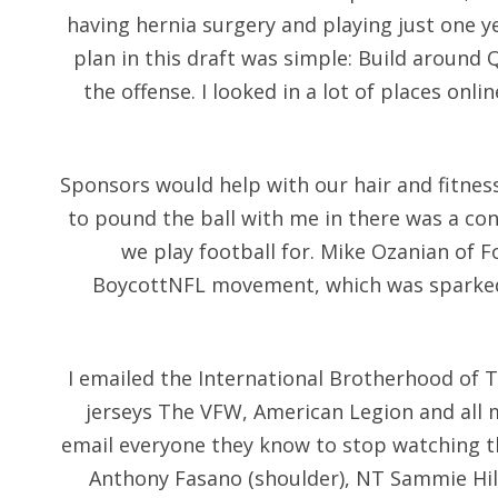
having hernia surgery and playing just one ye
plan in this draft was simple: Build around
the offense. I looked in a lot of places onl
Sponsors would help with our hair and fitness
to pound the ball with me in there was a con
we play football for. Mike Ozanian of F
BoycottNFL movement, which was sparked 
I emailed the International Brotherhood of 
jerseys The VFW, American Legion and all 
email everyone they know to stop watching 
Anthony Fasano (shoulder), NT Sammie Hill