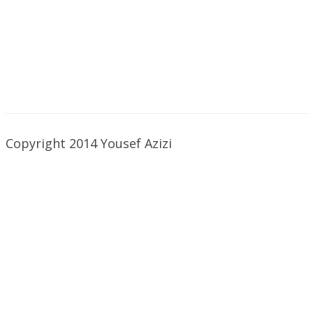
Copyright 2014 Yousef Azizi