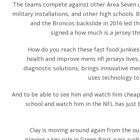
The teams compete against other Area Seven uni
military installations, and other high schools
and the Broncos backslide in 2016 led th
signed a how much is a jersey thr
How do you reach these fast food junkies
health and improve mens nfl jerseys lives,
diagnostic solutions, brings innovative med
uses technology to 
And to be able to see him and watch him cheap n
school and watch him in the NFL has just 
Clay is moving around again from the ou
playing a key role in Green Bay’s pass rush,