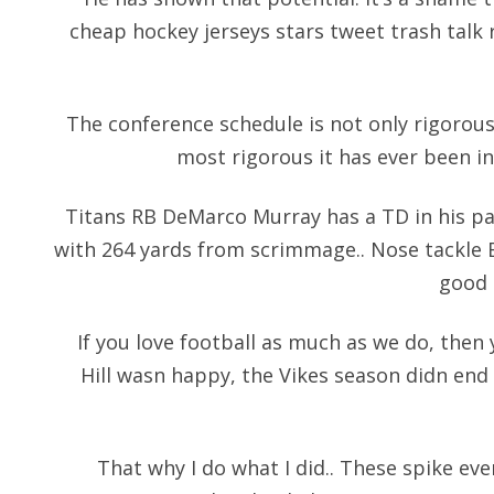
cheap hockey jerseys
stars tweet trash talk
The conference schedule is not only rigorous,
most rigorous it has ever been in 
Titans RB DeMarco Murray has a TD in his pa
with 264 yards from scrimmage.. Nose tackle 
good 
If you love football as much as we do, then
Hill wasn happy, the Vikes season didn end
That why I do what I did.. These spike e