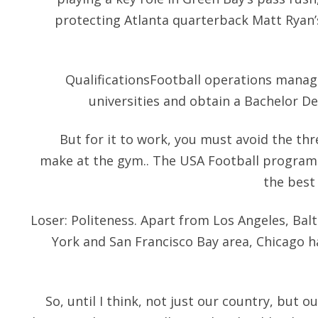
protecting Atlanta quarterback Matt Ryan’s 
QualificationsFootball operations manage
universities and obtain a Bachelor Deg
But for it to work, you must avoid the t
make at the gym.. The USA Football program
the best
Loser: Politeness. Apart from Los Angeles, Ba
York and San Francisco Bay area, Chicago h
So, until I think, not just our country, but ou