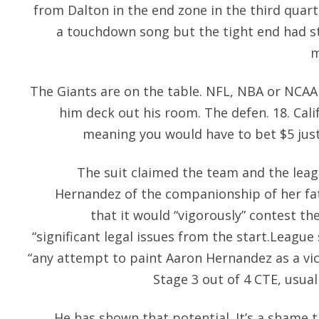
from Dalton in the end zone in the third quar
a touchdown song but the tight end had 
m
The Giants are on the table. NFL, NBA or NCAA 
him deck out his room. The defen. 18. Cal
meaning you would have to bet $5 just 
The suit claimed the team and the leagu
Hernandez of the companionship of her fa
that it would “vigorously” contest the
“significant legal issues from the start.Leagu
“any attempt to paint Aaron Hernandez as a vi
Stage 3 out of 4 CTE, usual
He has shown that potential. It’s a shame 