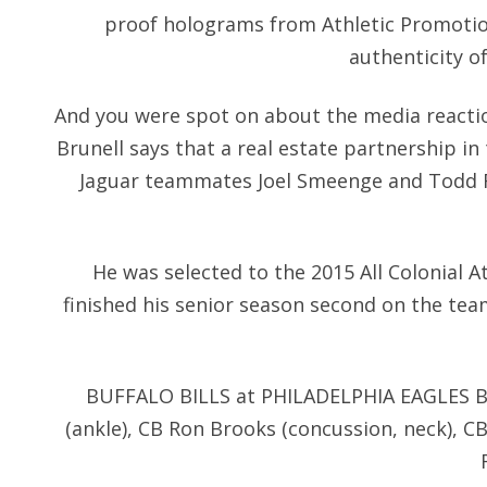
proof holograms from Athletic Promotio
authenticity o
And you were spot on about the media reaction
Brunell says that a real estate partnership i
Jaguar teammates Joel Smeenge and Todd F
He was selected to the 2015 All Colonial At
finished his senior season second on the team
BUFFALO BILLS at PHILADELPHIA EAGLES B
(ankle), CB Ron Brooks (concussion, neck), C