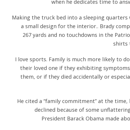
when he dedicates time to answ
Making the truck bed into a sleeping quarters 
a small design for the interior.. Brady comp
267 yards and no touchdowns in the Patriot
shirts 
I love sports. Family is much more likely to 
their loved one if they exhibiting symptoms
them, or if they died accidentally or especia
He cited a “family commitment” at the time,
declined because of some unflatteri
President Barack Obama made about