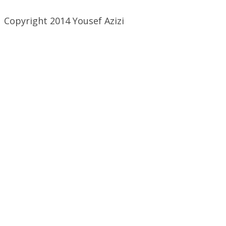
Copyright 2014 Yousef Azizi