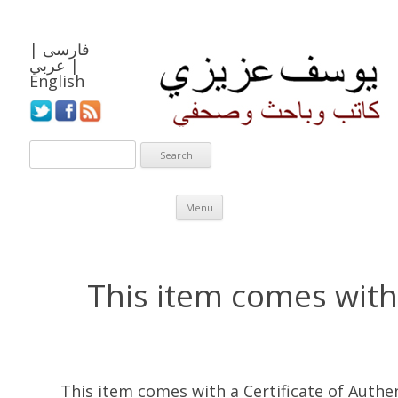
|
فارسی
عربي
|
English
Skip to content
Menu
This item comes with 
This item comes with a Certificate of Auth