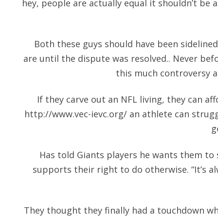
hey, people are actually equal it shouldn’t be a
Both these guys should have been sidelined
are until the dispute was resolved.. Never bef
this much controversy a
If they carve out an NFL living, they can aff
http://www.vec-ievc.org/
an athlete can strugg
g
Has told Giants players he wants them to
supports their right to do otherwise. “It’s a
They thought they finally had a touchdown wh