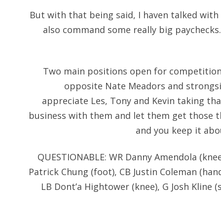
But with that being said, I haven talked with
also command some really big paychecks. 
Two main positions open for competition 
opposite Nate Meadors and strongsid
appreciate Les, Tony and Kevin taking tha
business with them and let them get those t
and you keep it abou
QUESTIONABLE: WR Danny Amendola (knee), 
Patrick Chung (foot), CB Justin Coleman (han
LB Dont’a Hightower (knee), G Josh Kline 