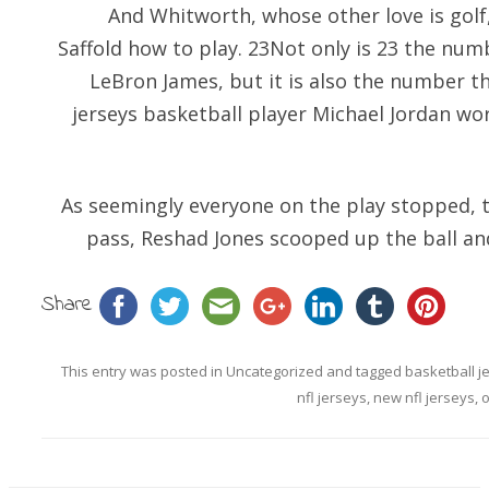
And Whitworth, whose other love is golf,
Saffold how to play. 23Not only is 23 the nu
LeBron James, but it is also the number th
jerseys basketball player Michael Jordan wor
As seemingly everyone on the play stopped, 
pass, Reshad Jones scooped up the ball an
Share
This entry was posted in
Uncategorized
and tagged
basketball j
nfl jerseys
,
new nfl jerseys
,
o