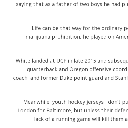
saying that as a father of two boys he had p
Life can be that way for the ordinary pe
marijuana prohibition, he played on Ameri
White landed at UCF in late 2015 and subseq
quarterback and Oregon offensive coordi
coach, and former Duke point guard and Stan
Meanwhile, youth hockey jerseys I don’t put
London for Baltimore, but unless their defen
lack of a running game will kill them 