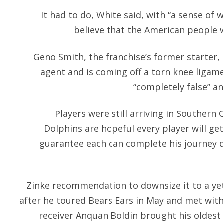
It had to do, White said, with “a sense of 
believe that the American people wo
Geno Smith, the franchise’s former starter, 
agent and is coming off a torn knee ligame
“completely false” a
Players were still arriving in Southern
Dolphins are hopeful every player will get
guarantee each can complete his journey d
Zinke recommendation to downsize it to a ye
after he toured Bears Ears in May and met with
receiver Anquan Boldin brought his oldest s