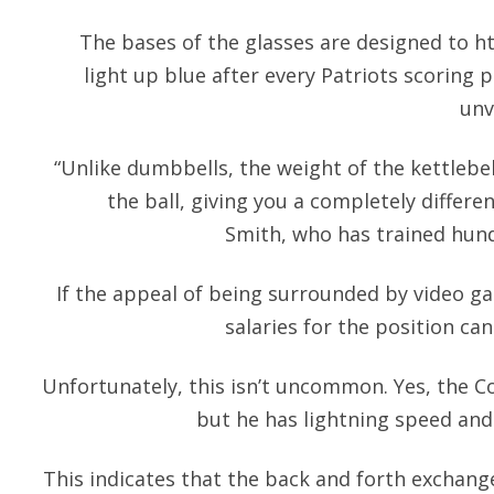
The bases of the glasses are designed to
h
light up blue after every Patriots scoring 
unv
“Unlike dumbbells, the weight of the kettlebel
the ball, giving you a completely differe
Smith, who has trained hund
If the appeal of being surrounded by video g
salaries for the position can
Unfortunately, this isn’t uncommon. Yes, the Cou
but he has lightning speed and
This indicates that the back and forth exchange