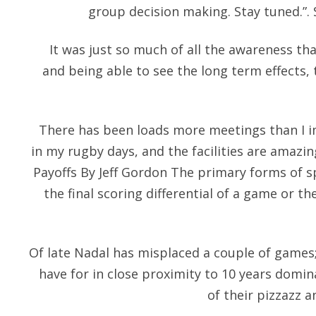
group decision making. Stay tuned.”.
It was just so much of all the awareness t
and being able to see the long term effects,
There has been loads more meetings than I i
in my rugby days, and the facilities are amazi
Payoffs By Jeff Gordon The primary forms of s
the final scoring differential of a game or th
Of late Nadal has misplaced a couple of games
have for in close proximity to 10 years domi
of their pizzazz 