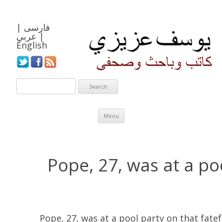
|
فارسی
عربي
|
English
Skip to content
Menu
Pope, 27, was at a po
Pope, 27, was at a pool party on that fatefu