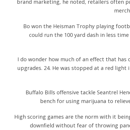
brand marketing, he noted, retailers often pu
mercha
Bo won the Heisman Trophy playing footba
could run the 100 yard dash in less time
I do wonder how much of an effect that has o
upgrades. 24. He was stopped at a red light 
Buffalo Bills offensive tackle Seantrel Hen
bench for using marijuana to relieve
High scoring games are the norm with it being 
downfield without fear of throwing
pan