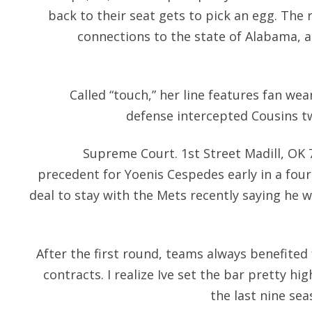
back to their seat gets to pick an egg. The 
connections to the state of Alabama, a
Called “touch,” her line features fan wea
defense intercepted Cousins tw
Supreme Court. 1st Street Madill, OK 7
precedent for Yoenis Cespedes early in a four
deal to stay with the Mets recently saying he 
After the first round, teams always benefite
contracts. I realize Ive set the bar pretty 
the last nine sea