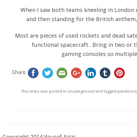
When I saw both teams kneeling in London 
and then standing for the British anthem
Most are pieces of used rockets and dead sate
functional spacecraft.. Bring in two or t
gaming consoles so multiple
Share
This entry was posted in
Uncategorized
and tagged
pandora 
Copyright 2014 Yousef Azizi