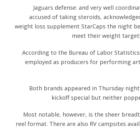
Jaguars defense: and very well coordina
accused of taking steroids, acknowledge
weight loss supplement StarCaps the night be
meet their weight target
According to the Bureau of Labor Statistics
employed as producers for performing ar
Both brands appeared in Thursday night’
kickoff special but neither popp
Most notable, however, is the sheer breadth 
reel format. There are also RV campsites avail