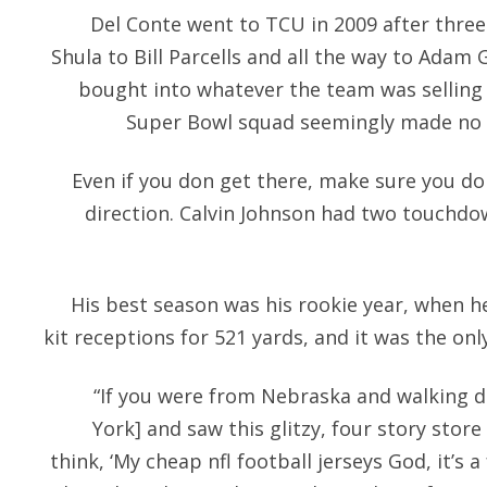
Del Conte went to TCU in 2009 after three
Shula to Bill Parcells and all the way to Adam
bought into whatever the team was selling 
Super Bowl squad seemingly made no se
Even if you don get there, make sure you do
direction. Calvin Johnson had two touchdow
His best season was his rookie year, when he
kit receptions for 521 yards, and it was the onl
“If you were from Nebraska and walking 
York] and saw this glitzy, four story store
think, ‘My cheap nfl football jerseys God, it’s 