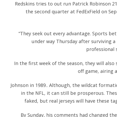
Redskins tries to out run Patrick Robinson 21
the second quarter at FedExField on Sep
“They seek out every advantage. Sports bett
under way Thursday after surviving a 
professional 
In the first week of the season, they will als
off game, airing a
Johnson in 1989.. Although, the wildcat forma
in the NFL, it can still be prosperous. Th
faked, but real jerseys will have these ta
By Sunday, his comments had changed the