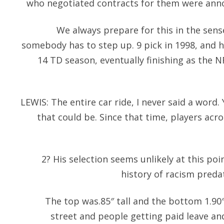
who negotiated contracts for them were anno
We always prepare for this in the sen
somebody has to step up. 9 pick in 1998, and h
14 TD season, eventually finishing as the N
LEWIS: The entire car ride, I never said a wor
that could be. Since that time, players acr
2? His selection seems unlikely at this poi
history of racism preda
The top was.85″ tall and the bottom 1.90″ 
street and people getting paid leave an