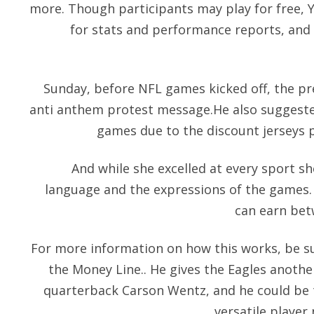
more. Though participants may play for free, 
for stats and performance reports, and 
Sunday, before NFL games kicked off, the pr
anti anthem protest message.He also suggested
games due to the discount jerseys p
And while she excelled at every sport sh
language and the expressions of the games.
can earn bet
For more information on how this works, be s
the Money Line.. He gives the Eagles anothe
quarterback Carson Wentz, and he could be 
versatile player 