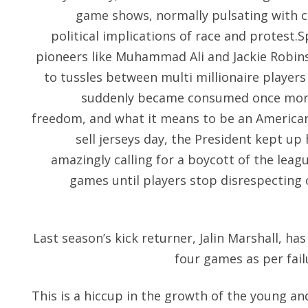
game shows, normally pulsating with c
political implications of race and protest.
pioneers like Muhammad Ali and Jackie Robins
to tussles between multi millionaire players
suddenly became consumed once more b
freedom, and what it means to be an America
sell jerseys day, the President kept up 
amazingly calling for a boycott of the leagu
games until players stop disrespecting o
Last season’s kick returner, Jalin Marshall, ha
four games as per fail
This is a hiccup in the growth of the young a