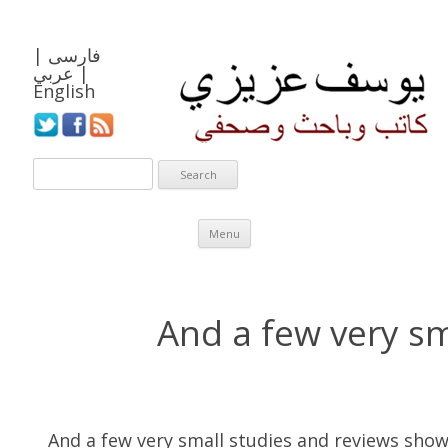
|
فارسی
عربي
|
English
Skip to content
Menu
And a few very sm
And a few very small studies and reviews show