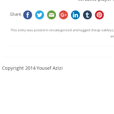
Share
This entry was posted in
Uncategorized
and tagged
cheap oakleys
w
Copyright 2014 Yousef Azizi