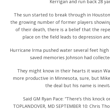
Kerrigan and run back 28 yar
The sun started to break through in Houston
the growing number of former players showing
of their death, there is a belief that the r
place on the field leads to depression an
Hurricane Irma pushed water several feet high
saved memories Johnson had collected
They might know in their hearts it wasn Wa
more productive in Minnesota, sure, but Mi
the deal but his name is inevit
Said GM Ryan Pace: “There’s this knock o
TOPLANDOVER, MD SEPTEMBER 10: Chris Tho