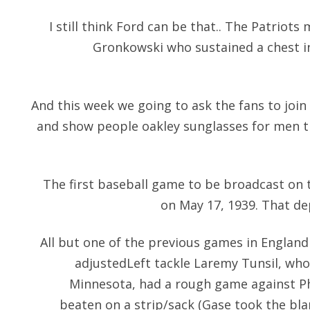
I still think Ford can be that.. The Patriot
Gronkowski who sustained a chest in
And this week we going to ask the fans to join
and show people
oakley sunglasses for men
t
The first baseball game to be broadcast on 
on May 17, 1939. That de
All but one of the previous games in England 
adjustedLeft tackle Laremy Tunsil, who
Minnesota, had a rough game against Ph
beaten on a strip/sack (Gase took the bla