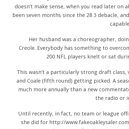
doesn’t make sense, when you read later on abo
been seven months since the 28 3 debacle, and 
capable
Her husband was a choreographer, doing
Creole. Everybody has something to overco
200 NFL players knelt or sat dur
This wasn’t a particularly strong draft class,
and Coale (fifth round) getting picked. A s
much more annually than a new commentato
the radio or i
Until recently, in fact, no team or league o
she did for
http://www.fakeoakleysaler.com