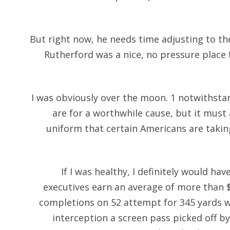
But right now, he needs time adjusting to t
Rutherford was a nice, no pressure place
I was obviously over the moon. 1 notwithsta
are for a worthwhile cause, but it must
uniform that certain Americans are takin
If I was healthy, I definitely would ha
executives earn an average of more than $5
completions on 52 attempt for 345 yards 
interception a screen pass picked off 