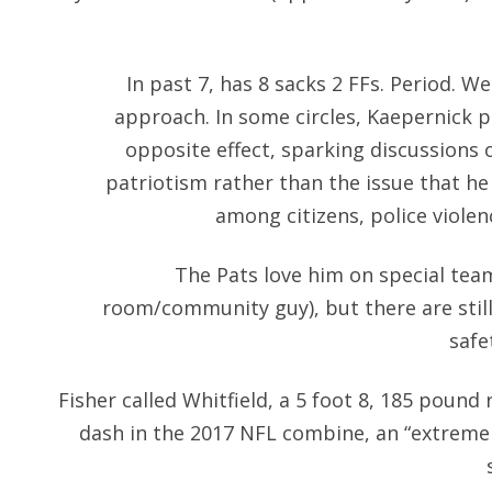
In past 7, has 8 sacks 2 FFs. Period. W
approach. In some circles, Kaepernick p
opposite effect, sparking discussions
patriotism rather than the issue that he
among citizens, police violen
The Pats love him on special team
room/community guy), but there are stil
safe
Fisher called Whitfield, a 5 foot 8, 185 pound 
dash in the 2017 NFL combine, an “extremel