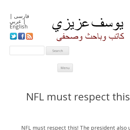
|
فارسی
عربي
|
English
Skip to content
Menu
NFL must respect this
NFL must respect this! The president also u