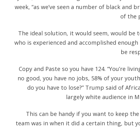
week, “as we’ve seen a number of black and br
of the 
The ideal solution, it would seem, would be
who is experienced and accomplished enough t
be res
Copy and Paste so you have 124. “You’re livin
no good, you have no jobs, 58% of your yout
do you have to lose?” Trump said of Afric
largely white audience in 
This can be handy if you want to keep the
team was in when it did a certain thing, but yo