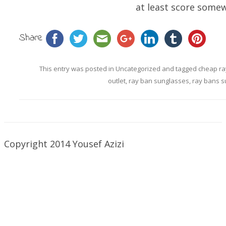
at least score somew
Share
This entry was posted in
Uncategorized
and tagged
cheap ra
outlet
,
ray ban sunglasses
,
ray bans s
Copyright 2014 Yousef Azizi