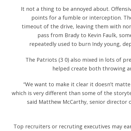
It not a thing to be annoyed about. Offensi
points for a fumble or interception. Th
timeout of the drive, leaving them with non
pass from Brady to Kevin Faulk, so
repeatedly used to burn Indy young, depl
The Patriots (3 0) also mixed in lots of p
helped create both throwing an
“We want to make it clear it doesn’t matte
which is very different than some of the storyte
said Matthew McCarthy, senior director 
Top recruiters or recruting executives may earn