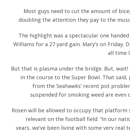
Most guys need to cut the amount of bicep
doubling the attention they pay to the muscl
The highlight was a spectacular one handed 
Williams for a 27 yard gain. Mary’s on Friday.
all time 
But that is plasma under the bridge. But, wai
in the course to the Super Bowl. That said,
from the Seahawks’ recent pot problem
suspended for smoking weed are even du
Rosen will be allowed to occupy that platform 
relevant on the football field. “In our nati
years, we’ve been living with some very real te