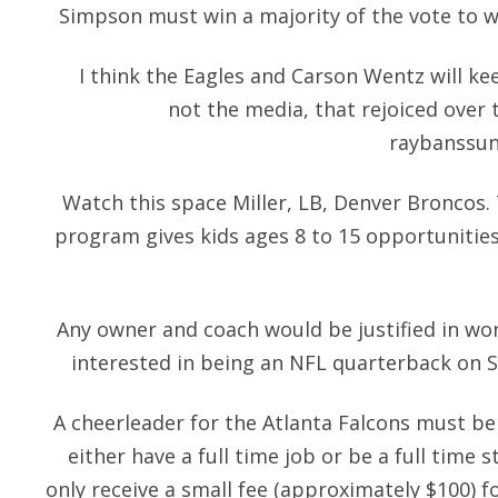
Simpson must win a majority of the vote to wh
I think the Eagles and Carson Wentz will kee
not the media, that rejoiced over
raybanssun
Watch this space Miller, LB, Denver Broncos
program gives kids ages 8 to 15 opportunities
Any owner and coach would be justified in wo
interested in being an NFL quarterback on Sun
A cheerleader for the Atlanta Falcons must b
either have a full time job or be a full time
only receive a small fee (approximately $100) 