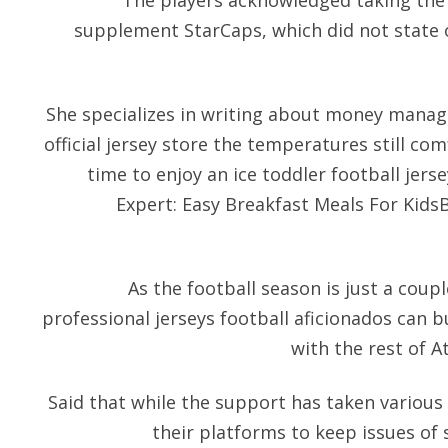
The players acknowledged taking the 
supplement StarCaps, which did not state o
She specializes in writing about money manage
official jersey store the temperatures still com
time to enjoy an ice toddler football jerse
Expert: Easy Breakfast Meals For KidsB
As the football season is just a coup
professional jerseys football aficionados can b
with the rest of A
Said that while the support has taken various
their platforms to keep issues of 