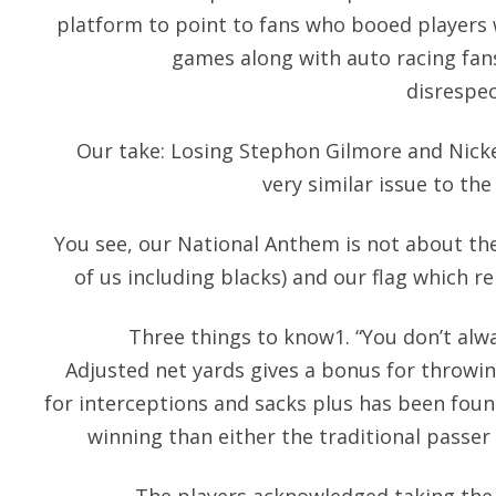
platform to point to fans who booed players
games along with auto racing fa
disrespec
Our take: Losing Stephon Gilmore and Nick
very similar issue to the 
You see, our National Anthem is not about the
of us including blacks) and our flag which 
Three things to know1. “You don’t alwa
Adjusted net yards gives a bonus for throwi
for interceptions and sacks plus has been fou
winning than either the traditional passer