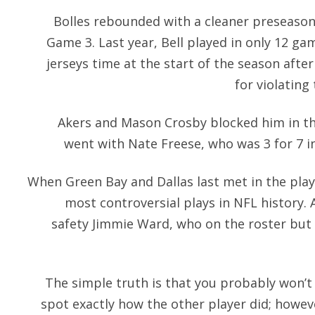
Bolles rebounded with a cleaner preseason
Game 3. Last year, Bell played in only 12 ga
jerseys time at the start of the season aft
for violating
Akers and Mason Crosby blocked him in th
went with Nate Freese, who was 3 for 7 i
When Green Bay and Dallas last met in the playo
most controversial plays in NFL history. 
safety Jimmie Ward, who on the roster but
The simple truth is that you probably won’t 
spot exactly how the other player did; howev