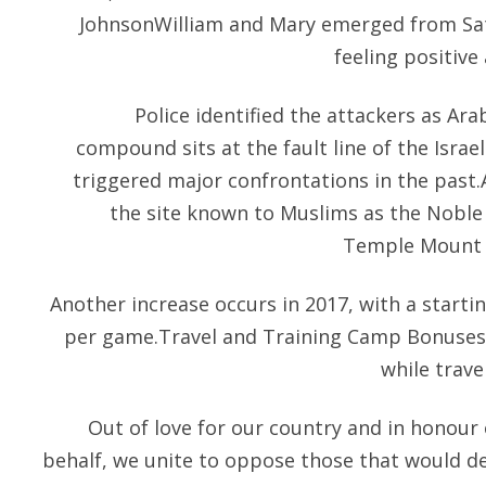
JohnsonWilliam and Mary emerged from Satur
feeling positive
Police identified the attackers as Ara
compound sits at the fault line of the Israel
triggered major confrontations in the past.A
the site known to Muslims as the Noble
Temple Mount 
Another increase occurs in 2017, with a start
per game.Travel and Training Camp BonusesA
while trave
Out of love for our country and in honour 
behalf, we unite to oppose those that would d