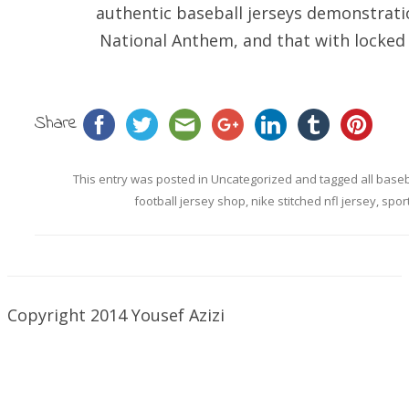
authentic baseball jerseys demonstrati
National Anthem, and that with locked 
Share
This entry was posted in
Uncategorized
and tagged
all base
football jersey shop
,
nike stitched nfl jersey
,
spor
Copyright 2014 Yousef Azizi