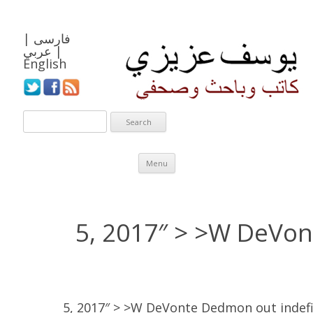
|
فارسی
عربي
|
English
Skip to content
Menu
5, 2017″ > >W DeVo
5, 2017″ > >W DeVonte Dedmon out indefi