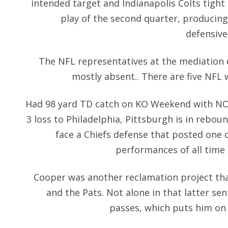
intended target and Indianapolis Colts tight
play of the second quarter, producing 
defensive
The NFL representatives at the mediation 
mostly absent.. There are five NFL 
Had 98 yard TD catch on KO Weekend with NO i
3 loss to Philadelphia, Pittsburgh is in reb
face a Chiefs defense that posted one o
performances of all time 
Cooper was another reclamation project tha
and the Pats. Not alone in that latter se
passes, which puts him on 