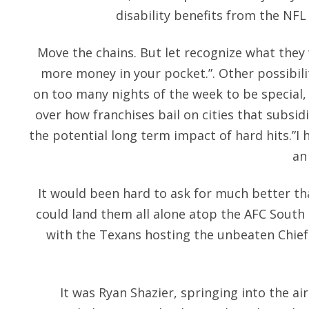
disability benefits from the NFL
Move the chains. But let recognize what they
more money in your pocket.”. Other possibil
on too many nights of the week to be special
over how franchises bail on cities that subsi
the potential long term impact of hard hits.”I h
an
It would been hard to ask for much better tha
could land them all alone atop the AFC South
with the Texans hosting the unbeaten Chiefs
It was Ryan Shazier, springing into the air 