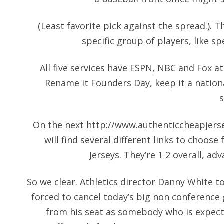
(Least favorite pick against the spread.). 
specific group of players, like sp
All five services have ESPN, NBC and Fox at 
Rename it Founders Day, keep it a nationa
On the next
http://www.authenticcheapjers
will find several different links to choo
Jerseys. They’re 1 2 overall, ad
So we clear. Athletics director Danny White t
forced to cancel today’s big non conference
from his seat as somebody who is expec