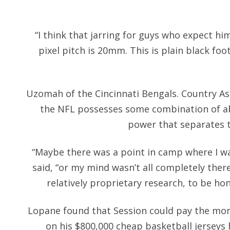
“I think that jarring for guys who expect hi
pixel pitch is 20mm. This is plain black foo
Uzomah of the Cincinnati Bengals. Country As 
the NFL possesses some combination of a
power that separates
“Maybe there was a point in camp where I was
said, “or my mind wasn’t all completely ther
relatively proprietary research, to be ho
Lopane found that Session could pay the mo
on his $800,000 cheap basketball jerseys 