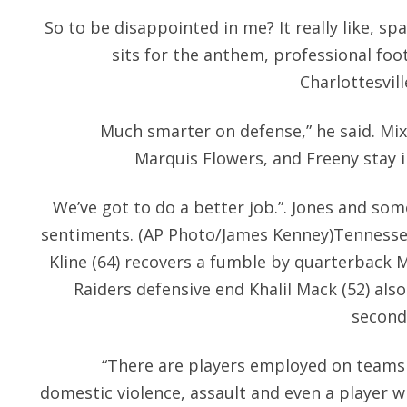
So to be disappointed in me? It really like, s
sits for the anthem, professional foot
Charlottesvill
Much smarter on defense,” he said. Mix
Marquis Flowers, and Freeny stay 
We’ve got to do a better job.”. Jones and s
sentiments. (AP Photo/James Kenney)Tennessee
Kline (64) recovers a fumble by quarterback 
Raiders defensive end Khalil Mack (52) also
second 
“There are players employed on teams
domestic violence, assault and even a player wh