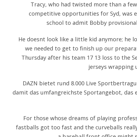
Tracy, who had twisted more than a few
competitive opportunities for Syd, was e
school to admit Bobby provisional
He doesnt look like a little kid anymore; he l
we needed to get to finish up our preparat
Thursday after his team 17 13 loss to the S
jerseys wrapping u
DAZN bietet rund 8.000 Live Sportbertragu
damit das umfangreichste Sportangebot, das e
For those whose dreams of playing profess
fastballs got too fast and the curveballs reall
a baseball front office might 