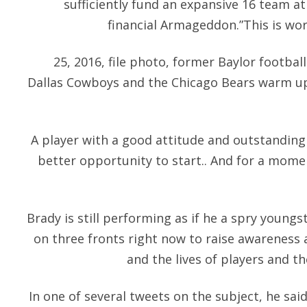
sufficiently fund an expansive 16 team at
financial Armageddon.”This is wor
25, 2016, file photo, former Baylor footbal
Dallas Cowboys and the Chicago Bears warm up
A player with a good attitude and outstanding 
better opportunity to start.. And for a mome
Brady is still performing as if he a spry youngst
on three fronts right now to raise awareness
and the lives of players and th
In one of several tweets on the subject, he said