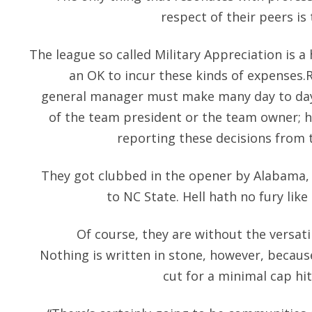
respect of their peers is 
The league so called Military Appreciation is a
an OK to incur these kinds of expenses
general manager must make many day to day 
of the team president or the team owner; h
reporting these decisions from t
They got clubbed in the opener by Alabama,
to NC State. Hell hath no fury like
Of course, they are without the versati
Nothing is written in stone, however, becau
cut for a minimal cap hi