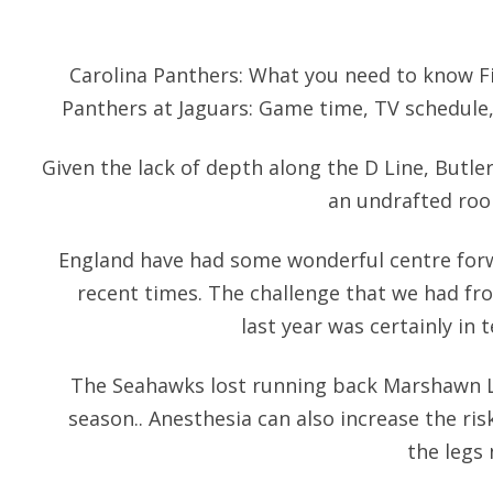
Carolina Panthers: What you need to know F
Panthers at Jaguars: Game time, TV schedule
Given the lack of depth along the D Line, Butler 
an undrafted rook
England have had some wonderful centre forw
recent times. The challenge that we had fr
last year was certainly in 
The Seahawks lost running back Marshawn L
season.. Anesthesia can also increase the ris
the legs 