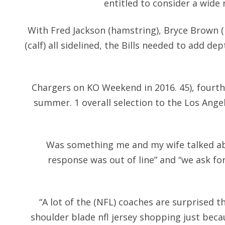
entitled to consider a wide
With Fred Jackson (hamstring), Bryce Brown 
(calf) all sidelined, the Bills needed to add dep
Chargers on KO Weekend in 2016. 45), fourth
summer. 1 overall selection to the Los Ange
Was something me and my wife talked ab
response was out of line” and “we ask fo
“A lot of the (NFL) coaches are surprised 
shoulder blade nfl jersey shopping just becaus