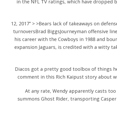
in the NFL TV ratings, which have dropped b
12, 2017” > >Bears lack of takeaways on defens
turnoversBrad BiggsJourneyman offensive li
his career with the Cowboys in 1988 and bou
expansion Jaguars, is credited with a witty t
Diacos got a pretty good toolbox of things h
comment in this Rich Kaipust story about w
At any rate, Wendy apparently casts too
summons Ghost Rider, transporting Casper 