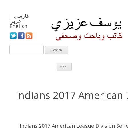
|
فارسی
عربي
|
English
Skip to content
Menu
Indians 2017 American 
Indians 2017 American League Division Seri