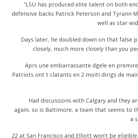
“LSU has produced elite talent on both ends
defensive backs Patrick Peterson and Tyrann Ma
well as star wi
Days later, he doubled down on that false p
closely, much more closely than you pe
Aprs une embarrassante dgele en premire 
Patriots ont t clatants en 2 moiti dirigs de m
Had discussions with Calgary and they a
again, so is Baltimore, a team that seems to t
a s
22 at San Francisco and Elliott won’t be eligible