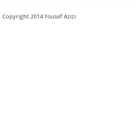
Copyright 2014 Yousef Azizi