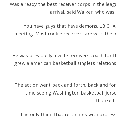
Was already the best receiver corps in the leag
arrival, said Walker, who was 
You have guys that have demons. LB CHA
meeting. Most rookie receivers are with the i
He was previously a wide receivers coach for 
grew a american basketball singlets relation
The action went back and forth, back and forth
time seeing Washington basketball jers
thanked h
The only thing that resonates with profes