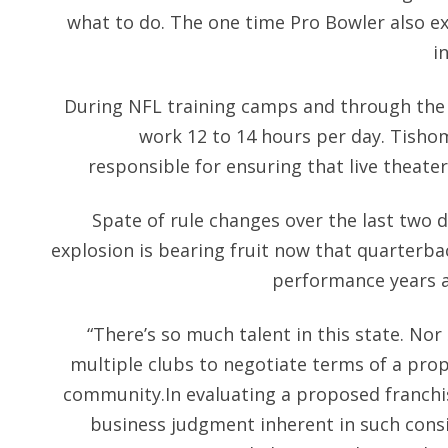
what to do. The one time Pro Bowler also exp
i
During NFL training camps and through the 
work 12 to 14 hours per day. Tisho
responsible for ensuring that live theate
Spate of rule changes over the last two d
explosion is bearing fruit now that quarterba
performance years a
“There’s so much talent in this state. Nor 
multiple clubs to negotiate terms of a prop
community.In evaluating a proposed franchi
business judgment inherent in such cons