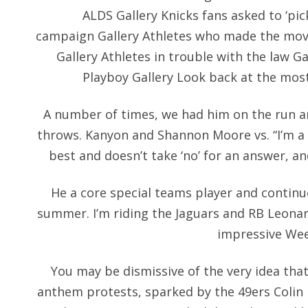
ALDS Gallery Knicks fans asked to ‘pic
campaign Gallery Athletes who made the move
Gallery Athletes in trouble with the law G
Playboy Gallery Look back at the mo
A number of times, we had him on the run 
throws. Kanyon and Shannon Moore vs. “I’m a 
best and doesn’t take ‘no’ for an answer, and
He a core special teams player and continue
summer. I’m riding the Jaguars and RB Leonar
impressive Week
You may be dismissive of the very idea that
anthem protests, sparked by the 49ers Colin 