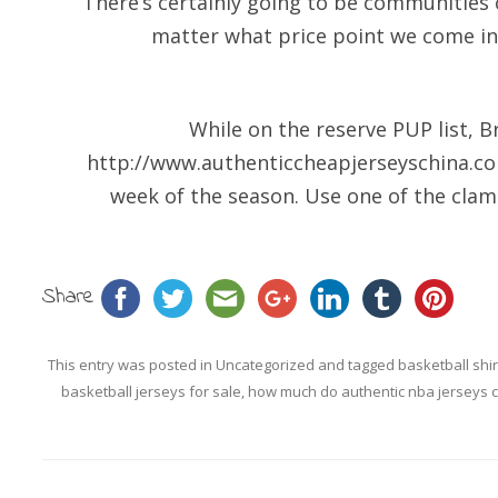
“There’s certainly going to be communities
matter what price point we come in
While on the reserve PUP list, B
http://www.authenticcheapjerseyschina.c
week of the season. Use one of the clamp
Share
This entry was posted in
Uncategorized
and tagged
basketball shi
basketball jerseys for sale
,
how much do authentic nba jerseys c