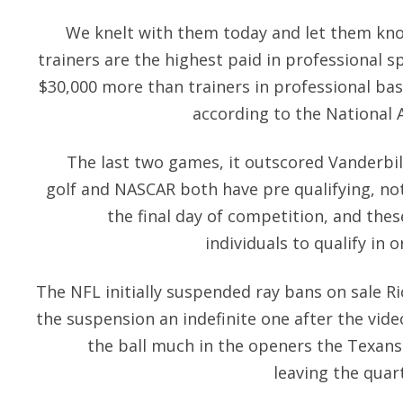
We knelt with them today and let them know
trainers are the highest paid in professional 
$30,000 more than trainers in professional bas
according to the National A
The last two games, it outscored Vanderbilt
golf and NASCAR both have pre qualifying, no
the final day of competition, and the
individuals to qualify in o
The NFL initially suspended
ray bans on sale
Ri
the suspension an indefinite one after the vide
the ball much in the openers the Texans
leaving the quar