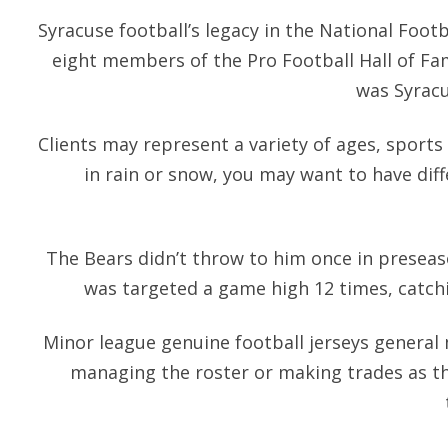
Syracuse football’s legacy in the National Footb
eight members of the Pro Football Hall of Fa
was Syracus
Clients may represent a variety of ages, sports a
in rain or snow, you may want to have dif
The Bears didn’t throw to him once in preseas
was targeted a game high 12 times, catchi
Minor league genuine football jerseys general
managing the roster or making trades as t