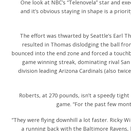
One look at NBC’s “Telenovela” star and ex
and it’s obvious staying in shape is a priori
The effort was thwarted by Seattle’s Earl T
resulted in Thomas dislodging the ball fro
bounced into the end zone and forced a touchb
game winning streak, dominating rival San 
division leading Arizona Cardinals (also twice
Roberts, at 270 pounds, isn’t a speedy tight
game. “For the past few mont
“They were flying downhill a lot faster. Ricky W
a running back with the Baltimore Ravens,