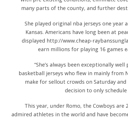
many parts of the county, and further dest
She played original nba jerseys one year 
Kansas. Americans have long been at peac
displayed
http://www.cheap-raybanssungl
earn millions for playing 16 games e
“She’s always been exceptionally well
basketball jerseys who flew in mainly from
make for sellout crowds on Saturday and 
decision to only schedul
This year, under Romo, the Cowboys are 
admired athletes in the world and have becom