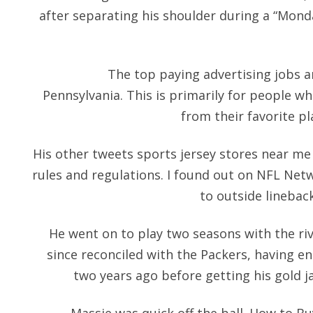
after separating his shoulder during a “Mon
The top paying advertising jobs 
Pennsylvania. This is primarily for people w
from their favorite pl
His other tweets sports jersey stores near me 
rules and regulations. I found out on NFL Ne
to outside linebac
He went on to play two seasons with the ri
since reconciled with the Packers, having en
two years ago before getting his gold j