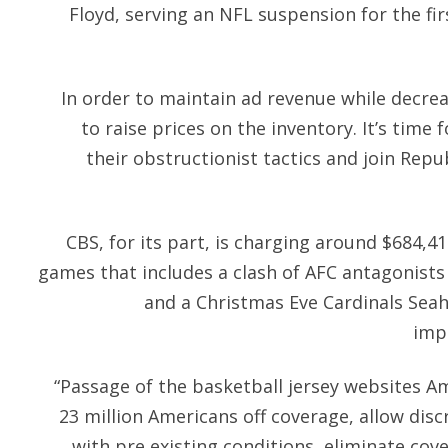
Floyd, serving an NFL suspension for the fi
In order to maintain ad revenue while decre
to raise prices on the inventory. It’s tim
their obstructionist tactics and join Repub
CBS, for its part, is charging around $684,41
games that includes a clash of AFC antagonist
and a Christmas Eve Cardinals Seah
impl
“Passage of the basketball jersey websites A
23 million Americans off coverage, allow dis
with pre existing conditions, eliminate cove