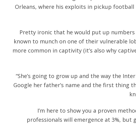
Orleans, where his exploits in pickup footbal
Pretty ironic that he would put up numbers lik
known to munch on one of their vulnerable lob
more common in captivity (it’s also why capti
“She’s going to grow up and the way the Inte
Google her father’s name and the first thing t
kn
I’m here to show you a proven method
professionals will emergence at 3%, but 