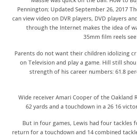
Massie was quick off the ball. How to Bu
Pennington; Updated September 26, 2017 Th
can view video on DVR players, DVD players a
through the Internet makes the idea of 
35mm film reels see
Parents do not want their children idolizing c
on Television and play a game. Hill still sho
strength of his career numbers: 61.8 pe
Wide receiver Amari Cooper of the Oakland R
62 yards and a touchdown in a 26 16 victo
But in four games, Lewis had four tackles f
return for a touchdown and 14 combined tackle