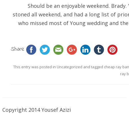
Should be an enjoyable weekend. Brady. 
stoned all weekend, and had a long list of prio
who missed most of Young wedding and the 
Share
This entry was posted in
Uncategorized
and tagged
cheap ray ba
ray 
Copyright 2014 Yousef Azizi