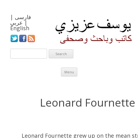
|
فارسی
عربي
|
English
Skip to content
Menu
Leonard Fournette
Leonard Fournette grew up on the mean st