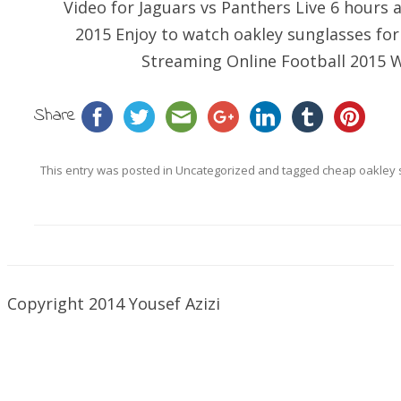
Video for Jaguars vs Panthers Live 6 hour
2015 Enjoy to watch
oakley sunglasses fo
Streaming Online Football 2015 W
Share
This entry was posted in
Uncategorized
and tagged
cheap oakley 
Copyright 2014 Yousef Azizi