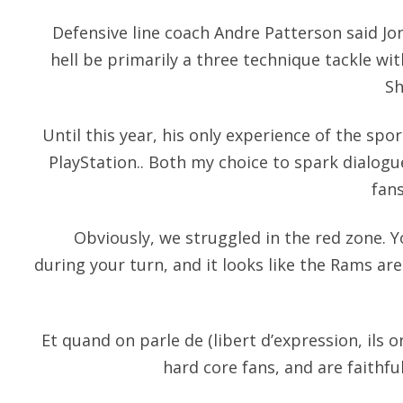
Defensive line coach Andre Patterson said Jo
hell be primarily a three technique tackle wi
Sh
Until this year, his only experience of the spo
PlayStation.. Both my choice to spark dialogu
fan
Obviously, we struggled in the red zone. Y
during your turn, and it looks like the Rams are 
Et quand on parle de (libert d’expression, ils o
hard core fans, and are faithf