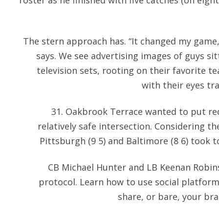
roster as he finished with five catches (on eigh
The stern approach has. “It changed my game,
says. We see advertising images of guys sit
television sets, rooting on their favorite t
with their eyes tr
31. Oakbrook Terrace wanted to put red
relatively safe intersection. Considering t
Pittsburgh (9 5) and Baltimore (8 6) took to 
CB Michael Hunter and LB Keenan Robin
protocol. Learn how to use social platform
share, or bare, your bra