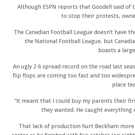
Although ESPN reports that Goodell said of th
to stop their protests, owne
The Canadian Football League doesn’t have t
the National Football League, but Canadia
boasts a large
An ugly 2 6 spread record on the road last se
flip flops are coming too fast and too widespr
place te
“It meant that I could buy my parents their fi
they wanted. He caught everything 
That lack of production hurt Beckham more 