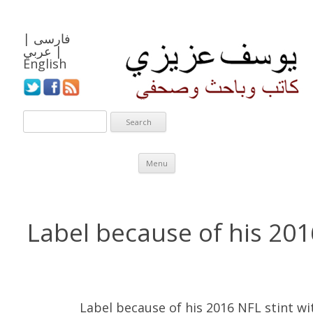
|
فارسی
عربي
|
English
Skip to content
Menu
Label because of his 201
Label because of his 2016 NFL stint wi