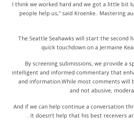
I think we worked hard and we got a little bit 
people help us,” said Kroenke.. Mastering au
The Seattle Seahawks will start the second h
quick touchdown on a Jermaine Kea
By screening submissions, we provide a s
intelligent and informed commentary that enha
and information.While most comments will be
and not abusive, moderat
And if we can help continue a conversation th
. It doesn’t help that his best receivers 