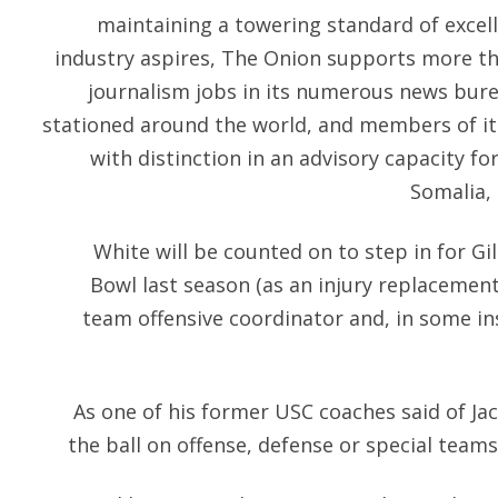
maintaining a towering standard of excell
industry aspires, The Onion supports more th
journalism jobs in its numerous news bu
stationed around the world, and members of it
with distinction in an advisory capacity for
Somalia,
White will be counted on to step in for Gi
Bowl last season (as an injury replacement
team offensive coordinator and, in some i
As one of his former USC coaches said of Ja
the ball on offense, defense or special teams 