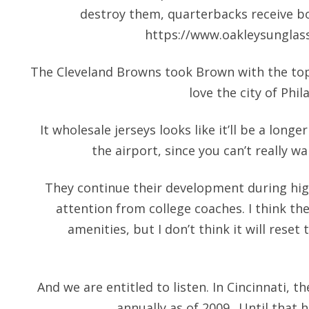
destroy them, quarterbacks receive bo
https://www.oakleysunglas
The Cleveland Browns took Brown with the top 
love the city of Phila
It wholesale jerseys looks like it’ll be a lon
the airport, since you can’t really w
They continue their development during hig
attention from college coaches. I think the
amenities, but I don’t think it will reset
And we are entitled to listen. In Cincinnati, t
annually as of 2009.. Until that 