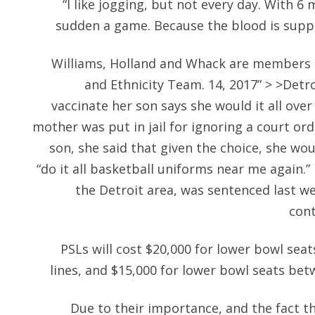
“I like jogging, but not every day. With 6 m
sudden a game. Because the blood is suppo
Williams, Holland and Whack are members 
and Ethnicity Team. 14, 2017” > >Detro
vaccinate her son says she would it all ove
mother was put in jail for ignoring a court ord
son, she said that given the choice, she wou
“do it all basketball uniforms near me again.
the Detroit area, was sentenced last wee
cont
PSLs will cost $20,000 for lower bowl sea
lines, and $15,000 for lower bowl seats bet
Due to their importance, and the fact 