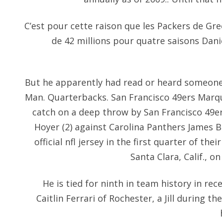
C’est pour cette raison que les Packers de Gr
de 42 millions pour quatre saisons Dani
But he apparently had read or heard someone
Man. Quarterbacks. San Francisco 49ers Marq
catch on a deep throw by San Francisco 49e
Hoyer (2) against Carolina Panthers James 
official nfl jersey in the first quarter of th
Santa Clara, Calif., 
He is tied for ninth in team history in rece
Caitlin Ferrari of Rochester, a Jill during t