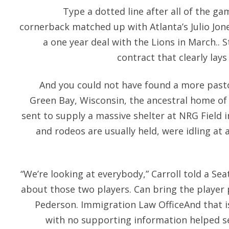
Type a dotted line after all of the g
cornerback matched up with Atlanta’s Julio Jon
a one year deal with the Lions in March.. S
contract that clearly lays
And you could not have found a more pasto
Green Bay, Wisconsin, the ancestral home of
sent to supply a massive shelter at NRG Field
and rodeos are usually held, were idling at 
“We’re looking at everybody,” Carroll told a Se
about those two players. Can bring the player p
Pederson. Immigration Law OfficeAnd that i
with no supporting information helped s