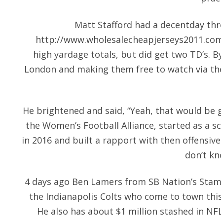
Matt Stafford had a decentday thro
http://www.wholesalecheapjerseys2011.co
high yardage totals, but did get two TD’s. B
London and making them free to watch via th
He brightened and said, “Yeah, that would be g
the Women’s Football Alliance, started as a s
in 2016 and built a rapport with then offensiv
don’t kn
4 days ago Ben Lamers from SB Nation’s Stamp
the Indianapolis Colts who come to town thi
He also has about $1 million stashed in NF