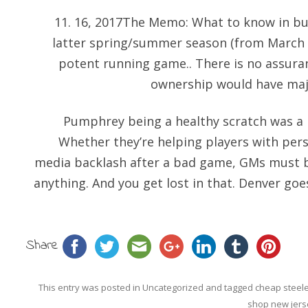
11. 16, 2017The Memo: What to know in bus
latter spring/summer season (from March to
potent running game.. There is no assuranc
ownership would have majo
Pumphrey being a healthy scratch was a bi
Whether they’re helping players with pe
media backlash after a bad game, GMs must b
anything. And you get lost in that. Denver goe
Share
This entry was posted in
Uncategorized
and tagged
cheap steele
shop new jers