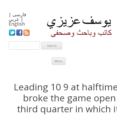
|
فارسی
عربي
|
English
Skip to content
Menu
Leading 10 9 at halftime,
broke the game open 
third quarter in which 