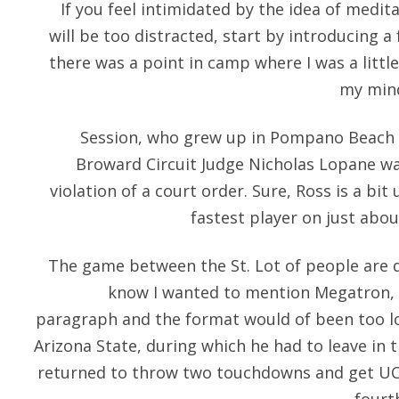
If you feel intimidated by the idea of medit
will be too distracted, start by introducing 
there was a point in camp where I was a little
my mind
Session, who grew up in Pompano Beach an
Broward Circuit Judge Nicholas Lopane was
violation of a court order. Sure, Ross is a bit
fastest player on just abou
The game between the St. Lot of people are do
know I wanted to mention Megatron, 
paragraph and the format would of been too l
Arizona State, during which he had to leave in th
returned to throw two touchdowns and get UCL