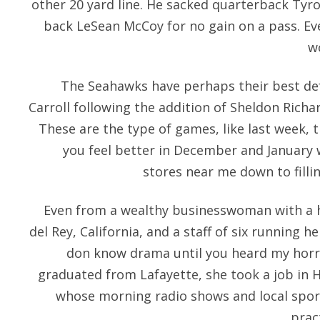
other 20 yard line. He sacked quarterback Tyr
back LeSean McCoy for no gain on a pass. Ev
w
The Seahawks have perhaps their best def
Carroll following the addition of Sheldon Richar
These are the type of games, like last week,
you feel better in December and January 
stores near me down to filli
Even from a wealthy businesswoman with a 
del Rey, California, and a staff of six running h
don know drama until you heard my horro
graduated from Lafayette, she took a job in 
whose morning radio shows and local spo
prac