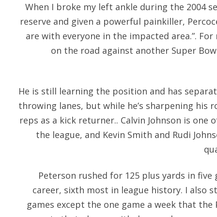
When I broke my left ankle during the 2004 se
reserve and given a powerful painkiller, Perco
are with everyone in the impacted area.”. For
on the road against another Super Bowl
He is still learning the position and has separ
throwing lanes, but while he’s sharpening his r
reps as a kick returner.. Calvin Johnson is one 
the league, and Kevin Smith and Rudi Johns
qua
Peterson rushed for 125 plus yards in five
career, sixth most in league history. I also
games except the one game a week that the P