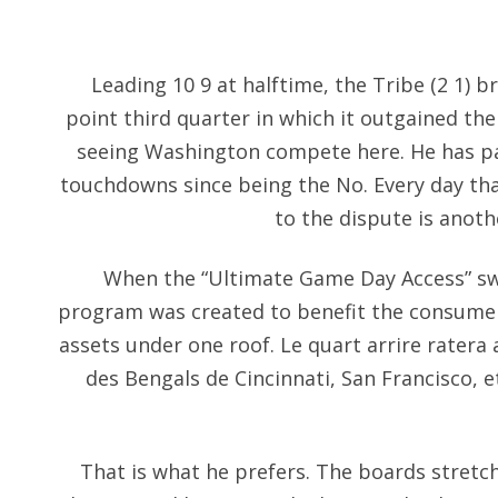
Leading 10 9 at halftime, the Tribe (2 1) 
point third quarter in which it outgained the
seeing Washington compete here. He has pa
touchdowns since being the No. Every day tha
to the dispute is anot
When the “Ultimate Game Day Access” sw
program was created to benefit the consumer
assets under one roof. Le quart arrire rater
des Bengals de Cincinnati, San Francisco, 
That is what he prefers. The boards stretch