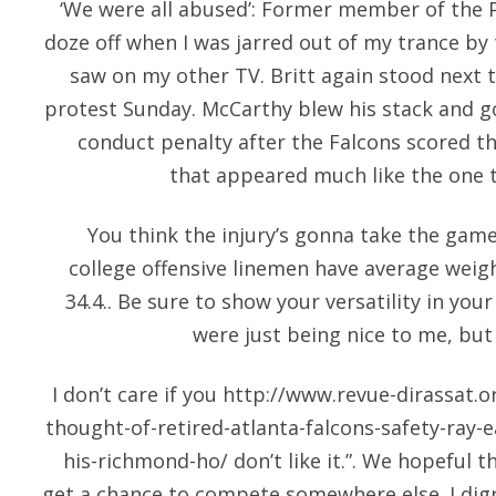
‘We were all abused’: Former member of the P
doze off when I was jarred out of my trance by
saw on my other TV. Britt again stood next 
protest Sunday. McCarthy blew his stack and g
conduct penalty after the Falcons scored t
that appeared much like the one t
You think the injury’s gonna take the gam
college offensive linemen have average weig
34.4.. Be sure to show your versatility in you
were just being nice to me, but 
I don’t care if you
http://www.revue-dirassat.or
thought-of-retired-atlanta-falcons-safety-ray-
his-richmond-ho/
don’t like it.”. We hopeful t
get a chance to compete somewhere else. I digr