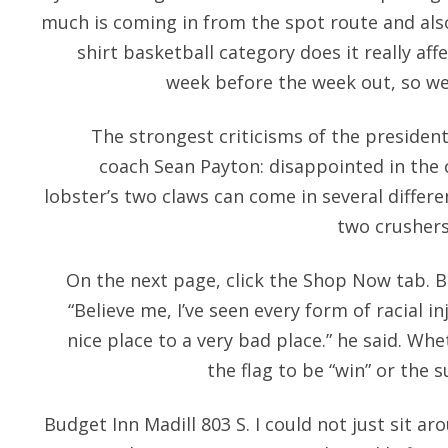
much is coming in from the spot route and also,
shirt basketball category does it really aff
week before the week out, so we
The strongest criticisms of the presiden
coach Sean Payton: disappointed in th
lobster’s two claws can come in several differ
two crushers
On the next page, click the Shop Now tab. Bu
“Believe me, I’ve seen every form of racial in
nice place to a very bad place.” he said. Wh
the flag to be “win” or the 
Budget Inn Madill 803 S. I could not just sit ar