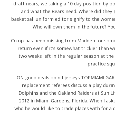
draft nears, we taking a 10 day position by p
and what the Bears need. Where did they 
basketball uniform editor signify to the wo
Who will own them in the future? Yo
Co op has been missing from Madden for some t
return even if it’s somewhat trickier than
two weeks left in the regular season at the
practice squa
ON good deals on nfl jerseys TOPMIAMI GA
replacement referees discuss a play dur
Dolphins and the Oakland Raiders at Sun L
2012 in Miami Gardens, Florida. When I aske
who he would like to trade places with for a