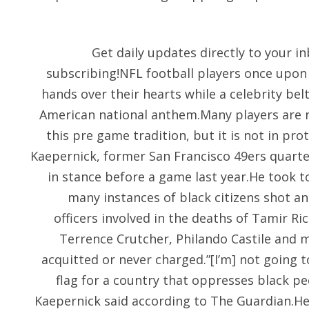
Get daily updates directly to your 
subscribing!NFL football players once upon 
hands over their hearts while a celebrity bel
American national anthem.Many players are 
this pre game tradition, but it is not in pr
Kaepernick, former San Francisco 49ers quar
in stance before a game last year.He took 
many instances of black citizens shot and
officers involved in the deaths of Tamir Ric
Terrence Crutcher, Philando Castile and 
acquitted or never charged.”[I’m] not going t
flag for a country that oppresses black pe
Kaepernick said according to The Guardian.He