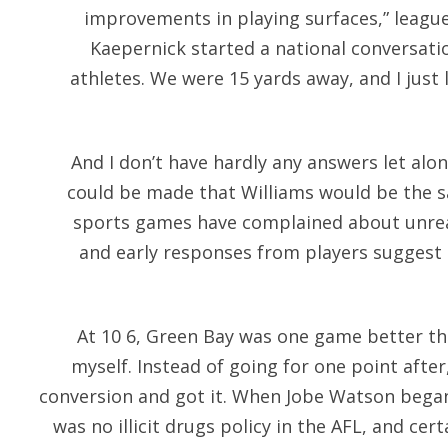
improvements in playing surfaces,” leagu
Kaepernick started a national conversatio
athletes. We were 15 yards away, and I just lo
And I don’t have hardly any answers let alone
could be made that Williams would be the sa
sports games have complained about unreali
and early responses from players suggest 
At 10 6, Green Bay was one game better th
myself. Instead of going for one point afte
conversion and got it. When Jobe Watson began
was no illicit drugs policy in the AFL, and ce