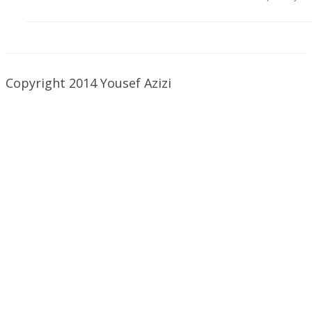
Copyright 2014 Yousef Azizi