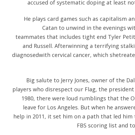
accused of systematic doping at least no
He plays card games such as capitalism an
Catan to unwind in the evenings wi
teammates that includes tight end Tyler Peti
and Russell. Afterwinning a terrifying stalk
diagnosedwith cervical cancer, which shetreat
Big salute to Jerry Jones, owner of the D
players who disrespect our Flag, the president
1980, there were loud rumblings that the O
leave for Los Angeles. But when he answered
help in 2011, it set him on a path that led him
FBS scoring list and t