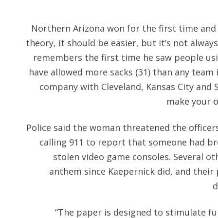
Northern Arizona won for the first time and 
theory, it should be easier, but it’s not alway
remembers the first time he saw people usi
have allowed more sacks (31) than any team i
company with Cleveland, Kansas City and S
make your o
Police said the woman threatened the officers
calling 911 to report that someone had b
stolen video game consoles. Several oth
anthem since Kaepernick did, and their 
d
“The paper is designed to stimulate fu