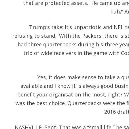
that are protected assets. “He came up and
huh?’ An
Trump’s take: It’s unpatriotic and NFL 
refusing to stand.. With the Packers, there is 
had three quarterbacks during his three yea
trio of wide receivers in the game with C
Yes, it does make sense to take a qu
available,and I know it is always good busi
benefit your organisation the most, right? We
was the best choice. Quarterbacks were the fi
2016 draft
NASHVILLE, Sept. That was a “small life,” he s