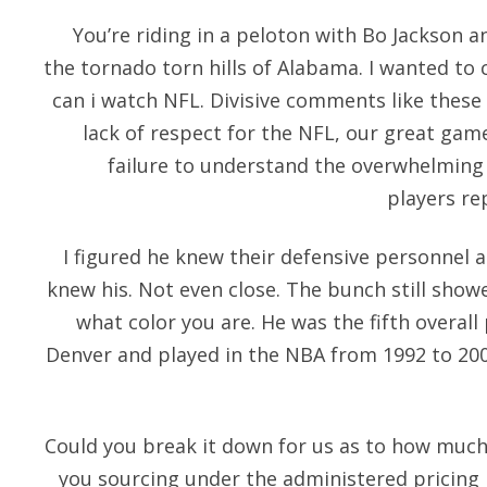
You’re riding in a peloton with Bo Jackson
the tornado torn hills of Alabama. I wanted to 
can i watch NFL. Divisive comments like thes
lack of respect for the NFL, our great game
failure to understand the overwhelming 
players re
I figured he knew their defensive personnel
knew his. Not even close. The bunch still show
what color you are. He was the fifth overall
Denver and played in the NBA from 1992 to 200
Could you break it down for us as to how much
you sourcing under the administered pricin