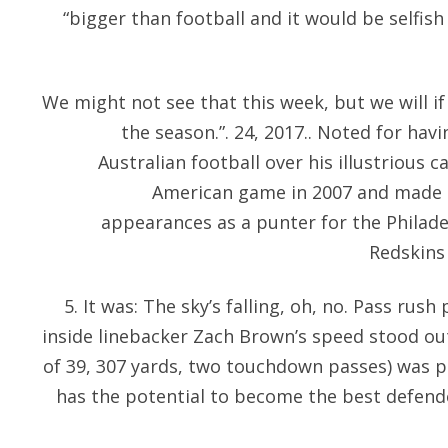
“bigger than football and it would be selfis
We might not see that this week, but we will i
the season.”. 24, 2017.. Noted for havi
Australian football over his illustrious c
American game in 2007 and made a
appearances as a punter for the Philad
Redskins 
5. It was: The sky’s falling, oh, no. Pass rus
inside linebacker Zach Brown’s speed stood ou
of 39, 307 yards, two touchdown passes) was 
has the potential to become the best defende