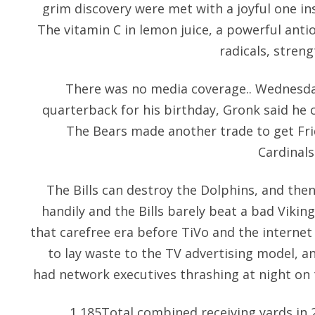
grim discovery were met with a joyful one in
The vitamin C in lemon juice, a powerful anti
radicals, stren
There was no media coverage.. Wednesda
quarterback for his birthday, Gronk said he c
The Bears made another trade to get Fri
Cardinals
The Bills can destroy the Dolphins, and the
handily and the Bills barely beat a bad Vikin
that carefree era before TiVo and the internet
to lay waste to the TV advertising model, a
had network executives thrashing at night on 
1,185Total combined receiving yards in 2