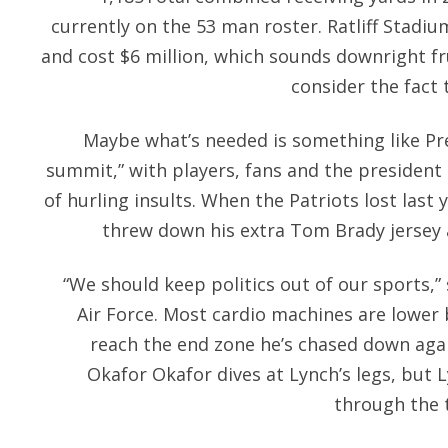
currently on the 53 man roster. Ratliff Stadiu
and cost $6 million, which sounds downright fr
consider the fact 
Maybe what’s needed is something like P
summit,” with players, fans and the president 
of hurling insults. When the Patriots lost last ye
threw down his extra Tom Brady jersey 
“We should keep politics out of our sports,”
Air Force. Most cardio machines are lower
reach the end zone he’s chased down agai
Okafor Okafor dives at Lynch’s legs, but 
through the t