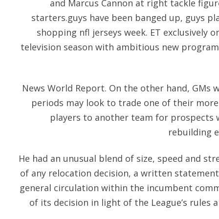
and Marcus Cannon at right tackle figur
starters.guys have been banged up, guys pla
shopping nfl jerseys week. ET exclusively o
television season with ambitious new program
News World Report. On the other hand, GMs w
periods may look to trade one of their more
players to another team for prospects 
rebuilding e
He had an unusual blend of size, speed and stre
of any relocation decision, a written statemen
general circulation within the incumbent comm
of its decision in light of the League’s rules