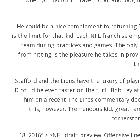
when you factor in travel, food, and lodgi
He could be a nice complement to returning TE
is the limit for that kid. Each NFL franchise em
team during practices and games. The only t
from hitting is the pleasure he takes in pr
th
Stafford and the Lions have the luxury of play
D could be even faster on the turf.. Bob Ley a
him on a recent The Lines commentary doe
this, however. Tremendous kid, great fami
cornerston
18, 2016″ > >NFL draft preview: Offensive l