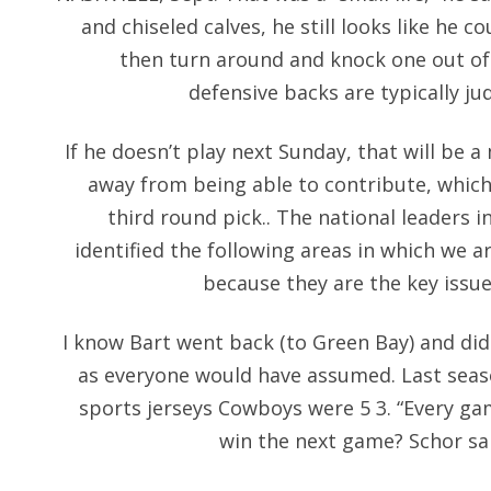
and chiseled calves, he still looks like he 
then turn around and knock one out of
defensive backs are typically j
If he doesn’t play next Sunday, that will be a m
away from being able to contribute, which
third round pick.. The national leaders i
identified the following areas in which we a
because they are the key issu
I know Bart went back (to Green Bay) and did 
as everyone would have assumed. Last seaso
sports jerseys Cowboys were 5 3. “Every ga
win the next game? Schor sa