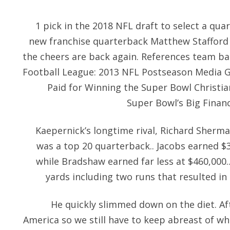
1 pick in the 2018 NFL draft to select a qua
new franchise quarterback Matthew Stafford 
the cheers are back again. References team ba
Football League: 2013 NFL Postseason Media 
Paid for Winning the Super Bowl Christi
Super Bowl’s Big Financ
Kaepernick’s longtime rival, Richard Sherma
was a top 20 quarterback.. Jacobs earned $3
while Bradshaw earned far less at $460,000.
yards including two runs that resulted in 
He quickly slimmed down on the diet. Af
America so we still have to keep abreast of w