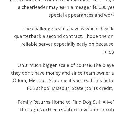
a cheerleader may earn a meager $6,000 yea
special appearances and work
The challenge teams have is when they d
quarterback a second contract. I hope the onl
reliable server especially early on because
bigg
On a much bigger scale of course, the playe
they don’t have money and since team owner are
Odom, Missouri Stop me if you read this befo
FCS school Missouri State (to its credit,
Family Returns Home to Find Dog Still Aliv
through Northern California wildfire terri