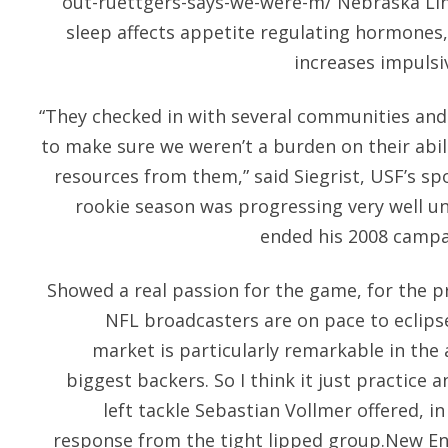
out-ruettgers-says-we-were-m/
Nebraska Lin
sleep affects appetite regulating hormones, 
increases impulsi
“They checked in with several communities and
to make sure we weren’t a burden on their abi
resources from them,” said Siegrist, USF’s sp
rookie season was progressing very well unt
ended his 2008 campa
Showed a real passion for the game, for the pr
NFL broadcasters are on pace to eclipse
market is particularly remarkable in the 
biggest backers. So I think it just practice
left tackle Sebastian Vollmer offered, i
response from the tight lipped group.New Eng