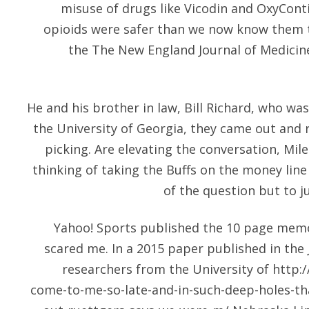
misuse of drugs like Vicodin and OxyCont
opioids were safer than we now know them 
the The New England Journal of Medicine
He and his brother in law, Bill Richard, who was
the University of Georgia, they came out and
picking. Are elevating the conversation, Mile
thinking of taking the Buffs on the money line
of the question but to ju
Yahoo! Sports published the 10 page mem
scared me. In a 2015 paper published in the 
researchers from the University of
http:/
come-to-me-so-late-and-in-such-deep-holes-tha