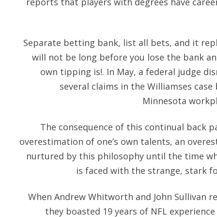
reports that players with degrees have caree
Separate betting bank, list all bets, and it rep
will not be long before you lose the bank a
own tipping is!. In May, a federal judge d
several claims in the Williamses case
Minnesota workpla
The consequence of this continual back pa
overestimation of one’s own talents, an overes
nurtured by this philosophy until the time wh
is faced with the strange, stark 
When Andrew Whitworth and John Sullivan re
they boasted 19 years of NFL experienc