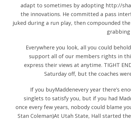
adapt to sometimes by adopting
http://sh
the innovations. He committed a pass inter
juked during a run play, then compounded the
grabbing
Everywhere you look, all you could behol
support all of our members rights in thi
express their views at anytime. TIGHT END
Saturday off, but the coaches were
If you buyMaddenevery year there’s eno
singlets to satisfy you, but if you had M
once every few years, nobody could blame you 
Stan Coleman)At Utah State, Hall started th