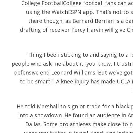
College FootballCollege football fans can 
using the WatchESPN app. That’s not to s
there though, as Bernard Berrian is a d
drafting of receiver Percy Harvin will give C
Thing I been sticking to and saying to a l
people who ask me about it, you know, I trusti
defensive end Leonard Williams. But we’ve got 
to be smart.”. A knee injury has made UCLA i
He told Marshall to sign or trade for a black 
into a showdown. He found an audience in Arl
Dallas. Some pro athletes make close to n