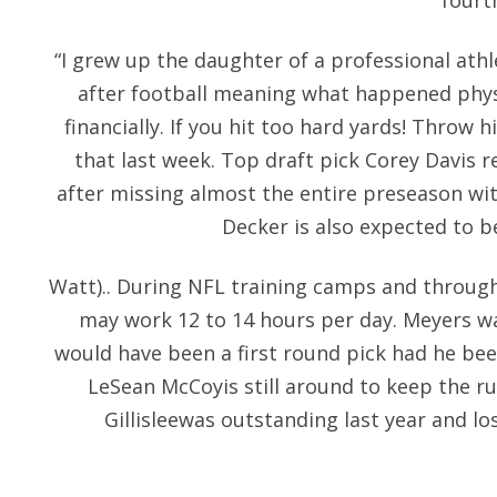
fourt
“I grew up the daughter of a professional at
after football meaning what happened physi
financially. If you hit too hard yards! Throw
that last week. Top draft pick Corey Davis r
after missing almost the entire preseason wit
Decker is also expected to b
Watt).. During NFL training camps and through
may work 12 to 14 hours per day. Meyers wa
would have been a first round pick had he been
LeSean McCoyis still around to keep the 
Gillisleewas outstanding last year and los