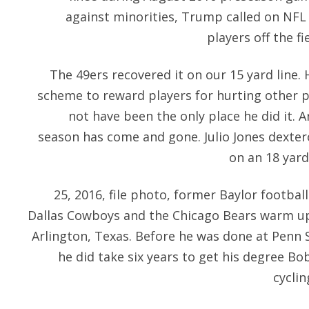
against minorities, Trump called on NFL 
players off the fi
The 49ers recovered it on our 15 yard line.
scheme to reward players for hurting other 
not have been the only place he did it. 
season has come and gone. Julio Jones dexter
on an 18 yard
25, 2016, file photo, former Baylor footbal
Dallas Cowboys and the Chicago Bears warm up
Arlington, Texas. Before he was done at Penn S
he did take six years to get his degree B
cyclin