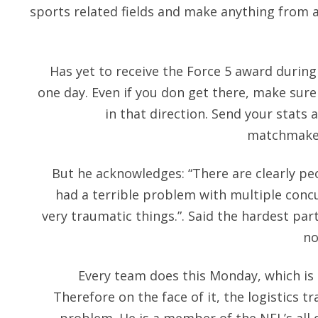
sports related fields and make anything from a
Has yet to receive the Force 5 award during
one day. Even if you don get there, make sur
in that direction. Send your stats 
matchmaker
But he acknowledges: “There are clearly pe
had a terrible problem with multiple concu
very traumatic things.”. Said the hardest par
no
Every team does this Monday, which is t
Therefore on the face of it, the logistics tr