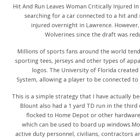
Hit And Run Leaves Woman Critically Injured In
searching for a car connected to a hit and 
injured overnight in Lawrence. However, 
Wolverines since the draft was red
Millions of sports fans around the world tend
sporting tees, jerseys and other types of appa
logos. The University of Florida crea
System, allowing a player to be connected to 
This is a simple strategy that I have actually be
Blount also had a 1 yard TD run in the third qu
flocked to Home Depot or other hardware 
which can be used to board up windows.Mor
active duty personnel, civilians, contractors a