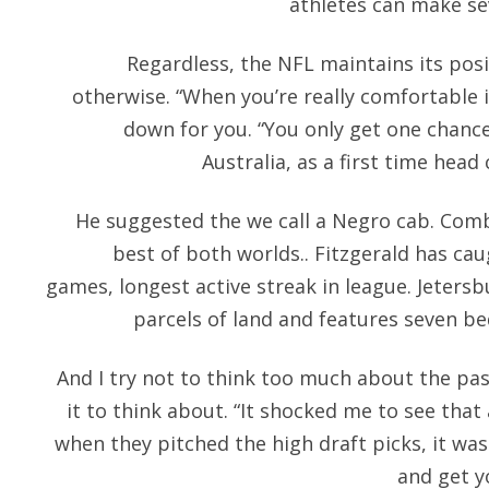
athletes can make sev
Regardless, the NFL maintains its pos
otherwise. “When you’re really comfortable 
down for you. “You only get one chance
Australia, as a first time head 
He suggested the we call a Negro cab. Comb
best of both worlds.. Fitzgerald has cau
games, longest active streak in league. Jeters
parcels of land and features seven 
And I try not to think too much about the pa
it to think about. “It shocked me to see tha
when they pitched the high draft picks, it wa
and get y