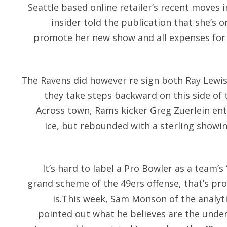
Seattle based online retailer’s recent moves 
insider told the publication that she’s o
promote her new show and all expenses for
The Ravens did however re sign both Ray Lewis 
they take steps backward on this side of th
Across town, Rams kicker Greg Zuerlein ent
ice, but rebounded with a sterling showi
It’s hard to label a Pro Bowler as a team’s
grand scheme of the 49ers offense, that’s pro
is.This week, Sam Monson of the analyt
pointed out what he believes are the under