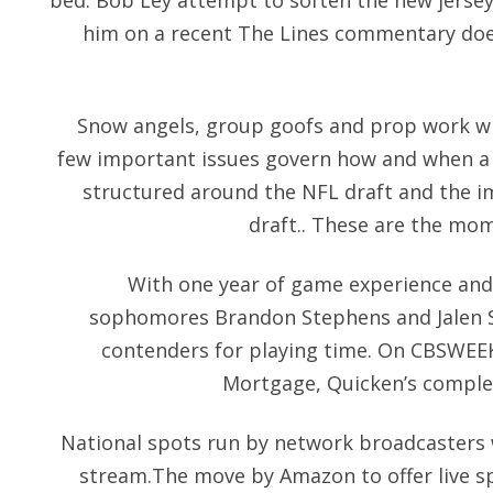
bed. Bob Ley attempt to soften the new jersey
him on a recent The Lines commentary doe
Snow angels, group goofs and prop work wit
few important issues govern how and when a 
structured around the NFL draft and the i
draft.. These are the mome
With one year of game experience and 
sophomores Brandon Stephens and Jalen S
contenders for playing time. On CBSWEEK
Mortgage, Quicken’s complet
National spots run by network broadcasters w
stream.The move by Amazon to offer live spo