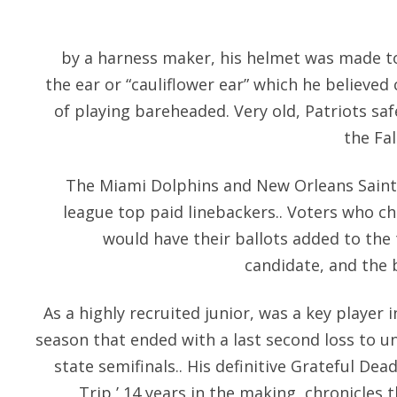
by a harness maker, his helmet was made t
the ear or “cauliflower ear” which he believ
of playing bareheaded. Very old, Patriots sa
the Fal
The Miami Dolphins and New Orleans Saints
league top paid linebackers.. Voters who c
would have their ballots added to the 
candidate, and the 
As a highly recruited junior, was a key player i
season that ended with a last second loss to u
state semifinals.. His definitive Grateful D
Trip,’ 14 years in the making, chronicles 