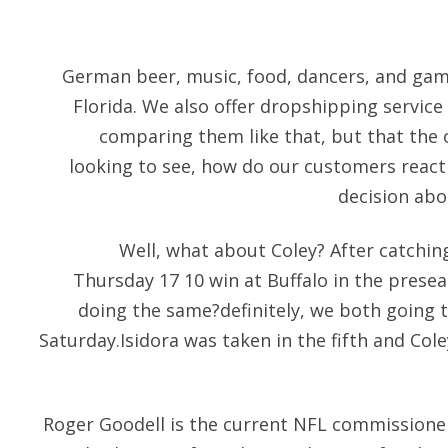
German beer, music, food, dancers, and gam
Florida. We also offer dropshipping service a
comparing them like that, but that the on
looking to see, how do our customers react 
decision abo
Well, what about Coley? After catching
Thursday 17 10 win at Buffalo in the prese
doing the same?definitely, we both going t
Saturday.Isidora was taken in the fifth and Col
Roger Goodell is the current NFL commissioner