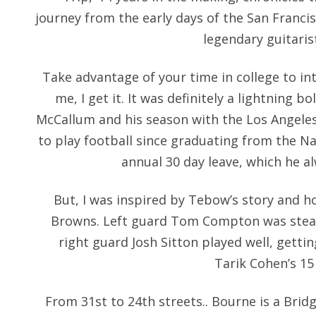
journey from the early days of the San Francis
legendary guitaris
Take advantage of your time in college to inte
me, I get it. It was definitely a lightning b
McCallum and his season with the Los Angeles
to play football since graduating from the N
annual 30 day leave, which he al
But, I was inspired by Tebow’s story and ho
Browns. Left guard Tom Compton was steady 
right guard Josh Sitton played well, getti
Tarik Cohen’s 15 
From 31st to 24th streets.. Bourne is a Bri