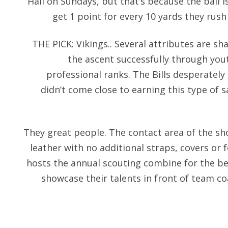
Hall on Sundays, but that’s because the ball is
get 1 point for every 10 yards they rush
THE PICK: Vikings.. Several attributes are s
the ascent successfully through yout
professional ranks. The Bills desperately
didn’t come close to earning this type of 
They great people. The contact area of the sh
leather with no additional straps, covers or 
hosts the annual scouting combine for the bes
showcase their talents in front of team co