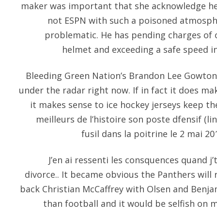
maker was important that she acknowledge he
not ESPN with such a poisoned atmosph
problematic. He has pending charges of
helmet and exceeding a safe speed in
Bleeding Green Nation’s Brandon Lee Gowton th
under the radar right now. If in fact it does mak
it makes sense to ice hockey jerseys keep th
meilleurs de l’histoire son poste dfensif (li
fusil dans la poitrine le 2 mai 2
J’en ai ressenti les consquences quand j
divorce.. It became obvious the Panthers will 
back Christian McCaffrey with Olsen and Benjam
than football and it would be selfish on 