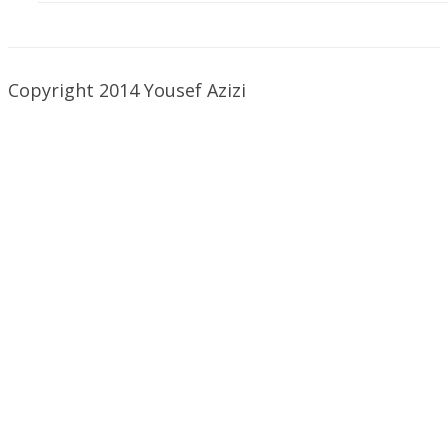
Copyright 2014 Yousef Azizi