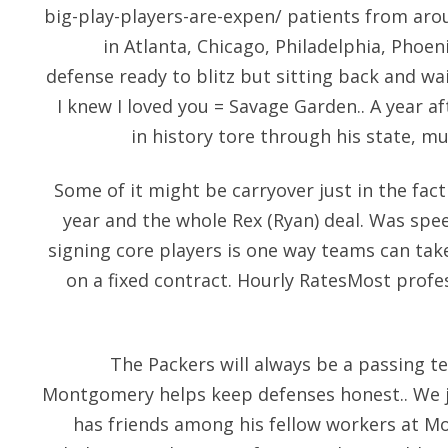
big-play-players-are-expen/
patients from arou
in Atlanta, Chicago, Philadelphia, Phoen
defense ready to blitz but sitting back and wa
I knew I loved you = Savage Garden.. A year 
in history tore through his state, m
Some of it might be carryover just in the fact
year and the whole Rex (Ryan) deal. Was spee
signing core players is one way teams can ta
on a fixed contract. Hourly RatesMost profes
The Packers will always be a passing t
Montgomery helps keep defenses honest.. We ju
has friends among his fellow workers at Mo