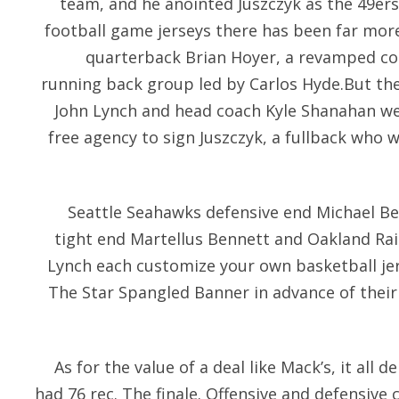
team, and he anointed Juszczyk as the 49ers’
football game jerseys there has been far mor
quarterback Brian Hoyer, a revamped cor
running back group led by Carlos Hyde.But the
John Lynch and head coach Kyle Shanahan wen
free agency to sign Juszczyk, a fullback who 
Seattle Seahawks defensive end Michael Be
tight end Martellus Bennett and Oakland R
Lynch each customize your own basketball jer
The Star Spangled Banner in advance of their
As for the value of a deal like Mack’s, it al
had 76 rec. The finale. Offensive and defensive