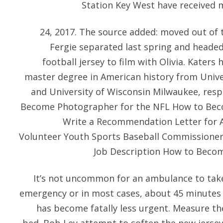
Station Key West have received 
24, 2017. The source added: moved out of
Fergie separated last spring and heade
football jersey to film with Olivia. Katers
master degree in American history from Unive
and University of Wisconsin Milwaukee, resp
Become Photographer for the NFL How to Bec
Write a Recommendation Letter for At
Volunteer Youth Sports Baseball Commissioner 
Job Description How to Become
It’s not uncommon for an ambulance to take
emergency or in most cases, about 45 minutes
has become fatally less urgent. Measure th