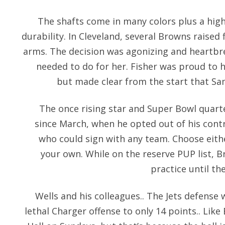
The shafts come in many colors plus a hig
durability. In Cleveland, several Browns raised 
arms. The decision was agonizing and heartb
needed to do for her. Fisher was proud to 
but made clear from the start that Sa
The once rising star and Super Bowl qua
since March, when he opted out of his cont
who could sign with any team. Choose eith
your own. While on the reserve PUP list, B
practice until th
Wells and his colleagues.. The Jets defense w
lethal Charger offense to only 14 points.. Like