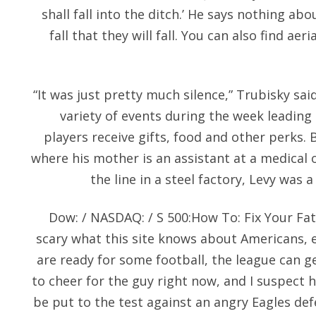
shall fall into the ditch.’ He says nothing a
fall that they will fall. You can also find ae
“It was just pretty much silence,” Trubisky said
variety of events during the week leading
players receive gifts, food and other perks.
where his mother is an assistant at a medical 
the line in a steel factory, Levy was 
Dow: / NASDAQ: / S 500:How To: Fix Your Fa
scary what this site knows about Americans,
are ready for some football, the league can get
to cheer for the guy right now, and I suspect h
be put to the test against an angry Eagles defen