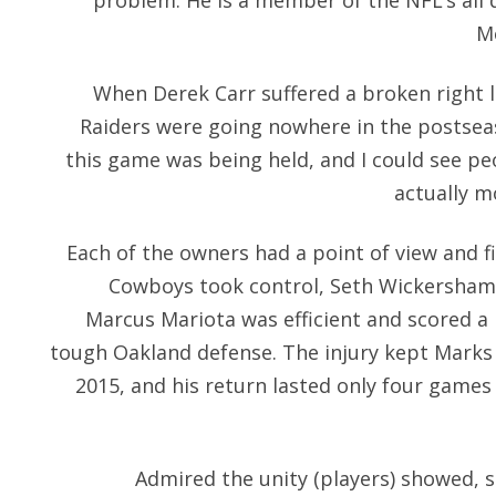
problem. He is a member of the NFL’s all 
Mo
When Derek Carr suffered a broken right l
Raiders were going nowhere in the postseas
this game was being held, and I could see pe
actually m
Each of the owners had a point of view and fin
Cowboys took control, Seth Wickersham a
Marcus Mariota was efficient and scored a
tough Oakland defense. The injury kept Marks o
2015, and his return lasted only four games
Admired the unity (players) showed, s