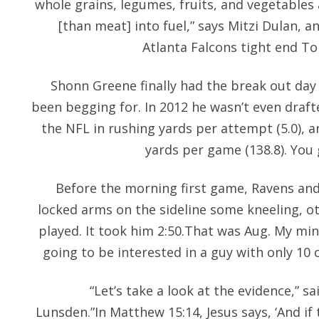
whole grains, legumes, fruits, and vegetables
[than meat] into fuel,” says Mitzi Dulan, 
Atlanta Falcons tight end T
Shonn Greene finally had the break out day
been begging for. In 2012 he wasn’t even draft
the NFL in rushing yards per attempt (5.0), a
yards per game (138.8). You 
Before the morning first game, Ravens and
locked arms on the sideline some kneeling, o
played. It took him 2:50.That was Aug. My min
going to be interested in a guy with only 10 
“Let’s take a look at the evidence,” s
Lunsden.”In Matthew 15:14, Jesus says, ‘And if 