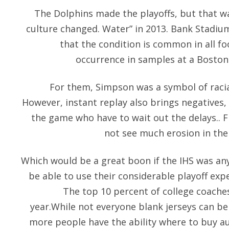
The Dolphins made the playoffs, but that wasn
culture changed. Water” in 2013. Bank Stadiu
that the condition is common in all foo
occurrence in samples at a Boston
For them, Simpson was a symbol of racia
However, instant replay also brings negatives, 
the game who have to wait out the delays.. F
not see much erosion in the 
Which would be a great boon if the IHS was any 
be able to use their considerable playoff expe
The top 10 percent of college coache
year.While not everyone blank jerseys can be
more people have the ability where to buy aut