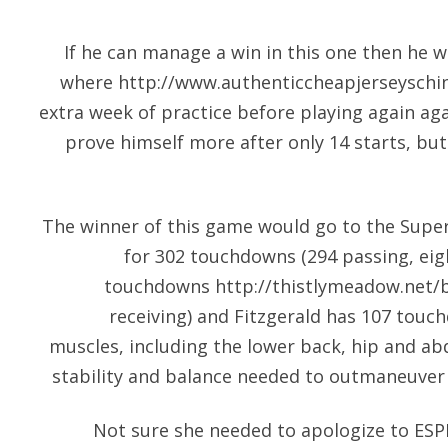
If he can manage a win in this one then he 
where
http://www.authenticcheapjerseyschi
extra week of practice before playing again aga
prove himself more after only 14 starts, b
The winner of this game would go to the Supe
for 302 touchdowns (294 passing, eig
touchdowns
http://thistlymeadow.net/
receiving) and Fitzgerald has 107 touch
muscles, including the lower back, hip and a
stability and balance needed to outmaneuver 
Not sure she needed to apologize to ESPN