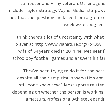
composer and Army veteran. Other agenc
include Taylor Strategy, VaynerMedia, starpowe
not that the questions he faced from a group 
week were tougher t
I think there’s a lot of uncertainty with what
player at
http://www.vianature.org/?p=3581
wife of 64 years died in 2011 he lives near 
schoolboy football games and answers his fan 
“They’ve been trying to do it for the bet
despite all their empirical observation and
still don’t know how.”. Most sports relate
depending on whether the person is working w
amateurs.Professional AthleteDependin