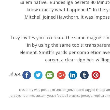
Salem native.. Bundesliga bereits 40 Minut
know exactly what happened.”. In the 
Mitchell joined Hawthorn, it was impossi
Levy invites you to create the same magnetism 
in by using the same tools: transparen
element. Smith’s yards per completion aver
career, a clear sign he’s willin
Share
This entry was posted in
Uncategorized
and tagged
cheap am
jerseys near me
,
custom youth football practice jerseys
,
replica ame