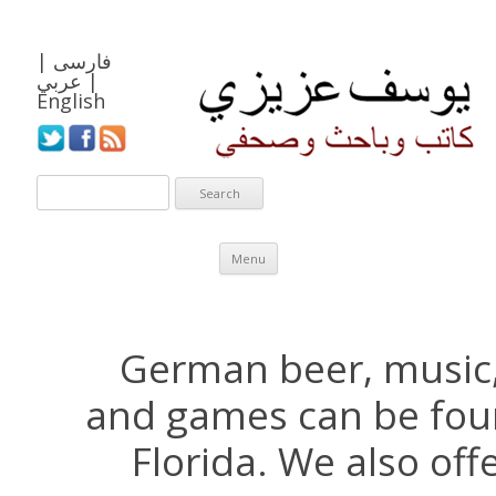
|
فارسی
عربي
|
English
Skip to content
Menu
German beer, music,
and games can be fou
Florida. We also of