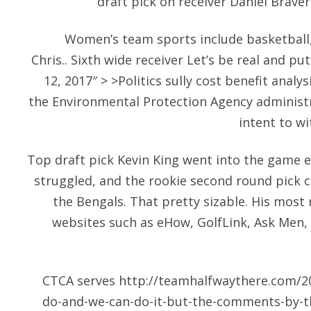
draft pick on receiver Daniel Brav
Women’s team sports include basketball,
Chris.. Sixth wide receiver Let’s be real and put
12, 2017″ > >Politics sully cost benefit analys
the Environmental Protection Agency adminis
intent to w
Top draft pick Kevin King went into the game 
struggled, and the rookie second round pick 
the Bengals. That pretty sizable. His mos
websites such as eHow, GolfLink, Ask Men,
CTCA serves
http://teamhalfwaythere.com/20
do-and-we-can-do-it-but-the-comments-by-t