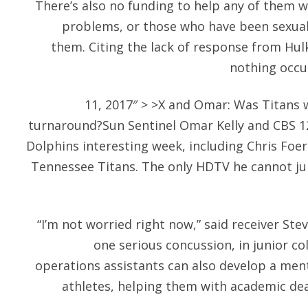
There’s also no funding to help any of them 
problems, or those who have been sexually
them. Citing the lack of response from Hulk
nothing occur
11, 2017″ > >X and Omar: Was Titans 
turnaround?Sun Sentinel Omar Kelly and CBS 12
Dolphins interesting week, including Chris Foe
Tennessee Titans. The only HDTV he cannot ju
“I’m not worried right now,” said receiver Ste
one serious concussion, in junior col
operations assistants can also develop a men
athletes, helping them with academic dea