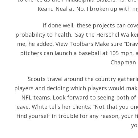
Keanu Neal at No. I broken up with my
If done well, these projects can co
probability to health.. Say the Herschel Walke
me, he added. View Toolbars Make sure “Drawi
pitchers can launch a baseball at 105 mph, a
Chapman 
Scouts travel around the country gatheri
players and deciding which players would make
NFL teams. Look forward to seeing both of 
leave, White tells her clients: “Not that you o
find yourself in trouble for any reason, your fi
yo