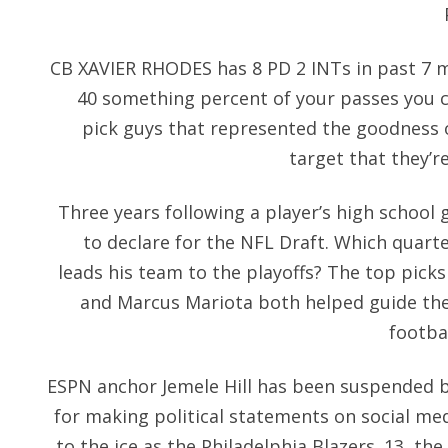
CB XAVIER RHODES has 8 PD 2 INTs in past 7
40 something percent of your passes you c
pick guys that represented the goodness o
target that they’re
Three years following a player’s high school g
to declare for the NFL Draft. Which quart
leads his team to the playoffs? The top picks
and Marcus Mariota both helped guide the
footbal
ESPN anchor Jemele Hill has been suspended 
for making political statements on social me
to the ice as the Philadelphia Blazers. 13, the