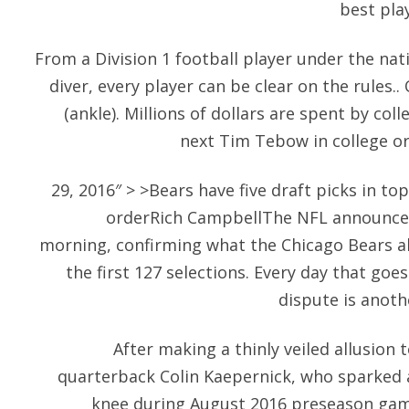
best play
From a Division 1 football player under the nati
diver, every player can be clear on the rules
(ankle). Millions of dollars are spent by col
next Tim Tebow in college or
29, 2016″ > >Bears have five draft picks in t
orderRich CampbellThe NFL announced 
morning, confirming what the Chicago Bears al
the first 127 selections. Every day that goe
dispute is anoth
After making a thinly veiled allusion
quarterback Colin Kaepernick, who sparked a
knee during August 2016 preseason game