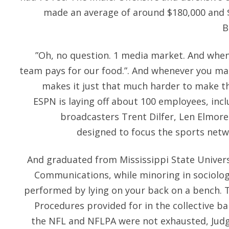
made an average of around $180,000 and $
B
”Oh, no question. 1 media market. And when 
team pays for our food.”. And whenever you mak
makes it just that much harder to make the
ESPN is laying off about 100 employees, inc
broadcasters Trent Dilfer, Len Elmore
designed to focus the sports netwo
And graduated from Mississippi State Universi
Communications, while minoring in sociolog
performed by lying on your back on a bench. 
Procedures provided for in the collective 
the NFL and NFLPA were not exhausted, Judg