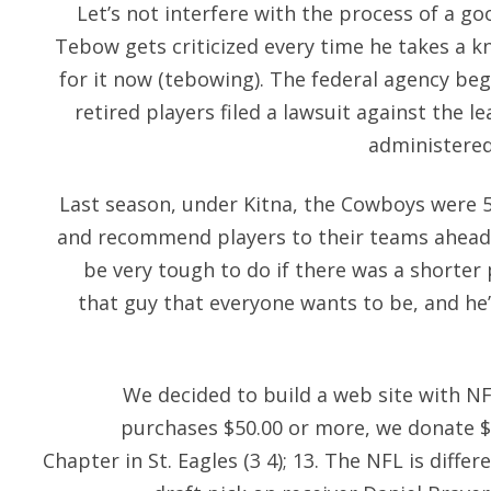
Let’s not interfere with the process of a go
Tebow gets criticized every time he takes a 
for it now (tebowing). The federal agency beg
retired players filed a lawsuit against the lea
administered
Last season, under Kitna, the Cowboys were 5
and recommend players to their teams ahead 
be very tough to do if there was a shorter 
that guy that everyone wants to be, and he
We decided to build a web site with 
purchases $50.00 or more, we donate $5
Chapter in St. Eagles (3 4); 13. The NFL is differ