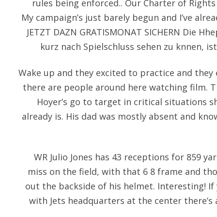
rules being enforced.. Our Charter of Right
My campaign’s just barely begun and I’ve alre
JETZT DAZN GRATISMONAT SICHERN Die Hhep
kurz nach Spielschluss sehen zu knnen, ist
Wake up and they excited to practice and they e
there are people around here watching film. 
Hoyer’s go to target in critical situations
already is. His dad was mostly absent and k
WR Julio Jones has 43 receptions for 859 ya
miss on the field, with that 6 8 frame and th
out the backside of his helmet. Interesting! I
with Jets headquarters at the center there’s 