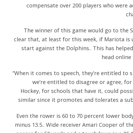
compensate over 200 players who were adv
ch
The winner of this game would go to the S
clear that, at least for this week, if Mariota is
start against the Dolphins.. This has help
head online
“When it comes to speech, they’re entitled to sp
we’re entitled to disagree or agree, for
Hockey, for schools that have it, could pos
similar since it promotes and tolerates a su
Even the rower is 60 to 70 percent lower body
minus 13.5.. Wide receiver Amari Cooper of th