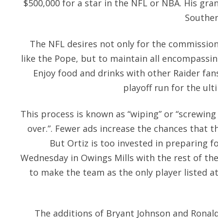
$500,000 for a star in the NFL or NBA. His gra
Souther
The NFL desires not only for the commissione
like the Pope, but to maintain all encompassin
Enjoy food and drinks with other Raider fan
playoff run for the ul
This process is known as “wiping” or “screwin
over.”. Fewer ads increase the chances that 
But Ortiz is too invested in preparing f
Wednesday in Owings Mills with the rest of th
to make the team as the only player listed a
The additions of Bryant Johnson and Ronald