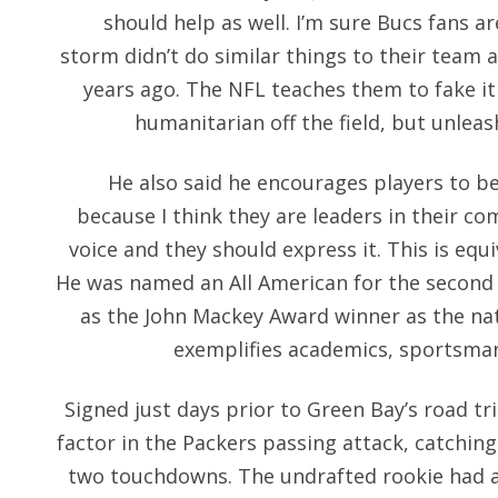
should help as well. I’m sure Bucs fans a
storm didn’t do similar things to their team a
years ago. The NFL teaches them to fake it
humanitarian off the field, but unleas
He also said he encourages players to be
because I think they are leaders in their co
voice and they should express it. This is equi
He was named an All American for the second 
as the John Mackey Award winner as the nat
exemplifies academics, sportsma
Signed just days prior to Green Bay’s road tr
factor in the Packers passing attack, catching
two touchdowns. The undrafted rookie had a 