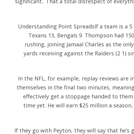
significant.. That a total disrespect of every
Understanding Point SpreadsIf a team is a 5 p
Texans 13, Bengals 9. Thompson had 150 
rushing, joining Jamaal Charles as the onl
yards receiving against the Raiders (2 1) 
In the NFL, for example, replay reviews are in
themselves in the final two minutes, meanin
effectively get a stoppage handed to them 
time yet. He will earn $25 million a seaso
If they go with Peyton, they will say that he’s g