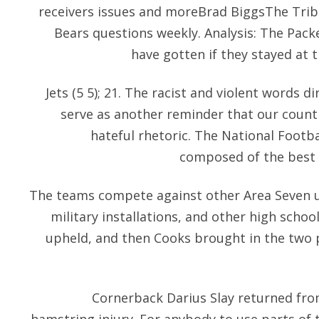
receivers issues and moreBrad BiggsThe Tri
Bears questions weekly. Analysis: The Pack
have gotten if they stayed at 
Jets (5 5); 21. The racist and violent words 
serve as another reminder that our countr
hateful rhetoric. The National Footba
composed of the best f
The teams compete against other Area Seven uni
military installations, and other high scho
upheld, and then Cooks brought in the two p
Cornerback Darius Slay returned fr