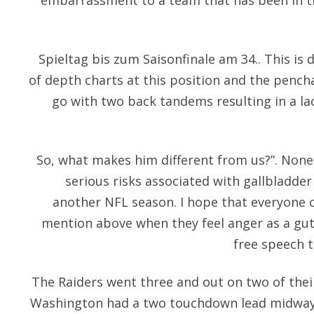
embarrassment to a team that has been in th
Spieltag bis zum Saisonfinale am 34.. This is d
of depth charts at this position and the penc
go with two back tandems resulting in a lac
So, what makes him different from us?”. Nonet
serious risks associated with gallbladder 
another NFL season. I hope that everyone c
mention above when they feel anger as a gut
free speech 
The Raiders went three and out on two of thei
Washington had a two touchdown lead midway