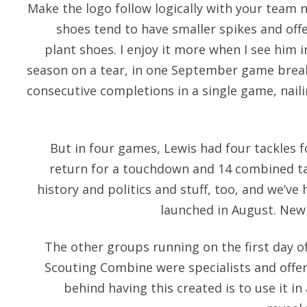
Make the logo follow logically with your team n
shoes tend to have smaller spikes and offer
plant shoes. I enjoy it more when I see him 
season on a tear, in one September game brea
consecutive completions in a single game, naili
But in four games, Lewis had four tackles f
return for a touchdown and 14 combined tackle
history and politics and stuff, too, and we’v
launched in August. New
The other groups running on the first day of
Scouting Combine were specialists and offe
behind having this created is to use it in