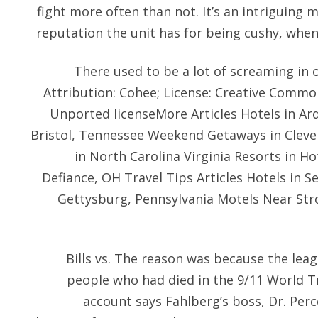
fight more often than not. It’s an intriguing mi
reputation the unit has for being cushy, when 
There used to be a lot of screaming in 
Attribution: Cohee; License: Creative Common
Unported licenseMore Articles Hotels in A
Bristol, Tennessee Weekend Getaways in Cleve
in North Carolina Virginia Resorts in H
Defiance, OH Travel Tips Articles Hotels in S
Gettysburg, Pennsylvania Motels Near Stro
Bills vs. The reason was because the le
people who had died in the 9/11 World T
account says Fahlberg’s boss, Dr. Per