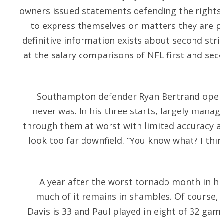
owners issued statements defending the rights
to express themselves on matters they are 
definitive information exists about second stri
at the salary comparisons of NFL first and se
Southampton defender Ryan Bertrand open 
never was. In his three starts, largely mana
through them at worst with limited accuracy an
look too far downfield. “You know what? I thi
A year after the worst tornado month in hi
much of it remains in shambles. Of course, 
Davis is 33 and Paul played in eight of 32 ga