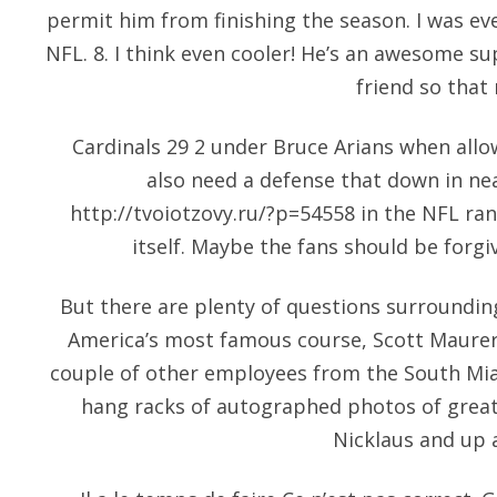
permit him from finishing the season. I was e
NFL. 8. I think even cooler! He’s an awesome 
friend so that 
Cardinals 29 2 under Bruce Arians when allo
also need a defense that down in nea
http://tvoiotzovy.ru/?p=54558
in the NFL ran
itself. Maybe the fans should be forgi
But there are plenty of questions surroundin
America’s most famous course, Scott Maurer 
couple of other employees from the South Mi
hang racks of autographed photos of greats
Nicklaus and up 