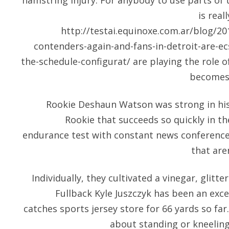
hamstring injury. For anybody to use parts of t
is real
http://testai.equinoxe.com.ar/blog/201
contenders-again-and-fans-in-detroit-are-ecs
the-schedule-configurat/
are playing the role of
becomes 
Rookie Deshaun Watson was strong in his 
Rookie that succeeds so quickly in the
endurance test with constant news conferences
that aren
Individually, they cultivated a vinegar, glitt
Fullback Kyle Juszczyk has been an exce
catches sports jersey store for 66 yards so far.
about standing or kneeling