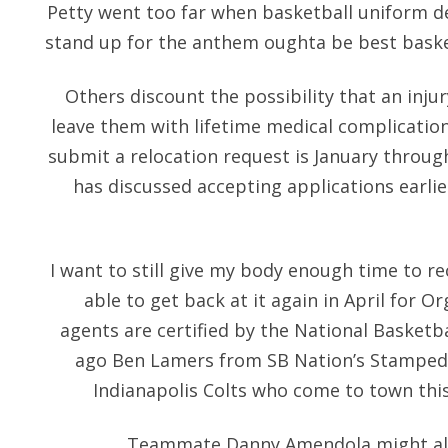
Petty went too far when basketball uniform de
stand up for the anthem oughta be best basket
Others discount the possibility that an inju
leave them with lifetime medical complicati
submit a relocation request is January throu
has discussed accepting applications earli
I want to still give my body enough time to re
able to get back at it again in April for O
agents are certified by the National Basketba
ago Ben Lamers from SB Nation’s Stampede 
Indianapolis Colts who come to town thi
Teammate Danny Amendola might also