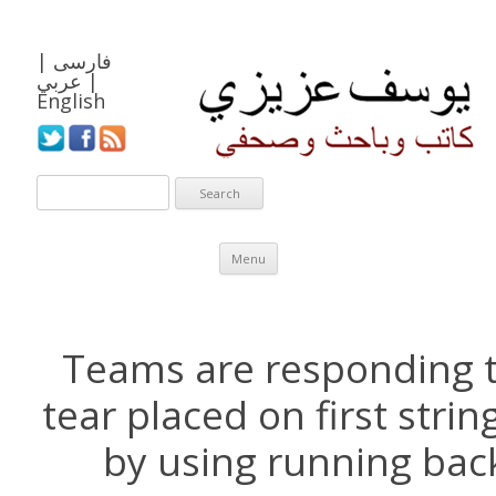
|
فارسی
عربي
|
English
Skip to content
Menu
Teams are responding 
tear placed on first stri
by using running back