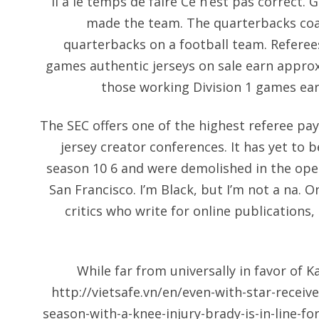
Il a le temps de faire Ce n’est pas correct. 
made the team. The quarterbacks coac
quarterbacks on a football team. Referee
games authentic jerseys on sale earn appro
those working Division 1 games ea
The SEC offers one of the highest referee pay 
jersey creator conferences. It has yet to b
season 10 6 and were demolished in the ope
San Francisco. I’m Black, but I’m not a na. O
critics who write for online publications
While far from universally in favor of 
http://vietsafe.vn/en/even-with-star-receiv
season-with-a-knee-injury-brady-is-in-line-fo