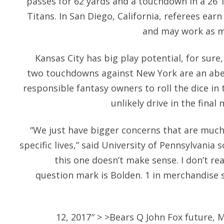
passes for 62 yards and a touchdown in a 26 
Titans. In San Diego, California, referees ea
and may work as m
Kansas City has big play potential, for sur
two touchdowns against New York are an abe
responsible fantasy owners to roll the dice in 
unlikely drive in the final
“We just have bigger concerns that are much
specific lives,” said University of Pennsylvania 
this one doesn’t make sense. I don’t rea
question mark is Bolden. 1 in merchandise s
12, 2017″ > >Bears Q John Fox future, 