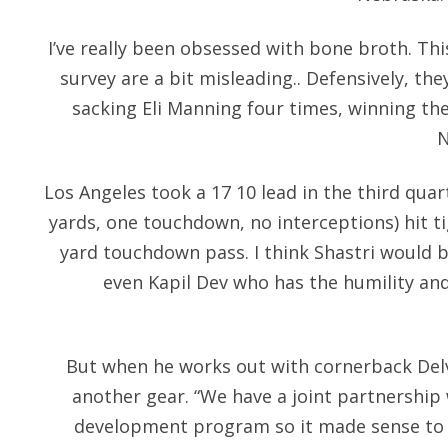
I’ve really been obsessed with bone broth. Thi
survey are a bit misleading.. Defensively, th
sacking Eli Manning four times, winning the
N
Los Angeles took a 17 10 lead in the third quar
yards, one touchdown, no interceptions) hit t
yard touchdown pass. I think Shastri would be 
even Kapil Dev who has the humility and 
But when he works out with cornerback Delv
another gear. “We have a joint partnership 
development program so it made sense to h