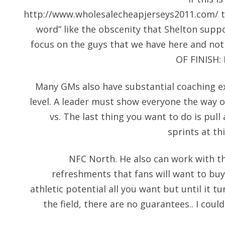
http://www.wholesalecheapjerseys2011.com/
t
word” like the obscenity that Shelton suppos
focus on the guys that we have here and no
OF FINISH: P
Many GMs also have substantial coaching ex
level. A leader must show everyone the way on
vs. The last thing you want to do is pul
sprints at th
NFC North. He also can work with the
refreshments that fans will want to buy
athletic potential all you want but until it t
the field, there are no guarantees.. I coul