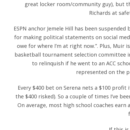
great locker room/community guy), but th
Richards at safe
ESPN anchor Jemele Hill has been suspended 
for making political statements on social medi
owe for where I’m at right now.”. Plus, Muir 
basketball tournament selection committee in
to relinquish if he went to an ACC scho
represented on the p
Every $400 bet on Serena nets a $100 profit i
the $400 risked). So a couple of times I’ve bee
On average, most high school coaches earn a
If this i