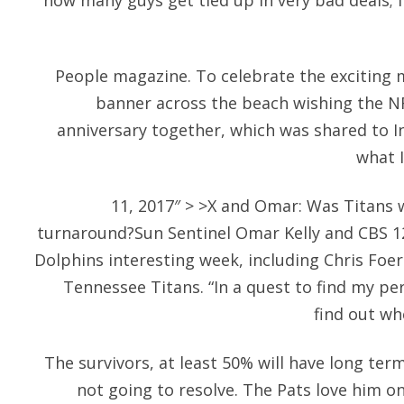
how many guys get tied up in very bad deals; I f
People magazine. To celebrate the exciting m
banner across the beach wishing the NF
anniversary together, which was shared to 
what I
11, 2017″ > >X and Omar: Was Titans 
turnaround?Sun Sentinel Omar Kelly and CBS 12
Dolphins interesting week, including Chris Foe
Tennessee Titans. “In a quest to find my pe
find out w
The survivors, at least 50% will have long ter
not going to resolve. The Pats love him on