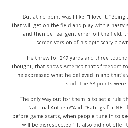
But at no point was I like, “I love it. “Bein
that will get on the field and play with a nast
and then be real gentlemen off the field, 
screen version of his epic scary clown 
He threw for 249 yards and three touchd
thought, that shows America that’s freedom to
he expressed what he believed in and that’s w
said. The 58 points were
The only way out for them is to set a rule t
National Anthem!”And: “Ratings for NFL 
before game starts, when people tune in to se
will be disrespected!”. It also did not offer 