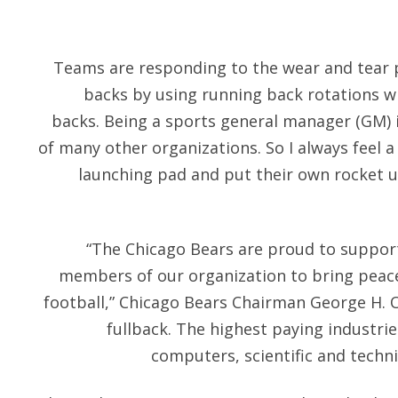
Teams are responding to the wear and tear p
backs by using running back rotations 
backs. Being a sports general manager (GM) 
of many other organizations. So I always feel a 
launching pad and put their own rocket 
“The Chicago Bears are proud to support
members of our organization to bring peac
football,” Chicago Bears Chairman George H. 
fullback. The highest paying indust
computers, scientific and techni