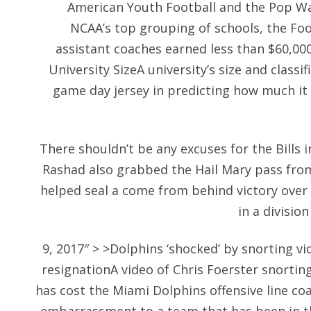
American Youth Football and the Pop War
NCAA’s top grouping of schools, the Fo
assistant coaches earned less than $60,000
University SizeA university’s size and classif
game day jersey in predicting how much it w
There shouldn’t be any excuses for the Bills i
Rashad also grabbed the Hail Mary pass fr
helped seal a come from behind victory over
in a divisio
9, 2017″ > >Dolphins ‘shocked’ by snorting vi
resignationA video of Chris Foerster snorti
has cost the Miami Dolphins offensive line c