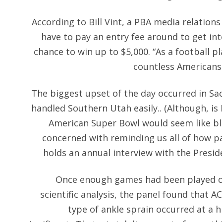
According to Bill Vint, a PBA media relations
have to pay an entry fee around to get in
chance to win up to $5,000. “As a football pl
countless Americans 
The biggest upset of the day occurred in S
handled Southern Utah easily.. (Although, is
American Super Bowl would seem like bla
concerned with reminding us all of how patr
holds an annual interview with the Presid
Once enough games had been played on
scientific analysis, the panel found that A
type of ankle sprain occurred at a hi