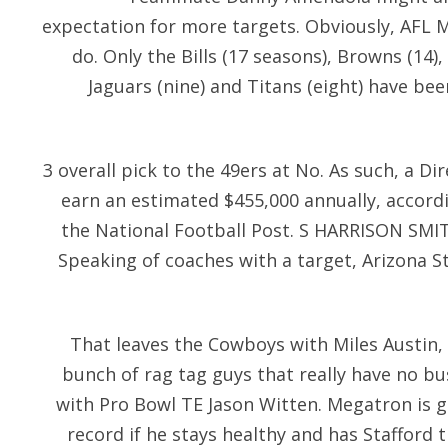
expectation for more targets. Obviously, AFL M
do. Only the Bills (17 seasons), Browns (14),
Jaguars (nine) and Titans (eight) have be
3 overall pick to the 49ers at No. As such, a Di
earn an estimated $455,000 annually, accordi
the National Football Post. S HARRISON SMITH
Speaking of coaches with a target, Arizona
That leaves the Cowboys with Miles Austin, 
bunch of rag tag guys that really have no bu
with Pro Bowl TE Jason Witten. Megatron is g
record if he stays healthy and has Stafford t