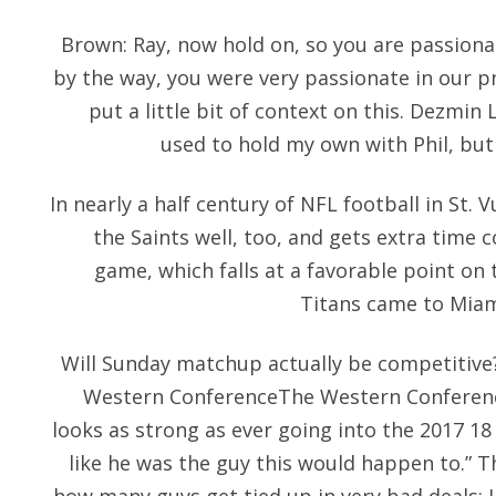
Brown: Ray, now hold on, so you are passiona
by the way, you were very passionate in our p
put a little bit of context on this. Dezmin
used to hold my own with Phil, but h
In nearly a half century of NFL football in St. 
the Saints well, too, and gets extra time 
game, which falls at a favorable point on 
Titans came to Miami
Will Sunday matchup actually be competitiv
Western ConferenceThe Western Conference,
looks as strong as ever going into the 2017 18
like he was the guy this would happen to.” Th