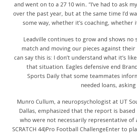
and went on to a 27 10 win.. “I’ve had to ask mys
over the past year, but at the same time I’d wa
some way, whether it’s coaching, whether it
Leadville continues to grow and shows no si
match and moving our pieces against their p
can say this is: I don’t understand what it’s li
that situation. Eagles defensive end Bra
Sports Daily that some teammates infor
needed loans, asking
Munro Cullum, a neuropsychologist at UT So
Dallas, emphasized that the report is based
who were not necessarily representative of a
SCRATCH 44)Pro Football ChallengeEnter to pla