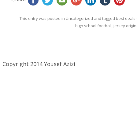
This entry was posted in
Uncategorized
and tagged
best deals 
high school football
,
jersey origin
Copyright 2014 Yousef Azizi