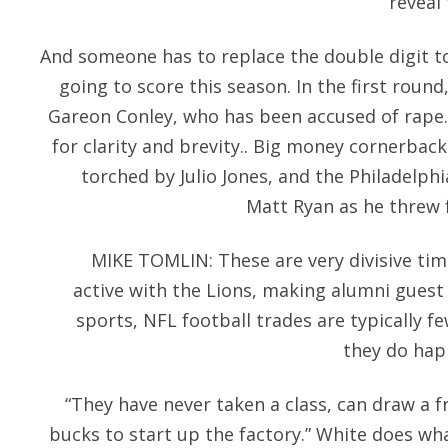
reveal
And someone has to replace the double digit 
going to score this season. In the first roun
Gareon Conley, who has been accused of rape
for clarity and brevity.. Big money cornerbac
torched by Julio Jones, and the Philadelphia
Matt Ryan as he threw 
MIKE TOMLIN: These are very divisive ti
active with the Lions, making alumni guest
sports, NFL football trades are typically 
they do happ
“They have never taken a class, can draw a f
bucks to start up the factory.” White does wha