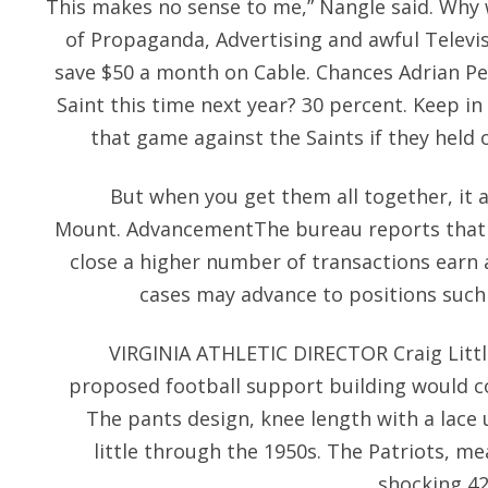
This makes no sense to me,” Nangle said. Why 
of Propaganda, Advertising and awful Televis
save $50 a month on Cable. Chances Adrian Pete
Saint this time next year? 30 percent. Keep i
that game against the Saints if they held 
But when you get them all together, it a
Mount. AdvancementThe bureau reports that 
close a higher number of transactions earn 
cases may advance to positions such
VIRGINIA ATHLETIC DIRECTOR Craig Littl
proposed football support building would cos
The pants design, knee length with a lace 
little through the 1950s. The Patriots, m
shocking 42