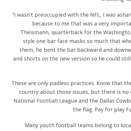
“I wasn’t preoccupied with the NFL, I was ash
because to me that was a very import
Theismann, quarterback for the Washington
style one bar face masks so much that wh
them, he bent the bar backward and downwa
and shorts on the new version so he could still
These are only padless practices. Know that the
country about those issues, but there is no
National Football League and the Dallas Cowbo
the flag. Pay for play F
Many youth football teams belong to local