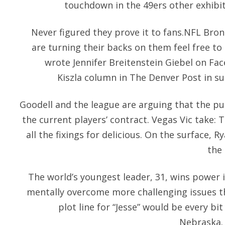
touchdown in the 49ers other exhibi
Never figured they prove it to fans.NFL Bro
are turning their backs on them feel free to
wrote Jennifer Breitenstein Giebel on Fa
Kiszla column in The Denver Post in su
Goodell and the league are arguing that the p
the current players’ contract. Vegas Vic take:
all the fixings for delicious. On the surface, R
the 
The world’s youngest leader, 31, wins power i
mentally overcome more challenging issues th
plot line for “Jesse” would be every bi
Nebraska. 