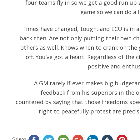
four teams fly in so we get a good run up w
game so we can do a lo
Times have changed, tough, and ECU is in 
back then. Are not only putting their own chi
others as well. Knows when to crank on the
off. You’ve got a heart. Regardless of the
positive and enthus
A GM rarely if ever makes big budgetar
feedback from his superiors in the 
countered by saying that those freedoms spec
right to peacefully protest are preci
Share