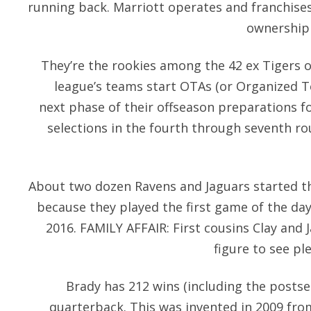
running back. Marriott operates and franchises
ownership 
They’re the rookies among the 42 ex Tigers 
league’s teams start OTAs (or Organized Te
next phase of their offseason preparations 
selections in the fourth through seventh r
About two dozen Ravens and Jaguars started 
because they played the first game of the da
2016. FAMILY AFFAIR: First cousins Clay and 
figure to see pl
Brady has 212 wins (including the postse
quarterback. This was invented in 2009 fr