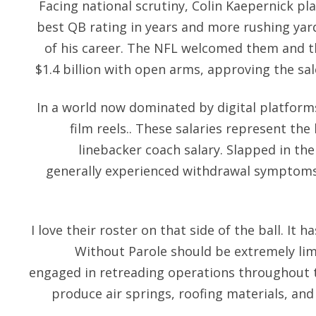
Facing national scrutiny, Colin Kaepernick play
best QB rating in years and more rushing yar
of his career. The NFL welcomed them and th
$1.4 billion with open arms, approving the sa
In a world now dominated by digital platforms
film reels.. These salaries represent the
linebacker coach salary. Slapped in the 
generally experienced withdrawal symptoms 
I love their roster on that side of the ball. It h
Without Parole should be extremely lim
engaged in retreading operations throughout
produce air springs, roofing materials, and i