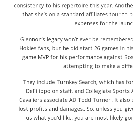
consistency to his repertoire this year. Anothe
that she’s on a standard affiliates tour to
expenses for the launc
Glennon’s legacy won’t ever be remembered 
Hokies fans, but he did start 26 games in hi
game MVP for his performance against Bost
attempting to make a diffe
They include Turnkey Search, which has f
DeFilippo on staff, and Collegiate Sports
Cavaliers associate AD Todd Turner.. It also
lost profits and damages.. So, unless you give 
us what you’d like, you are most likely g