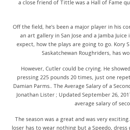
a close friend of Tittle was a Hall of Fame 
Off the field, he’s been a major player in his 
an art gallery in San Jose and a Jamba Juice 
expect, how the plays are going to go. Kory S
Saskatchewan Roughriders, has wo
However, Cutler could be crying. He showed
pressing 225 pounds 20 times, just one repet
Damian Parms.. The Average Salary of a Secon
Jonathan Lister ; Updated September 26, 2017 I
average salary of sec
The season was a great and was very exciting.
loser has to wear nothing but a Speedo, dress