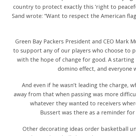
country to protect exactly this ‘right to peacef
Sand wrote: “Want to respect the American flag
Green Bay Packers President and CEO Mark Mur
to support any of our players who choose to p
with the hope of change for good. A starting 
domino effect, and everyone w
And even if he wasn’t leading the charge, w
away from that when passing was more difficu
whatever they wanted to receivers where
Bussert was there as a reminder for
Other decorating ideas order basketball un