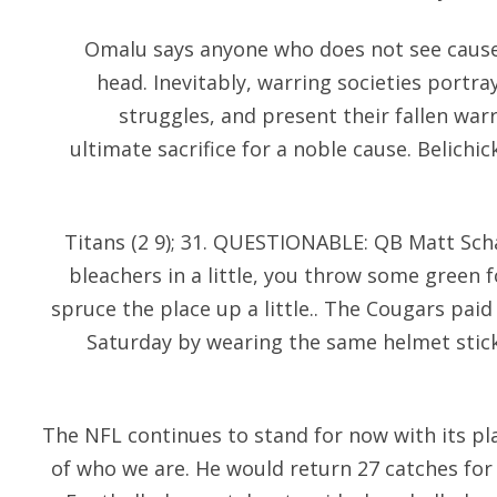
Omalu says anyone who does not see cause 
head. Inevitably, warring societies portr
struggles, and present their fallen wa
ultimate sacrifice for a noble cause. Belichic
Titans (2 9); 31. QUESTIONABLE: QB Matt Scha
bleachers in a little, you throw some green 
spruce the place up a little.. The Cougars pai
Saturday by wearing the same helmet stick
The NFL continues to stand for now with its pla
of who we are. He would return 27 catches for