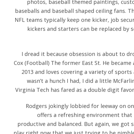
photos, baseball themed paintings, custo
baseballs and baseball shaped ceiling fans. 
NFL teams typically keep one kicker, job secur
kickers and starters can be replaced by 
I dread it because obsession is about to d
Cox (Football) The former East St. He became 
2013 and loves covering a variety of sports 
wasn’t a hunch I had, I did a little McFar
Virginia Tech has fared as a double digit favor
Rodgers jokingly lobbied for leeway on on
offers a refreshing environment that
productive and balanced. But again, we got s
play right now that we just trying to be nimb