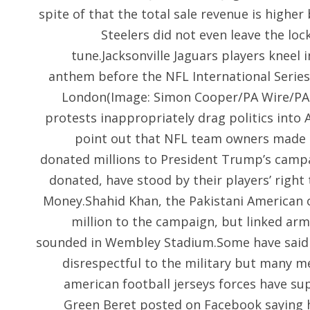
spite of that the total sale revenue is higher
Steelers did not even leave the loc
tune.Jacksonville Jaguars players kneel 
anthem before the NFL International Seri
London(Image: Simon Cooper/PA Wire/PA
protests inappropriately drag politics into 
point out that NFL team owners made 
donated millions to President Trump’s camp
donated, have stood by their players’ right
Money.Shahid Khan, the Pakistani American o
million to the campaign, but linked ar
sounded in Wembley Stadium.Some have said t
disrespectful to the military but many
american football jerseys forces have s
Green Beret posted on Facebook saying h