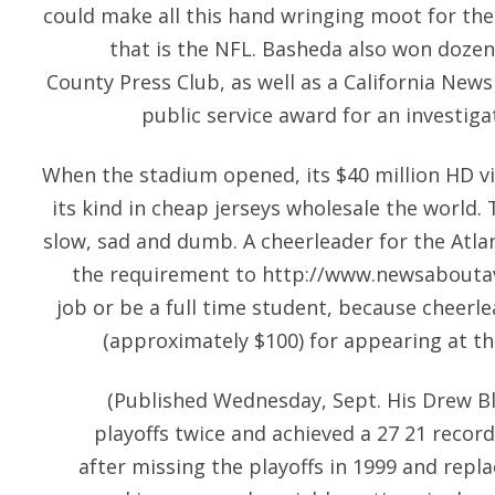
could make all this hand wringing moot for them
that is the NFL. Basheda also won doze
County Press Club, as well as a California New
public service award for an investiga
When the stadium opened, its $40 million HD v
its kind in
cheap jerseys wholesale
the world. 
slow, sad and dumb. A cheerleader for the Atl
the requirement to
http://www.newsabouta
job or be a full time student, because cheerle
(approximately $100) for appearing at t
(Published Wednesday, Sept. His Drew B
playoffs twice and achieved a 27 21 record 
after missing the playoffs in 1999 and repla