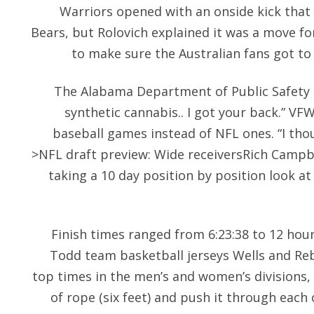
Warriors opened with an onside kick that
Bears, but Rolovich explained it was a move f
to make sure the Australian fans got to 
The Alabama Department of Public Safety 
synthetic cannabis.. I got your back.” V
baseball games instead of NFL ones. “I thoug
>NFL draft preview: Wide receiversRich Campbe
taking a 10 day position by position look a
Finish times ranged from 6:23:38 to 12 hours
Todd team basketball jerseys Wells and Re
top times in the men’s and women’s divisions, 
of rope (six feet) and push it through each 