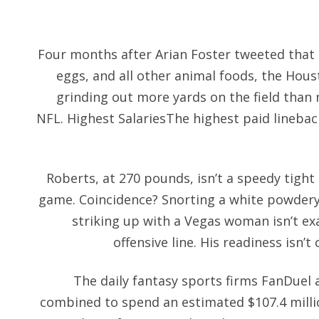
Four months after Arian Foster tweeted that
eggs, and all other animal foods, the Hou
grinding out more yards on the field than 
NFL. Highest SalariesThe highest paid lineback
Roberts, at 270 pounds, isn’t a speedy tight
game. Coincidence? Snorting a white powdery 
striking up with a Vegas woman isn’t ex
offensive line. His readiness isn’t
The daily fantasy sports firms FanDuel 
combined to spend an estimated $107.4 milli