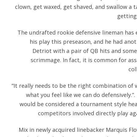
clown, get waxed, get shaved, and swallow a 
getting
The undrafted rookie defensive lineman has 
his play this preseason, and he had anot
Detriot with a pair of QB hits and some 
scrimmage. In fact, it is common for a
col
“It really needs to be the right combination of
what you feel like we can do defensively.”
would be considered a tournament style he
competitors involved directly play ag
Mix in newly acquired linebacker Marquis Fl