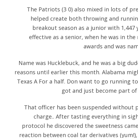
The Patriots (3 0) also mixed in lots of p
helped create both throwing and running
breakout season as a junior with 1,447 
effective as a senior, when he was in the
awards and was name
Name was Hucklebuck, and he was a big dude.
reasons until earlier this month. Alabama mig
Texas A For a half. Don want to go running t
got and just become part of
That officer has been suspended without 
charge.. After tasting everything in sig
protocol he discovered the sweetness came
reaction between coal tar derivatives (yum!),