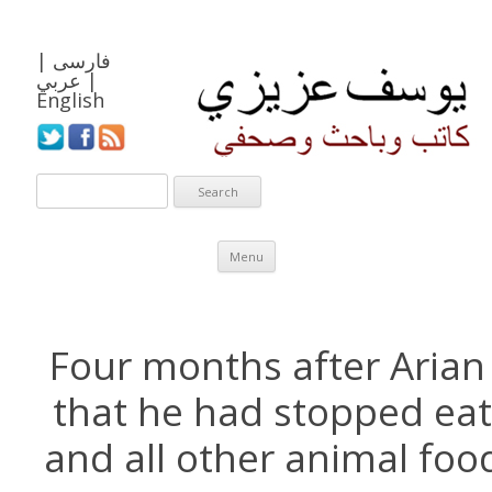
|
فارسی
عربي
|
English
Skip to content
Menu
Four months after Arian
that he had stopped eat
and all other animal foo