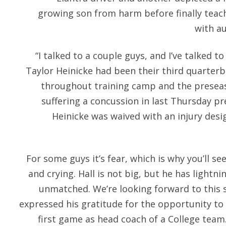
growing son from harm before finally teach
with a
“I talked to a couple guys, and I’ve talked t
Taylor Heinicke had been their third quarter
throughout training camp and the preseaso
suffering a concussion in last Thursday pr
Heinicke was waived with an injury desi
For some guys it’s fear, which is why you’ll 
and crying. Hall is not big, but he has lightn
unmatched. We’re looking forward to this s
expressed his gratitude for the opportunity to 
first game as head coach of a College team