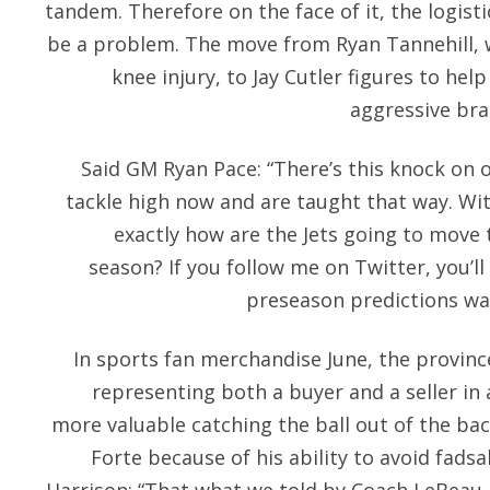
tandem. Therefore on the face of it, the logisti
be a problem. The move from Ryan Tannehill, w
knee injury, to Jay Cutler figures to he
aggressive bra
Said GM Ryan Pace: “There’s this knock on o
tackle high now and are taught that way. With
exactly how are the Jets going to move 
season? If you follow me on Twitter, you’l
preseason predictions was
In sports fan merchandise June, the provin
representing both a buyer and a seller in 
more valuable catching the ball out of the ba
Forte because of his ability to avoid fadsah