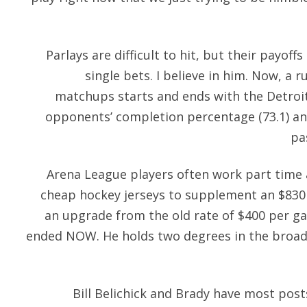
Parlays are difficult to hit, but their payoff
single bets. I believe in him. Now, a 
matchups starts and ends with the Detroit
opponents’ completion percentage (73.1) a
pa
Arena League players often work part time 
cheap hockey jerseys
to supplement an $830 
an upgrade from the old rate of $400 per gam
ended NOW. He holds two degrees in the broad
Bill Belichick and Brady have most pos