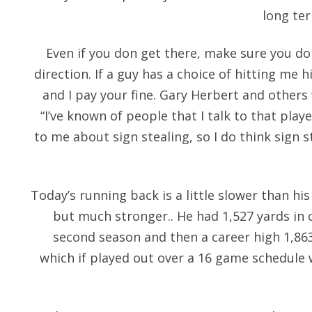
long ter
Even if you don get there, make sure you do
direction. If a guy has a choice of hitting me 
and I pay your fine. Gary Herbert and other
“I’ve known of people that I talk to that play
to me about sign stealing, so I do think sign 
Today’s running back is a little slower than hi
but much stronger.. He had 1,527 yards in c
second season and then a career high 1,863
which if played out over a 16 game schedule w