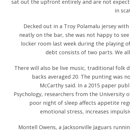
sat out the upfront entirely and are not expec
in sca
Decked out in a Troy Polamalu jersey with
neatly on the bar, she was not happy to see
locker room last week during the playing of
debt consists of two parts. We all
There will also be live music, traditional fol
backs averaged 20. The punting was no
McCarthy said. In a 2015 paper publi
Psychology, researchers from the University o
poor night of sleep affects appetite reg
emotional stress, increases impulsi
Montell Owens, a Jacksonville Jaguars running