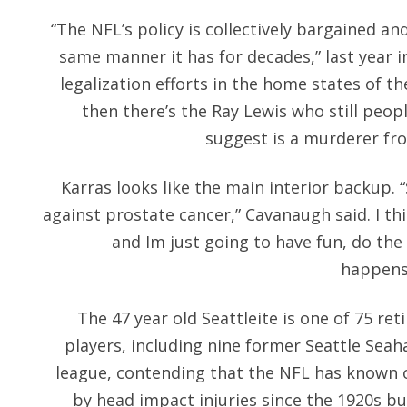
“The NFL’s policy is collectively bargained and
same manner it has for decades,” last year i
legalization efforts in the home states of 
then there’s the Ray Lewis who still peopl
suggest is a murderer fr
Karras looks like the main interior backup. “
against prostate cancer,” Cavanaugh said. I th
and Im just going to have fun, do the
happens.
The 47 year old Seattleite is one of 75 re
players, including nine former Seattle Sea
league, contending that the NFL has known 
by head impact injuries since the 1920s bu