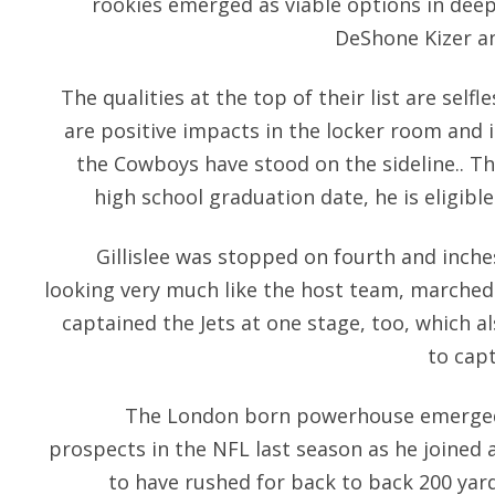
rookies emerged as viable options in deep
DeShone Kizer a
The qualities at the top of their list are selfl
are positive impacts in the locker room and
the Cowboys have stood on the sideline.. Th
high school graduation date, he is eligible
Gillislee was stopped on fourth and inche
looking very much like the host team, marched
captained the Jets at one stage, too, which 
to cap
The London born powerhouse emerged 
prospects in the NFL last season as he joined 
to have rushed for back to back 200 yar