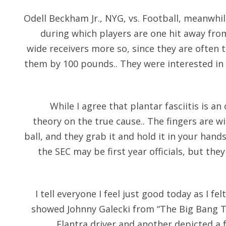
Odell Beckham Jr., NYG, vs. Football, meanwhil
during which players are one hit away fro
wide receivers more so, since they are often
them by 100 pounds.. They were interested in 
While I agree that plantar fasciitis is a
theory on the true cause.. The fingers are wi
ball, and they grab it and hold it in your hand
the SEC may be first year officials, but the
I tell everyone I feel just good today as I fe
showed Johnny Galecki from “The Big Bang Th
Elantra driver and another depicted a 