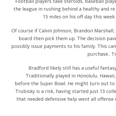
Football players take steroids, baseball play
the league in rushing behind a healthy and r
15 miles on his off day this wee
Of course if Calvin Johnson, Brandon Marshall, 
board then pick them up. The decision pave
possibly issue payments to his family. This ca
purchase.. Tr
Bradford likely still has a useful fanta
Traditionally played in Honolulu, Hawaii
before the Super Bowl. He might turn out to 
Trubisky is a risk, having started just 13 co
that needed defensive help went all offense e