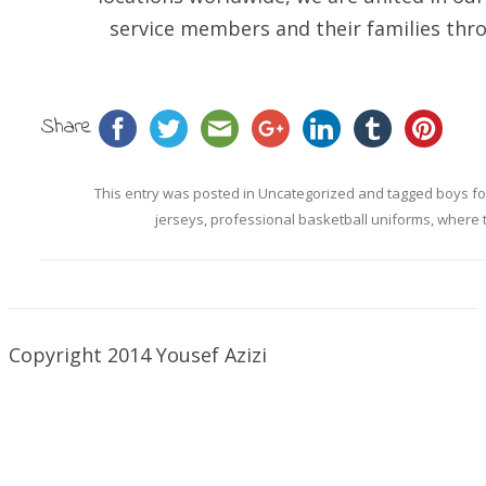
service members and their families thro
Share
This entry was posted in
Uncategorized
and tagged
boys fo
jerseys
,
professional basketball uniforms
,
where 
Copyright 2014 Yousef Azizi