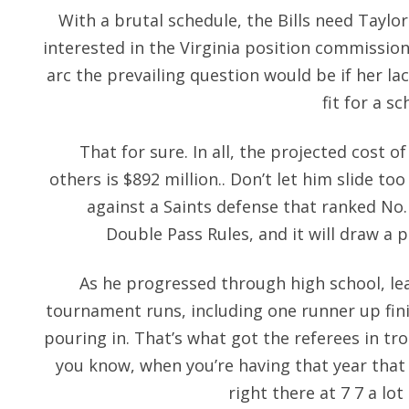
With a brutal schedule, the Bills need Taylor 
interested in the Virginia position commission
arc the prevailing question would be if her la
fit for a s
That for sure. In all, the projected cost
others is $892 million.. Don’t let him slide too
against a Saints defense that ranked No. 
Double Pass Rules, and it will draw a pe
As he progressed through high school, lea
tournament runs, including one runner up finis
pouring in. That’s what got the referees in troub
you know, when you’re having that year that
right there at 7 7 a lo