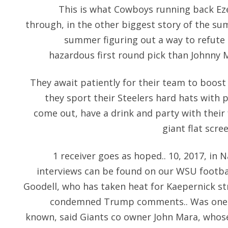
This is what Cowboys running back Ezek
through, in the other biggest story of the su
summer figuring out a way to refute 
hazardous first round pick than Johnny M
They await patiently for their team to boost 
they sport their Steelers hard hats with 
come out, have a drink and party with their 
giant flat scre
1 receiver goes as hoped.. 10, 2017, in Na
interviews can be found on our WSU footb
Goodell, who has taken heat for Kaepernick str
condemned Trump comments.. Was one of
known, said Giants co owner John Mara, whose