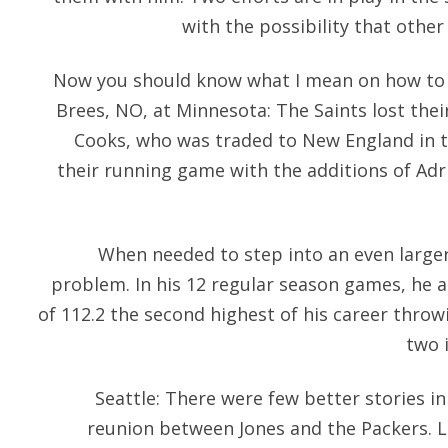
with the possibility that other
Now you should know what I mean on how to 
Brees, NO, at Minnesota: The Saints lost thei
Cooks, who was traded to New England in t
their running game with the additions of Adr
When needed to step into an even larger
problem. In his 12 regular season games, he 
of 112.2 the second highest of his career throw
two i
Seattle: There were few better stories i
reunion between Jones and the Packers. L