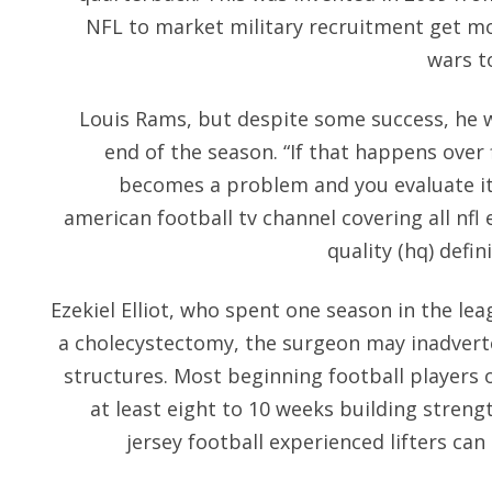
NFL to market military recruitment get mo
wars to
Louis Rams, but despite some success, he 
end of the season. “If that happens over f
becomes a problem and you evaluate it,”
american football tv channel covering all nfl 
quality (hq) defin
Ezekiel Elliot, who spent one season in the le
a cholecystectomy, the surgeon may inadverte
structures. Most beginning football players o
at least eight to 10 weeks building streng
jersey football experienced lifters can