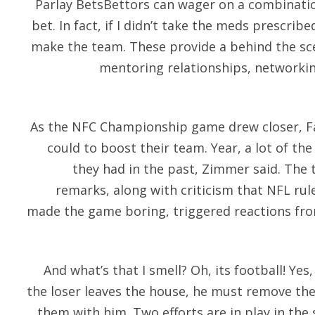
Parlay BetsBettors can wager on a combinatio
bet. In fact, if I didn’t take the meds prescrib
make the team. These provide a behind the sc
mentoring relationships, networki
As the NFC Championship game drew closer, Fa
could to boost their team. Year, a lot of th
they had in the past, Zimmer said. The
remarks, along with criticism that NFL rul
made the game boring, triggered reactions fr
And what’s that I smell? Oh, its football! Yes,
the loser leaves the house, he must remove th
them with him. Two efforts are in play in the s