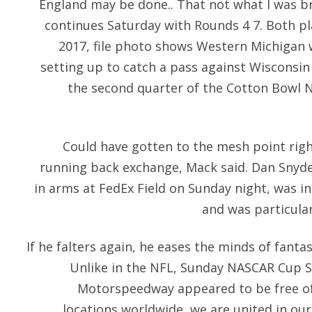
England may be done.. That not what I was b
continues Saturday with Rounds 4 7. Both pla
2017, file photo shows Western Michigan w
setting up to catch a pass against Wisconsin
the second quarter of the Cotton Bowl N
Could have gotten to the mesh point righ
running back exchange, Mack said. Dan Snyde
in arms at FedEx Field on Sunday night, was in
and was particular
If he falters again, he eases the minds of fanta
Unlike in the NFL, Sunday NASCAR Cup 
Motorspeedway appeared to be free of
locations worldwide, we are united in o