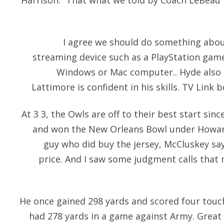
Harrison: “That what we told by Coach LeBeau 
I agree we should do something about
streaming device such as a PlayStation gam
Windows or Mac computer.. Hyde also c
Lattimore is confident in his skills. TV Link 
At 3 3, the Owls are off to their best start sin
and won the New Orleans Bowl under Howard
guy who did buy the jersey, McCluskey says
price. And I saw some judgment calls tha
He once gained 298 yards and scored four tou
had 278 yards in a game against Army. Grea