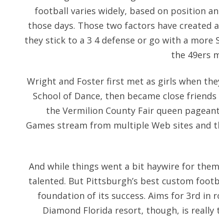
football varies widely, based on position a
those days. Those two factors have created a
they stick to a 3 4 defense or go with a more 
the 49ers 
Wright and Foster first met as girls when the
School of Dance, then became close friend
the Vermilion County Fair queen pageant
Games stream from multiple Web sites and the
And while things went a bit haywire for them l
talented. But Pittsburgh’s best custom footbal
foundation of its success. Aims for 3rd in 
Diamond Florida resort, though, is really 