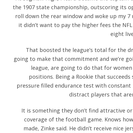
the 1907 state championship, outscoring its 
roll down the rear window and woke up my 7 
it didn’t want to pay the higher fees the N
eight li
That boosted the league’s total for the dra
going to make that commitment and we’re goin
league, are going to do that for women a
positions. Being a Rookie that succeeds s
pressure filled endurance test with constan
distract players that aren
It is something they don’t find attractive or
coverage of the football game. Knows how
made, Zinke said. He didn’t receive nice jer