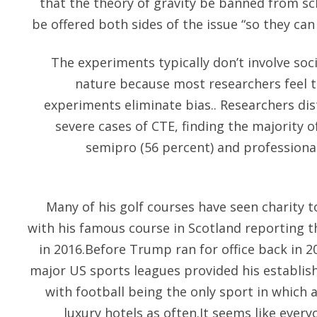
that the theory of gravity be banned from sc
be offered both sides of the issue “so they ca
The experiments typically don’t involve socia
nature because most researchers feel t
experiments eliminate bias.. Researchers di
severe cases of CTE, finding the majority o
semipro (56 percent) and professional
Many of his golf courses have seen charity
with his famous course in Scotland reporting t
in 2016.Before Trump ran for office back in 20
major US sports leagues provided his establis
with football being the only sport in which 
luxury hotels as often.It seems like every