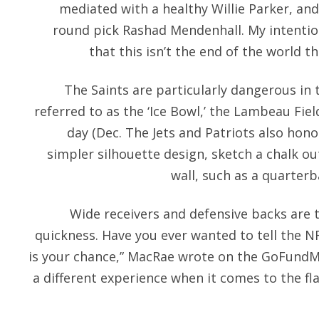
mediated with a healthy Willie Parker, and 
round pick Rashad Mendenhall. My intention
that this isn’t the end of the world tha
The Saints are particularly dangerous in
referred to as the ‘Ice Bowl,’ the Lambeau Fie
day (Dec. The Jets and Patriots also hono
simpler silhouette design, sketch a chalk ou
wall, such as a quarterb
Wide receivers and defensive backs are 
quickness. Have you ever wanted to tell the NF
is your chance,” MacRae wrote on the GoFundM
a different experience when it comes to the fl