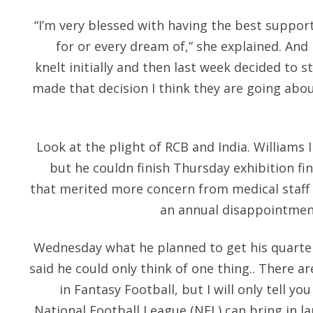
“I’m very blessed with having the best support
for or every dream of,” she explained. And I
knelt initially and then last week decided to s
made that decision I think they are going abou
Look at the plight of RCB and India. Williams
but he couldn finish Thursday exhibition fi
that merited more concern from medical staff 
an annual disappointment
Wednesday what he planned to get his quarter
said he could only think of one thing.. There a
in Fantasy Football, but I will only tell yo
National Football League (NFL) can bring in l