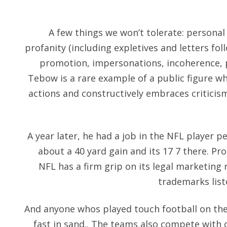
A few things we won’t tolerate: personal 
profanity (including expletives and letters fo
promotion, impersonations, incoherence,
Tebow is a rare example of a public figure wh
actions and constructively embraces criticism
A year later, he had a job in the NFL player 
about a 40 yard gain and its 17 7 there. 
NFL has a firm grip on its legal marketing ri
trademarks list
And anyone whos played touch football on the
fast in sand.. The teams also compete with 