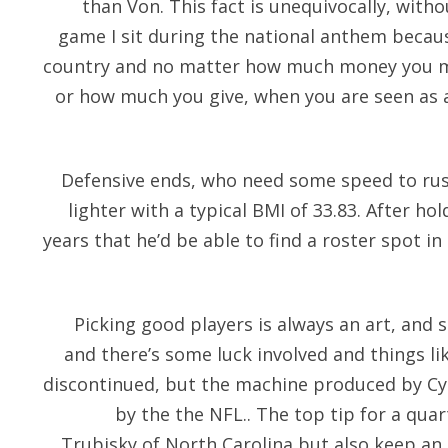
than Von. This fact is unequivocally, with
game I sit during the national anthem because
country and no matter how much money you ma
or how much you give, when you are seen as a 
Defensive ends, who need some speed to ru
lighter with a typical BMI of 33.83. After h
years that he’d be able to find a roster spot in 
Picking good players is always an art, and 
and there’s some luck involved and things li
discontinued, but the machine produced by Cybe
by the the NFL.. The top tip for a qua
Trubisky of North Carolina but also keep an