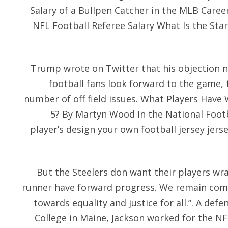
Salary of a Bullpen Catcher in the MLB Caree
NFL Football Referee Salary What Is the Star
Trump wrote on Twitter that his objection n
football fans look forward to the game, t
number of off field issues. What Players Hav
5? By Martyn Wood In the National Foot
player’s design your own football jersey jers
But the Steelers don want their players wr
runner have forward progress. We remain com
towards equality and justice for all.”. A defen
College in Maine, Jackson worked for the N