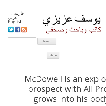
|
فارسی
عربي
|
English
Skip to content
Menu
McDowell is an explo
prospect with All Pro
grows into his bod