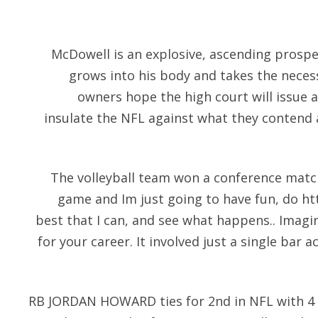
McDowell is an explosive, ascending prospec
grows into his body and takes the neces
owners hope the high court will issue 
insulate the NFL against what they contend a
The volleyball team won a conference match.
game and Im just going to have fun, do
ht
best that I can, and see what happens.. Imag
for your career. It involved just a single bar 
RB JORDAN HOWARD ties for 2nd in NFL with 4 ru