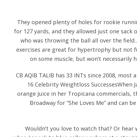
They opened plenty of holes for rookie runn
for 127 yards, and they allowed just one sack
who was throwing the ball all over the field.
exercises are great for hypertrophy but not f
on some muscle, but won’t necessarily h
CB AQIB TALIB has 33 INTs since 2008, most a
16 Celebrity Weightloss SuccessesWhen Ja
orange juice in her Tropicana commercials, th
Broadway for “She Loves Me” and can b
Wouldn’t you love to watch that? Or hea