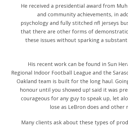
He received a presidential award from Muh
and community achievements, in addi
psychology and fully stitched nfl jerseys bu
that there are other forms of demonstratio
these issues without sparking a substant
His recent work can be found in Sun Hera
Regional Indoor Football League and the Sarasot
Oakland team is built for the long haul. Goi
honour until you showed up! said it was pre
courageous for any guy to speak up, let al
lose as LeBron does and other n
Many clients ask about these types of produ