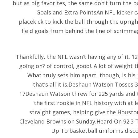
but as big favorites, the same don’t turn the ba
Goals and Extra PointsAn NFL kicker ca
placekick to kick the ball through the uprig
field goals from behind the line of scrimma
Thankfully, the NFL wasn’t having any of it. 1
going on? of control, good!. A lot of weight
What truly sets him apart, though, is his
that’s all it is.Deshaun Watson Tosses
17Deshaun Watson threw for 225 yards and
the first rookie in NFL history with at 
straight games, helping give the Housto
Cleveland Browns on Sunday.Heard On 92.3 
Up To basketball uniforms disc