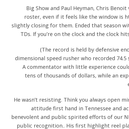
Big Show and Paul Heyman, Chris Benoit vs
roster, even if it feels like the window is
h
slightly closing for them. Ended that season wi
TDs. If you’re on the clock and the clock hit
(The record is held by defensive en
dimensional speed rusher who recorded 74.5 s
A commentator with little experience could
tens of thousands of dollars, while an e
He wasn’t resisting. Think you always open min
attitude first hand in Tennessee and a
benevolent and public spirited efforts of our N
public recognition.. His first highlight reel 