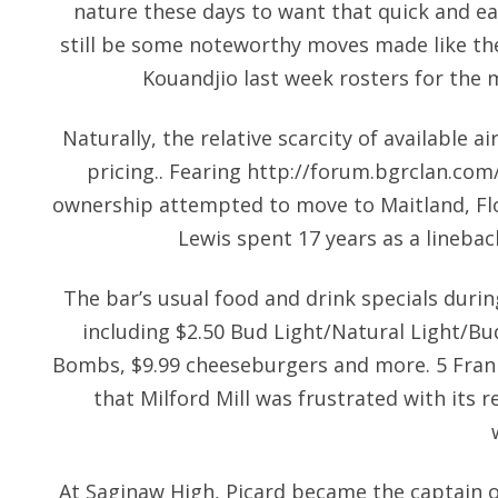
nature these days to want that quick and eas
still be some noteworthy moves made like the 
Kouandjio last week rosters for the m
Naturally, the relative scarcity of available ai
pricing.. Fearing
http://forum.bgrclan.com
ownership attempted to move to Maitland, Fl
Lewis spent 17 years as a linebac
The bar’s usual food and drink specials durin
including $2.50 Bud Light/Natural Light/Bu
Bombs, $9.99 cheeseburgers and more. 5 Frank
that Milford Mill was frustrated with its r
At Saginaw High, Picard became the captain o