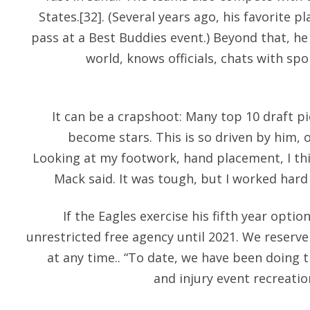
States.[32]. (Several years ago, his favorite 
pass at a Best Buddies event.) Beyond that, he
world, knows officials, chats with sp
It can be a crapshoot: Many top 10 draft p
become stars. This is so driven by him, o
Looking at my footwork, hand placement, I thi
Mack said. It was tough, but I worked har
If the Eagles exercise his fifth year optio
unrestricted free agency until 2021. We reserv
at any time.. “To date, we have been doing t
and injury event recreati