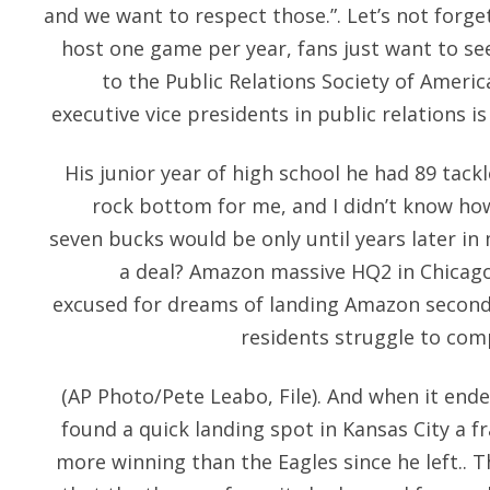
and we want to respect those.”. Let’s not forge
host one game per year, fans just want to see
to the Public Relations Society of Americ
executive vice presidents in public relations is
His junior year of high school he had 89 tackl
rock bottom for me, and I didn’t know ho
seven bucks would be only until years later in m
a deal? Amazon massive HQ2 in Chicago
excused for dreams of landing Amazon second
residents struggle to co
(AP Photo/Pete Leabo, File). And when it ende
found a quick landing spot in Kansas City a f
more winning than the Eagles since he left.. T