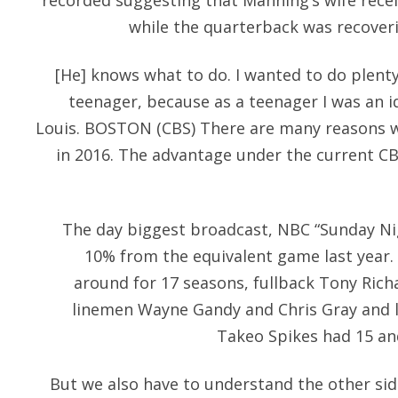
recorded suggesting that Manning’s wife recei
while the quarterback was recover
[He] knows what to do. I wanted to do plent
teenager, because as a teenager I was an id
Louis. BOSTON (CBS) There are many reasons w
in 2016. The advantage under the current CB
The day biggest broadcast, NBC “Sunday Nig
10% from the equivalent game last year. 
around for 17 seasons, fullback Tony Richa
linemen Wayne Gandy and Chris Gray and 
Takeo Spikes had 15 an
But we also have to understand the other sid