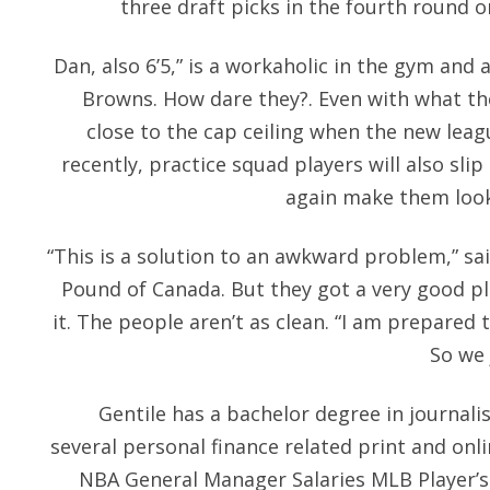
three draft picks in the fourth round or
Dan, also 6’5,” is a workaholic in the gym and 
Browns. How dare they?. Even with what the 
close to the cap ceiling when the new lea
recently, practice squad players will also slip
again make them look 
“This is a solution to an awkward problem,” s
Pound of Canada. But they got a very good p
it. The people aren’t as clean. “I am prepared 
So we 
Gentile has a bachelor degree in journal
several personal finance related print and onl
NBA General Manager Salaries MLB Player’s