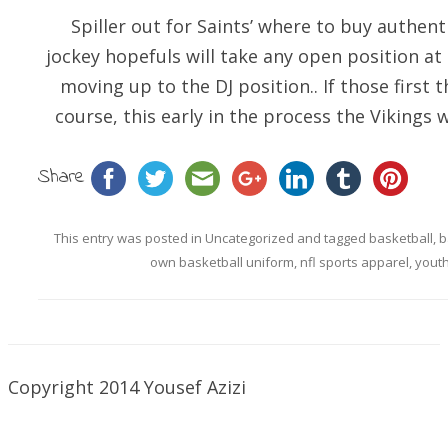
Spiller out for Saints’ where to buy authenti
jockey hopefuls will take any open position at
moving up to the DJ position.. If those first t
course, this early in the process the Vikings wi
Share
This entry was posted in
Uncategorized
and tagged
basketball
,
b
own basketball uniform
,
nfl sports apparel
,
youth
Copyright 2014 Yousef Azizi