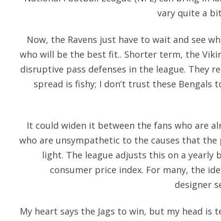
vary quite a b
Now, the Ravens just have to wait and see who
who will be the best fit.. Shorter term, the Vik
disruptive pass defenses in the league. They r
spread is fishy; I don’t trust these Bengals
It could widen it between the fans who are al
who are unsympathetic to the causes that the p
light. The league adjusts this on a yearly 
consumer price index. For many, the id
designer s
My heart says the Jags to win, but my head is t