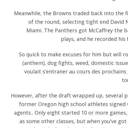
Meanwhile, the Browns traded back into the fir
of the round, selecting tight end David 
Miami. The Panthers got McCaffrey the bal
plays, and he recorded his 
So quick to make excuses for him but will ro
(anthem), dog fights, weed, domestic issues 
voulait s’entraner au cours des prochains j
to
However, after the draft wrapped up, several p
former Oregon high school athletes signed 
agents.. Only eight started 10 or more games,
as some other classes, but when you’ve got 