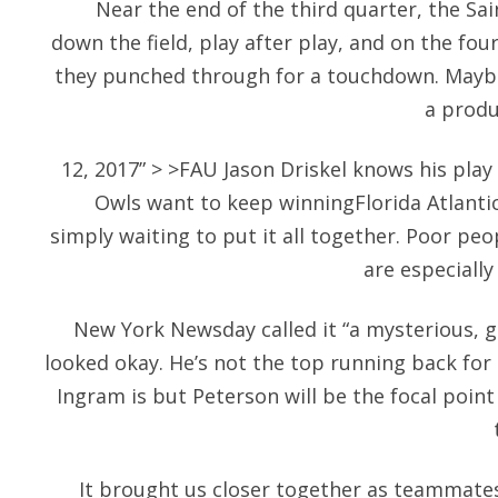
Near the end of the third quarter, the Sa
down the field, play after play, and on the fou
they punched through for a touchdown. Maybe 
a produ
12, 2017” > >FAU Jason Driskel knows his play
Owls want to keep winningFlorida Atlantic
simply waiting to put it all together. Poor pe
are especially
New York Newsday called it “a mysterious, 
looked okay. He’s not the top running back fo
Ingram is but Peterson will be the focal poin
It brought us closer together as teammates