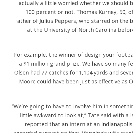
actually a little worried whether we should
100 percent or not. Thomas Kurney, 50, of
father of Julius Peppers, who starred on the 
at the University of North Carolina befor
For example, the winner of design your footbal
a $1 million grand prize. We have so many f
Olsen had 77 catches for 1,104 yards and seve
Moore could have been just as effective as C
“We’re going to have to involve him in somethi
little awkward to look at,” Tate said with a 
reported that an intern at an Indianapolis 