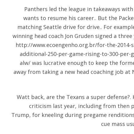
Panthers led the league in takeaways with
wants to resume his career.. But the Packe
matching Seattle drive for drive.. For exampl
winning head coach Jon Gruden signed a three 
http://www.ecoengenho.org.br/for-the-2014-
additional-250-per-game-rising-to-300-per-
alw/
was lucrative enough to keep the forme
away from taking a new head coaching job at 
Watt back, are the Texans a super defense?
criticism last year, including from then
Trump, for kneeling during pregame renditions
cue mass usu