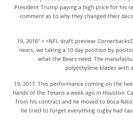
President Trump paying a high price for his 
comment as to why they changed their decisi
19, 2016″ > >NFL draft preview: Cornerbacks
nears, we taking a 10 day position by positi
what the Bears need. The manufactur
polyethylene blades with 
19, 2017. This performance coming on the hee
hands of the Texans a week ago in Houston. Ca
from his contract and he moved to Boca Raton
he tried to forget everything rugby had ta