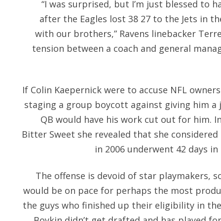
“I was surprised, but I’m just blessed to h
after the Eagles lost 38 27 to the Jets in t
with our brothers,” Ravens linebacker Terre
tension between a coach and general manage
If Colin Kaepernick were to accuse NFL owners
staging a group boycott against giving him a j
QB would have his work cut out for him. In
Bitter Sweet she revealed that she considered 
in 2006 underwent 42 days in 
The offense is devoid of star playmakers, 
would be on pace for perhaps the most produc
the guys who finished up their eligibility in the
Boykin didn’t get drafted and has played for