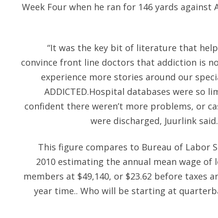
Week Four when he ran for 146 yards against A
“It was the key bit of literature that h
convince front line doctors that addiction is 
experience more stories around our spec
ADDICTED.Hospital databases were so lim
confident there weren’t more problems, or ca
were discharged, Juurlink said
This figure compares to Bureau of Labor S
2010 estimating the annual mean wage of lo
members at $49,140, or $23.62 before taxes and
year time.. Who will be starting at quarterba