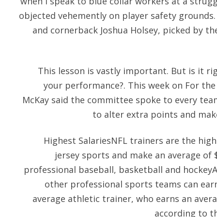
when I speak to blue collar workers at a strugg
objected vehemently on player safety grounds. 
and cornerback Joshua Holsey, picked by th
This lesson is vastly important. But is it r
your performance?. This week on For the 
McKay said the committee spoke to every tea
to alter extra points and make
Highest SalariesNFL trainers are the high
jersey sports and make an average of 
professional baseball, basketball and hockeyA
other professional sports teams can ear
average athletic trainer, who earns an aver
according to t