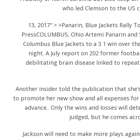
who led Clemson to the US col
13, 2017″ > >Panarin, Blue Jackets Rally 
PressCOLUMBUS, Ohio Artemi Panarin and Se
Columbus Blue Jackets to a 3 1 win over t
night. A July report on 202 former footba
debilitating brain disease linked to repeat
Another insider told the publication that she’s
to promote her new show and all expenses for
advance.. Only the wins and losses will de
judged, but he comes acros
Jackson will need to make more plays again