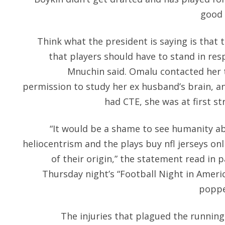
good 
Think what the president is saying is that 
that players should have to stand in res
Mnuchin said. Omalu contacted her th
permission to study her ex husband’s brain, an
had CTE, she was at first st
“It would be a shame to see humanity 
heliocentrism and the plays buy nfl jerseys on
of their origin,” the statement read in 
Thursday night’s “Football Night in Americ
poppe
The injuries that plagued the running