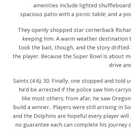
amenities include lighted shuffleboard
spacious patio with a picnic table; and a po
They openly shopped star cornerback Richa
keeping him. A warm weather destination th
took the bait, though, and the story drifted
the player. Because the Super Bowl is about m
drive an
Saints (4 6); 30. Finally, one stopped and told 
he’d be arrested if the police saw him carr
like most others; from afar, he saw Oregon
build a winner.. Players were still arriving in 
and the Dolphins are hopeful every player will 
no guarantee each can complete his journey d