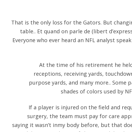
That is the only loss for the Gators. But chang
table.. Et quand on parle de (libert d’expressi
Everyone who ever heard an NFL analyst spea
At the time of his retirement he he
receptions, receiving yards, touchdow
purpose yards, and many more.. Some pa
shades of colors used by NF
If a player is injured on the field and re
surgery, the team must pay for care appro
saying it wasn’t inmy body before, but that do