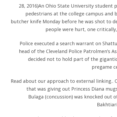
28, 2016)An Ohio State University student p
pedestrians at the college campus and 
butcher knife Monday before he was shot to dea
people were hurt, one critically
Police executed a search warrant on Shatt
head of the Cleveland Police Patrolmen’s As
decided not to hold part of the giganti
pregame ce
Read about our approach to external linking.. 
that was giving out Princess Diana mugs.
Bulaga (concussion) was knocked out of 
Bakhtiari