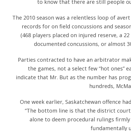
to know that there are still people o
The 2010 season was a relentless loop of avert 
records for on field concussions and season
(468 players placed on injured reserve, a 2
documented concussions, or almost 30
Parties contracted to have an arbitrator make 
the games, not a select few “hot ones” e
indicate that Mr. But as the number has prog
hundreds, McMah
One week earlier, Saskatchewan offence had 
“The bottom line is that the district court 
alone to deem procedural rulings firmly
fundamentally un