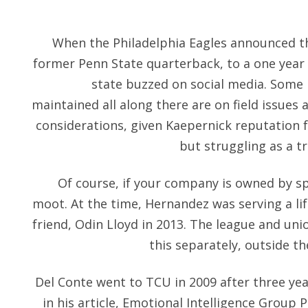
When the Philadelphia Eagles announced th
former Penn State quarterback, to a one year c
state buzzed on social media. Some 
maintained all along there are on field issues a
considerations, given Kaepernick reputation f
but struggling as a t
Of course, if your company is owned by spin
moot. At the time, Hernandez was serving a li
friend, Odin Lloyd in 2013. The league and unio
this separately, outside t
Del Conte went to TCU in 2009 after three yea
in his article, Emotional Intelligence Group 