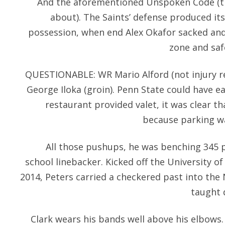
And the aforementioned Unspoken Code (th
about). The Saints’ defense produced its 
possession, when end Alex Okafor sacked and
zone and saf
QUESTIONABLE: WR Mario Alford (not injury rel
George Iloka (groin). Penn State could have ea
restaurant provided valet, it was clear th
because parking wa
All those pushups, he was benching 345 
school linebacker. Kicked off the University o
2014, Peters carried a checkered past into the 
taught 
Clark wears his bands well above his elbows