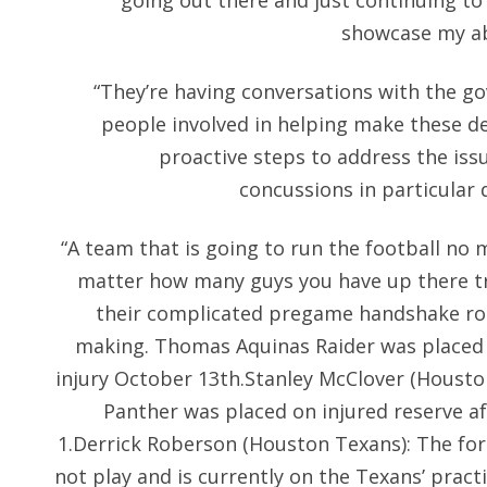
going out there and just continuing to
showcase my abi
“They’re having conversations with the go
people involved in helping make these d
proactive steps to address the issu
concussions in particular 
“A team that is going to run the football no 
matter how many guys you have up there try
their complicated pregame handshake rou
making. Thomas Aquinas Raider was placed o
injury October 13th.Stanley McClover (Housto
Panther was placed on injured reserve af
1.Derrick Roberson (Houston Texans): The fo
not play and is currently on the Texans’ pract