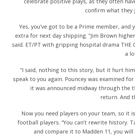
celebrate positive plays, as they often ha
confirm what they j
Yes, you’ve got to be a Prime member, and ye
extra for next day shipping. “Jim Brown highe
said. ET/PT with gripping hospital drama THE
a lo
“I said, nothing to this story, but it hurt him 
speak to you again. Pouncey was examined for 
it was announced midway through the th
return. And 
Now you need players on your team, so it is
football players. “You can’t rewrite history. 
and compare it to Madden 11, you will 