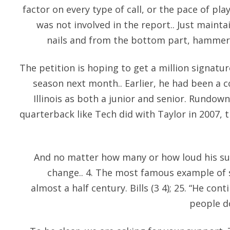
factor on every type of call, or the pace of p
was not involved in the report.. Just mainta
nails and from the bottom part, hammer i
The petition is hoping to get a million signatur
season next month.. Earlier, he had been a c
Illinois as both a junior and senior. Rundow
quarterback like Tech did with Taylor in 2007, t
And no matter how many or how loud his sup
change.. 4. The most famous example of s
almost a half century. Bills (3 4); 25. “He con
people do