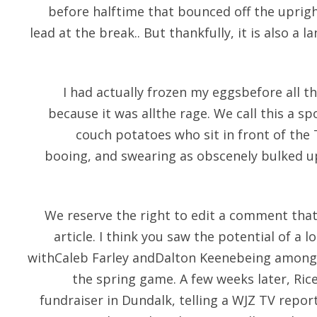
before halftime that bounced off the upright
lead at the break.. But thankfully, it is also a l
I had actually frozen my eggsbefore all th
because it was allthe rage. We call this a s
couch potatoes who sit in front of the 
booing, and swearing as obscenely bulked 
We reserve the right to edit a comment that
article. I think you saw the potential of a l
withCaleb Farley andDalton Keenebeing among 
the spring game. A few weeks later, Ric
fundraiser in Dundalk, telling a WJZ TV repor