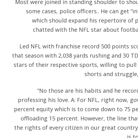
Most were joined in standing shoulder to shoul
some cases, police officers.. He can get “in
which should expand his repertoire of 
chatted with the NFL star about football
Led NFL with franchise record 500 points sc
that season with 2,038 yards rushing and 30 T
stars of their respective sports, willing to pul
shorts and struggle,
“No those are his habits and he recor
professing his love. A: For NFL, right now, go
percent equity which is to come down to 75 pe
offloading 15 percent. However, the line t
the rights of every citizen in our great coun
is t