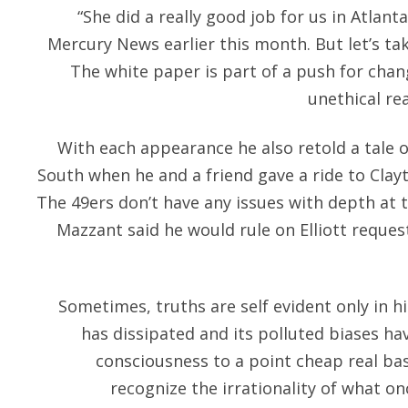
“She did a really good job for us in Atlant
Mercury News earlier this month. But let’s tak
The white paper is part of a push for chan
unethical rea
With each appearance he also retold a tale of
South when he and a friend gave a ride to Clay
The 49ers don’t have any issues with depth at t
Mazzant said he would rule on Elliott reques
Sometimes, truths are self evident only in h
has dissipated and its polluted biases ha
consciousness to a point cheap real ba
recognize the irrationality of what 