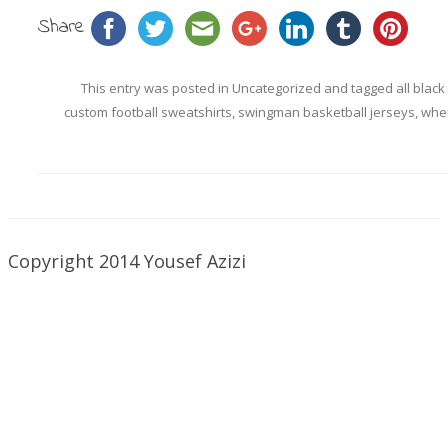
Share
This entry was posted in
Uncategorized
and tagged
all black
custom football sweatshirts
,
swingman basketball jerseys
,
wher
Copyright 2014 Yousef Azizi