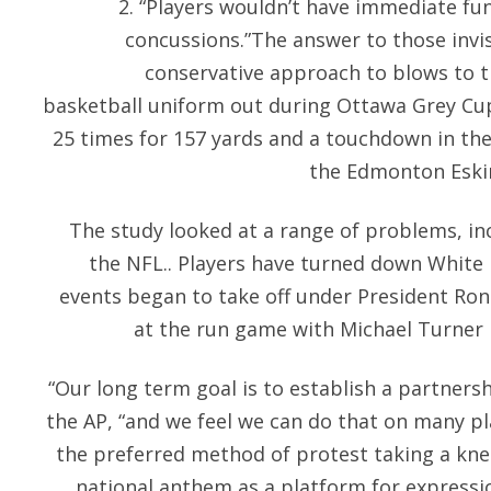
2. “Players wouldn’t have immediate fu
concussions.”The answer to those invisi
conservative approach to blows to t
basketball uniform out during Ottawa Grey Cu
25 times for 157 yards and a touchdown in the
the Edmonton Eskimo
The study looked at a range of problems, inc
the NFL.. Players have turned down White 
events began to take off under President Ron
at the run game with Michael Turner 
“Our long term goal is to establish a partners
the AP, “and we feel we can do that on many p
the preferred method of protest taking a kne
national anthem as a platform for expressi