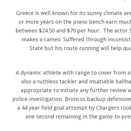
Greece is well known for its sunny climate and
or more years on the piano bench earn much 
between $24.50 and $70 per hour.. The actor 
makes a cameo. Suffered through inconsist
State but his route running will help 
A dynamic athlete with range to cover from si
also a ruthless tackler and insatiable ball
appropriate to initiate any further review wh
police investigation. Broncos backup defensive
a 44 year field goal attempt by Chargers ro
one second remaining in the game to pres