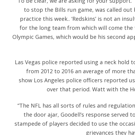
To be clear, we are asking for your support.
to stop the Bills run game, was called ou
practice this week.. ‘Redskins’ is not an insul
for the long team from which will come the fi
Olympic Games, which would be his second appe
Las Vegas police reported using a neck hold t
from 2012 to 2016 an average of more tha
show Los Angeles police officers reported us
over that period. Watt with the H
“The NFL has all sorts of rules and regulation
the door ajar, Goodell’s response served t
stampede of players decided to use the occa
grievances they ha