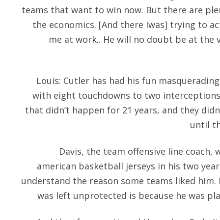
teams that want to win now. But there are ple
the economics. [And there Iwas] trying to a
me at work.. He will no doubt be at the v
Louis: Cutler has had his fun masquerading 
with eight touchdowns to two interceptions 
that didn’t happen for 21 years, and they didn
until t
Davis, the team offensive line coach, 
american basketball jerseys in his two year 
understand the reason some teams liked him. 
was left unprotected is because he was plan