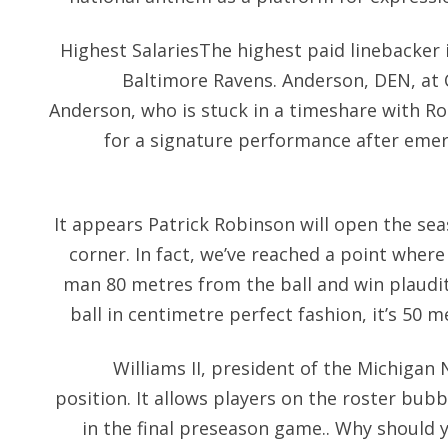
Highest SalariesThe highest paid linebacker i
Baltimore Ravens. Anderson, DEN, at C
Anderson, who is stuck in a timeshare with Ron
for a signature performance after emer
It appears Patrick Robinson will open the sea
corner. In fact, we’ve reached a point wher
man 80 metres from the ball and win plaudits
ball in centimetre perfect fashion, it’s 50 m
Williams II, president of the Michigan N
position. It allows players on the roster bub
in the final preseason game.. Why should 