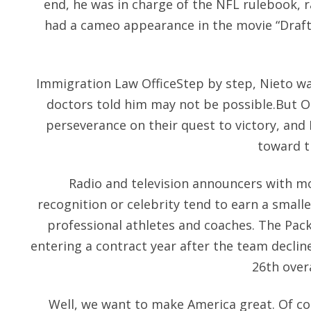
end, he was in charge of the NFL rulebook, r
had a cameo appearance in the movie “Draft 
Immigration Law OfficeStep by step, Nieto wa
doctors told him may not be possible.But O
perseverance on their quest to victory, an
toward t
Radio and television announcers with m
recognition or celebrity tend to earn a small
professional athletes and coaches. The Pac
entering a contract year after the team decline
26th overa
Well, we want to make America great. Of cou