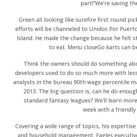
part!”We’re saving th
Green all looking like surefire first round pi
efforts will be channeled to Unidos Por Puerto
Island. He made the change because he felt st
to eat. Menu closeGo karts can b
Think the owners should do something abou
developers used to do so much more with les
analysts in the bureau 90th wage percentile m
2013. The big question is, can he do enoug
standard fantasy leagues? We’ll learn more
week with a friendly
Covering a wide range of topics, his expertise
and household management. Eagles executiv