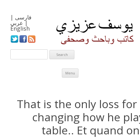
|
فارسی
عربي
|
English
Skip to content
Menu
That is the only loss for
changing how he play
table.. Et quand on 