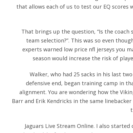
that allows each of us to test our EQ scores 
That brings up the question, “Is the coach 
team selection?”. This was so even thoug
experts warned low price nfl jerseys you m
season would increase the risk of playe
Walker, who had 25 sacks in his last two
defensive end, began training camp in tha
alignment. You are wondering how the Vikin
Barr and Erik Kendricks in the same linebacker 
Jaguars Live Stream Online. I also starte