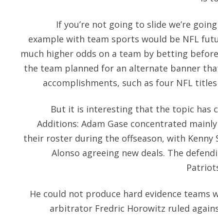
If you’re not going to slide we’re goi
example with team sports would be NFL futu
much higher odds on a team by betting before 
the team planned for an alternate banner tha
accomplishments, such as four NFL titles
But it is interesting that the topic has
Additions: Adam Gase concentrated mainly 
their roster during the offseason, with Kenny 
Alonso agreeing new deals. The defen
Patriot
He could not produce hard evidence teams 
arbitrator Fredric Horowitz ruled agai