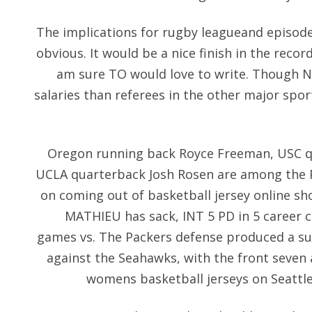
The implications for rugby leagueand episodes
obvious. It would be a nice finish in the recor
am sure TO would love to write. Though NF
salaries than referees in the other major spor
Oregon running back Royce Freeman, USC 
UCLA quarterback Josh Rosen are among the P
on coming out of basketball jersey online s
MATHIEU has sack, INT 5 PD in 5 career
games vs. The Packers defense produced a s
against the Seahawks, with the front seven
womens basketball jerseys on Seattle