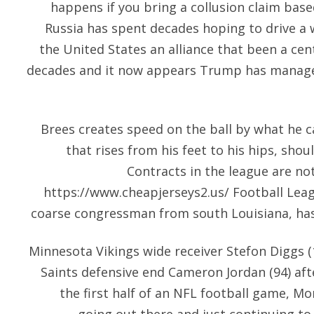
happens if you bring a collusion claim base
Russia has spent decades hoping to drive 
the United States an alliance that been a centr
decades and it now appears Trump has managed 
Brees creates speed on the ball by what he ca
that rises from his feet to his hips, shou
Contracts in the league are no
https://www.cheapjerseys2.us/
Football Leag
coarse congressman from south Louisiana, ha
Minnesota Vikings wide receiver Stefon Diggs (
Saints defensive end Cameron Jordan (94) af
the first half of an NFL football game, M