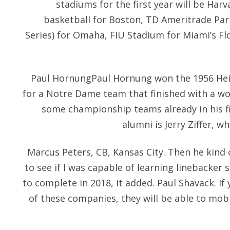
stadiums for the first year will be Ha
basketball for Boston, TD Ameritrade Par
Series) for Omaha, FIU Stadium for Miami’s F
Paul HornungPaul Hornung won the 1956 Hei
for a Notre Dame team that finished with a wo
some championship teams already in his fir
alumni is Jerry Ziffer, 
Marcus Peters, CB, Kansas City. Then he kind 
to see if I was capable of learning linebacker s
to complete in 2018, it added. Paul Shavack. If
of these companies, they will be able to mob