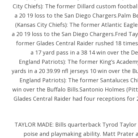
City Chiefs): The former Dillard custom footbal
a 20 19 loss to the San Diego Chargers.Palm 
(Kansas City Chiefs): The former Atlantic Eagle
a 20 19 loss to the San Diego Chargers.Fred Tayl
former Glades Central Raider rushed 18 times
a 17 yard pass in a 38 14 win over the D
England Patriots): The former King’s Academ
yards in a 20 39.99 nfl jerseys 10 win over the B
England Patriots): The former Santaluces Chi
win over the Buffalo Bills.Santonio Holmes (Pit
Glades Central Raider had four receptions for 2
TAYLOR MADE: Bills quarterback Tyrod Taylor 
poise and playmaking ability. Matt Prater a