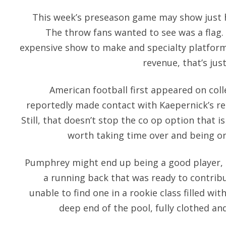
This week’s preseason game may show just ho
The throw fans wanted to see was a flag. 
expensive show to make and specialty platfor
revenue, that’s jus
American football first appeared on co
reportedly made contact with Kaepernick’s rep
Still, that doesn’t stop the co op option that i
worth taking time over and being one
Pumphrey might end up being a good player, 
a running back that was ready to contrib
unable to find one in a rookie class filled w
deep end of the pool, fully clothed a