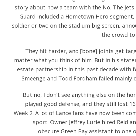
story about how a team with the No. The Jets
Guard included a Hometown Hero segment, i
soldier or two on the stadium big screen, ann
the crowd to 
They hit harder, and [bone] joints get targ
matter what you think of him. But in his state
estate partnership in this past decade with
Smeenge and Todd Fordham failed mainly d
But no, I don’t see anything else on the ho
played good defense, and they still lost 1
Week 2. A lot of Lance fans have now been conv
sport. Owner Jeffrey Lurie hired Reid 
obscure Green Bay assistant to one o