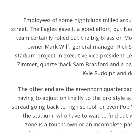
Employees of some nightclubs milled aro
street. The Eagles gave it a good effort, but Ne
team certainly rolled out the big brass on M
owner Mark Wilf, general manager Rick 
stadium project in executive vice president L
Zimmer, quarterback Sam Bradford and a pair
Kyle Rudolph and de
The other end are the greenhorn quarterbac
having to adjust on the fly to the pro style 
spread going back to high school, or even Pop 
the stadium, who have to wait to find out 
zone is a touchdown or an incomplete pass,