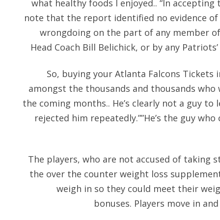
what healthy foods I enjoyed.. “In accepting 
note that the report identified no evidence 
wrongdoing on the part of any member of t
Head Coach Bill Belichick, or by any Patriot
So, buying your Atlanta Falcons Tickets 
amongst the thousands and thousands who wi
the coming months.. He’s clearly not a guy to 
rejected him repeatedly.””He’s the guy who 
The players, who are not accused of taking 
the over the counter weight loss supplement
weigh in so they could meet their wei
bonuses. Players move in and 